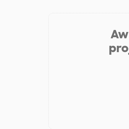
Aw 
pro