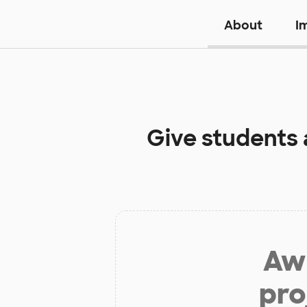
About
I
Give students 
Aw 
pro