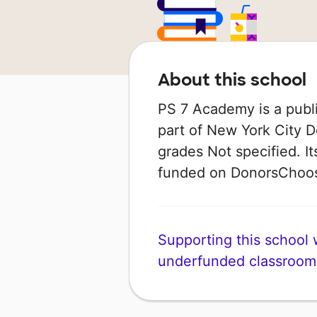
About this school
PS 7 Academy is a publi
part of New York City D
grades Not specified. I
funded on DonorsChoo
Supporting this school wi
underfunded classroom