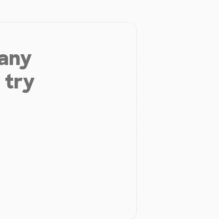
 any
 try