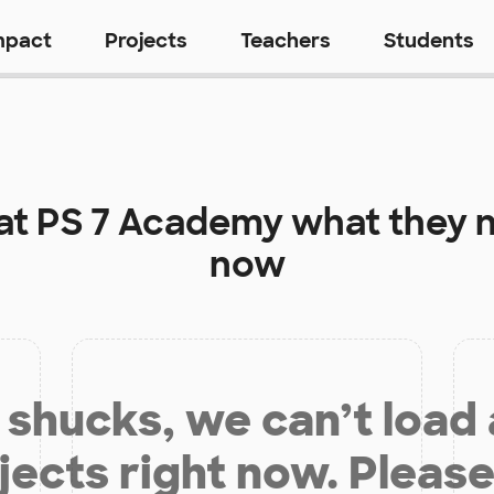
mpact
Projects
Teachers
Students
at
PS 7 Academy
what they n
now
shucks, we can’t load
jects right now. Please