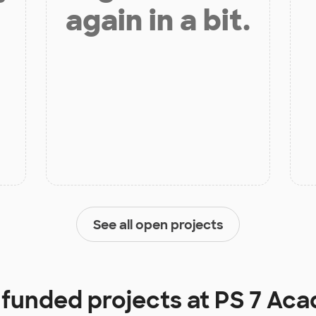
again in a bit.
See all open projects
y funded projects at
PS 7 Ac