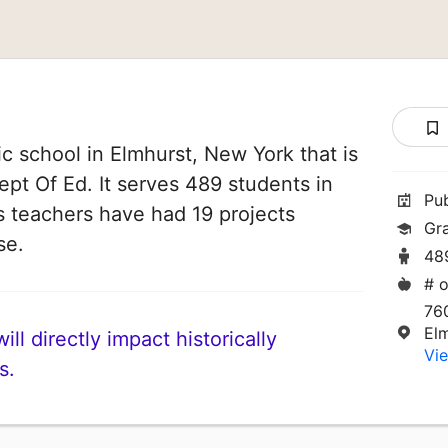
c school in Elmhurst, New York that is
ept Of Ed. It serves 489 students in
Pu
ts teachers have had 19 projects
Gr
se.
48
# o
76
El
ll directly impact historically
Vie
s.