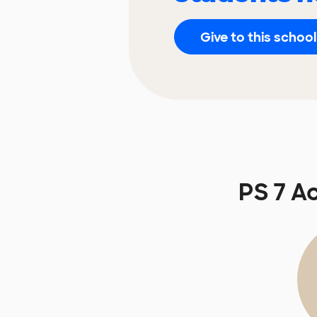
Give to this school
PS 7 A