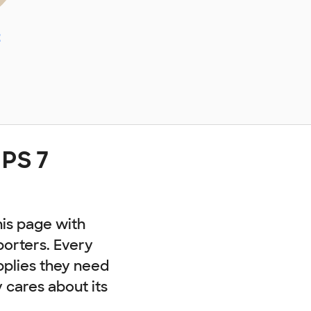
z
 PS 7
his page with
porters. Every
pplies they need
cares about its