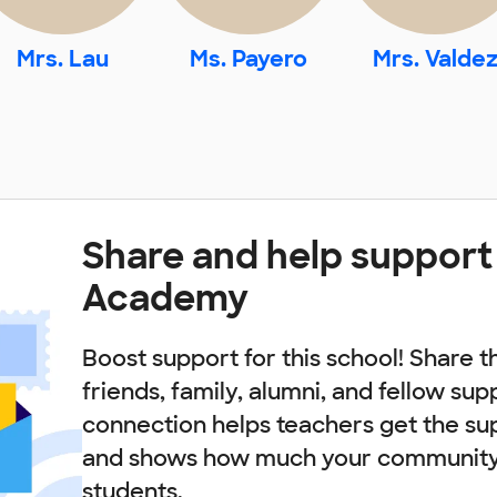
Mrs. Lau
Ms. Payero
Mrs. Valde
Share and help support
Academy
Boost support for this school! Share t
friends, family, alumni, and fellow sup
connection helps teachers get the su
and shows how much your community 
students.