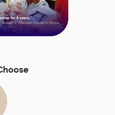
cher for 9 years.
 Robert J. Christen School in Bronx,
sChoose