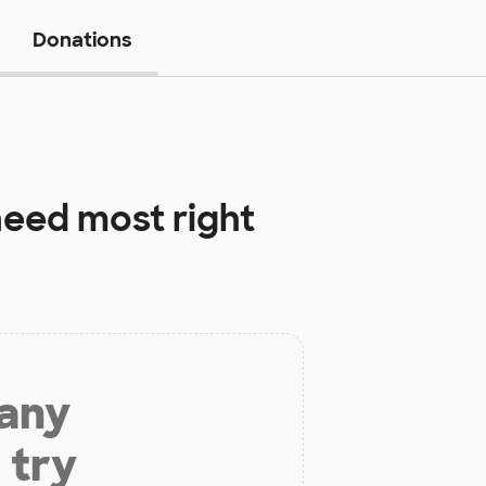
Donations
eed most right
 any
 try