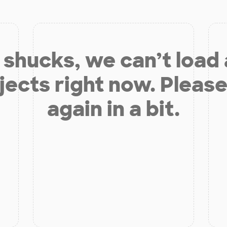
shucks, we can’t load
jects right now. Please
again in a bit.