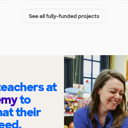
See all fully-funded projects
eachers at
demy
to
at their
eed.