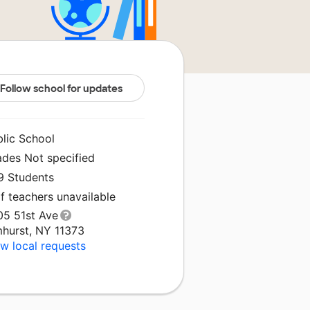
Follow school for updates
blic School
ades Not specified
9 Students
f teachers unavailable
05 51st Ave
mhurst, NY 11373
w local requests