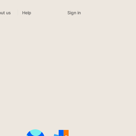
Sign in
ut us
Help