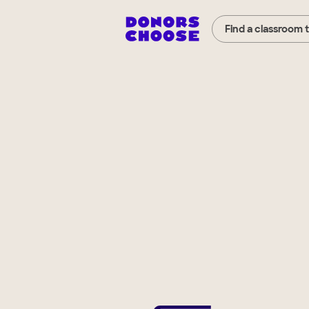
Find a classroom 