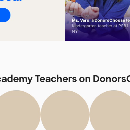
Ms. Vero, a DonorsChoose tea
Kindergarten teacher at PS81 -
NY
cademy Teachers on Donor