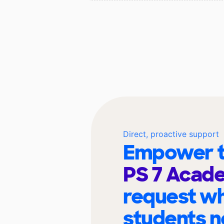
Direct, proactive support
Empower t
PS 7 Aca
request wh
students n