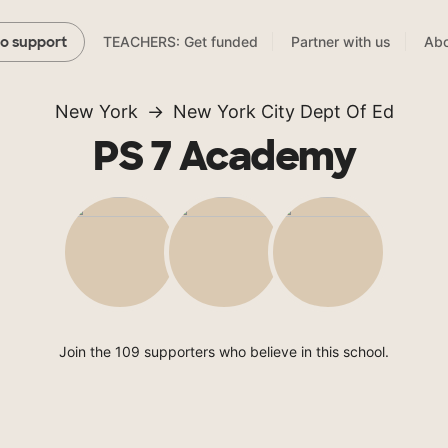
TEACHERS: Get funded
Partner with us
Abo
to support
New York
New York City Dept Of Ed
PS 7 Academy
Join the 109 supporters who believe in this school.