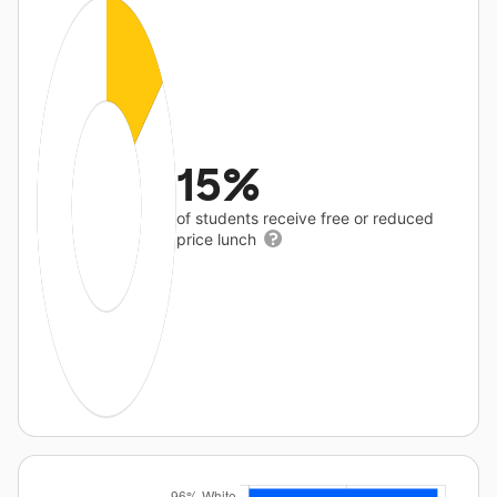
15%
of students receive free or reduced
price lunch