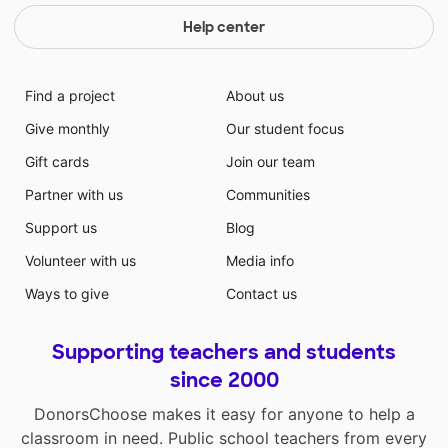
Help center
Find a project
About us
Give monthly
Our student focus
Gift cards
Join our team
Partner with us
Communities
Support us
Blog
Volunteer with us
Media info
Ways to give
Contact us
Supporting teachers and students
since 2000
DonorsChoose makes it easy for anyone to help a
classroom in need. Public school teachers from every