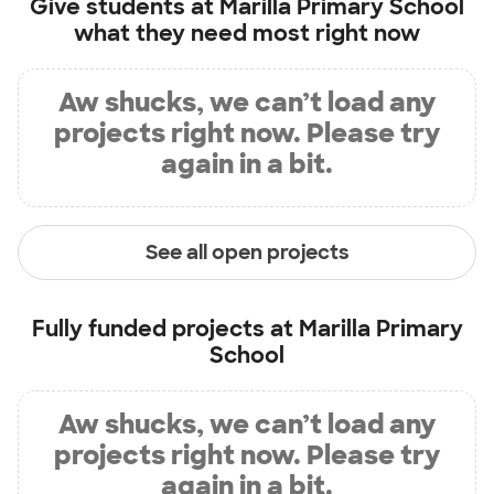
Give students at
Marilla Primary School
what they need most right now
Aw shucks, we can’t load any
projects right now. Please try
again in a bit.
See all open projects
Fully funded projects at
Marilla Primary
School
Aw shucks, we can’t load any
projects right now. Please try
again in a bit.