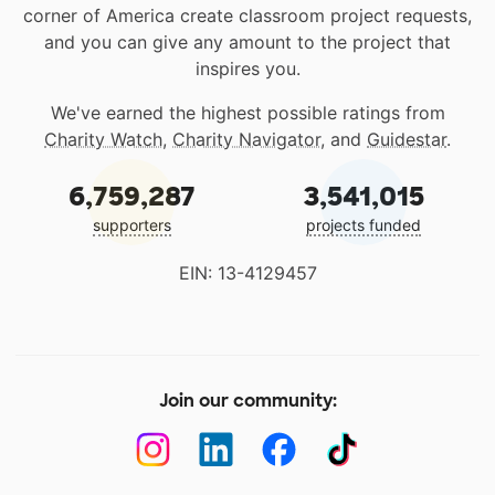
corner of America create classroom project requests,
and you can give any amount to the project that
inspires you.
We've earned the highest possible ratings from
Charity Watch
,
Charity Navigator
, and
Guidestar
.
6,759,287
3,541,015
supporters
projects funded
EIN: 13-4129457
Join our community: