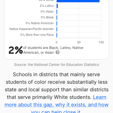
2%
of students are Black, Latino, Native
American, or Asian
Source: the National Center for Education Statistics
Schools in districts that mainly serve
students of color receive substantially less
state and local support than similar districts
that serve primarily White students.
Learn
more about this gap, why it exists, and how
you can help close it.