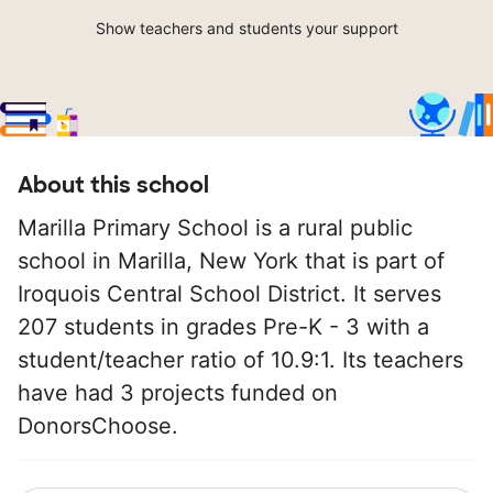
Show teachers and students your support
About this school
Marilla Primary School is a rural public
school in Marilla, New York that is part of
Iroquois Central School District. It serves
207 students in grades Pre-K - 3 with a
student/teacher ratio of 10.9:1. Its teachers
have had 3 projects funded on
DonorsChoose.