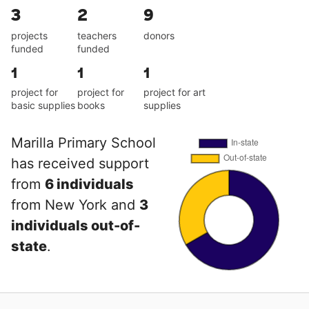
3
2
9
projects
teachers
donors
funded
funded
1
1
1
project for
project for
project for art
basic supplies
books
supplies
Marilla Primary School
has received support
from
6 individuals
from New York and
3
individuals out-of-
state
.