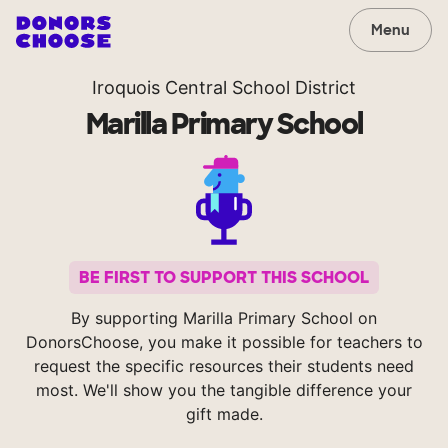
Menu
Iroquois Central School District
Marilla Primary School
BE FIRST TO SUPPORT THIS SCHOOL
By supporting Marilla Primary School on
DonorsChoose, you make it possible for teachers to
request the specific resources their students need
most. We'll show you the tangible difference your
gift made.