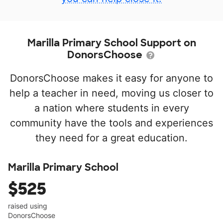
Marilla Primary School Support on
DonorsChoose
DonorsChoose makes it easy for anyone to
help a teacher in need, moving us closer to
a nation where students in every
community have the tools and experiences
they need for a great education.
Marilla Primary School
$525
raised using
DonorsChoose