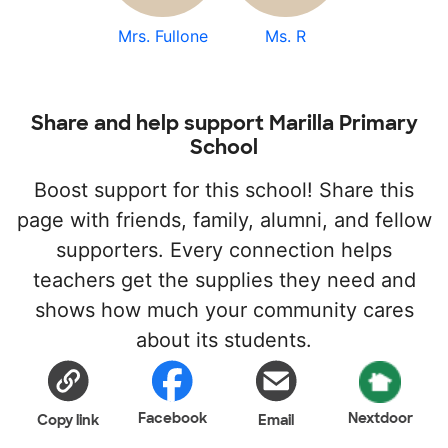
Mrs. Fullone
Ms. R
Share and help support Marilla Primary
School
Boost support for this school! Share this
page with friends, family, alumni, and fellow
supporters. Every connection helps
teachers get the supplies they need and
shows how much your community cares
about its students.
Facebook
Nextdoor
Copy link
Email