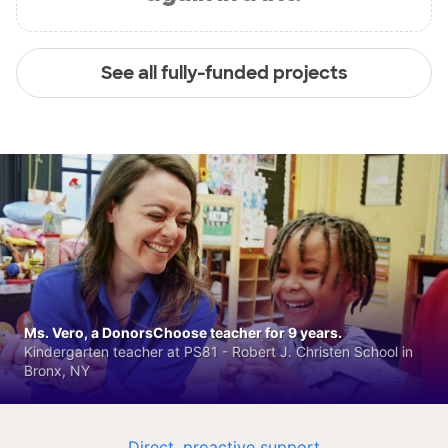
See all fully-funded projects
Ms. Vero, a DonorsChoose teacher for 9 years.
Kindergarten teacher at PS81 - Robert J. Christen School in
Bronx, NY
Direct, proactive support