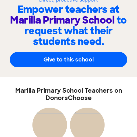
Empower teachers at
Marilla Primary School
to
request what their
students need.
Give to this school
Marilla Primary School Teachers on
DonorsChoose