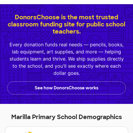
DonorsChoose is the most trusted
classroom funding site for public school
teachers.
Every donation funds real needs — pencils, books,
lab equipment, art supplies, and more — helping
students learn and thrive. We ship supplies directly
to the school, and you'll see exactly where each
dollar goes.
See how DonorsChoose works
Marilla Primary School Demographics