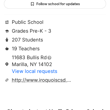
Follow school for updates
Public School
Grades Pre-K - 3
207 Students
19 Teachers
11683 Bullis Rd
Marilla, NY 14102
View local requests
http://www.iroquoiscsd.org