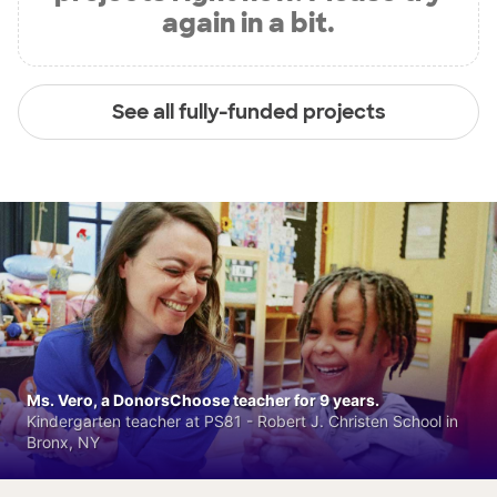
again in a bit.
See all fully-funded projects
Ms. Vero, a DonorsChoose teacher for 9 years.
Kindergarten teacher at PS81 - Robert J. Christen School in
Bronx, NY