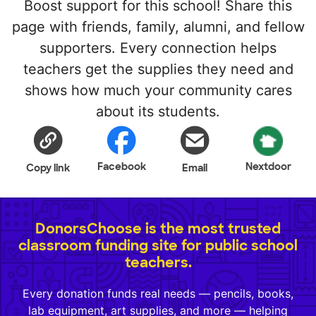
Boost support for this school! Share this
page with friends, family, alumni, and fellow
supporters. Every connection helps
teachers get the supplies they need and
shows how much your community cares
about its students.
Facebook
Nextdoor
Copy link
Email
DonorsChoose is the most trusted
classroom funding site for public school
teachers.
Every donation funds real needs — pencils, books,
lab equipment, art supplies, and more — helping