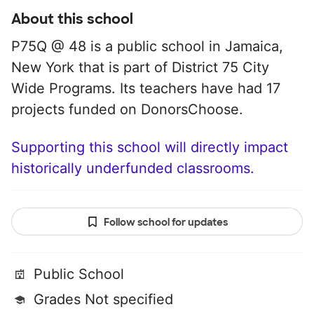
About this school
P75Q @ 48 is a public school in Jamaica,
New York that is part of District 75 City
Wide Programs. Its teachers have had 17
projects funded on DonorsChoose.
Supporting this school will directly impact
historically underfunded classrooms.
Follow school for updates
Public School
Grades Not specified