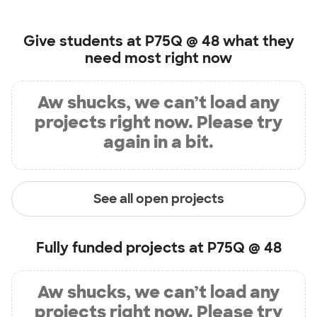
Give students at
P75Q @ 48
what they
need most right now
Aw shucks, we can’t load any
projects right now. Please try
again in a bit.
See all open projects
Fully funded projects at
P75Q @ 48
Aw shucks, we can’t load any
projects right now. Please try