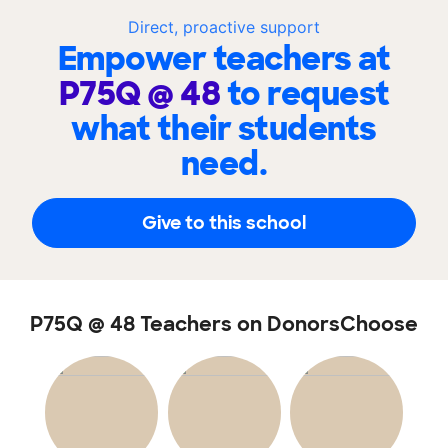
Direct, proactive support
Empower teachers at
P75Q @ 48
to request
what their students
need.
Give to this school
P75Q @ 48 Teachers on DonorsChoose