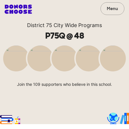
Menu
District 75 City Wide Programs
P75Q @ 48
Join the 109 supporters who believe in this school.