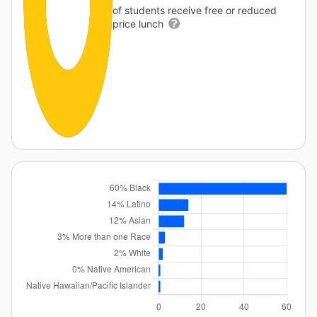
of students receive free or reduced
price lunch