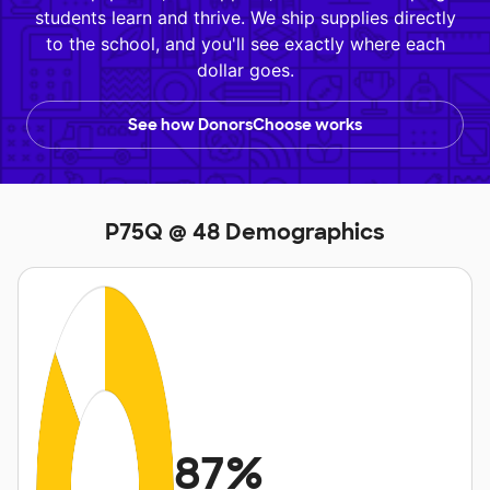
students learn and thrive. We ship supplies directly
to the school, and you'll see exactly where each
dollar goes.
See how DonorsChoose works
P75Q @ 48 Demographics
87%