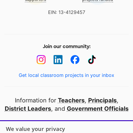
EIN: 13-4129457
Join our community:
Get local classroom projects in your inbox
Information for
Teachers
,
Principals
,
District Leaders
, and
Government Officials
Open to every public school in America
We value your privacy