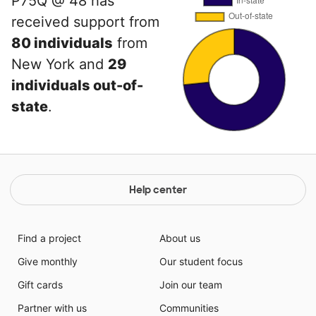
P75Q @ 48 has
received support from
80 individuals
from
New York and
29
individuals out-of-
state
.
Help center
Find a project
About us
Give monthly
Our student focus
Gift cards
Join our team
Partner with us
Communities