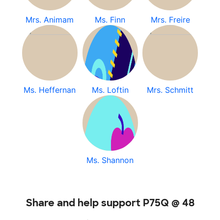
Mrs. Animam
Ms. Finn
Mrs. Freire
Ms. Heffernan
Ms. Loftin
Mrs. Schmitt
Ms. Shannon
Share and help support P75Q @ 48