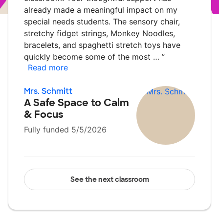
already made a meaningful impact on my
special needs students. The sensory chair,
stretchy fidget strings, Monkey Noodles,
bracelets, and spaghetti stretch toys have
quickly become some of the most …
”
Read more
Mrs. Schmitt
A Safe Space to Calm
& Focus
Fully funded 5/5/2026
See the next classroom