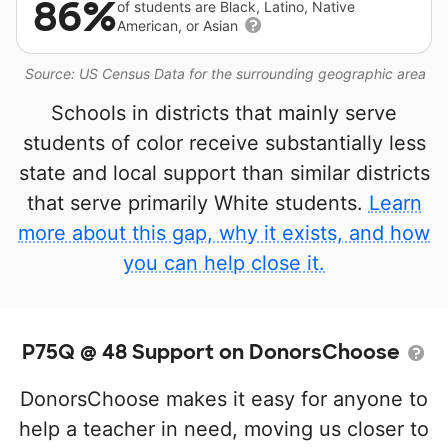
86%
of students are Black, Latino, Native
American, or Asian
Source: US Census Data for the surrounding geographic area
Schools in districts that mainly serve
students of color receive substantially less
state and local support than similar districts
that serve primarily White students.
Learn
more about this gap, why it exists, and how
you can help close it.
P75Q @ 48 Support on DonorsChoose
DonorsChoose makes it easy for anyone to
help a teacher in need, moving us closer to