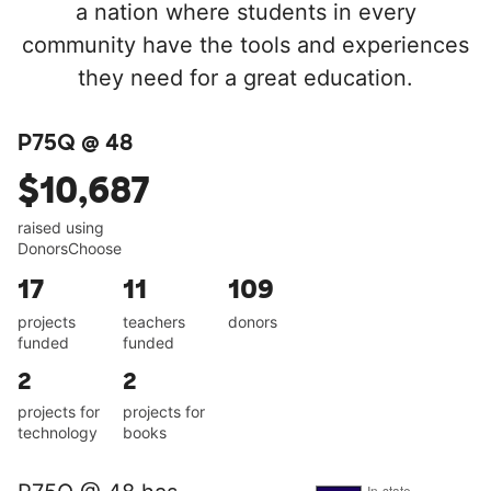
a nation where students in every
community have the tools and experiences
they need for a great education.
P75Q @ 48
$10,687
raised using
DonorsChoose
17
11
109
projects
teachers
donors
funded
funded
2
2
projects for
projects for
technology
books