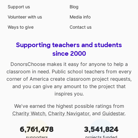
Support us
Blog
Volunteer with us
Media info
Ways to give
Contact us
Supporting teachers and students
since 2000
DonorsChoose makes it easy for anyone to help a
classroom in need. Public school teachers from every
corner of America create classroom project requests,
and you can give any amount to the project that
inspires you.
We've earned the highest possible ratings from
Charity Watch
,
Charity Navigator
, and
Guidestar
.
6,761,478
3,541,824
supporters
projects funded