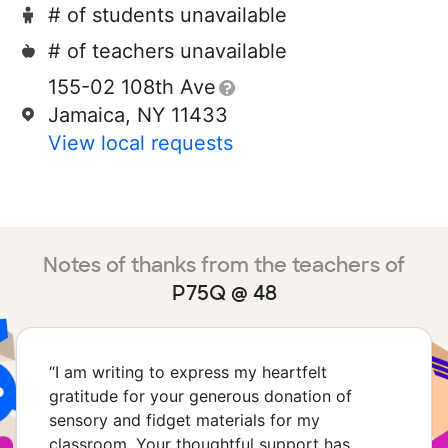
# of students unavailable
# of teachers unavailable
155-02 108th Ave
Jamaica, NY 11433
View local requests
Notes of thanks from the teachers of
P75Q @ 48
“
I am writing to express my heartfelt
gratitude for your generous donation of
sensory and fidget materials for my
classroom. Your thoughtful support has