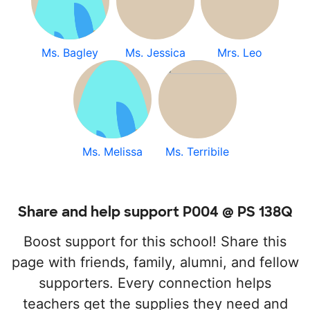
Ms. Bagley
Ms. Jessica
Mrs. Leo
Ms. Melissa
Ms. Terribile
Share and help support P004 @ PS 138Q
Boost support for this school! Share this
page with friends, family, alumni, and fellow
supporters. Every connection helps
teachers get the supplies they need and