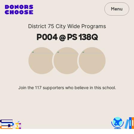
Menu
District 75 City Wide Programs
P004 @ PS 138Q
Join the 117 supporters who believe in this school.