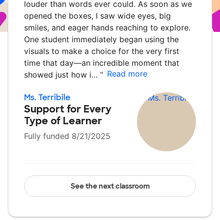
louder than words ever could. As soon as we
opened the boxes, I saw wide eyes, big
smiles, and eager hands reaching to explore.
One student immediately began using the
visuals to make a choice for the very first
time that day—an incredible moment that
Read more
showed just how i…
”
Ms. Terribile
Support for Every
Type of Learner
Fully funded 8/21/2025
See the next classroom