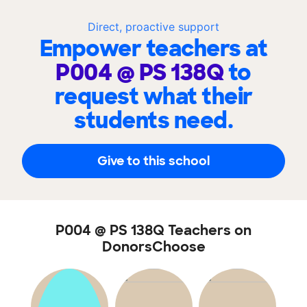
Direct, proactive support
Empower teachers at
P004 @ PS 138Q
to
request what their
students need.
Give to this school
P004 @ PS 138Q Teachers on
DonorsChoose