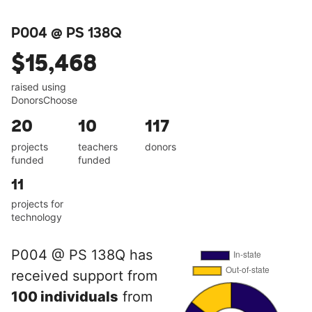
P004 @ PS 138Q
$15,468
raised using
DonorsChoose
20
10
117
projects
teachers
donors
funded
funded
11
projects for
technology
P004 @ PS 138Q has
received support from
100 individuals
from