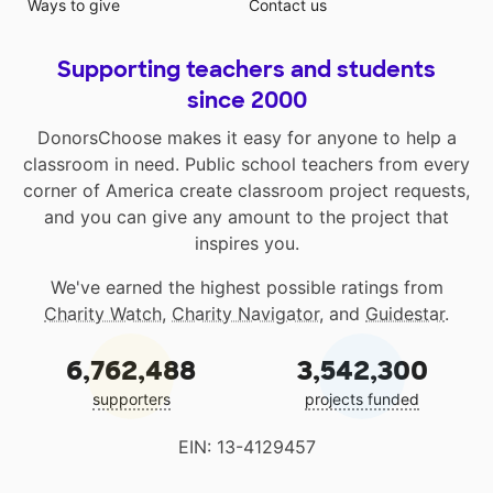
Ways to give
Contact us
Supporting teachers and students
since 2000
DonorsChoose makes it easy for anyone to help a
classroom in need. Public school teachers from every
corner of America create classroom project requests,
and you can give any amount to the project that
inspires you.
We've earned the highest possible ratings from
Charity Watch
,
Charity Navigator
, and
Guidestar
.
6,762,488
3,542,300
supporters
projects funded
EIN: 13-4129457