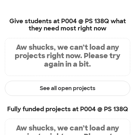
Give students at
P004 @ PS 138Q
what
they need most right now
Aw shucks, we can’t load any
projects right now. Please try
again in a bit.
See all open projects
Fully funded projects at
P004 @ PS 138Q
Aw shucks, we can’t load any