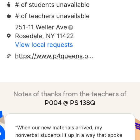
# of students unavailable
# of teachers unavailable
251-11 Weller Ave
Rosedale, NY 11422
View local requests
https://www.p4queens.org/
Notes of thanks from the teachers of
P004 @ PS 138Q
“
When our new materials arrived, my
nonverbal students lit up in a way that spoke