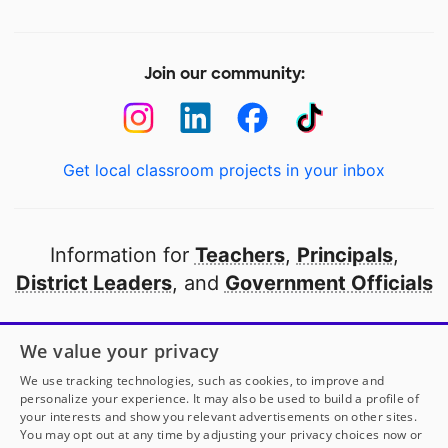
Join our community:
Get local classroom projects in your inbox
Information for
Teachers
,
Principals
,
District Leaders
, and
Government Officials
Open to every public school in America
We value your privacy
thanks to
our partners
We use tracking technologies, such as cookies, to improve and
personalize your experience. It may also be used to build a profile of
your interests and show you relevant advertisements on other sites.
Partner with DonorsChoose
You may opt out at any time by adjusting your privacy choices now or