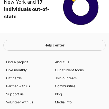
New York and
17
individuals out-of-
state
.
Help center
Find a project
About us
Give monthly
Our student focus
Gift cards
Join our team
Partner with us
Communities
Support us
Blog
Volunteer with us
Media info