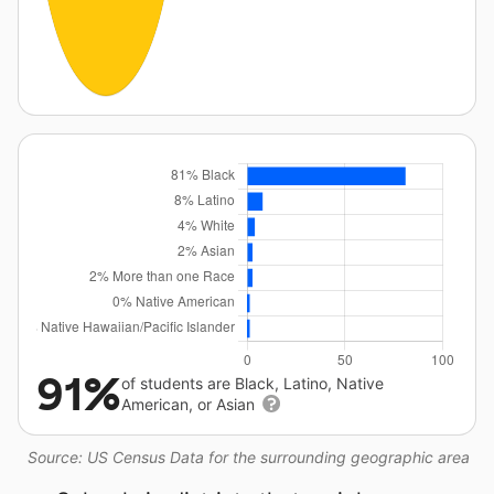
91%
of students are Black, Latino, Native
American, or Asian
Source: US Census Data for the surrounding geographic area