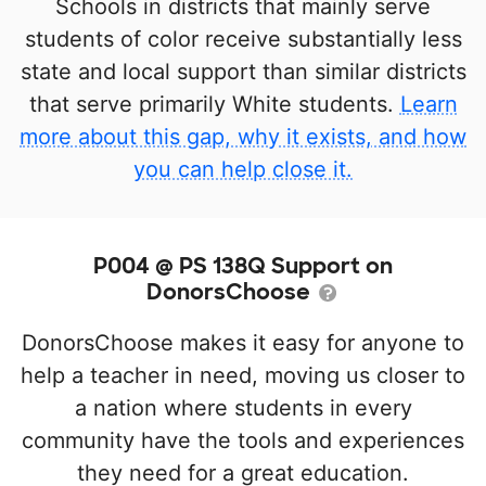
Schools in districts that mainly serve
students of color receive substantially less
state and local support than similar districts
that serve primarily White students.
Learn
more about this gap, why it exists, and how
you can help close it.
P004 @ PS 138Q Support on
DonorsChoose
DonorsChoose makes it easy for anyone to
help a teacher in need, moving us closer to
a nation where students in every
community have the tools and experiences
they need for a great education.