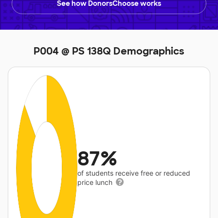
See how DonorsChoose works
P004 @ PS 138Q Demographics
87%
of students receive free or reduced
price lunch