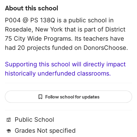
About this school
P004 @ PS 138Q is a public school in
Rosedale, New York that is part of District
75 City Wide Programs. Its teachers have
had 20 projects funded on DonorsChoose.
Supporting this school will directly impact
historically underfunded classrooms.
Follow school for updates
Public School
Grades Not specified