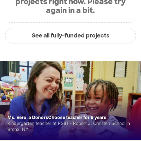
projects right now. Please try
again in a bit.
See all fully-funded projects
Ms. Vero, a DonorsChoose teacher for 9 years.
Kindergarten teacher at PS81 - Robert J. Christen School in
Bronx, NY