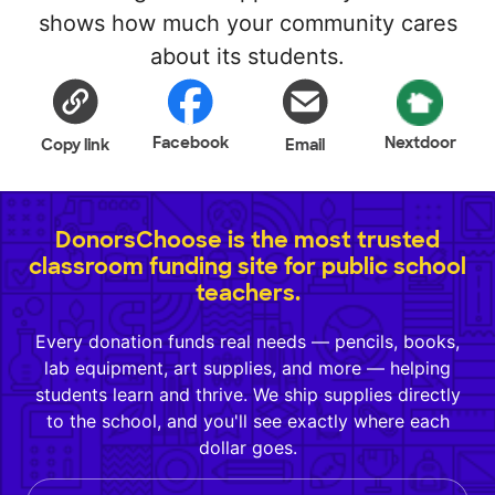
shows how much your community cares
about its students.
Facebook
Nextdoor
Copy link
Email
DonorsChoose is the most trusted
classroom funding site for public school
teachers.
Every donation funds real needs — pencils, books,
lab equipment, art supplies, and more — helping
students learn and thrive. We ship supplies directly
to the school, and you'll see exactly where each
dollar goes.