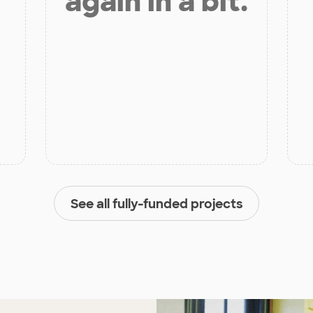
again in a bit.
See all fully-funded projects