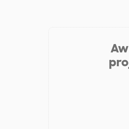
Aw 
pro