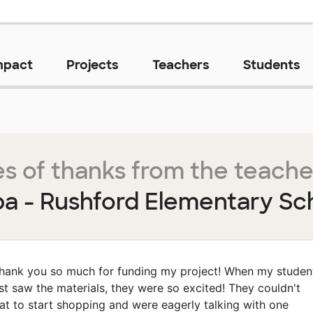
mpact
Projects
Teachers
Students
s of thanks from the teache
a - Rushford Elementary Sc
hank you so much for funding my project! When my studen
rst saw the materials, they were so excited! They couldn't
at to start shopping and were eagerly talking with one