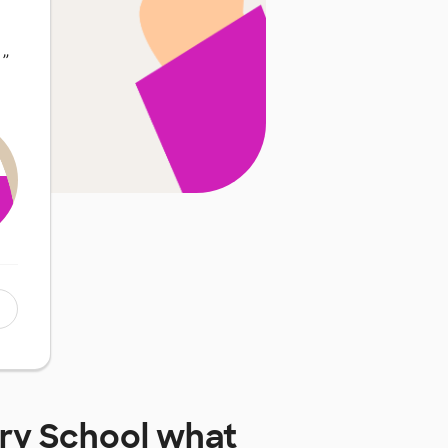
…
”
ry School
what