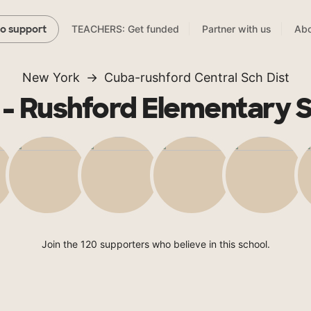
TEACHERS: Get funded
Partner with us
Abo
to support
New York
Cuba-rushford Central Sch Dist
- Rushford Elementary 
Join the 120 supporters who believe in this school.