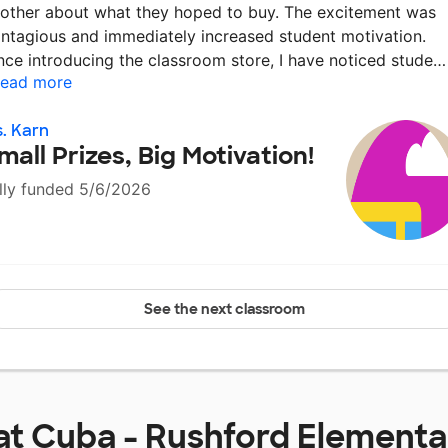
other about what they hoped to buy. The excitement was
ntagious and immediately increased student motivation.
nce introducing the classroom store, I have noticed stude
ead more
. Karn
mall Prizes, Big Motivation!
lly funded 5/6/2026
See the next classroom
at
Cuba - Rushford Elementa