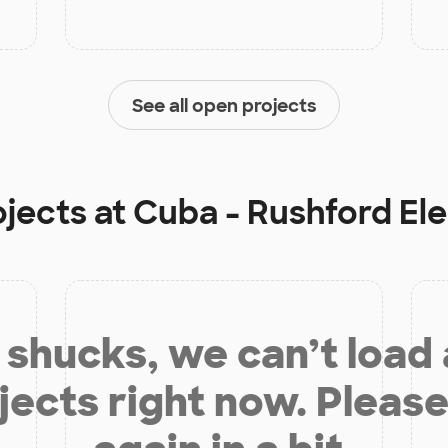
See all open projects
ojects at
Cuba - Rushford El
shucks, we can’t load
jects right now. Please