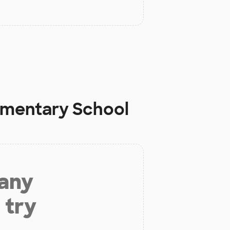
ementary School
 any
 try