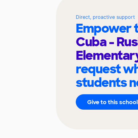
Direct, proactive support
Empower t
Cuba - Rus
Elementar
request wh
students n
Give to this school