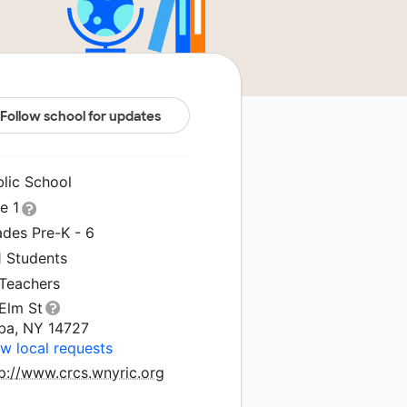
Follow school for updates
blic School
le 1
ades Pre-K - 6
1 Students
 Teachers
Elm St
ba, NY 14727
w local requests
p://www.crcs.wnyric.org