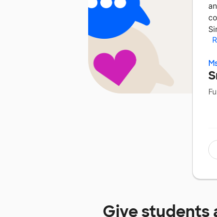
an
co
Si
R
Ms
S
Fu
Give students 