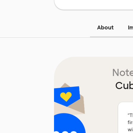
About
I
Note
Cub
“
T
fi
wi