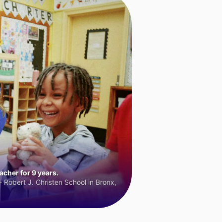
cher for 9 years.
 Robert J. Christen School in Bronx,