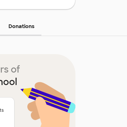
Donations
rs of
hool
ts