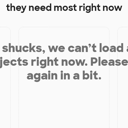
they need most right now
shucks, we can’t load
jects right now. Please
again in a bit.