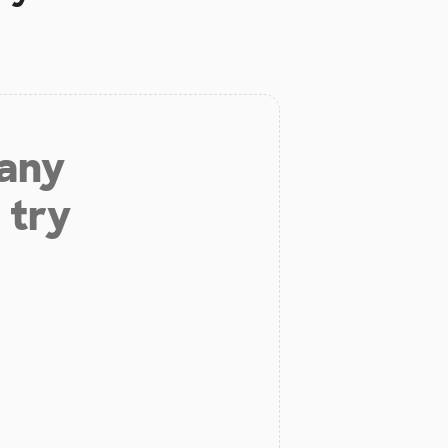
 any
 try