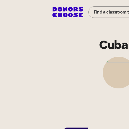
Find a classroom 
Cuba 