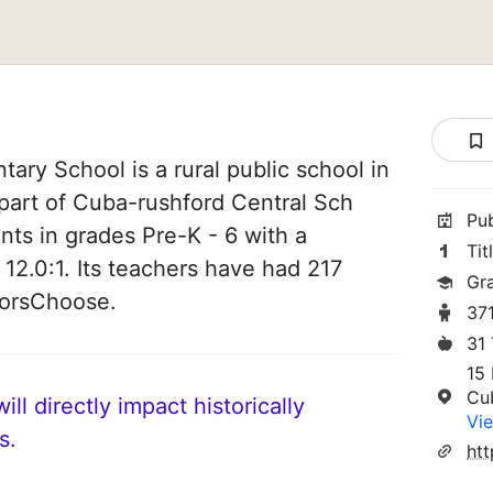
ary School is a rural public school in
part of Cuba-rushford Central Sch
Pu
ents in grades Pre-K - 6 with a
Tit
 12.0:1. Its teachers have had 217
Gr
norsChoose.
37
31
15 
Cu
ll directly impact historically
Vie
s.
htt