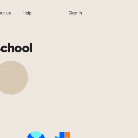
Sign in
ut us
Help
School