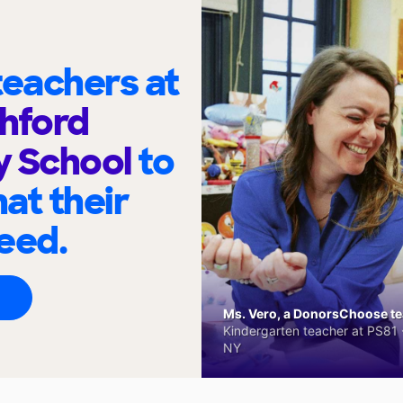
eachers at
hford
y School
to
at their
eed.
Ms. Vero, a DonorsChoose tea
Kindergarten teacher at PS81 -
NY