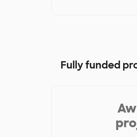
Fully funded pr
Aw 
pro