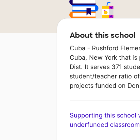
About this school
Cuba - Rushford Element
Cuba, New York that is 
Dist. It serves 371 stud
student/teacher ratio of
projects funded on Do
Supporting this school wi
underfunded classroom