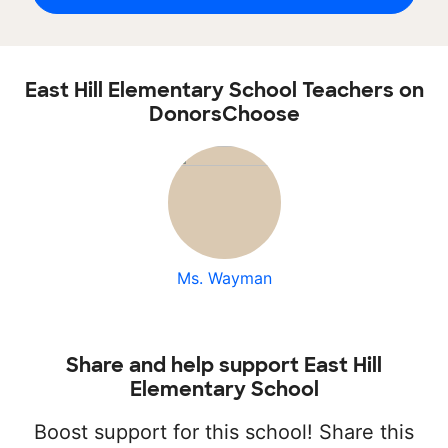
East Hill Elementary School Teachers on
DonorsChoose
Ms. Wayman
Share and help support East Hill
Elementary School
Boost support for this school! Share this