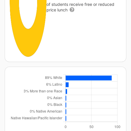
of students receive free or reduced
price lunch