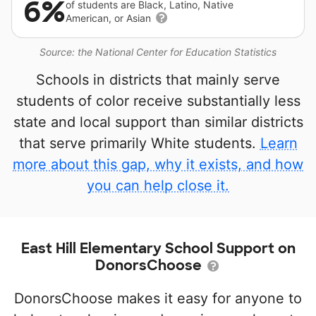
6%
of students are Black, Latino, Native
American, or Asian
Source: the National Center for Education Statistics
Schools in districts that mainly serve
students of color receive substantially less
state and local support than similar districts
that serve primarily White students.
Learn
more about this gap, why it exists, and how
you can help close it.
East Hill Elementary School Support on
DonorsChoose
DonorsChoose makes it easy for anyone to