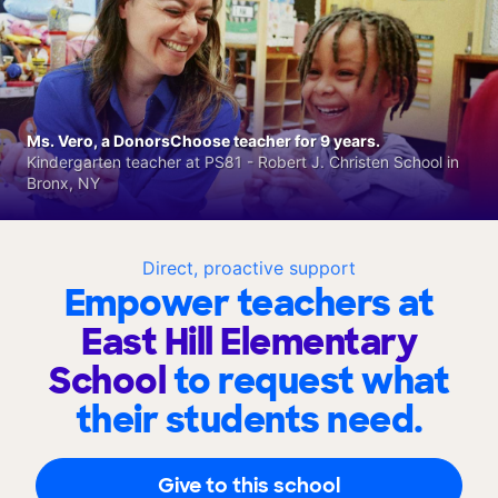
Ms. Vero, a DonorsChoose teacher for 9 years.
Kindergarten teacher at PS81 - Robert J. Christen School in
Bronx, NY
Direct, proactive support
Empower teachers at
East Hill Elementary
School
to request what
their students need.
Give to this school