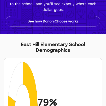
to the school, and you'll see exactly where each
dollar goes.
See how DonorsChoose works
East Hill Elementary School
Demographics
79%