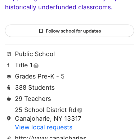
historically underfunded classrooms.
Follow school for updates
Public School
Title 1
Grades Pre-K - 5
388 Students
29 Teachers
25 School District Rd
Canajoharie, NY 13317
View local requests
http://www.canajoharieschools.org