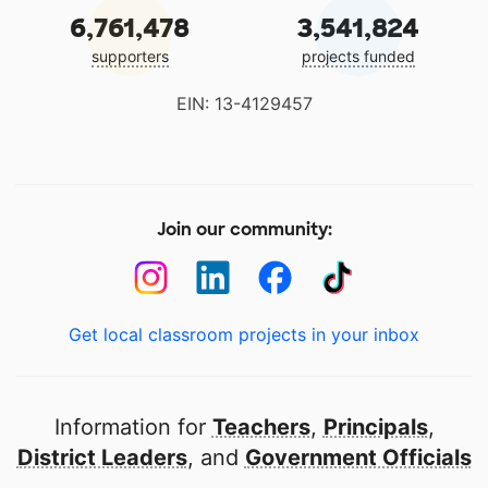
6,761,478
3,541,824
supporters
projects funded
EIN: 13-4129457
Join our community:
Get local classroom projects in your inbox
Information for
Teachers
,
Principals
,
District Leaders
, and
Government Officials