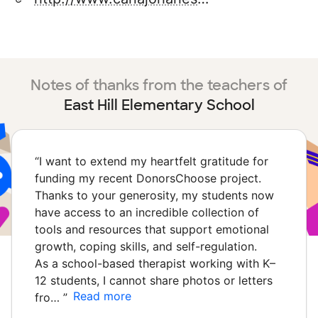
Notes of thanks from the teachers of
East Hill Elementary School
“
I want to extend my heartfelt gratitude for
funding my recent DonorsChoose project.
Thanks to your generosity, my students now
have access to an incredible collection of
tools and resources that support emotional
growth, coping skills, and self-regulation.
As a school-based therapist working with K–
12 students, I cannot share photos or letters
Read more
fro…
”