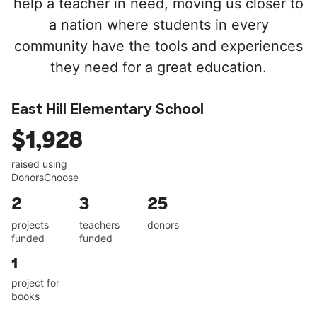
help a teacher in need, moving us closer to
a nation where students in every
community have the tools and experiences
they need for a great education.
East Hill Elementary School
$1,928
raised using
DonorsChoose
2
3
25
projects
teachers
donors
funded
funded
1
project for
books