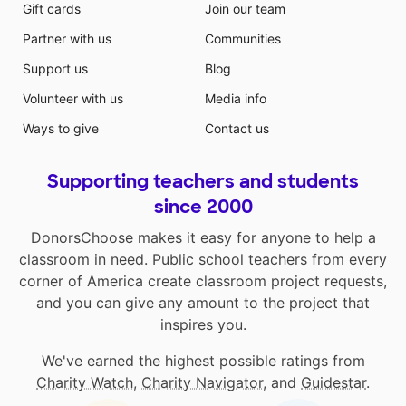
Gift cards
Join our team
Partner with us
Communities
Support us
Blog
Volunteer with us
Media info
Ways to give
Contact us
Supporting teachers and students
since 2000
DonorsChoose makes it easy for anyone to help a
classroom in need. Public school teachers from every
corner of America create classroom project requests,
and you can give any amount to the project that
inspires you.
We've earned the highest possible ratings from
Charity Watch
,
Charity Navigator
, and
Guidestar
.