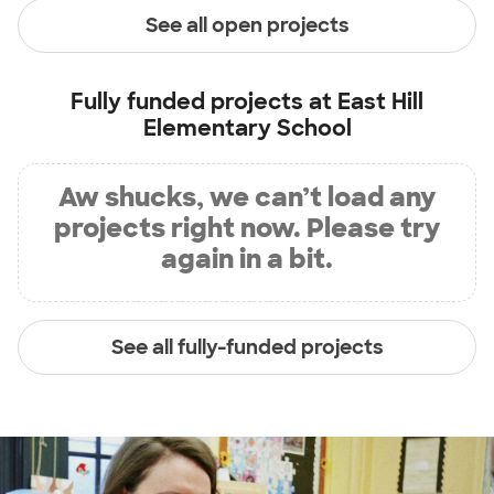
See all open projects
Fully funded projects at
East Hill
Elementary School
Aw shucks, we can’t load any
projects right now. Please try
again in a bit.
See all fully-funded projects