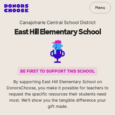
Menu
Canajoharie Central School District
East Hill Elementary School
BE FIRST TO SUPPORT THIS SCHOOL
By supporting East Hill Elementary School on
DonorsChoose, you make it possible for teachers to
request the specific resources their students need
most. We'll show you the tangible difference your
gift made.