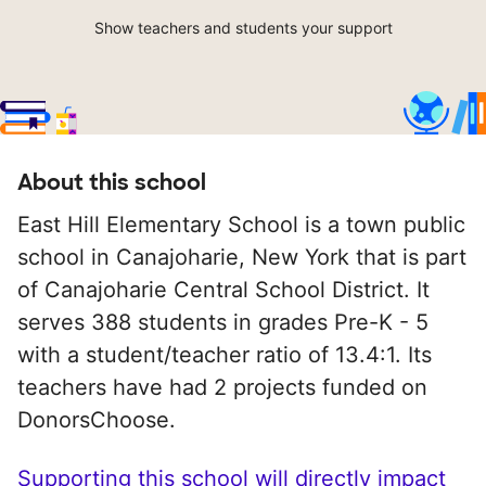
Show teachers and students your support
About this school
East Hill Elementary School is a town public
school in Canajoharie, New York that is part
of Canajoharie Central School District. It
serves 388 students in grades Pre-K - 5
with a student/teacher ratio of 13.4:1. Its
teachers have had 2 projects funded on
DonorsChoose.
Supporting this school will directly impact