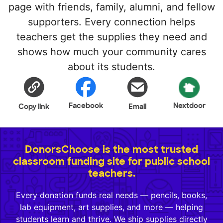
page with friends, family, alumni, and fellow
supporters. Every connection helps
teachers get the supplies they need and
shows how much your community cares
about its students.
Facebook
Nextdoor
Copy link
Email
DonorsChoose is the most trusted
classroom funding site for public school
teachers.
Every donation funds real needs — pencils, books,
lab equipment, art supplies, and more — helping
students learn and thrive. We ship supplies directly