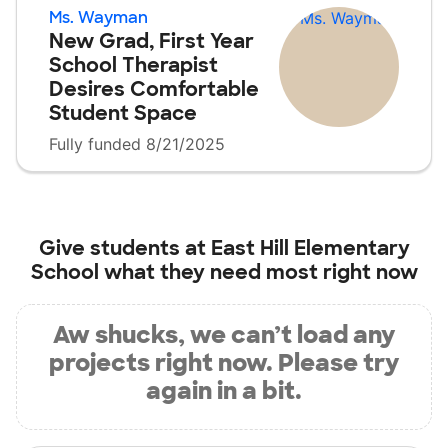
Ms. Wayman
New Grad, First Year
School Therapist
Desires Comfortable
Student Space
Fully funded 8/21/2025
Give students at
East Hill Elementary
School
what they need most right now
Aw shucks, we can’t load any
projects right now. Please try
again in a bit.