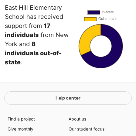
East Hill Elementary
School has received
support from
17
individuals
from New
York and
8
individuals out-of-
state
.
Help center
Find a project
About us
Give monthly
Our student focus