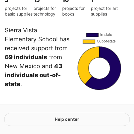
3
15
10
1
projects for
projects for
projects for
project for art
basic supplies
technology
books
supplies
Sierra Vista
Elementary School has
received support from
69 individuals
from
New Mexico and
43
individuals out-of-
state
.
Help center