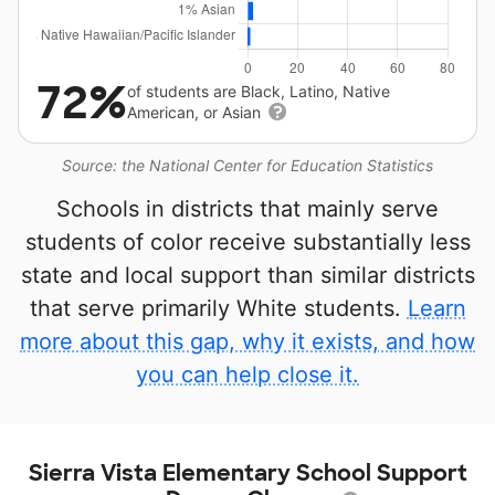
72%
of students are Black, Latino, Native
American, or Asian
Source: the National Center for Education Statistics
Schools in districts that mainly serve
students of color receive substantially less
state and local support than similar districts
that serve primarily White students.
Learn
more about this gap, why it exists, and how
you can help close it.
Sierra Vista Elementary School Support