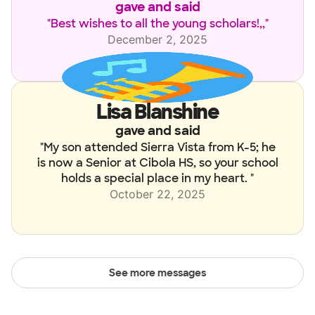
gave and said
"
Best wishes to all the young scholars!,,
"
December 2, 2025
Lisa Blanshine
gave and said
"
My son attended Sierra Vista from K-5; he
is now a Senior at Cibola HS, so your school
holds a special place in my heart.
"
October 22, 2025
See
more
messages