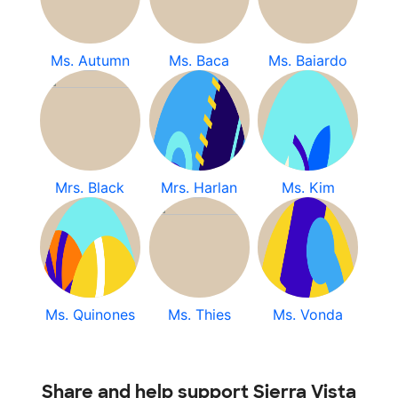
Ms. Autumn
Ms. Baca
Ms. Baiardo
Mrs. Black
Mrs. Harlan
Ms. Kim
Ms. Quinones
Ms. Thies
Ms. Vonda
Share and help support Sierra Vista