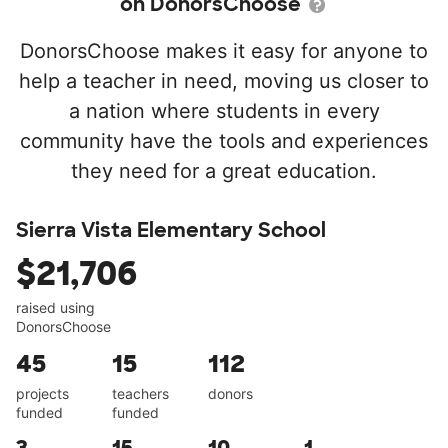
on DonorsChoose
DonorsChoose makes it easy for anyone to
help a teacher in need, moving us closer to
a nation where students in every
community have the tools and experiences
they need for a great education.
Sierra Vista Elementary School
$21,706
raised using
DonorsChoose
45
15
112
projects
teachers
donors
funded
funded