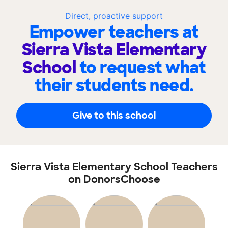
Direct, proactive support
Empower teachers at
Sierra Vista Elementary
School
to request what
their students need.
Give to this school
Sierra Vista Elementary School Teachers
on DonorsChoose