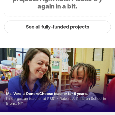
again in a bit.
See all fully-funded projects
Ms. Vero, a DonorsChoose teacher for 9 years.
Kindergarten teacher at PS81 - Robert J. Christen School in
Bronx, NY