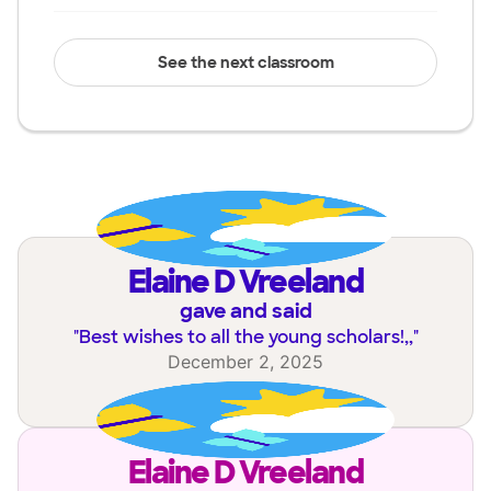
See the next classroom
Elaine D Vreeland
gave and said
"
Best wishes to all the young scholars!,,
"
December 2, 2025
Elaine D Vreeland