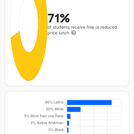
71%
of students receive free or reduced
price lunch