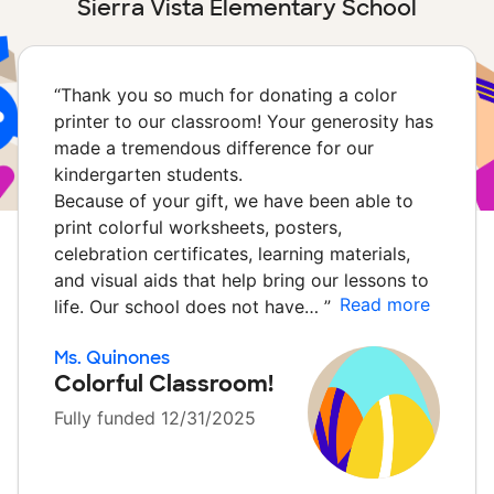
Sierra Vista Elementary School
“
Thank you so much for donating a color
printer to our classroom! Your generosity has
made a tremendous difference for our
kindergarten students.
Because of your gift, we have been able to
print colorful worksheets, posters,
celebration certificates, learning materials,
and visual aids that help bring our lessons to
Read more
life. Our school does not have…
”
Ms. Quinones
Colorful Classroom!
Fully funded 12/31/2025