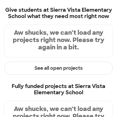
Give students at
Sierra Vista Elementary
School
what they need most right now
Aw shucks, we can’t load any
projects right now. Please try
again in a bit.
See all open projects
Fully funded projects at
Sierra Vista
Elementary School
Aw shucks, we can’t load any
projects right now. Please try