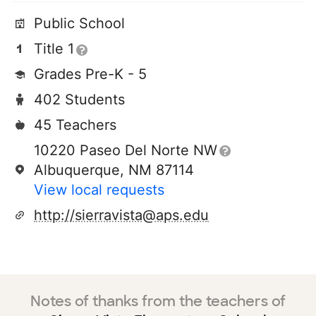
Public School
Title 1
Grades Pre-K - 5
402 Students
45 Teachers
10220 Paseo Del Norte NW
Albuquerque, NM 87114
View local requests
http://sierravista@aps.edu
Notes of thanks from the teachers of