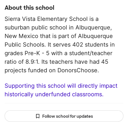
About this school
Sierra Vista Elementary School is a
suburban public school in Albuquerque,
New Mexico that is part of Albuquerque
Public Schools. It serves 402 students in
grades Pre-K - 5 with a student/teacher
ratio of 8.9:1. Its teachers have had 45
projects funded on DonorsChoose.
Supporting this school will directly impact
historically underfunded classrooms.
Follow school for updates