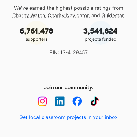
We've earned the highest possible ratings from
Charity Watch
,
Charity Navigator
, and
Guidestar
.
6,761,478
3,541,824
supporters
projects funded
EIN: 13-4129457
Join our community:
Get local classroom projects in your inbox