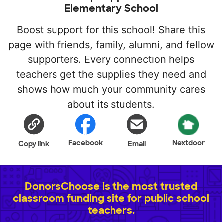
Elementary School
Boost support for this school! Share this
page with friends, family, alumni, and fellow
supporters. Every connection helps
teachers get the supplies they need and
shows how much your community cares
about its students.
Facebook
Nextdoor
Copy link
Email
DonorsChoose is the most trusted
classroom funding site for public school
teachers.