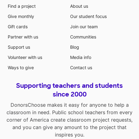
Find a project
About us
Give monthly
Our student focus
Gift cards
Join our team
Partner with us
Communities
Support us
Blog
Volunteer with us
Media info
Ways to give
Contact us
Supporting teachers and students
since 2000
DonorsChoose makes it easy for anyone to help a
classroom in need. Public school teachers from every
corner of America create classroom project requests,
and you can give any amount to the project that
inspires you.