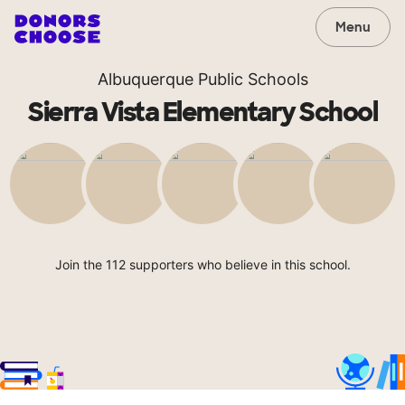
Menu
Albuquerque Public Schools
Sierra Vista Elementary School
Join the 112 supporters who believe in this school.