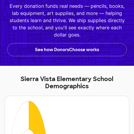
Every donation funds real needs — pencils, books,
lab equipment, art supplies, and more — helping
students learn and thrive. We ship supplies directly
to the school, and you'll see exactly where each
dollar goes.
See how DonorsChoose works
Sierra Vista Elementary School
Demographics