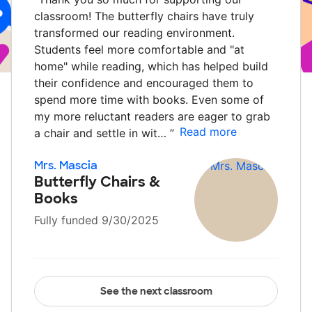
classroom! The butterfly chairs have truly
transformed our reading environment.
Students feel more comfortable and "at
home" while reading, which has helped build
their confidence and encouraged them to
spend more time with books. Even some of
my more reluctant readers are eager to grab
Read more
a chair and settle in wit…
”
Mrs. Mascia
Butterfly Chairs &
Books
Fully funded 9/30/2025
See the next classroom