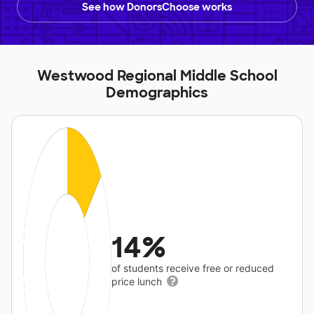
See how DonorsChoose works
Westwood Regional Middle School
Demographics
14%
of students receive free or reduced
price lunch