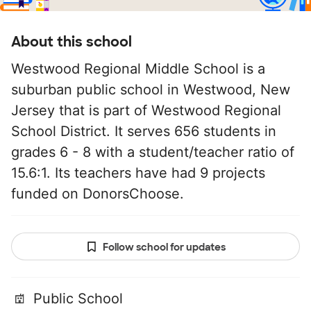
About this school
Westwood Regional Middle School is a
suburban public school in Westwood, New
Jersey that is part of Westwood Regional
School District. It serves 656 students in
grades 6 - 8 with a student/teacher ratio of
15.6:1. Its teachers have had 9 projects
funded on DonorsChoose.
Follow school for updates
Public School