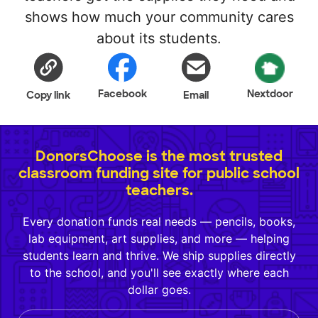
shows how much your community cares
about its students.
Facebook
Nextdoor
Copy link
Email
DonorsChoose is the most trusted
classroom funding site for public school
teachers.
Every donation funds real needs — pencils, books,
lab equipment, art supplies, and more — helping
students learn and thrive. We ship supplies directly
to the school, and you'll see exactly where each
dollar goes.