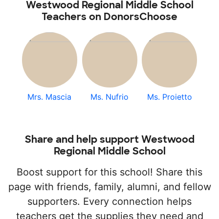
Westwood Regional Middle School
Teachers on DonorsChoose
Mrs. Mascia
Ms. Nufrio
Ms. Proietto
Share and help support Westwood
Regional Middle School
Boost support for this school! Share this
page with friends, family, alumni, and fellow
supporters. Every connection helps
teachers get the supplies they need and