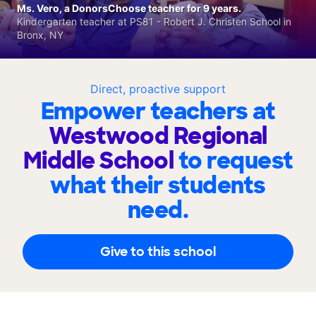
Ms. Vero, a DonorsChoose teacher for 9 years.
Kindergarten teacher at PS81 - Robert J. Christen School in
Bronx, NY
Direct, proactive support
Empower teachers at
Westwood Regional
Middle School
to request
what their students
need.
Give to this school