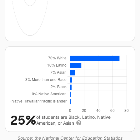
25%
of students are Black, Latino, Native
American, or Asian
Source: the National Center for Education Statistics