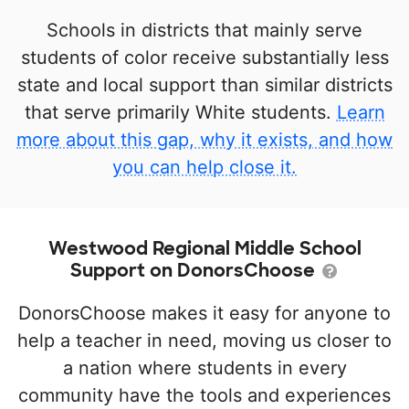
Schools in districts that mainly serve
students of color receive substantially less
state and local support than similar districts
that serve primarily White students.
Learn
more about this gap, why it exists, and how
you can help close it.
Westwood Regional Middle School
Support on DonorsChoose
DonorsChoose makes it easy for anyone to
help a teacher in need, moving us closer to
a nation where students in every
community have the tools and experiences