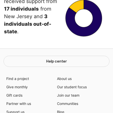
received support from
17 individuals
from
New Jersey and
3
individuals out-of-
state
.
Help center
Find a project
About us
Give monthly
Our student focus
Gift cards
Join our team
Partner with us
Communities
Support us
Blog