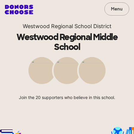
Menu
Westwood Regional School District
Westwood Regional Middle
School
Join the 20 supporters who believe in this school.