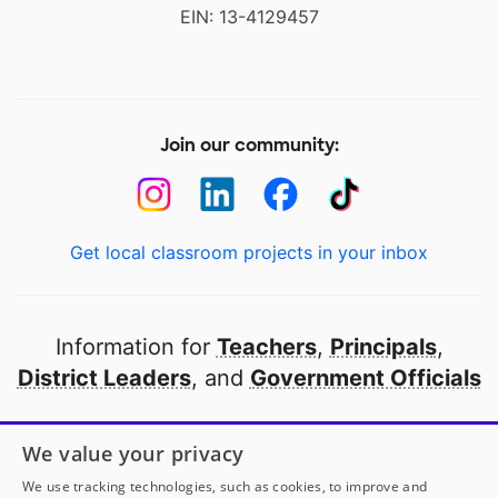
EIN: 13-4129457
Join our community:
Get local classroom projects in your inbox
Information for
Teachers
,
Principals
,
District Leaders
, and
Government Officials
Open to every public school in America
We value your privacy
thanks to
our partners
We use tracking technologies, such as cookies, to improve and