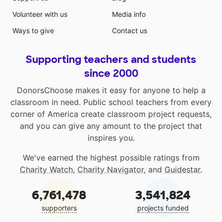
Volunteer with us
Media info
Ways to give
Contact us
Supporting teachers and students
since 2000
DonorsChoose makes it easy for anyone to help a
classroom in need. Public school teachers from every
corner of America create classroom project requests,
and you can give any amount to the project that
inspires you.
We've earned the highest possible ratings from
Charity Watch
,
Charity Navigator
, and
Guidestar
.
6,761,478
3,541,824
supporters
projects funded