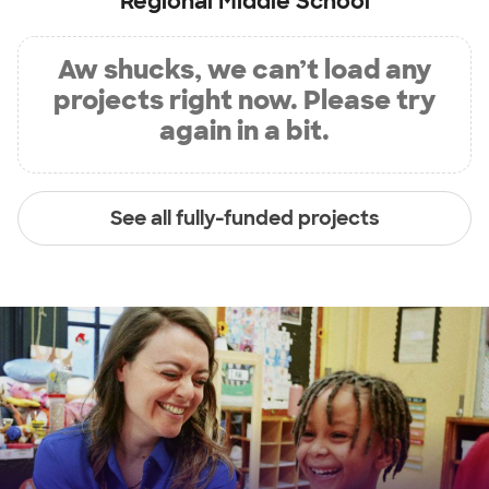
Regional Middle School
Aw shucks, we can’t load any
projects right now. Please try
again in a bit.
See all fully-funded projects