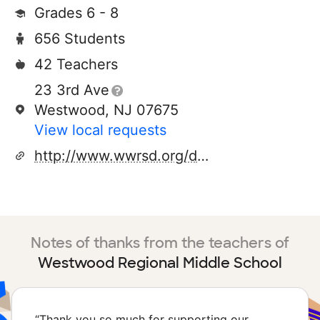
Grades 6 - 8
656 Students
42 Teachers
23 3rd Ave
Westwood, NJ 07675
View local requests
http://www.wwrsd.org/domain/289
Notes of thanks from the teachers of
Westwood Regional Middle School
“
Thank you so much for supporting our