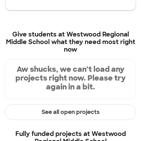
Give students at
Westwood Regional
Middle School
what they need most right
now
Aw shucks, we can’t load any
projects right now. Please try
again in a bit.
See all open projects
Fully funded projects at
Westwood