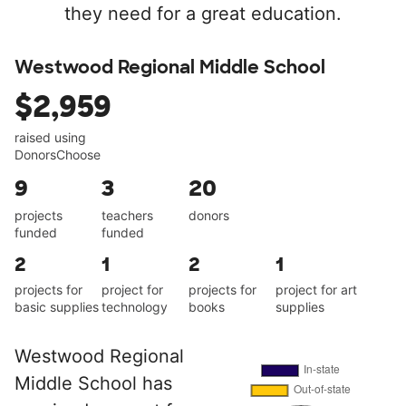
they need for a great education.
Westwood Regional Middle School
$2,959
raised using
DonorsChoose
9
3
20
projects
teachers
donors
funded
funded
2
1
2
1
projects for
project for
projects for
project for art
basic supplies
technology
books
supplies
Westwood Regional
Middle School has