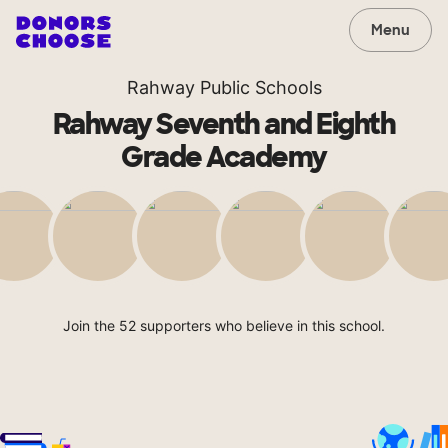
Menu
Rahway Public Schools
Rahway Seventh and Eighth
Grade Academy
Join the 52 supporters who believe in this school.