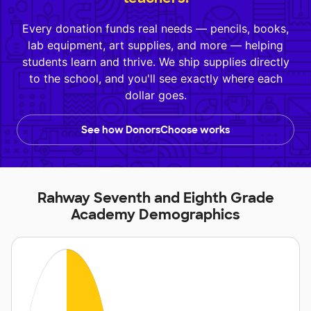
Every donation funds real needs — pencils, books,
lab equipment, art supplies, and more — helping
students learn and thrive. We ship supplies directly
to the school, and you'll see exactly where each
dollar goes.
See how DonorsChoose works
Rahway Seventh and Eighth Grade
Academy Demographics