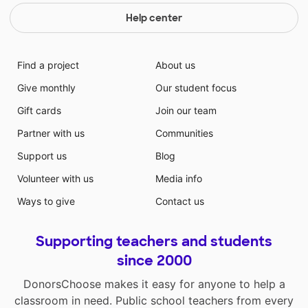
Help center
Find a project
About us
Give monthly
Our student focus
Gift cards
Join our team
Partner with us
Communities
Support us
Blog
Volunteer with us
Media info
Ways to give
Contact us
Supporting teachers and students
since 2000
DonorsChoose makes it easy for anyone to help a
classroom in need. Public school teachers from every