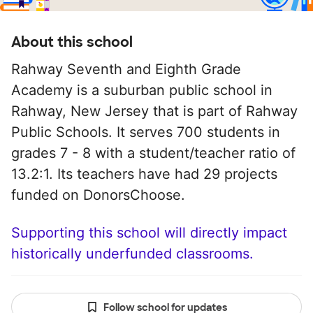
About this school
Rahway Seventh and Eighth Grade
Academy is a suburban public school in
Rahway, New Jersey that is part of Rahway
Public Schools. It serves 700 students in
grades 7 - 8 with a student/teacher ratio of
13.2:1. Its teachers have had 29 projects
funded on DonorsChoose.
Supporting this school will directly impact
historically underfunded classrooms.
Follow school for updates