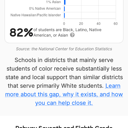
82%
of students are Black, Latino, Native
American, or Asian
Source: the National Center for Education Statistics
Schools in districts that mainly serve
students of color receive substantially less
state and local support than similar districts
that serve primarily White students.
Learn
more about this gap, why it exists, and how
you can help close it.