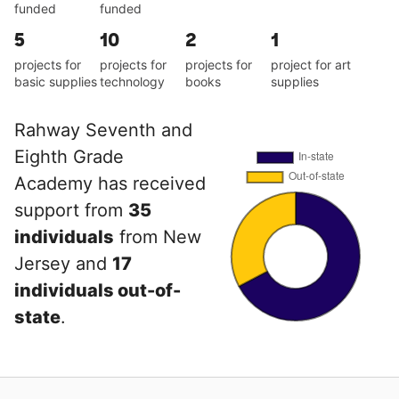
funded
funded
5
10
2
1
projects for
projects for
projects for
project for art
basic supplies
technology
books
supplies
Rahway Seventh and
Eighth Grade
Academy has received
support from
35
individuals
from New
Jersey and
17
individuals out-of-
state
.