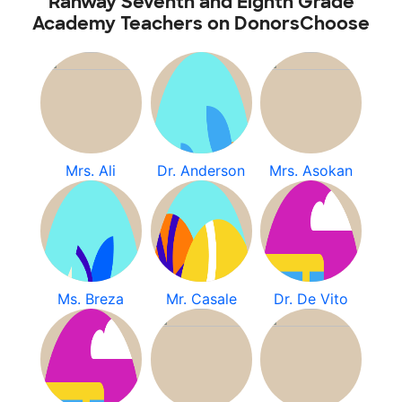
Rahway Seventh and Eighth Grade
Academy Teachers on DonorsChoose
Mrs. Ali
Dr. Anderson
Mrs. Asokan
Ms. Breza
Mr. Casale
Dr. De Vito