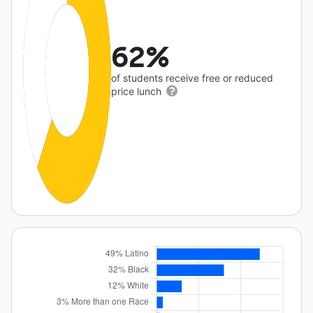
62%
of students receive free or reduced
price lunch