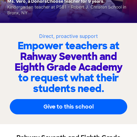
Ms. Vero, a DonorsChoose teacher for 9 years.
Kindergarten teacher at PS81 - Robert J. Christen School in
Bronx, NY
Direct, proactive support
Empower teachers at
Rahway Seventh and
Eighth Grade Academy
to request what their
students need.
Give to this school