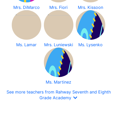
Mrs. DiMarco
Mrs. Fiori
Mrs. Kissoon
Ms. Lamar
Mrs. Luniewski
Ms. Lysenko
Ms. Martinez
See more teachers from Rahway Seventh and Eighth
Grade Academy