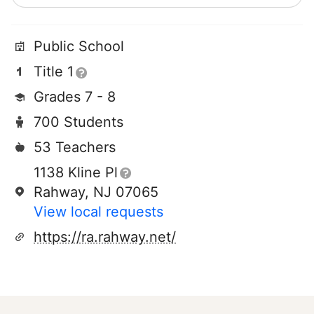
Public School
Title 1
Grades 7 - 8
700 Students
53 Teachers
1138 Kline Pl
Rahway, NJ 07065
View local requests
https://ra.rahway.net/