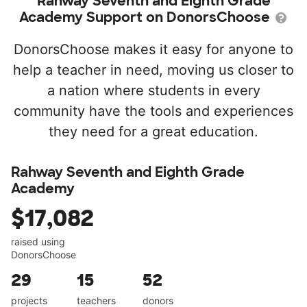
Rahway Seventh and Eighth Grade
Academy Support on DonorsChoose
DonorsChoose makes it easy for anyone to
help a teacher in need, moving us closer to
a nation where students in every
community have the tools and experiences
they need for a great education.
Rahway Seventh and Eighth Grade
Academy
$17,082
raised using
DonorsChoose
29
15
52
projects
teachers
donors