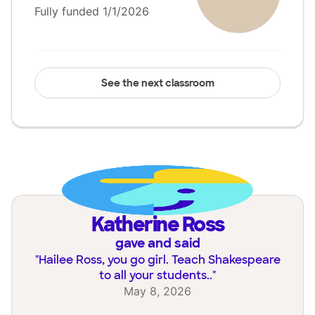
Fully funded 1/1/2026
See the next classroom
Katherine Ross
gave and said
"
Hailee Ross, you go girl. Teach Shakespeare
to all your students..
"
May 8, 2026