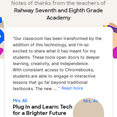
Notes of thanks from the teachers of
Rahway Seventh and Eighth Grade
Academy
“
Our classroom has been transformed by the
addition of this technology, and I'm so
excited to share what it has meant for my
students. These tools open doors to deeper
learning, creativity, and independence.
With consistent access to Chromebooks,
students are able to engage in interactive
lessons that go far beyond traditional
Read more
textbooks. The new …
”
Mrs. Ali
Plug In and Learn: Tech
for a Brighter Future