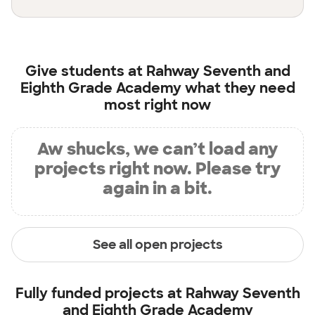
Give students at
Rahway Seventh and
Eighth Grade Academy
what they need
most right now
Aw shucks, we can’t load any
projects right now. Please try
again in a bit.
See all open projects
Fully funded projects at
Rahway Seventh
and Eighth Grade Academy