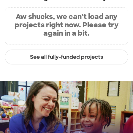
Aw shucks, we can’t load any
projects right now. Please try
again in a bit.
See all fully-funded projects