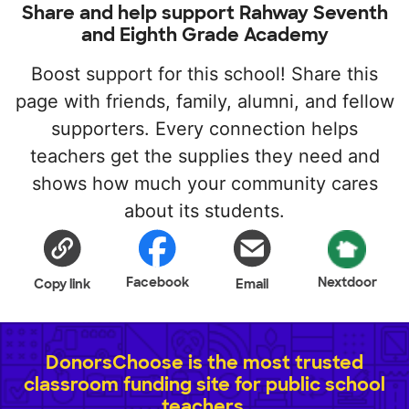
Share and help support Rahway Seventh
and Eighth Grade Academy
Boost support for this school! Share this
page with friends, family, alumni, and fellow
supporters. Every connection helps
teachers get the supplies they need and
shows how much your community cares
about its students.
Facebook
Nextdoor
Copy link
Email
DonorsChoose is the most trusted
classroom funding site for public school
teachers.