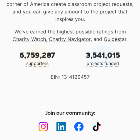
corner of America create classroom project requests,
and you can give any amount to the project that
inspires you.
We've earned the highest possible ratings from
Charity Watch
,
Charity Navigator
, and
Guidestar
.
6,759,287
3,541,015
supporters
projects funded
EIN: 13-4129457
Join our community: