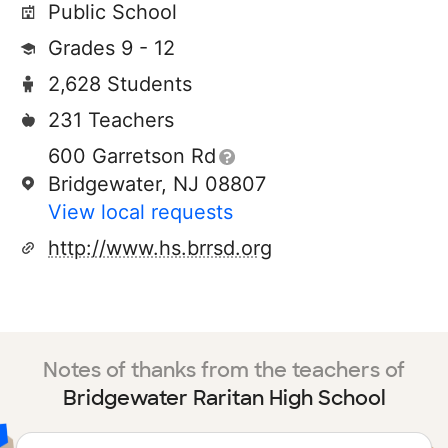
Public School
Grades 9 - 12
2,628 Students
231 Teachers
600 Garretson Rd
Bridgewater, NJ 08807
View local requests
http://www.hs.brrsd.org
Notes of thanks from the teachers of
Bridgewater Raritan High School