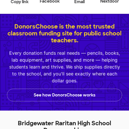
Facebook
Nextdoor
Copy link
Email
DonorsChoose is the most trusted
classroom funding site for public school
teachers.
Every donation funds real needs — pencils, books,
lab equipment, art supplies, and more — helping
students learn and thrive. We ship supplies directly
to the school, and you'll see exactly where each
dollar goes.
See how DonorsChoose works
Bridgewater Raritan High School