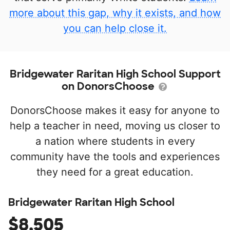
more about this gap, why it exists, and how
you can help close it.
Bridgewater Raritan High School Support
on DonorsChoose
DonorsChoose makes it easy for anyone to
help a teacher in need, moving us closer to
a nation where students in every
community have the tools and experiences
they need for a great education.
Bridgewater Raritan High School
$8,505