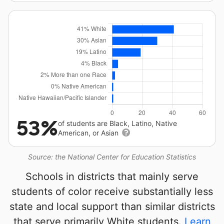
53%
of students are Black, Latino, Native
American, or Asian
Source: the National Center for Education Statistics
Schools in districts that mainly serve
students of color receive substantially less
state and local support than similar districts
that serve primarily White students.
Learn