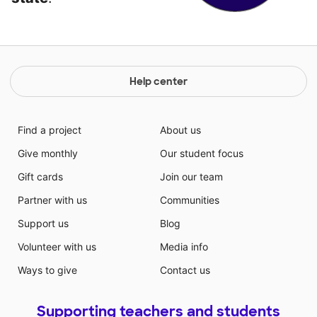
Help center
Find a project
About us
Give monthly
Our student focus
Gift cards
Join our team
Partner with us
Communities
Support us
Blog
Volunteer with us
Media info
Ways to give
Contact us
Supporting teachers and students