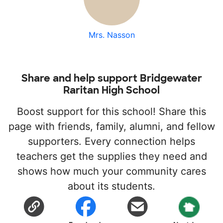
Mrs. Nasson
Share and help support Bridgewater
Raritan High School
Boost support for this school! Share this
page with friends, family, alumni, and fellow
supporters. Every connection helps
teachers get the supplies they need and
shows how much your community cares
about its students.