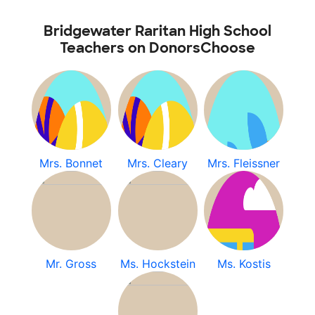
Bridgewater Raritan High School
Teachers on DonorsChoose
Mrs. Bonnet
Mrs. Cleary
Mrs. Fleissner
Mr. Gross
Ms. Hockstein
Ms. Kostis