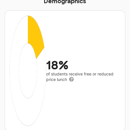
Demographics
18%
of students receive free or reduced
price lunch