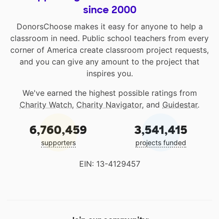
since 2000
DonorsChoose makes it easy for anyone to help a
classroom in need. Public school teachers from every
corner of America create classroom project requests,
and you can give any amount to the project that
inspires you.
We've earned the highest possible ratings from
Charity Watch
,
Charity Navigator
, and
Guidestar
.
6,760,459
3,541,415
supporters
projects funded
EIN: 13-4129457