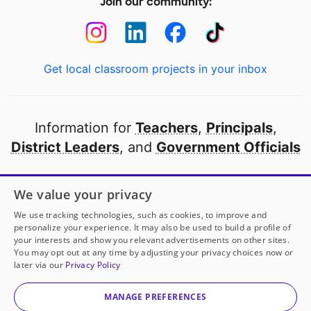
Join our community:
Get local classroom projects in your inbox
Information for
Teachers
,
Principals
,
District Leaders
, and
Government Officials
Open to every public school in America
We value your privacy
thanks to
our partners
We use tracking technologies, such as cookies, to improve and
personalize your experience. It may also be used to build a profile of
your interests and show you relevant advertisements on other sites.
Partner with DonorsChoose
You may opt out at any time by adjusting your privacy choices now or
later via our
Privacy Policy
© 2000-
2026
DonorsChoose, a 501(c)(3) not-for-profit
corporation.
MANAGE PREFERENCES