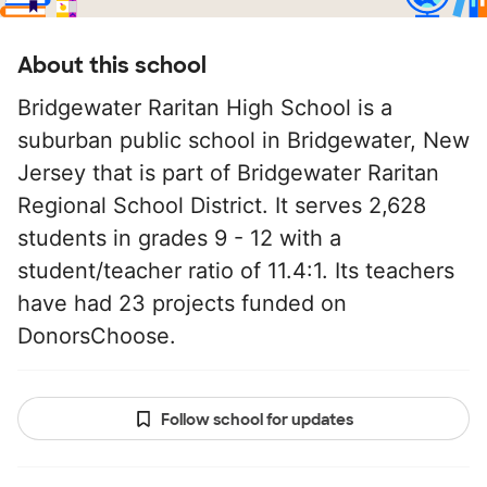
About this school
Bridgewater Raritan High School is a
suburban public school in Bridgewater, New
Jersey that is part of Bridgewater Raritan
Regional School District. It serves 2,628
students in grades 9 - 12 with a
student/teacher ratio of 11.4:1. Its teachers
have had 23 projects funded on
DonorsChoose.
Follow school for updates