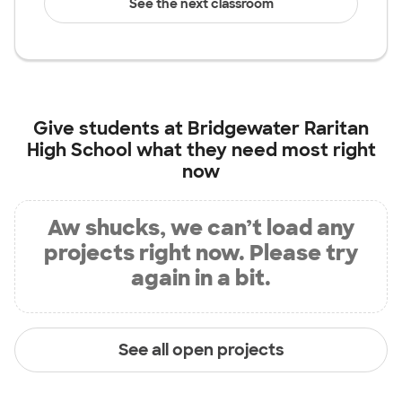
See the next classroom
Give students at
Bridgewater Raritan
High School
what they need most right
now
Aw shucks, we can’t load any
projects right now. Please try
again in a bit.
See all open projects