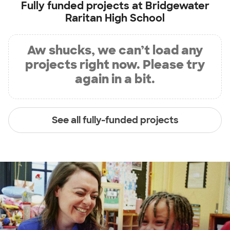
Fully funded projects at
Bridgewater
Raritan High School
Aw shucks, we can’t load any
projects right now. Please try
again in a bit.
See all fully-funded projects