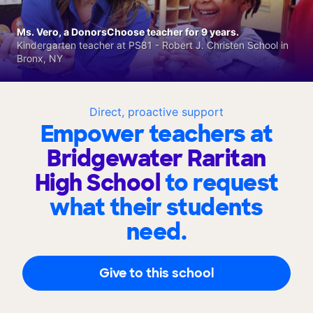
Ms. Vero, a DonorsChoose teacher for 9 years.
Kindergarten teacher at PS81 - Robert J. Christen School in
Bronx, NY
Direct, proactive support
Empower teachers at
Bridgewater Raritan
High School
to request
what their students
need.
Give to this school