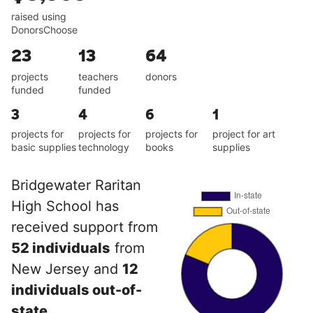
raised using
DonorsChoose
23
13
64
projects
teachers
donors
funded
funded
3
4
6
1
projects for
projects for
projects for
project for art
basic supplies
technology
books
supplies
Bridgewater Raritan
High School has
received support from
52 individuals
from
New Jersey and
12
individuals out-of-
state
.