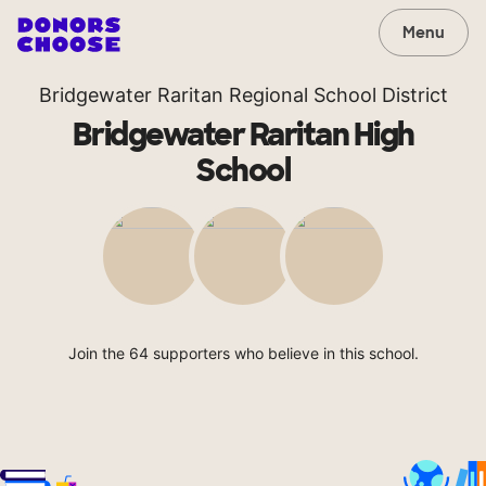
Menu
Bridgewater Raritan Regional School District
Bridgewater Raritan High
School
Join the 64 supporters who believe in this school.