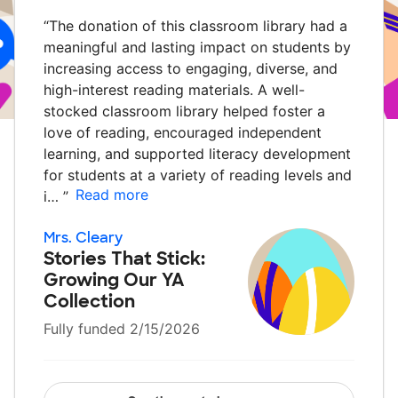
“
The donation of this classroom library had a
meaningful and lasting impact on students by
increasing access to engaging, diverse, and
high-interest reading materials. A well-
stocked classroom library helped foster a
love of reading, encouraged independent
learning, and supported literacy development
for students at a variety of reading levels and
Read more
i…
”
Mrs. Cleary
Stories That Stick:
Growing Our YA
Collection
Fully funded 2/15/2026