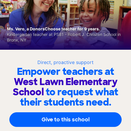
Ms. Vero, a DonorsChoose teacher for 9 years.
Kindergarten teacher at PS81 - Robert J. Christen School in
Bronx, NY
Direct, proactive support
Empower teachers at
West Lawn Elementary
School
to request what
their students need.
Give to this school