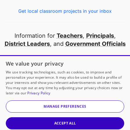
Get local classroom projects in your inbox
Information for
Teachers
,
Principals
,
District Leaders
, and
Government Officials
Open to every public school in America
We value your privacy
thanks to
our partners
We use tracking technologies, such as cookies, to improve and
personalize your experience. It may also be used to build a profile of
your interests and show you relevant advertisements on other sites.
Partner with DonorsChoose
You may opt out at any time by adjusting your privacy choices now or
later via our
Privacy Policy
© 2000-
2026
DonorsChoose, a 501(c)(3) not-for-profit
corporation.
MANAGE PREFERENCES
Privacy policy
|
Manage Cookies
|
Terms of use
|
Schools
ACCEPT ALL