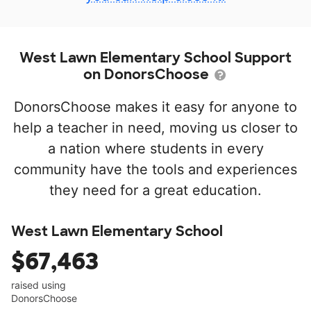
West Lawn Elementary School Support
on DonorsChoose
DonorsChoose makes it easy for anyone to
help a teacher in need, moving us closer to
a nation where students in every
community have the tools and experiences
they need for a great education.
West Lawn Elementary School
$67,463
raised using
DonorsChoose