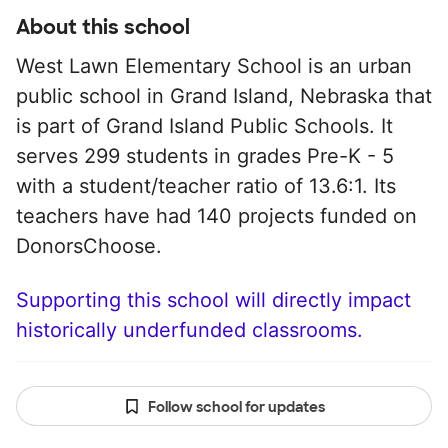
About this school
West Lawn Elementary School is an urban
public school in Grand Island, Nebraska that
is part of Grand Island Public Schools. It
serves 299 students in grades Pre-K - 5
with a student/teacher ratio of 13.6:1. Its
teachers have had 140 projects funded on
DonorsChoose.
Supporting this school will directly impact
historically underfunded classrooms.
Follow school for updates