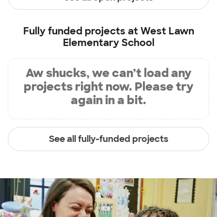
Fully funded projects at
West Lawn
Elementary School
Aw shucks, we can’t load any
projects right now. Please try
again in a bit.
See all fully-funded projects