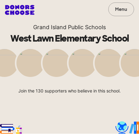
Menu
Grand Island Public Schools
West Lawn Elementary School
Join the 130 supporters who believe in this school.