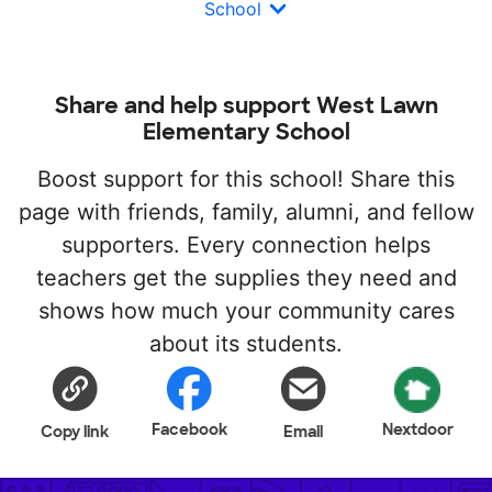
School
Share and help support West Lawn
Elementary School
Boost support for this school! Share this
page with friends, family, alumni, and fellow
supporters. Every connection helps
teachers get the supplies they need and
shows how much your community cares
about its students.
Facebook
Nextdoor
Copy link
Email