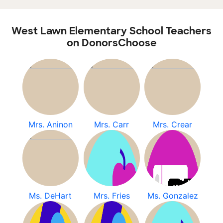
West Lawn Elementary School Teachers
on DonorsChoose
Mrs. Aninon
Mrs. Carr
Mrs. Crear
Ms. DeHart
Mrs. Fries
Ms. Gonzalez