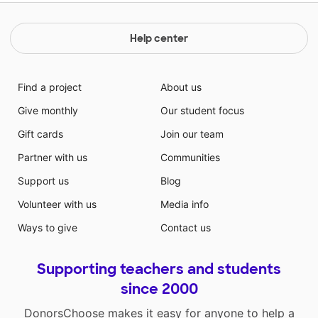
Help center
Find a project
About us
Give monthly
Our student focus
Gift cards
Join our team
Partner with us
Communities
Support us
Blog
Volunteer with us
Media info
Ways to give
Contact us
Supporting teachers and students
since 2000
DonorsChoose makes it easy for anyone to help a