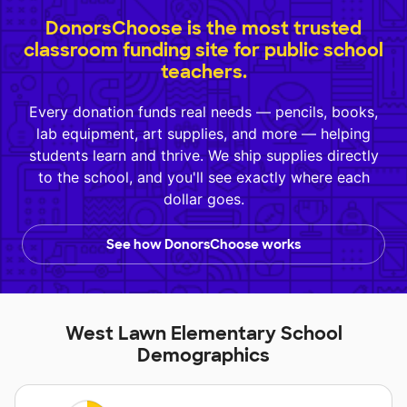
DonorsChoose is the most trusted
classroom funding site for public school
teachers.
Every donation funds real needs — pencils, books,
lab equipment, art supplies, and more — helping
students learn and thrive. We ship supplies directly
to the school, and you'll see exactly where each
dollar goes.
See how DonorsChoose works
West Lawn Elementary School
Demographics