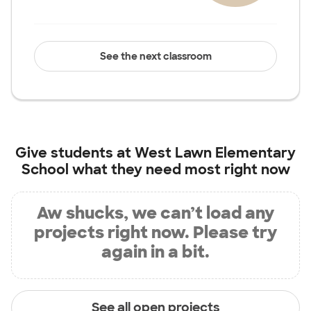
See the next classroom
Give students at
West Lawn Elementary
School
what they need most right now
Aw shucks, we can’t load any
projects right now. Please try
again in a bit.
See all open projects