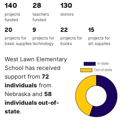
140
28
130
projects
teachers
donors
funded
funded
20
9
22
15
projects for
projects for
projects for
projects for
basic supplies
technology
books
art supplies
West Lawn Elementary
School has received
support from
72
individuals
from
Nebraska and
58
individuals out-of-
state
.