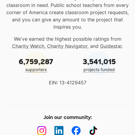
classroom in need. Public school teachers from every
corner of America create classroom project requests,
and you can give any amount to the project that
inspires you.
We've earned the highest possible ratings from
Charity Watch
,
Charity Navigator
, and
Guidestar
.
6,759,287
3,541,015
supporters
projects funded
EIN: 13-4129457
Join our community: