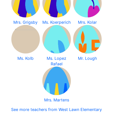
Mrs. Grigsby
Ms. Koerperich
Mrs. Kolar
Ms. Kolb
Ms. Lopez
Mr. Lough
Rafael
Mrs. Martens
See more teachers from West Lawn Elementary