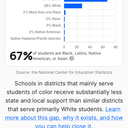
67%
of students are Black, Latino, Native
American, or Asian
Source: the National Center for Education Statistics
Schools in districts that mainly serve
students of color receive substantially less
state and local support than similar districts
that serve primarily White students.
Learn
more about this gap, why it exists, and how
you can help close it.