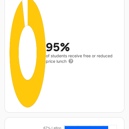
95%
of students receive free or reduced
price lunch