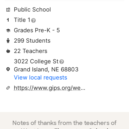
Public School
Title 1
Grades Pre-K - 5
299 Students
22 Teachers
3022 College St
Grand Island, NE 68803
View local requests
https://www.gips.org/westlawn
Notes of thanks from the teachers of