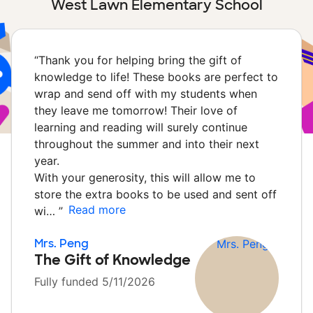
West Lawn Elementary School
“
Thank you for helping bring the gift of
knowledge to life! These books are perfect to
wrap and send off with my students when
they leave me tomorrow! Their love of
learning and reading will surely continue
throughout the summer and into their next
year.
With your generosity, this will allow me to
store the extra books to be used and sent off
Read more
wi…
”
Mrs. Peng
The Gift of Knowledge
Fully funded 5/11/2026