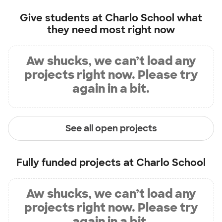
Give students at
Charlo School
what
they need most right now
Aw shucks, we can’t load any
projects right now. Please try
again in a bit.
See all open projects
Fully funded projects at
Charlo School
Aw shucks, we can’t load any
projects right now. Please try
again in a bit.