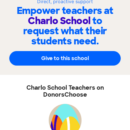
Direct, proactive support
Empower teachers at
Charlo School
to
request what their
students need.
Give to this school
Charlo School Teachers on
DonorsChoose