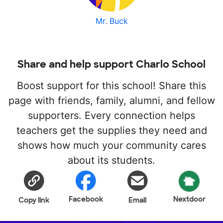
Mr. Buck
Share and help support Charlo School
Boost support for this school! Share this
page with friends, family, alumni, and fellow
supporters. Every connection helps
teachers get the supplies they need and
shows how much your community cares
about its students.
Facebook
Nextdoor
Copy link
Email