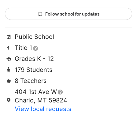
Follow school for updates
Public School
Title 1
Grades K - 12
179 Students
8 Teachers
404 1st Ave W
Charlo, MT 59824
View local requests