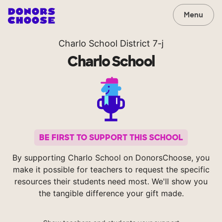
Menu
Charlo School District 7-j
Charlo School
BE FIRST TO SUPPORT THIS SCHOOL
By supporting Charlo School on DonorsChoose, you
make it possible for teachers to request the specific
resources their students need most. We'll show you
the tangible difference your gift made.