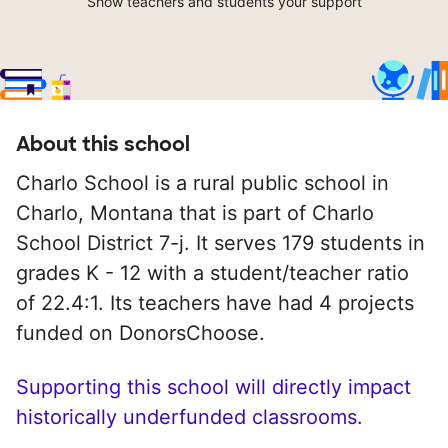
Show teachers and students your support
About this school
Charlo School is a rural public school in
Charlo, Montana that is part of Charlo
School District 7-j. It serves 179 students in
grades K - 12 with a student/teacher ratio
of 22.4:1. Its teachers have had 4 projects
funded on DonorsChoose.
Supporting this school will directly impact
historically underfunded classrooms.