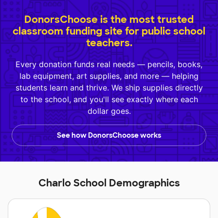
DonorsChoose is the most trusted
classroom funding site for public school
teachers.
Every donation funds real needs — pencils, books,
lab equipment, art supplies, and more — helping
students learn and thrive. We ship supplies directly
to the school, and you'll see exactly where each
dollar goes.
See how DonorsChoose works
Charlo School Demographics