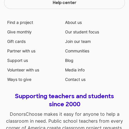
Help center
Find a project
About us
Give monthly
Our student focus
Gift cards
Join our team
Partner with us
Communities
Support us
Blog
Volunteer with us
Media info
Ways to give
Contact us
Supporting teachers and students
since 2000
DonorsChoose makes it easy for anyone to help a
classroom in need. Public school teachers from every
corner of America create classroom project requests,