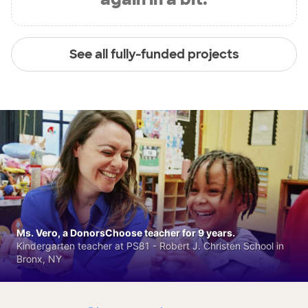
See all fully-funded projects
Ms. Vero, a DonorsChoose teacher for 9 years.
Kindergarten teacher at PS81 - Robert J. Christen School in
Bronx, NY