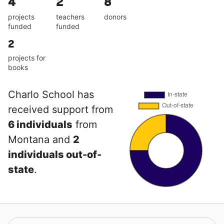
4
2
8
projects
teachers
donors
funded
funded
2
projects for
books
Charlo School has
received support from
6 individuals
from
Montana and
2
individuals out-of-
state
.