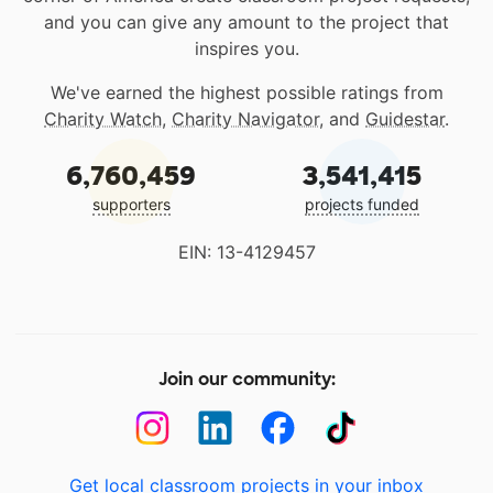
and you can give any amount to the project that
inspires you.
We've earned the highest possible ratings from
Charity Watch
,
Charity Navigator
, and
Guidestar
.
6,760,459
3,541,415
supporters
projects funded
EIN: 13-4129457
Join our community:
Get local classroom projects in your inbox