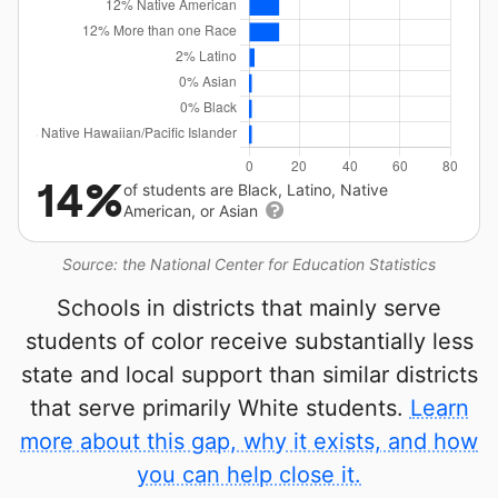
14%
of students are Black, Latino, Native
American, or Asian
Source: the National Center for Education Statistics
Schools in districts that mainly serve
students of color receive substantially less
state and local support than similar districts
that serve primarily White students.
Learn
more about this gap, why it exists, and how
you can help close it.