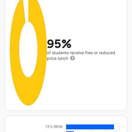
95%
of students receive free or reduced
price lunch