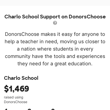
Charlo School Support on DonorsChoose
DonorsChoose makes it easy for anyone to
help a teacher in need, moving us closer to
a nation where students in every
community have the tools and experiences
they need for a great education.
Charlo School
$1,469
raised using
DonorsChoose