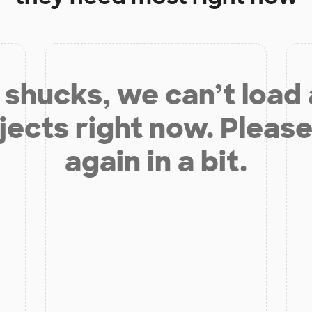
shucks, we can’t load
jects right now. Please
again in a bit.