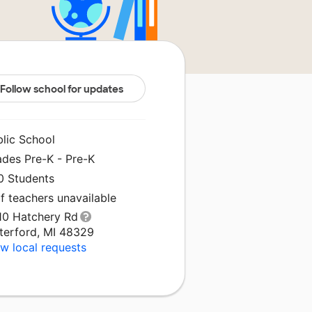
Follow school for updates
blic School
ades Pre-K - Pre-K
0 Students
f teachers unavailable
10 Hatchery Rd
terford, MI 48329
w local requests