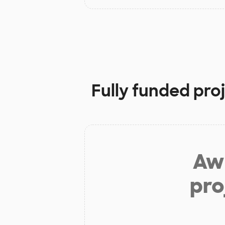
Fully funded pro
Aw 
pro