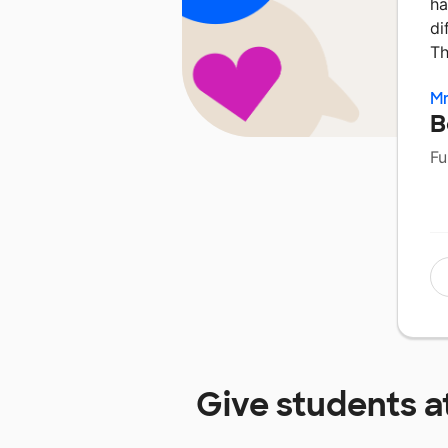
ha
di
Th
Mr
B
Fu
Give students a