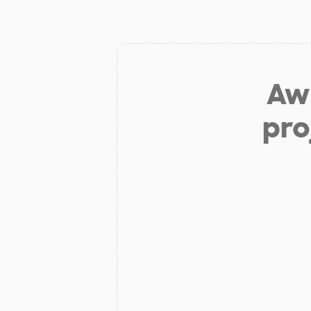
Aw 
pro