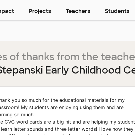
mpact
Projects
Teachers
Students
s of thanks from the teache
 Stepanski Early Childhood C
hank you so much for the educational materials for my
assroom! My students are enjoying using them and are
arning so much!
e CVC word cards are a big hit and are helping my studen
 learn letter sounds and three letter words! I love how they