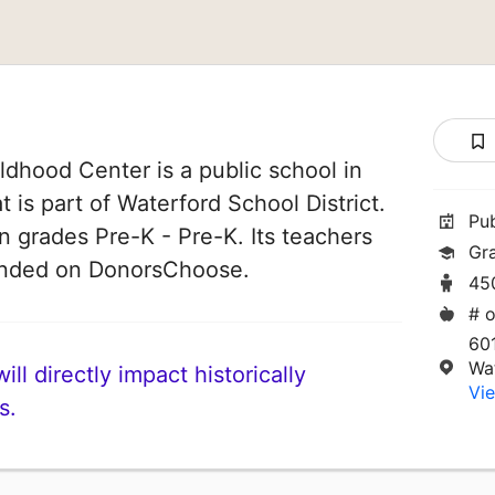
ldhood Center is a public school in
 is part of Waterford School District.
Pu
n grades Pre-K - Pre-K. Its teachers
Gr
funded on DonorsChoose.
45
# o
60
Wa
ll directly impact historically
Vie
s.