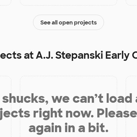
See all open projects
jects at
A.J. Stepanski Early
shucks, we can’t load
jects right now. Please
again in a bit.