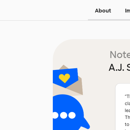
About
I
Note
A.J.
“
T
cl
le
Th
to