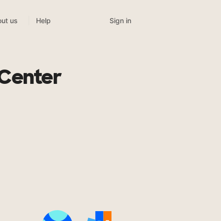
Sign in
ut us
Help
 Center