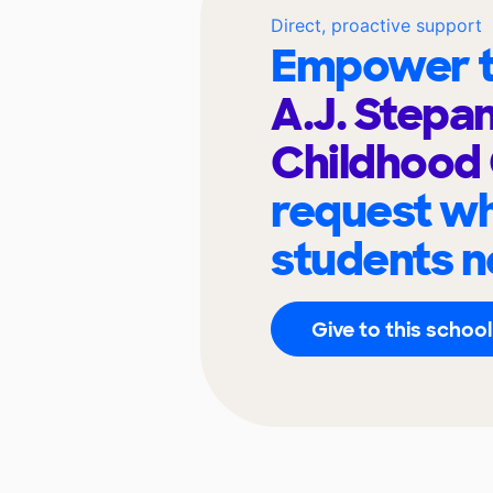
Direct, proactive support
Empower t
A.J. Stepan
Childhood
request wh
students n
Give to this school