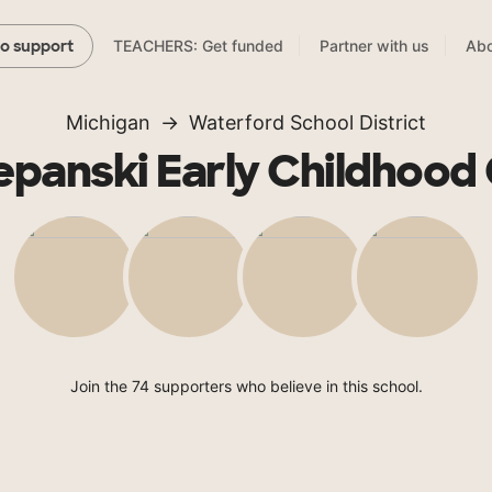
TEACHERS: Get funded
Partner with us
Abo
to support
Michigan
Waterford School District
tepanski Early Childhood
Join the 74 supporters who believe in this school.