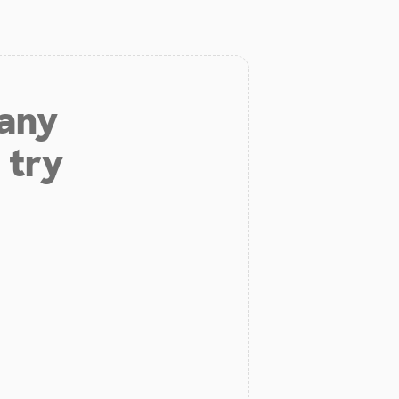
 any
 try