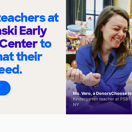
eachers at
ski Early
 Center
to
at their
eed.
Ms. Vero, a DonorsChoose tea
Kindergarten teacher at PS81 -
NY