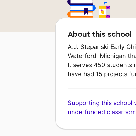
About this school
A.J. Stepanski Early Chi
Waterford, Michigan that
It serves 450 students i
have had 15 projects 
Supporting this school wi
underfunded classroom