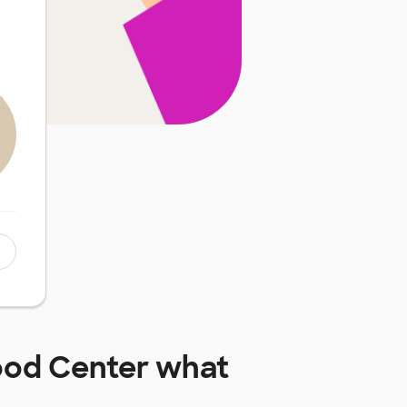
hood Center
what