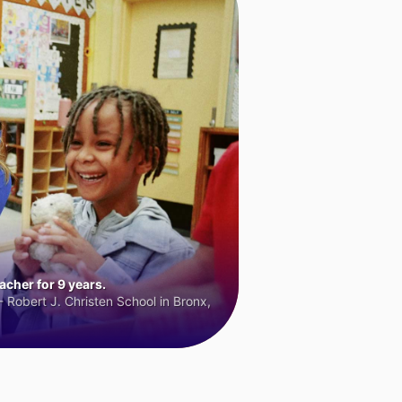
cher for 9 years.
 Robert J. Christen School in Bronx,