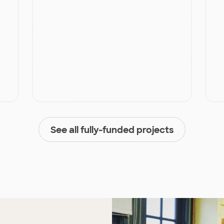
See all fully-funded projects