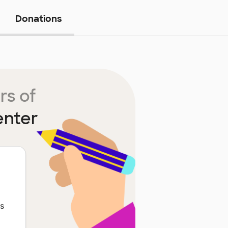
Donations
rs of
enter
ts