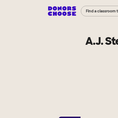
Find a classroom 
A.J. S