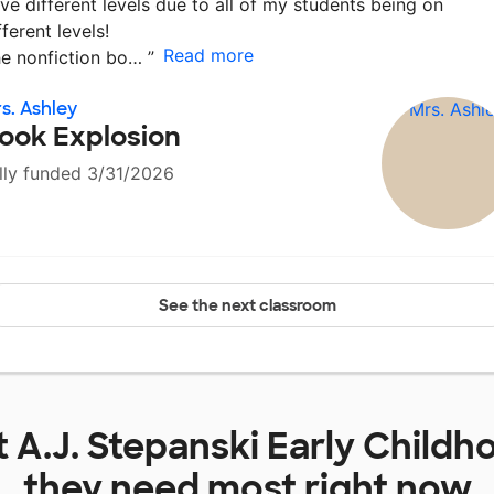
ve different levels due to all of my students being on
fferent levels!
Read more
e nonfiction bo…
”
s. Ashley
ook Explosion
lly funded 3/31/2026
See the next classroom
t
A.J. Stepanski Early Child
they need most right now