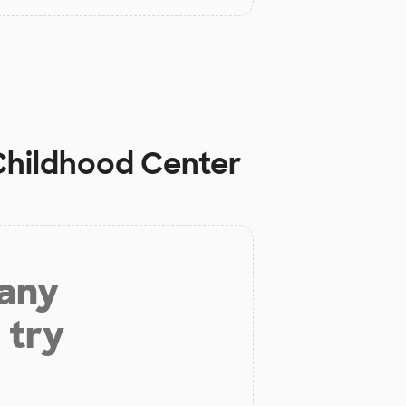
 Childhood Center
 any
 try