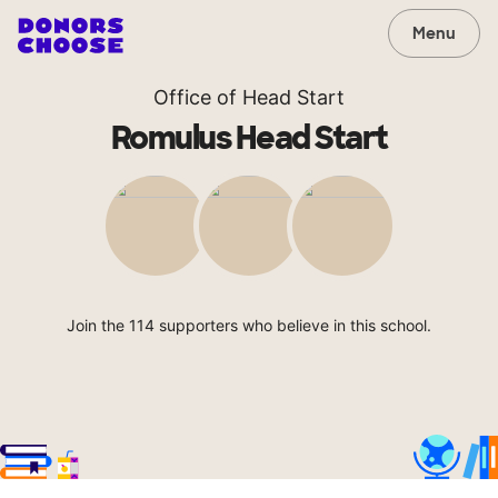
Menu
Office of Head Start
Romulus Head Start
Join the 114 supporters who believe in this school.