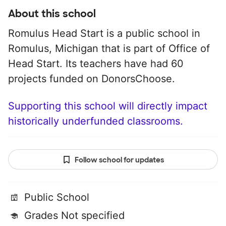
About this school
Romulus Head Start is a public school in
Romulus, Michigan that is part of Office of
Head Start. Its teachers have had 60
projects funded on DonorsChoose.
Supporting this school will directly impact
historically underfunded classrooms.
Follow school for updates
Public School
Grades Not specified