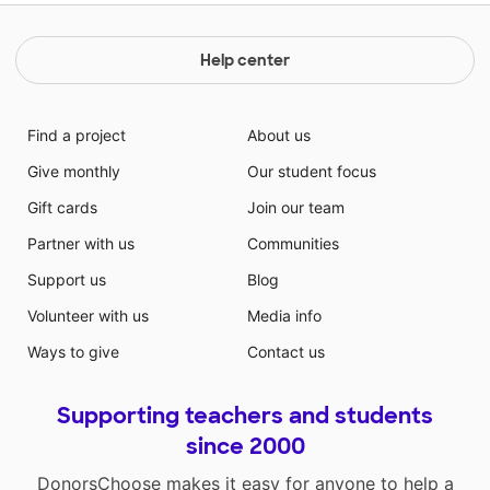
Help center
Find a project
About us
Give monthly
Our student focus
Gift cards
Join our team
Partner with us
Communities
Support us
Blog
Volunteer with us
Media info
Ways to give
Contact us
Supporting teachers and students
since 2000
DonorsChoose makes it easy for anyone to help a