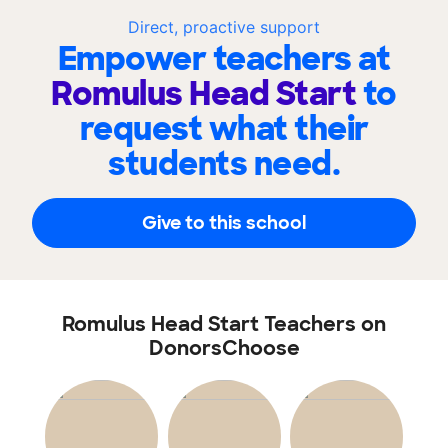
Direct, proactive support
Empower teachers at
Romulus Head Start
to
request what their
students need.
Give to this school
Romulus Head Start Teachers on
DonorsChoose