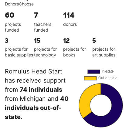
DonorsChoose
60
7
114
projects
teachers
donors
funded
funded
3
15
12
5
projects for
projects for
projects for
projects for
basic supplies
technology
books
art supplies
Romulus Head Start
has received support
from
74 individuals
from Michigan and
40
individuals out-of-
state
.