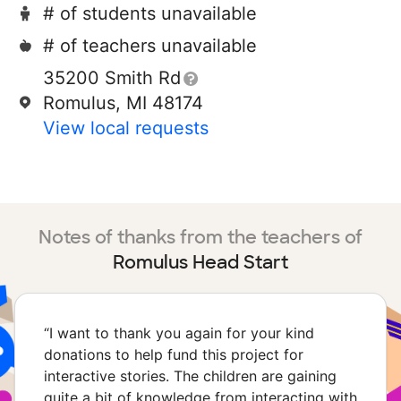
# of students unavailable
# of teachers unavailable
35200 Smith Rd
Romulus, MI 48174
View local requests
Notes of thanks from the teachers of
Romulus Head Start
“
I want to thank you again for your kind
donations to help fund this project for
interactive stories. The children are gaining
quite a bit of knowledge from interacting with