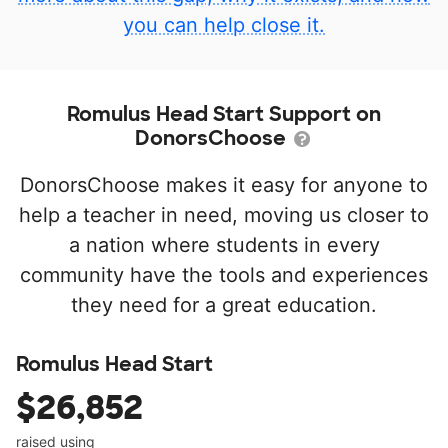
you can help close it.
Romulus Head Start Support on
DonorsChoose
DonorsChoose makes it easy for anyone to
help a teacher in need, moving us closer to
a nation where students in every
community have the tools and experiences
they need for a great education.
Romulus Head Start
$26,852
raised using