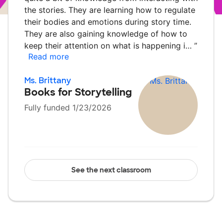
the stories. They are learning how to regulate
their bodies and emotions during story time.
They are also gaining knowledge of how to
keep their attention on what is happening i…
”
Read more
Ms. Brittany
Books for Storytelling
Fully funded 1/23/2026
See the next classroom