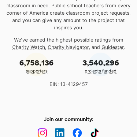
classroom in need. Public school teachers from every
corner of America create classroom project requests,
and you can give any amount to the project that
inspires you.
We've earned the highest possible ratings from
Charity Watch
,
Charity Navigator
, and
Guidestar
.
6,758,136
3,540,296
supporters
projects funded
EIN: 13-4129457
Join our community: