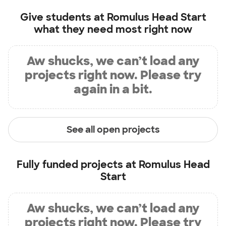
Give students at
Romulus Head Start
what they need most right now
Aw shucks, we can’t load any
projects right now. Please try
again in a bit.
See all open projects
Fully funded projects at
Romulus Head
Start
Aw shucks, we can’t load any
projects right now. Please try