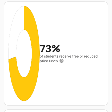
73%
of students receive free or reduced
price lunch