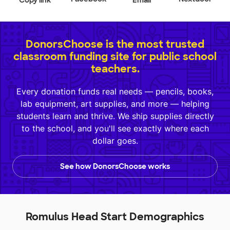
Copy link
Email
DonorsChoose is the most trusted
classroom funding site for public school
teachers.
Every donation funds real needs — pencils, books,
lab equipment, art supplies, and more — helping
students learn and thrive. We ship supplies directly
to the school, and you'll see exactly where each
dollar goes.
See how DonorsChoose works
Romulus Head Start Demographics