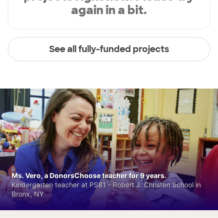
again in a bit.
See all fully-funded projects
Ms. Vero, a DonorsChoose teacher for 9 years.
Kindergarten teacher at PS81 - Robert J. Christen School in
Bronx, NY