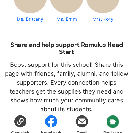
Ms. Brittany
Ms. Emm
Mrs. Koty
Share and help support Romulus Head
Start
Boost support for this school! Share this
page with friends, family, alumni, and fellow
supporters. Every connection helps
teachers get the supplies they need and
shows how much your community cares
about its students.
Facebook
Nextdoor