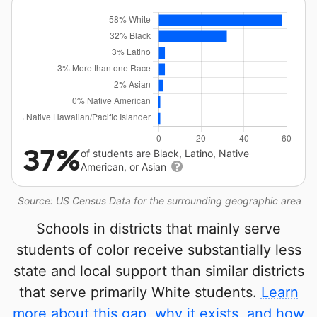
37%
of students are Black, Latino, Native
American, or Asian
Source: US Census Data for the surrounding geographic area
Schools in districts that mainly serve
students of color receive substantially less
state and local support than similar districts
that serve primarily White students.
Learn
more about this gap, why it exists, and how