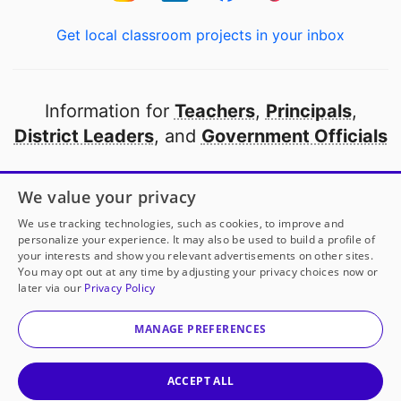
Get local classroom projects in your inbox
Information for
Teachers
,
Principals
,
District Leaders
, and
Government Officials
Open to every public school in America
We value your privacy
thanks to
our partners
We use tracking technologies, such as cookies, to improve and
personalize your experience. It may also be used to build a profile of
your interests and show you relevant advertisements on other sites.
Partner with DonorsChoose
You may opt out at any time by adjusting your privacy choices now or
later via our
Privacy Policy
© 2000-
2026
DonorsChoose, a 501(c)(3) not-for-profit
corporation.
MANAGE PREFERENCES
Privacy policy
|
Manage Cookies
|
Terms of use
|
Schools
ACCEPT ALL