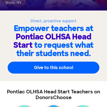
Bronx, NY
Direct, proactive support
Empower teachers at
Pontiac OLHSA Head
Start
to request what
their students need.
Give to this school
Pontiac OLHSA Head Start Teachers on
DonorsChoose