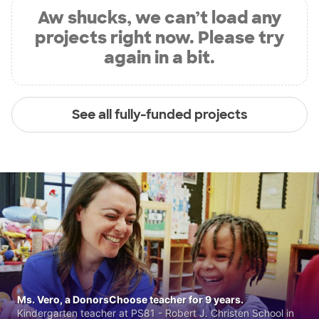
Aw shucks, we can’t load any
projects right now. Please try
again in a bit.
See all fully-funded projects
Ms. Vero, a DonorsChoose teacher for 9 years.
Kindergarten teacher at PS81 - Robert J. Christen School in