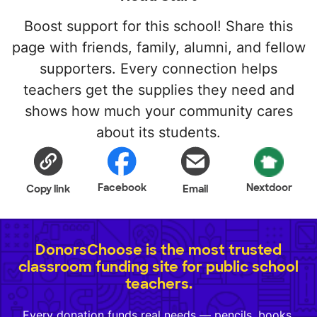
Boost support for this school! Share this
page with friends, family, alumni, and fellow
supporters. Every connection helps
teachers get the supplies they need and
shows how much your community cares
about its students.
Facebook
Nextdoor
Copy link
Email
DonorsChoose is the most trusted
classroom funding site for public school
teachers.
Every donation funds real needs — pencils, books,