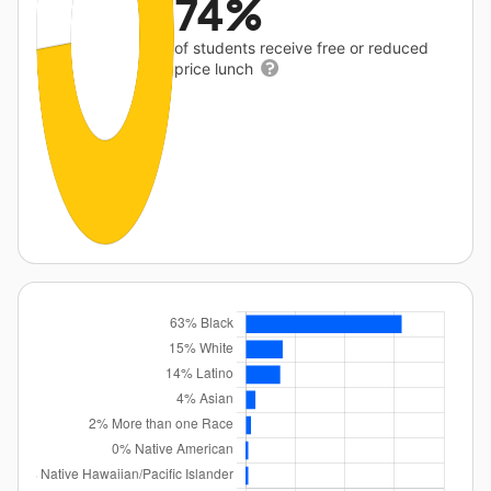
74%
of students receive free or reduced
price lunch