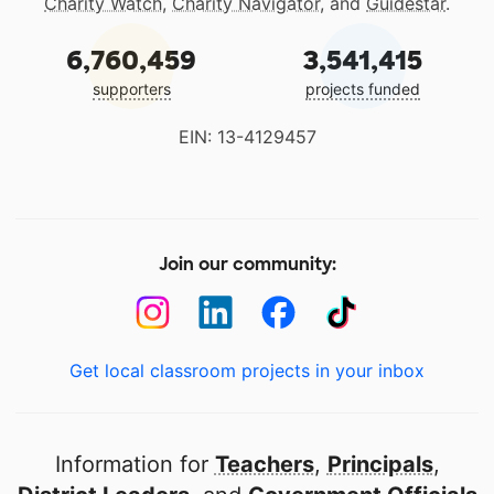
Charity Watch
,
Charity Navigator
, and
Guidestar
.
6,760,459
3,541,415
supporters
projects funded
EIN: 13-4129457
Join our community:
Get local classroom projects in your inbox
Information for
Teachers
,
Principals
,