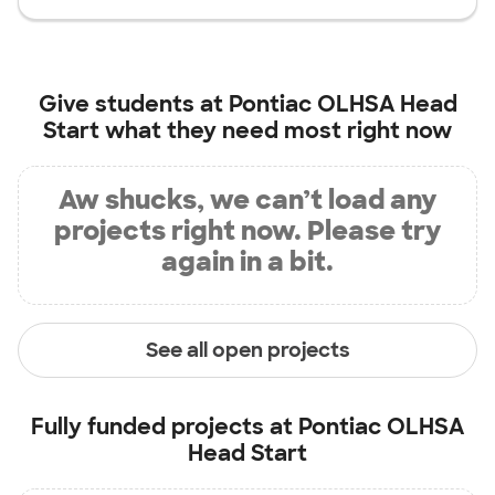
Give students at
Pontiac OLHSA Head
Start
what they need most right now
Aw shucks, we can’t load any
projects right now. Please try
again in a bit.
See all open projects
Fully funded projects at
Pontiac OLHSA
Head Start