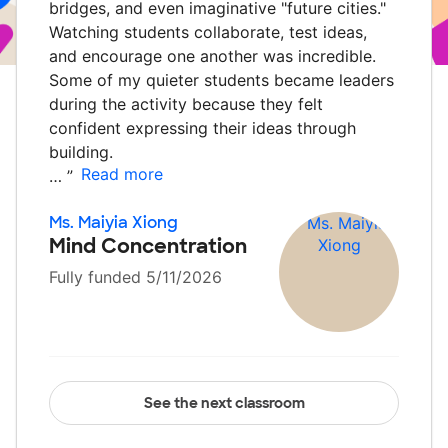
bridges, and even imaginative "future cities."
Watching students collaborate, test ideas,
and encourage one another was incredible.
Some of my quieter students became leaders
during the activity because they felt
confident expressing their ideas through
building.
Read more
…
”
Ms. Maiyia Xiong
Mind Concentration
Fully funded 5/11/2026
See the next classroom