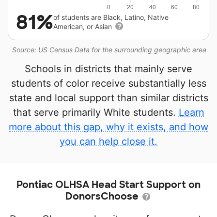
81%
of students are Black, Latino, Native
American, or Asian
Source: US Census Data for the surrounding geographic area
Schools in districts that mainly serve
students of color receive substantially less
state and local support than similar districts
that serve primarily White students.
Learn
more about this gap, why it exists, and how
you can help close it.
Pontiac OLHSA Head Start Support on
DonorsChoose