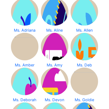
Ms. Adriana
Ms. Aline
Ms. Allen
Ms. Amber
Ms. Amy
Ms. Deb
Ms. Deborah
Ms. Devon
Ms. Goldie