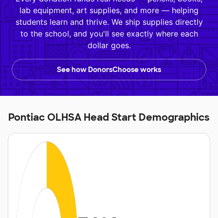
lab equipment, art supplies, and more — helping
students learn and thrive. We ship supplies directly
to the school, and you'll see exactly where each
dollar goes.
See how DonorsChoose works
Pontiac OLHSA Head Start Demographics