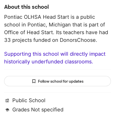
About this school
Pontiac OLHSA Head Start is a public
school in Pontiac, Michigan that is part of
Office of Head Start. Its teachers have had
33 projects funded on DonorsChoose.
Supporting this school will directly impact
historically underfunded classrooms.
Follow school for updates
Public School
Grades Not specified