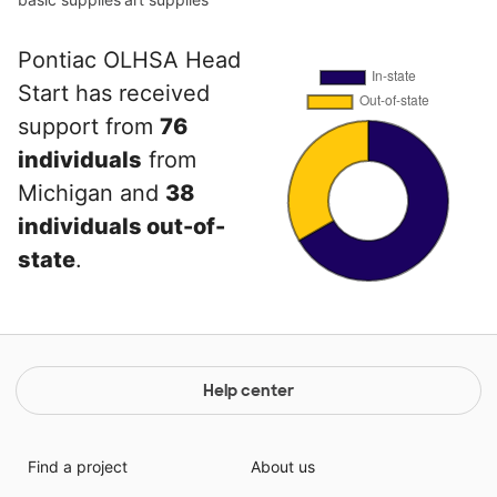
Pontiac OLHSA Head
Start has received
support from
76
individuals
from
Michigan and
38
individuals out-of-
state
.
Help center
Find a project
About us