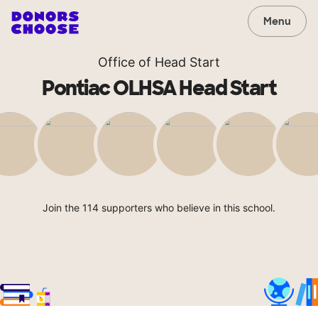
Menu
Office of Head Start
Pontiac OLHSA Head Start
Join the 114 supporters who believe in this school.