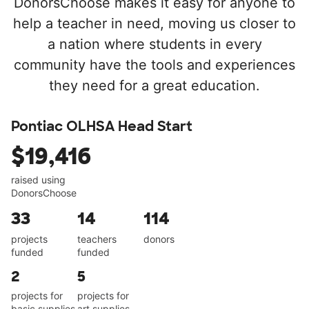
DonorsChoose makes it easy for anyone to
help a teacher in need, moving us closer to
a nation where students in every
community have the tools and experiences
they need for a great education.
Pontiac OLHSA Head Start
$19,416
raised using
DonorsChoose
33
14
114
projects
teachers
donors
funded
funded
2
5
projects for
projects for
basic supplies
art supplies