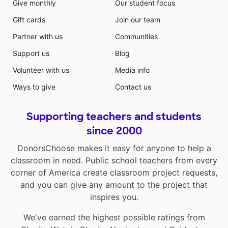
Give monthly
Our student focus
Gift cards
Join our team
Partner with us
Communities
Support us
Blog
Volunteer with us
Media info
Ways to give
Contact us
Supporting teachers and students
since 2000
DonorsChoose makes it easy for anyone to help a
classroom in need. Public school teachers from every
corner of America create classroom project requests,
and you can give any amount to the project that
inspires you.
We've earned the highest possible ratings from