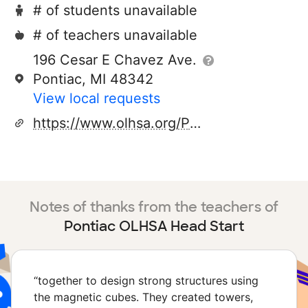
# of students unavailable
# of teachers unavailable
196 Cesar E Chavez Ave.
Pontiac, MI 48342
View local requests
https://www.olhsa.org/Portals/0/files/2023%20Parent%20Handbook.pdf
Notes of thanks from the teachers of
Pontiac OLHSA Head Start
“
together to design strong structures using
the magnetic cubes. They created towers,