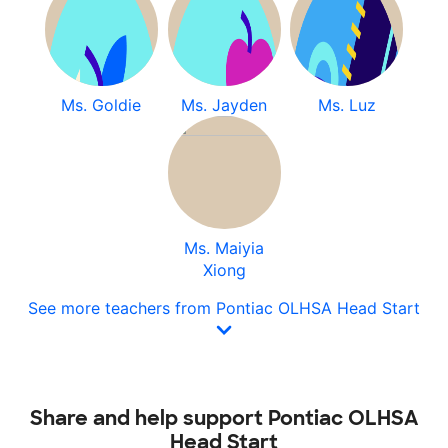
Ms. Goldie
Ms. Jayden
Ms. Luz
Ms. Maiyia
Xiong
See more teachers from Pontiac OLHSA Head Start
Share and help support Pontiac OLHSA
Head Start