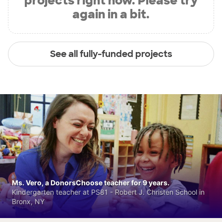
projects right now. Please try
again in a bit.
See all fully-funded projects
Ms. Vero, a DonorsChoose teacher for 9 years.
Kindergarten teacher at PS81 - Robert J. Christen School in
Bronx, NY