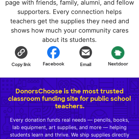
page with friends, family, alumni, and fellow
supporters. Every connection helps
teachers get the supplies they need and
shows how much your community cares
about its students.
Facebook
Nextdoor
Copy link
Email
DonorsChoose is the most trusted
classroom funding site for public school
teachers.
Every donation funds real needs — pencils, books,
lab equipment, art supplies, and more — helping
students learn and thrive. We ship supplies directly