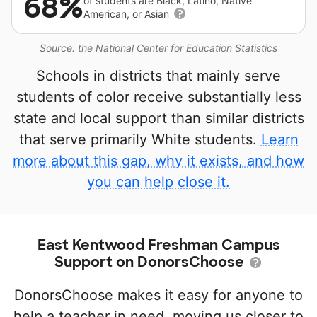
68%
of students are Black, Latino, Native
American, or Asian
Source: the National Center for Education Statistics
Schools in districts that mainly serve
students of color receive substantially less
state and local support than similar districts
that serve primarily White students.
Learn
more about this gap, why it exists, and how
you can help close it.
East Kentwood Freshman Campus
Support on DonorsChoose
DonorsChoose makes it easy for anyone to
help a teacher in need, moving us closer to