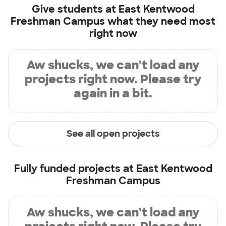
Give students at
East Kentwood
Freshman Campus
what they need most
right now
Aw shucks, we can’t load any
projects right now. Please try
again in a bit.
See all open projects
Fully funded projects at
East Kentwood
Freshman Campus
Aw shucks, we can’t load any