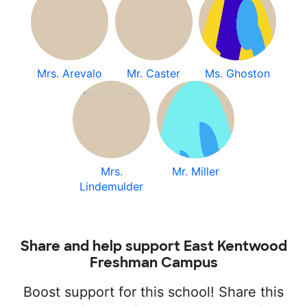
Mrs. Arevalo
Mr. Caster
Ms. Ghoston
Mrs.
Mr. Miller
Lindemulder
Share and help support East Kentwood
Freshman Campus
Boost support for this school! Share this