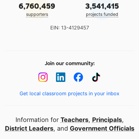
6,760,459
3,541,415
supporters
projects funded
EIN: 13-4129457
Join our community:
Get local classroom projects in your inbox
Information for
Teachers
,
Principals
,
District Leaders
, and
Government Officials