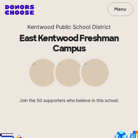
Menu
Kentwood Public School District
East Kentwood Freshman
Campus
Join the 50 supporters who believe in this school.