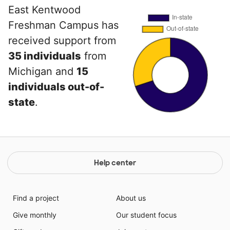
East Kentwood
Freshman Campus has
received support from
35 individuals
from
Michigan and
15
individuals out-of-
state
.
Help center
Find a project
About us
Give monthly
Our student focus