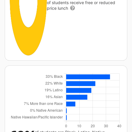
of students receive free or reduced
price lunch