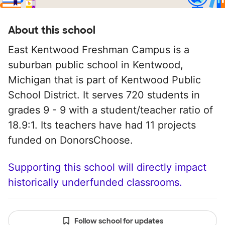
About this school
East Kentwood Freshman Campus is a
suburban public school in Kentwood,
Michigan that is part of Kentwood Public
School District. It serves 720 students in
grades 9 - 9 with a student/teacher ratio of
18.9:1. Its teachers have had 11 projects
funded on DonorsChoose.
Supporting this school will directly impact
historically underfunded classrooms.
Follow school for updates