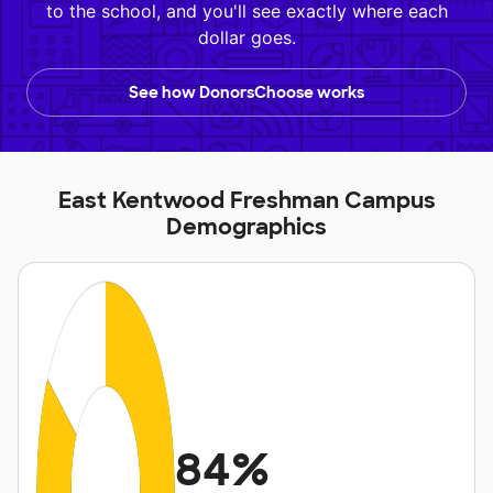
to the school, and you'll see exactly where each
dollar goes.
See how DonorsChoose works
East Kentwood Freshman Campus
Demographics
84%