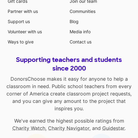
Gift cards
Join our team
Partner with us
Communities
Support us
Blog
Volunteer with us
Media info
Ways to give
Contact us
Supporting teachers and students
since 2000
DonorsChoose makes it easy for anyone to help a
classroom in need. Public school teachers from every
corner of America create classroom project requests,
and you can give any amount to the project that
inspires you.
We've earned the highest possible ratings from
Charity Watch
,
Charity Navigator
, and
Guidestar
.