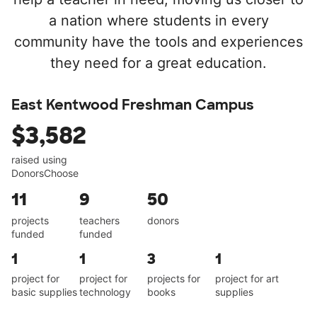
a nation where students in every
community have the tools and experiences
they need for a great education.
East Kentwood Freshman Campus
$3,582
raised using
DonorsChoose
11
9
50
projects
teachers
donors
funded
funded
1
1
3
1
project for
project for
projects for
project for art
basic supplies
technology
books
supplies