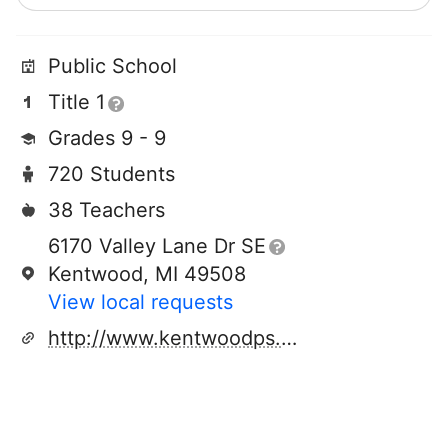
Public School
Title 1
Grades 9 - 9
720 Students
38 Teachers
6170 Valley Lane Dr SE
Kentwood, MI 49508
View local requests
http://www.kentwoodps.org