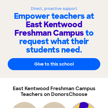
Direct, proactive support
Empower teachers at
East Kentwood
Freshman Campus
to
request what their
students need.
Give to this school
East Kentwood Freshman Campus
Teachers on DonorsChoose