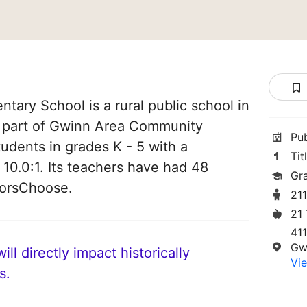
tary School is a rural public school in
s part of Gwinn Area Community
Pu
tudents in grades K - 5 with a
Tit
 10.0:1. Its teachers have had 48
Gr
norsChoose.
21
21
41
Gw
ll directly impact historically
Vie
s.