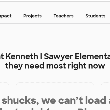
mpact
Projects
Teachers
Students
at
Kenneth I Sawyer Element
they need most right now
shucks, we can’t load