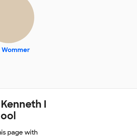
. Wommer
 Kenneth I
ool
his page with