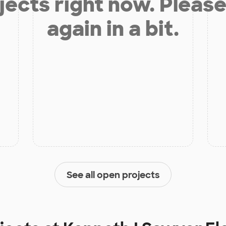
jects right now. Please
again in a bit.
See all open projects