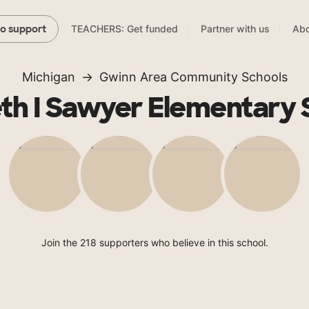
TEACHERS: Get funded
Partner with us
Abo
to support
Michigan
Gwinn Area Community Schools
th I Sawyer Elementary 
Join the 218 supporters who believe in this school.