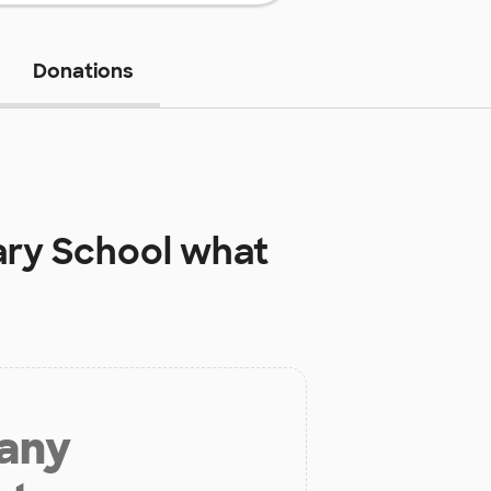
Donations
ary School
what
 any