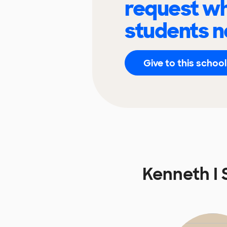
request wh
students n
Give to this school
Kenneth I