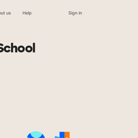
Sign in
ut us
Help
School