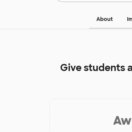
About
I
Give students 
Aw 