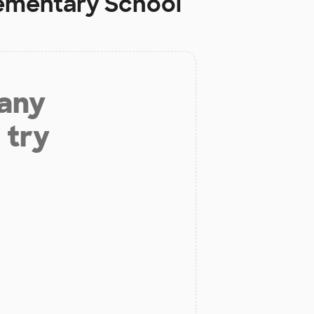
lementary School
 any
 try