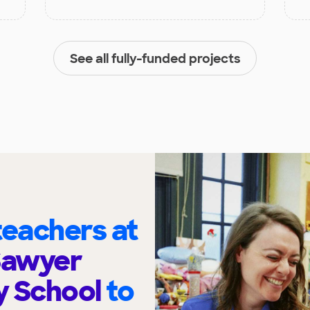
See all fully-funded projects
eachers at
Sawyer
y School
to