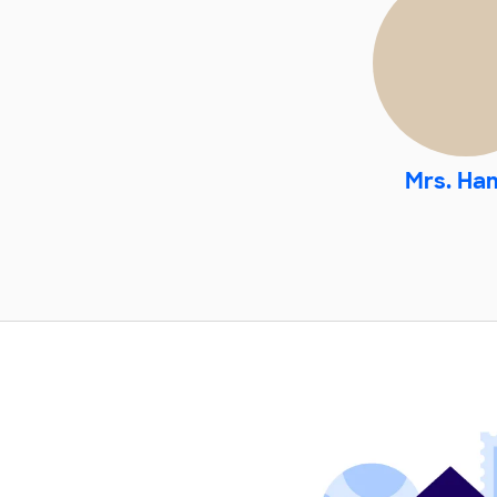
Mrs. Ha