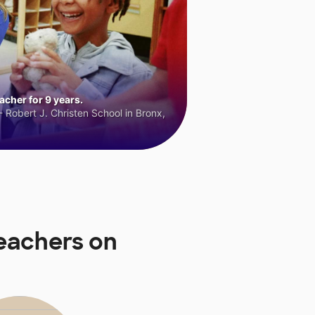
cher for 9 years.
 Robert J. Christen School in Bronx,
eachers on