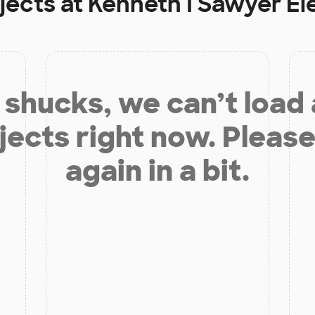
jects at
Kenneth I Sawyer E
shucks, we can’t load
jects right now. Please
again in a bit.