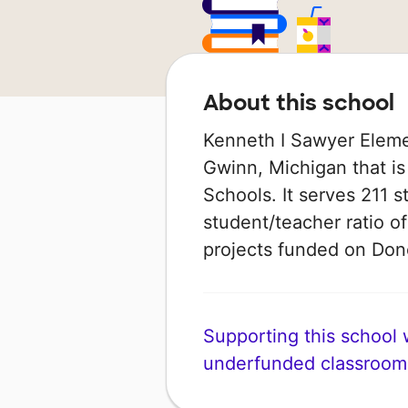
About this school
Kenneth I Sawyer Elemen
Gwinn, Michigan that i
Schools. It serves 211 s
student/teacher ratio of
projects funded on Do
Supporting this school wi
underfunded classroom