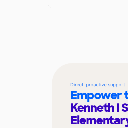
Direct, proactive support
Empower t
Kenneth I 
Elementar