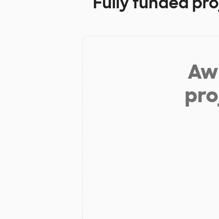
Fully funded pro
Aw 
pro