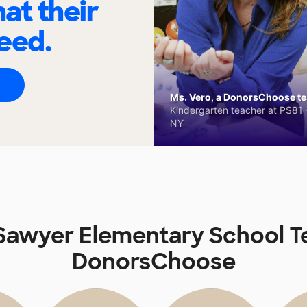
at their
eed.
Ms. Vero, a DonorsChoose tea
Kindergarten teacher at PS81 -
NY
 Sawyer Elementary School T
DonorsChoose