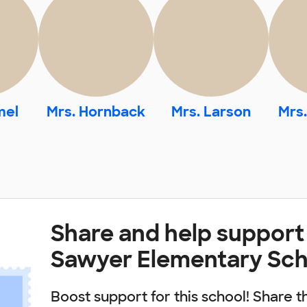
mel
Mrs. Hornback
Mrs. Larson
Mrs
Share and help support
Sawyer Elementary Sch
Boost support for this school! Share t