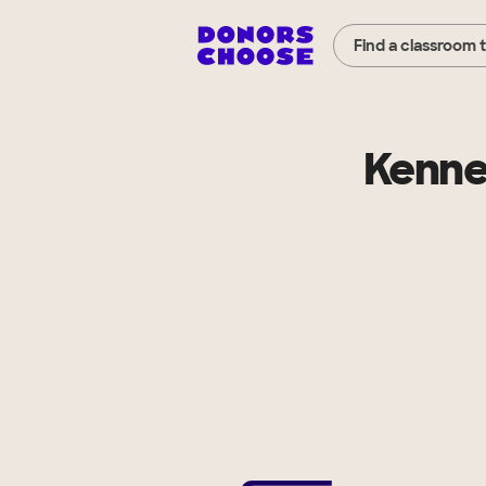
Find a classroom 
Kenne