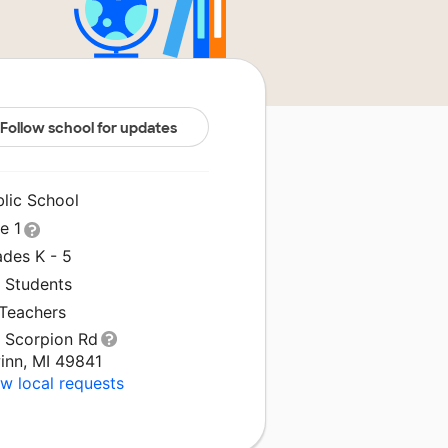
Follow school for updates
blic School
le 1
ades K - 5
1 Students
 Teachers
1 Scorpion Rd
inn, MI 49841
w local requests