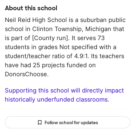
About this school
Neil Reid High School is a suburban public
school in Clinton Township, Michigan that
is part of [County run]. It serves 73
students in grades Not specified with a
student/teacher ratio of 4.9:1. Its teachers
have had 25 projects funded on
DonorsChoose.
Supporting this school will directly impact
historically underfunded classrooms.
Follow school for updates