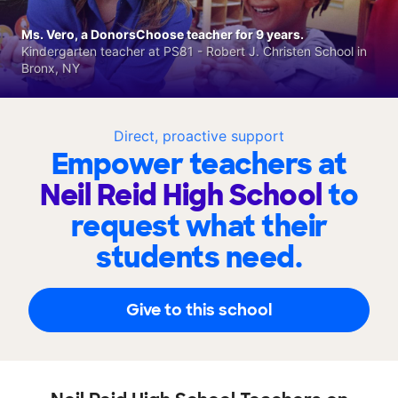
Ms. Vero, a DonorsChoose teacher for 9 years.
Kindergarten teacher at PS81 - Robert J. Christen School in
Bronx, NY
Direct, proactive support
Empower teachers at
Neil Reid High School
to
request what their
students need.
Give to this school