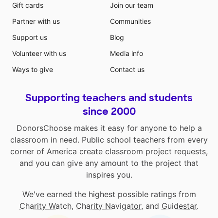
Gift cards
Join our team
Partner with us
Communities
Support us
Blog
Volunteer with us
Media info
Ways to give
Contact us
Supporting teachers and students
since 2000
DonorsChoose makes it easy for anyone to help a
classroom in need. Public school teachers from every
corner of America create classroom project requests,
and you can give any amount to the project that
inspires you.
We've earned the highest possible ratings from
Charity Watch
,
Charity Navigator
, and
Guidestar
.