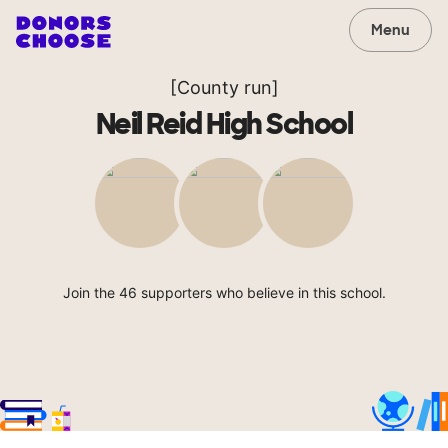
Menu
[County run]
Neil Reid High School
Join the 46 supporters who believe in this school.