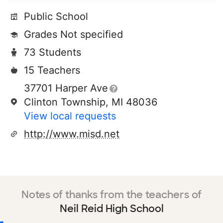
Public School
Grades Not specified
73 Students
15 Teachers
37701 Harper Ave
Clinton Township, MI 48036
View local requests
http://www.misd.net
Notes of thanks from the teachers of
Neil Reid High School