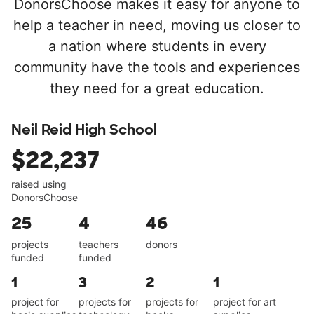
DonorsChoose makes it easy for anyone to
help a teacher in need, moving us closer to
a nation where students in every
community have the tools and experiences
they need for a great education.
Neil Reid High School
$22,237
raised using
DonorsChoose
25
4
46
projects
teachers
donors
funded
funded
1
3
2
1
project for
projects for
projects for
project for art