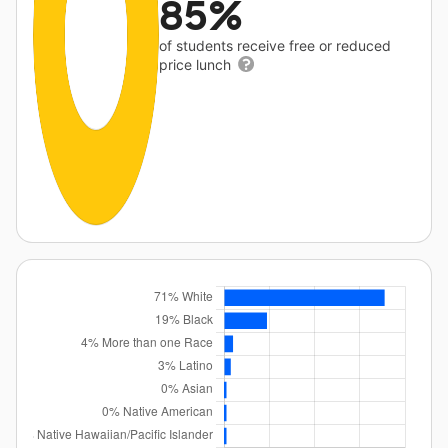
85%
of students receive free or reduced
price lunch