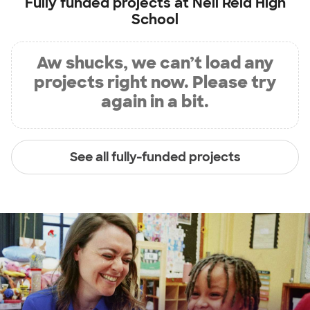
Fully funded projects at
Neil Reid High
School
Aw shucks, we can’t load any
projects right now. Please try
again in a bit.
See all fully-funded projects