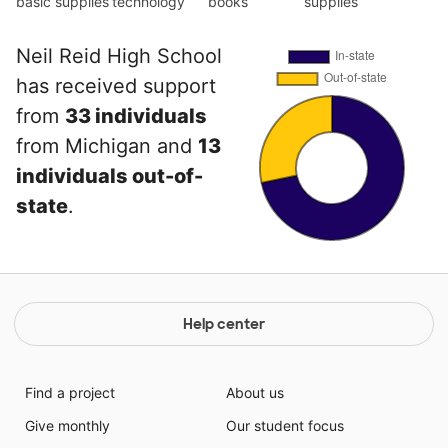
basic supplies
technology
books
supplies
Neil Reid High School
has received support
from
33 individuals
from Michigan and
13
individuals out-of-
state
.
Help center
Find a project
About us
Give monthly
Our student focus