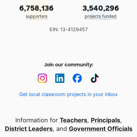
6,758,136
3,540,296
supporters
projects funded
EIN: 13-4129457
Join our community:
Get local classroom projects in your inbox
Information for
Teachers
,
Principals
,
District Leaders
, and
Government Officials