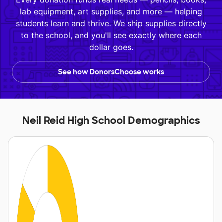
lab equipment, art supplies, and more — helping
students learn and thrive. We ship supplies directly
to the school, and you'll see exactly where each
dollar goes.
See how DonorsChoose works
Neil Reid High School Demographics