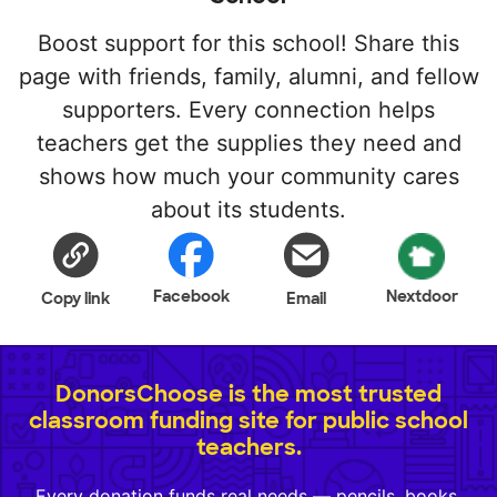
Boost support for this school! Share this
page with friends, family, alumni, and fellow
supporters. Every connection helps
teachers get the supplies they need and
shows how much your community cares
about its students.
Facebook
Nextdoor
Copy link
Email
DonorsChoose is the most trusted
classroom funding site for public school
teachers.
Every donation funds real needs — pencils, books,