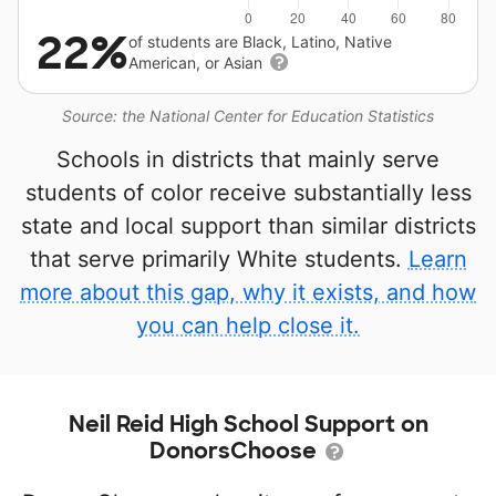
22%
of students are Black, Latino, Native
American, or Asian
Source: the National Center for Education Statistics
Schools in districts that mainly serve
students of color receive substantially less
state and local support than similar districts
that serve primarily White students.
Learn
more about this gap, why it exists, and how
you can help close it.
Neil Reid High School Support on
DonorsChoose