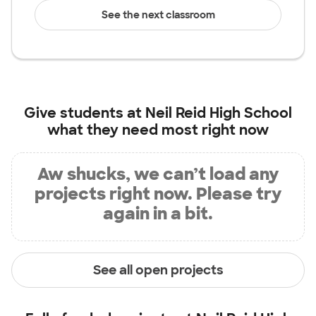
See the next classroom
Give students at
Neil Reid High School
what they need most right now
Aw shucks, we can’t load any
projects right now. Please try
again in a bit.
See all open projects