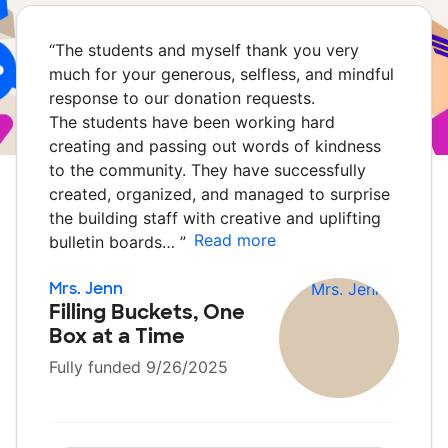
“
The students and myself thank you very
much for your generous, selfless, and mindful
response to our donation requests.
The students have been working hard
creating and passing out words of kindness
to the community. They have successfully
created, organized, and managed to surprise
the building staff with creative and uplifting
Read more
bulletin boards…
”
Mrs. Jenn
Filling Buckets, One
Box at a Time
Fully funded 9/26/2025