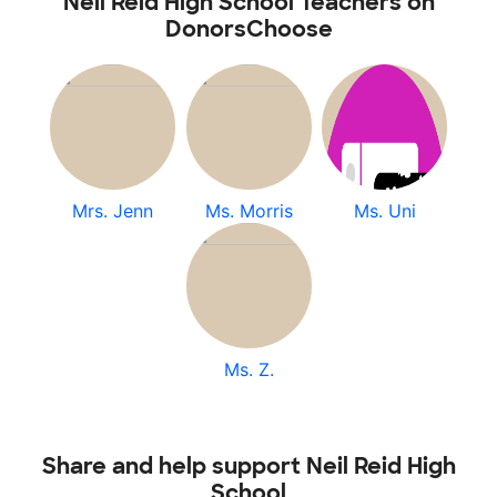
Neil Reid High School Teachers on
DonorsChoose
Mrs. Jenn
Ms. Morris
Ms. Uni
Ms. Z.
Share and help support Neil Reid High
School