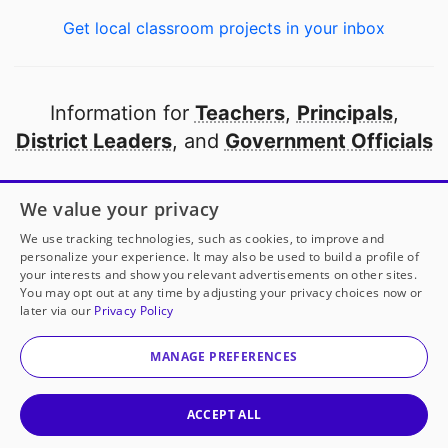
Get local classroom projects in your inbox
Information for
Teachers
,
Principals
,
District Leaders
, and
Government Officials
Open to every public school in America
We value your privacy
thanks to
our partners
We use tracking technologies, such as cookies, to improve and
personalize your experience. It may also be used to build a profile of
your interests and show you relevant advertisements on other sites.
Partner with DonorsChoose
You may opt out at any time by adjusting your privacy choices now or
later via our
Privacy Policy
© 2000-
2026
DonorsChoose, a 501(c)(3) not-for-profit
corporation.
MANAGE PREFERENCES
Privacy policy
|
Manage Cookies
|
Terms of use
|
Schools
ACCEPT ALL