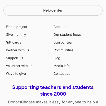
Help center
Find a project
About us
Give monthly
Our student focus
Gift cards
Join our team
Partner with us
Communities
Support us
Blog
Volunteer with us
Media info
Ways to give
Contact us
Supporting teachers and students
since 2000
DonorsChoose makes it easy for anyone to help a