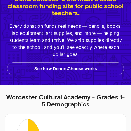
classroom funding site for public school
teachers.
Every donation funds real needs — pencils, books,
lab equipment, art supplies, and more — helping
students learn and thrive. We ship supplies directly
to the school, and you'll see exactly where each
dollar goes.
See how DonorsChoose works
Worcester Cultural Academy - Grades 1-
5 Demographics