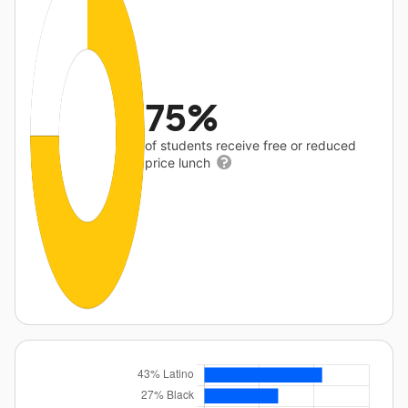
75%
of students receive free or reduced
price lunch