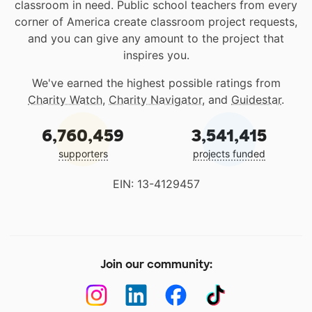
classroom in need. Public school teachers from every
corner of America create classroom project requests,
and you can give any amount to the project that
inspires you.
We've earned the highest possible ratings from
Charity Watch
,
Charity Navigator
, and
Guidestar
.
6,760,459
3,541,415
supporters
projects funded
EIN: 13-4129457
Join our community: