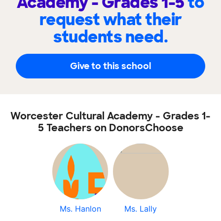
Academy - Grades 1-5
to
request what their
students need.
Give to this school
Worcester Cultural Academy - Grades 1-
5 Teachers on DonorsChoose
Ms. Hanlon
Ms. Lally