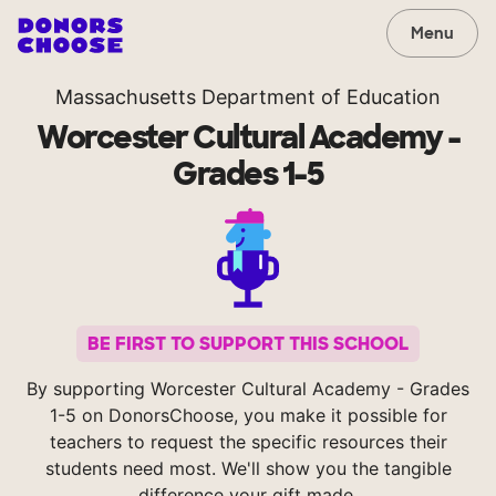
Menu
Massachusetts Department of Education
Worcester Cultural Academy -
Grades 1-5
BE FIRST TO SUPPORT THIS SCHOOL
By supporting Worcester Cultural Academy - Grades
1-5 on DonorsChoose, you make it possible for
teachers to request the specific resources their
students need most. We'll show you the tangible
difference your gift made.