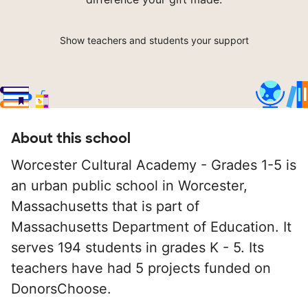
Show teachers and students your support
About this school
Worcester Cultural Academy - Grades 1-5 is
an urban public school in Worcester,
Massachusetts that is part of
Massachusetts Department of Education. It
serves 194 students in grades K - 5. Its
teachers have had 5 projects funded on
DonorsChoose.