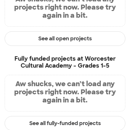
projects right now. Please try
again in a bit.
See all open projects
Fully funded projects at
Worcester
Cultural Academy - Grades 1-5
Aw shucks, we can’t load any
projects right now. Please try
again in a bit.
See all fully-funded projects