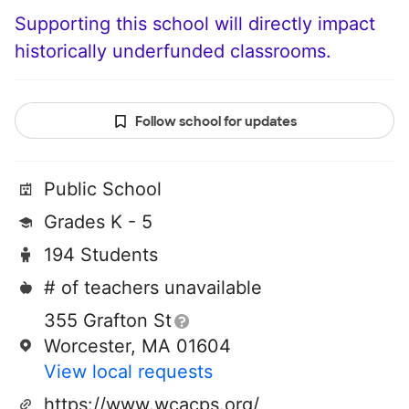
Supporting this school will directly impact
historically underfunded classrooms.
Follow school for updates
Public School
Grades K - 5
194 Students
# of teachers unavailable
355 Grafton St
Worcester, MA 01604
View local requests
https://www.wcacps.org/