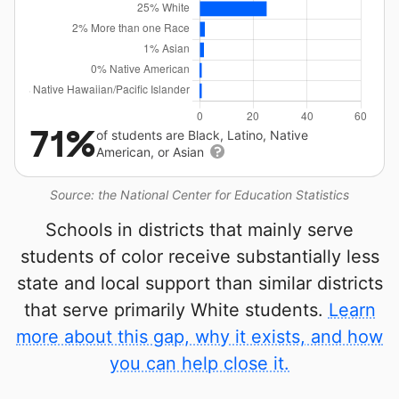
71%
of students are Black, Latino, Native
American, or Asian
Source: the National Center for Education Statistics
Schools in districts that mainly serve
students of color receive substantially less
state and local support than similar districts
that serve primarily White students.
Learn
more about this gap, why it exists, and how
you can help close it.