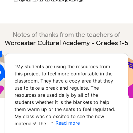
Notes of thanks from the teachers of
Worcester Cultural Academy - Grades 1-5
“
My students are using the resources from
this project to feel more comfortable in the
classroom. They have a cozy area that they
use to take a break and regulate. The
resources are used daily by all of the
students whether it is the blankets to help
them warm up or the seats to feel regulated.
My class was so excited to see the new
Read more
materials! The…
”