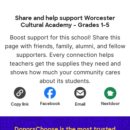
Share and help support Worcester
Cultural Academy - Grades 1-5
Boost support for this school! Share this
page with friends, family, alumni, and fellow
supporters. Every connection helps
teachers get the supplies they need and
shows how much your community cares
about its students.
Facebook
Nextdoor
Copy link
Email
DonorsChoose is the most trusted