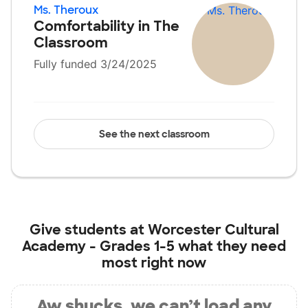
Ms. Theroux
Comfortability in The
Classroom
Fully funded 3/24/2025
See the next classroom
Give students at
Worcester Cultural
Academy - Grades 1-5
what they need
most right now
Aw shucks, we can’t load any