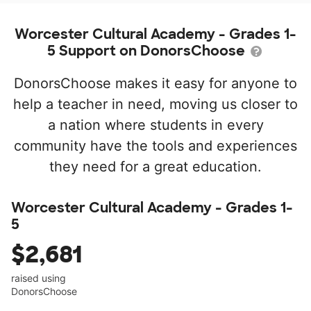
Worcester Cultural Academy - Grades 1-
5 Support on DonorsChoose
DonorsChoose makes it easy for anyone to
help a teacher in need, moving us closer to
a nation where students in every
community have the tools and experiences
they need for a great education.
Worcester Cultural Academy - Grades 1-
5
$2,681
raised using
DonorsChoose