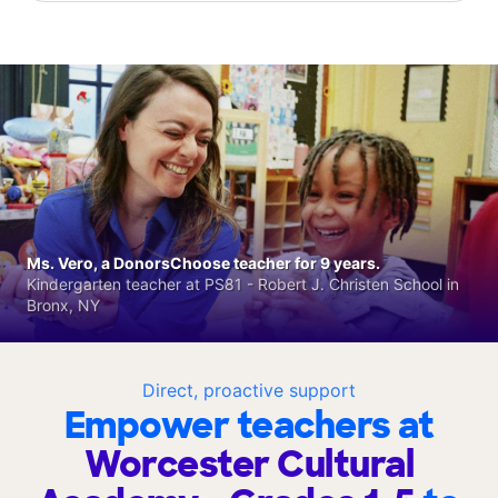
Ms. Vero, a DonorsChoose teacher for 9 years.
Kindergarten teacher at PS81 - Robert J. Christen School in
Bronx, NY
Direct, proactive support
Empower teachers at
Worcester Cultural