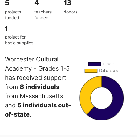
5
4
13
projects
teachers
donors
funded
funded
1
project for
basic supplies
Worcester Cultural
Academy - Grades 1-5
has received support
from
8 individuals
from Massachusetts
and
5 individuals out-
of-state
.