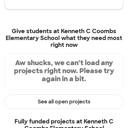
Give students at
Kenneth C Coombs
Elementary School
what they need most
right now
Aw shucks, we can’t load any
projects right now. Please try
again in a bit.
See all open projects
Fully funded projects at
Kenneth C