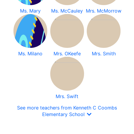
Ms. Mary
Ms. McCauley
Mrs. McMorrow
Ms. Milano
Mrs. OKeefe
Mrs. Smith
Mrs. Swift
See more teachers from Kenneth C Coombs
Elementary School