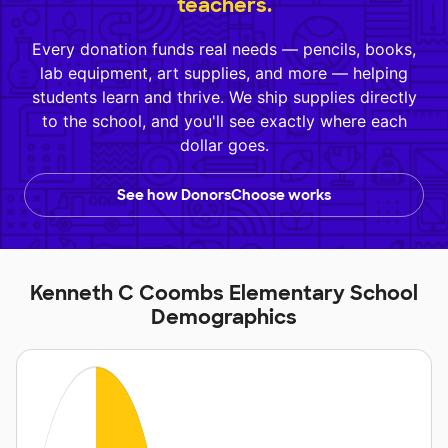
teachers.
Every donation funds real needs — pencils, books,
lab equipment, art supplies, and more — helping
students learn and thrive. We ship supplies directly
to the school, and you'll see exactly where each
dollar goes.
See how DonorsChoose works
Kenneth C Coombs Elementary School
Demographics