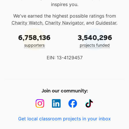
inspires you.
We've earned the highest possible ratings from
Charity Watch
,
Charity Navigator
, and
Guidestar
.
6,758,136
3,540,296
supporters
projects funded
EIN: 13-4129457
Join our community:
Get local classroom projects in your inbox