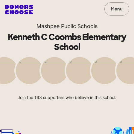
Menu
Mashpee Public Schools
Kenneth C Coombs Elementary
School
Join the 163 supporters who believe in this school.