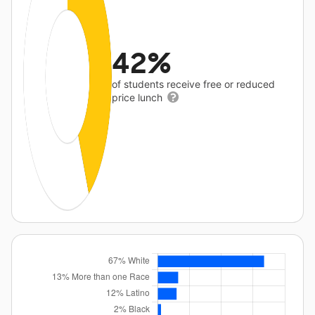
42%
of students receive free or reduced
price lunch