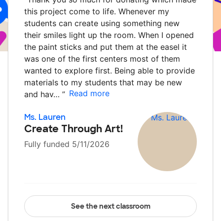
this project come to life. Whenever my
students can create using something new
their smiles light up the room. When I opened
the paint sticks and put them at the easel it
was one of the first centers most of them
wanted to explore first. Being able to provide
materials to my students that may be new
Read more
and hav…
”
Ms. Lauren
Create Through Art!
Fully funded 5/11/2026
See the next classroom