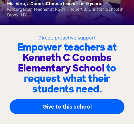
Ms. Vero, a DonorsChoose teacher for 9 years.
Kindergarten teacher at PS81 - Robert J. Christen School in
Bronx, NY
Direct, proactive support
Empower teachers at
Kenneth C Coombs
Elementary School
to
request what their
students need.
Give to this school