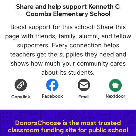
Share and help support Kenneth C
Coombs Elementary School
Boost support for this school! Share this
page with friends, family, alumni, and fellow
supporters. Every connection helps
teachers get the supplies they need and
shows how much your community cares
about its students.
Facebook
Nextdoor
Copy link
Email
DonorsChoose is the most trusted
classroom funding site for public school