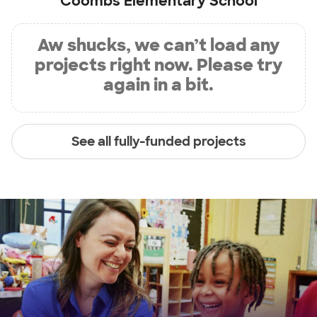
Coombs Elementary School
Aw shucks, we can’t load any
projects right now. Please try
again in a bit.
See all fully-funded projects