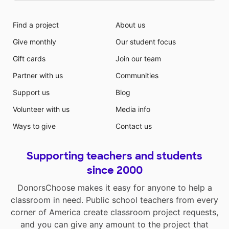
Find a project
About us
Give monthly
Our student focus
Gift cards
Join our team
Partner with us
Communities
Support us
Blog
Volunteer with us
Media info
Ways to give
Contact us
Supporting teachers and students
since 2000
DonorsChoose makes it easy for anyone to help a
classroom in need. Public school teachers from every
corner of America create classroom project requests,
and you can give any amount to the project that