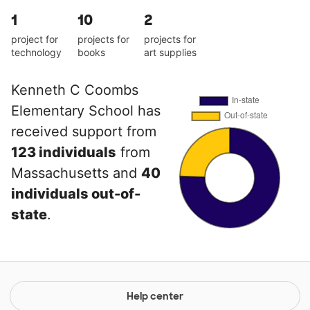
1
10
2
project for
projects for
projects for
technology
books
art supplies
Kenneth C Coombs
Elementary School has
received support from
123 individuals
from
Massachusetts and
40
individuals out-of-
state
.
Help center