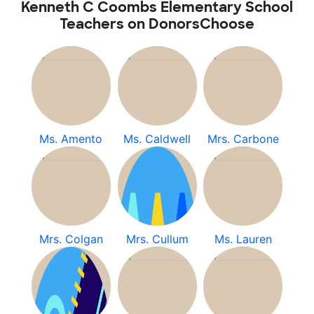
Kenneth C Coombs Elementary School
Teachers on DonorsChoose
Ms. Amento
Ms. Caldwell
Mrs. Carbone
Mrs. Colgan
Mrs. Cullum
Ms. Lauren