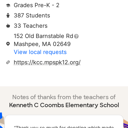
Grades Pre-K - 2
387 Students
33 Teachers
152 Old Barnstable Rd
Mashpee, MA 02649
View local requests
https://kcc.mpspk12.org/
Notes of thanks from the teachers of
Kenneth C Coombs Elementary School
“
Thank you so much for donating which made