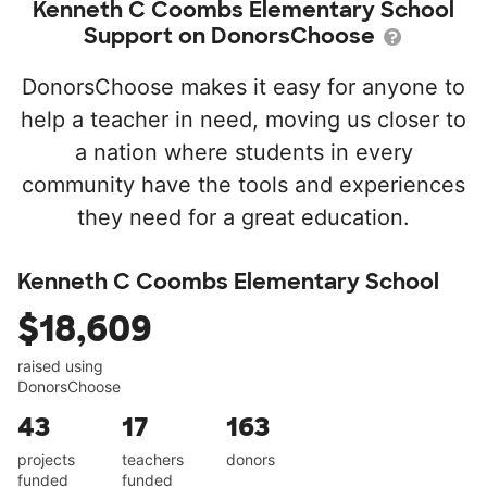
Kenneth C Coombs Elementary School
Support on DonorsChoose
DonorsChoose makes it easy for anyone to
help a teacher in need, moving us closer to
a nation where students in every
community have the tools and experiences
they need for a great education.
Kenneth C Coombs Elementary School
$18,609
raised using
DonorsChoose
43
17
163
projects
teachers
donors
funded
funded