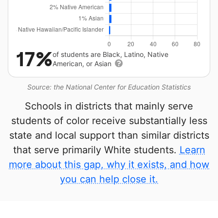
17%
of students are Black, Latino, Native
American, or Asian
Source: the National Center for Education Statistics
Schools in districts that mainly serve
students of color receive substantially less
state and local support than similar districts
that serve primarily White students.
Learn
more about this gap, why it exists, and how
you can help close it.