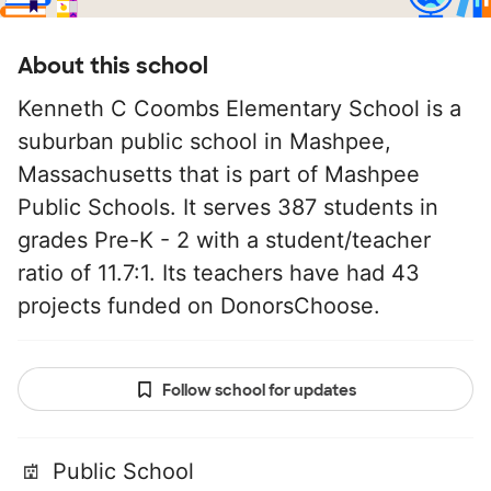
About this school
Kenneth C Coombs Elementary School is a
suburban public school in Mashpee,
Massachusetts that is part of Mashpee
Public Schools. It serves 387 students in
grades Pre-K - 2 with a student/teacher
ratio of 11.7:1. Its teachers have had 43
projects funded on DonorsChoose.
Follow school for updates
Public School