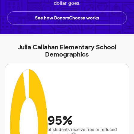
dollar goes.
See how DonorsChoose works
Julia Callahan Elementary School
Demographics
95%
of students receive free or reduced