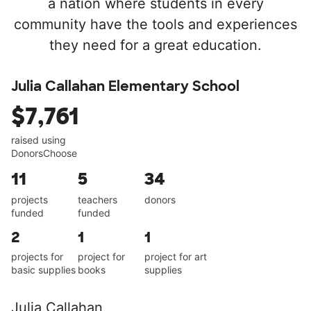
a nation where students in every
community have the tools and experiences
they need for a great education.
Julia Callahan Elementary School
$7,761
raised using
DonorsChoose
11
5
34
projects
teachers
donors
funded
funded
2
1
1
projects for
project for
project for art
basic supplies
books
supplies
Julia Callahan