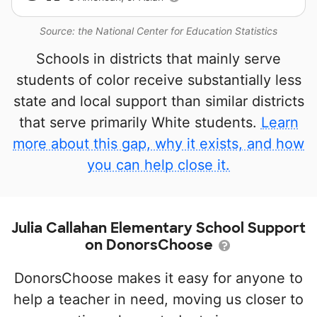
Source: the National Center for Education Statistics
Schools in districts that mainly serve
students of color receive substantially less
state and local support than similar districts
that serve primarily White students.
Learn
more about this gap, why it exists, and how
you can help close it.
Julia Callahan Elementary School Support
on DonorsChoose
DonorsChoose makes it easy for anyone to
help a teacher in need, moving us closer to