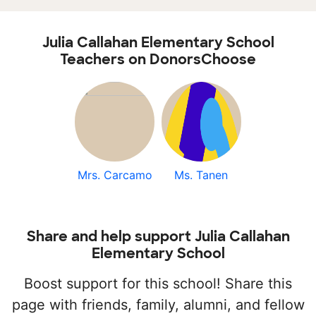
Julia Callahan Elementary School
Teachers on DonorsChoose
Mrs. Carcamo
Ms. Tanen
Share and help support Julia Callahan
Elementary School
Boost support for this school! Share this
page with friends, family, alumni, and fellow