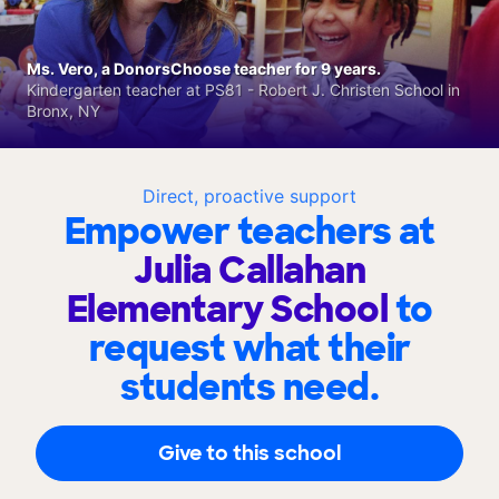
Ms. Vero, a DonorsChoose teacher for 9 years.
Kindergarten teacher at PS81 - Robert J. Christen School in
Bronx, NY
Direct, proactive support
Empower teachers at
Julia Callahan
Elementary School
to
request what their
students need.
Give to this school