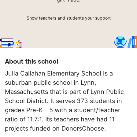
Show teachers and students your support
About this school
Julia Callahan Elementary School is a
suburban public school in Lynn,
Massachusetts that is part of Lynn Public
School District. It serves 373 students in
grades Pre-K - 5 with a student/teacher
ratio of 11.7:1. Its teachers have had 11
projects funded on DonorsChoose.