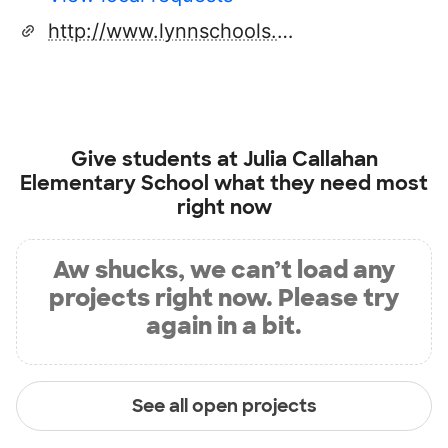
http://www.lynnschools.org
Give students at
Julia Callahan
Elementary School
what they need most
right now
Aw shucks, we can’t load any
projects right now. Please try
again in a bit.
See all open projects