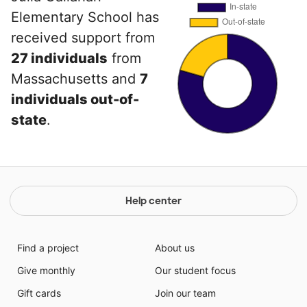
Elementary School has
received support from
27 individuals
from
Massachusetts and
7
individuals out-of-
state
.
Help center
Find a project
About us
Give monthly
Our student focus
Gift cards
Join our team