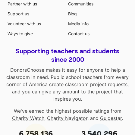
Partner with us
Communities
Support us
Blog
Volunteer with us
Media info
Ways to give
Contact us
Supporting teachers and students
since 2000
DonorsChoose makes it easy for anyone to help a
classroom in need. Public school teachers from every
corner of America create classroom project requests,
and you can give any amount to the project that
inspires you.
We've earned the highest possible ratings from
Charity Watch
,
Charity Navigator
, and
Guidestar
.
6,758,136
3,540,296