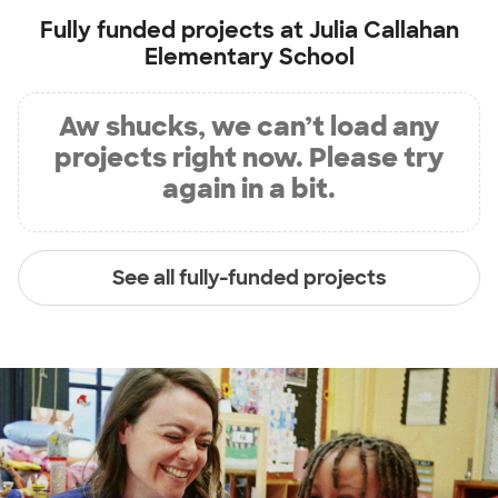
Fully funded projects at
Julia Callahan
Elementary School
Aw shucks, we can’t load any
projects right now. Please try
again in a bit.
See all fully-funded projects