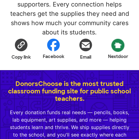
supporters. Every connection helps
teachers get the supplies they need and
shows how much your community cares
about its students.
Facebook
Nextdoor
Copy link
Email
DonorsChoose is the most trusted
classroom funding site for public school
teachers.
Every donation funds real needs — pencils, books,
lab equipment, art supplies, and more — helping
students learn and thrive. We ship supplies directly
to the school, and you'll see exactly where each