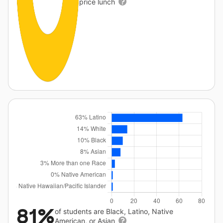
price lunch
81%
of students are Black, Latino, Native
American, or Asian