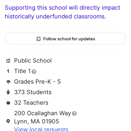
Supporting this school will directly impact
historically underfunded classrooms.
Follow school for updates
Public School
Title 1
Grades Pre-K - 5
373 Students
32 Teachers
200 Ocallaghan Way
Lynn, MA 01905
View local requests