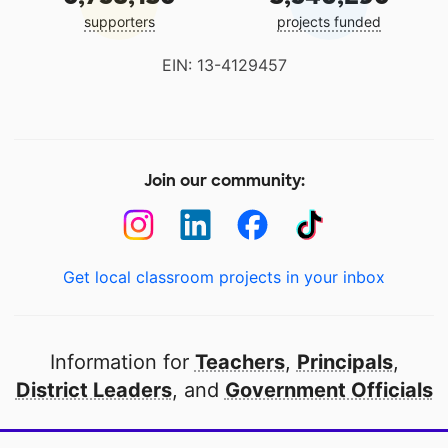
supporters
projects funded
EIN: 13-4129457
Join our community:
Get local classroom projects in your inbox
Information for
Teachers
,
Principals
,
District Leaders
, and
Government Officials