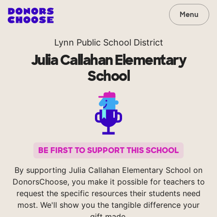
Menu
Lynn Public School District
Julia Callahan Elementary
School
BE FIRST TO SUPPORT THIS SCHOOL
By supporting Julia Callahan Elementary School on
DonorsChoose, you make it possible for teachers to
request the specific resources their students need
most. We'll show you the tangible difference your
gift made.