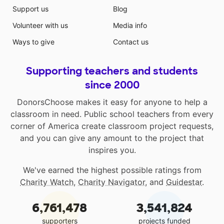
Support us
Blog
Volunteer with us
Media info
Ways to give
Contact us
Supporting teachers and students
since 2000
DonorsChoose makes it easy for anyone to help a
classroom in need. Public school teachers from every
corner of America create classroom project requests,
and you can give any amount to the project that
inspires you.
We've earned the highest possible ratings from
Charity Watch
,
Charity Navigator
, and
Guidestar
.
6,761,478
3,541,824
supporters
projects funded