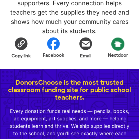
supporters. Every connection helps
teachers get the supplies they need and
shows how much your community cares
about its students.
Facebook
Nextdoor
Copy link
Email
DonorsChoose is the most trusted
classroom funding site for public school
teachers.
Every donation funds real needs — pencils, books,
lab equipment, art supplies, and more — helping
students learn and thrive. We ship supplies directly
to the school, and you'll see exactly where each