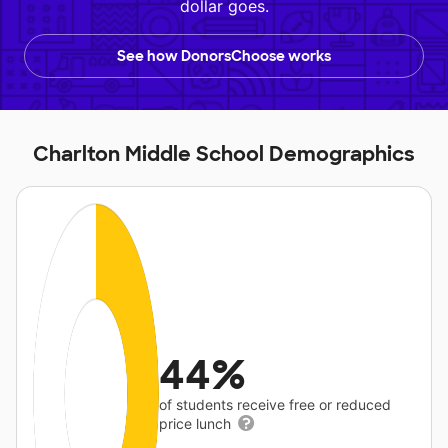
dollar goes.
See how DonorsChoose works
Charlton Middle School Demographics
44%
of students receive free or reduced
price lunch