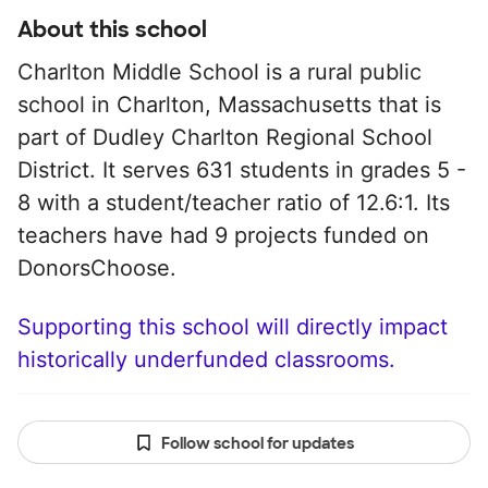
About this school
Charlton Middle School is a rural public
school in Charlton, Massachusetts that is
part of Dudley Charlton Regional School
District. It serves 631 students in grades 5 -
8 with a student/teacher ratio of 12.6:1. Its
teachers have had 9 projects funded on
DonorsChoose.
Supporting this school will directly impact
historically underfunded classrooms.
Follow school for updates