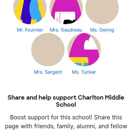
Mr. Fournier
Mrs. Gaudreau
Ms. Gering
Mrs. Sargent
Ms. Tucker
Share and help support Charlton Middle
School
Boost support for this school! Share this
page with friends, family, alumni, and fellow