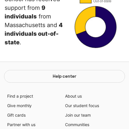
support from
9
individuals
from
Massachusetts and
4
individuals out-of-
state
.
Help center
Find a project
About us
Give monthly
Our student focus
Gift cards
Join our team
Partner with us
Communities