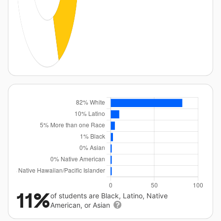
11%
of students are Black, Latino, Native
American, or Asian