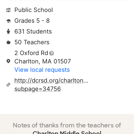
Public School
Grades 5 - 8
631 Students
50 Teachers
2 Oxford Rd
Charlton, MA 01507
View local requests
http://dcrsd.org/charlton.cfm?
subpage=34756
Notes of thanks from the teachers of
Charlton Middle School