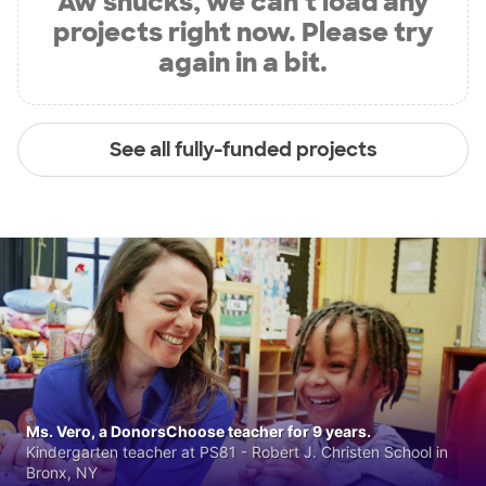
Aw shucks, we can’t load any
projects right now. Please try
again in a bit.
See all fully-funded projects
Ms. Vero, a DonorsChoose teacher for 9 years.
Kindergarten teacher at PS81 - Robert J. Christen School in
Bronx, NY