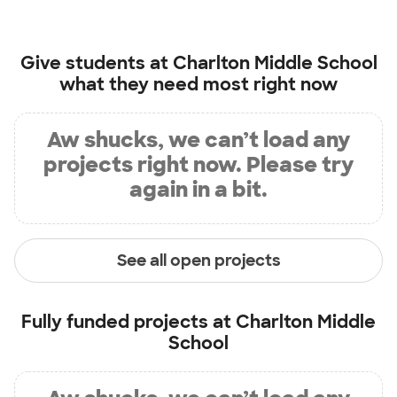
Give students at
Charlton Middle School
what they need most right now
Aw shucks, we can’t load any
projects right now. Please try
again in a bit.
See all open projects
Fully funded projects at
Charlton Middle
School