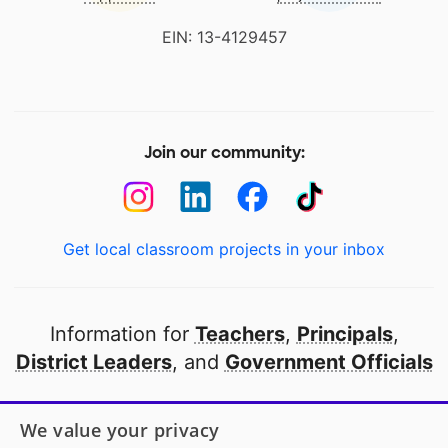
EIN: 13-4129457
Join our community:
Get local classroom projects in your inbox
Information for
Teachers
,
Principals
,
District Leaders
, and
Government Officials
Open to every public school in America
We value your privacy