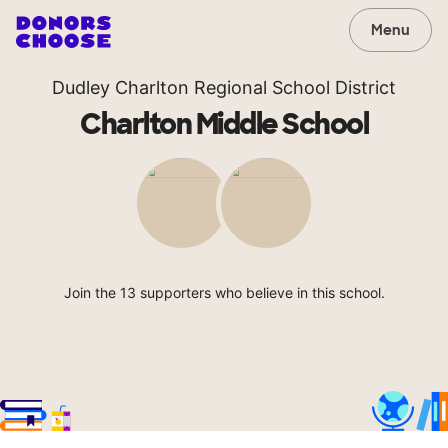
Menu
Dudley Charlton Regional School District
Charlton Middle School
Join the 13 supporters who believe in this school.