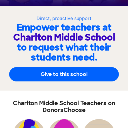
Direct, proactive support
Empower teachers at
Charlton Middle School
to request what their
students need.
Give to this school
Charlton Middle School Teachers on
DonorsChoose