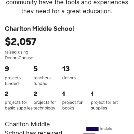
community have the tools and experiences
they need for a great education.
Charlton Middle School
$2,057
raised using
DonorsChoose
9
5
13
projects
teachers
donors
funded
funded
2
2
1
1
projects for
projects for
project for
project for art
basic supplies
technology
books
supplies
Charlton Middle
School has received