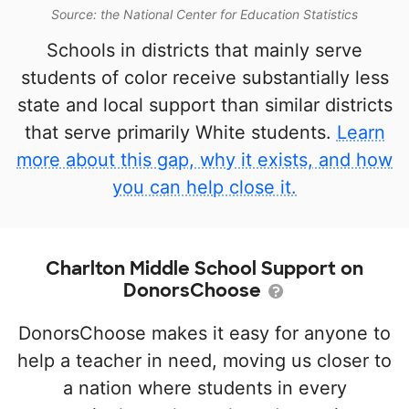
Source: the National Center for Education Statistics
Schools in districts that mainly serve
students of color receive substantially less
state and local support than similar districts
that serve primarily White students.
Learn
more about this gap, why it exists, and how
you can help close it.
Charlton Middle School Support on
DonorsChoose
DonorsChoose makes it easy for anyone to
help a teacher in need, moving us closer to
a nation where students in every