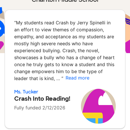
“
My students read Crash by Jerry Spinelli in
an effort to view themes of compassion,
empathy, and acceptance as my students are
mostly high severe needs who have
experienced bullying. Crash, the novel,
showcases a bully who has a change of heart
once he truly gets to know a student and this
change empowers him to be the type of
Read more
leader that is kind, …
”
Ms. Tucker
Crash Into Reading!
Fully funded 2/12/2026