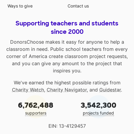
Ways to give
Contact us
Supporting teachers and students
since 2000
DonorsChoose makes it easy for anyone to help a
classroom in need. Public school teachers from every
corner of America create classroom project requests,
and you can give any amount to the project that
inspires you.
We've earned the highest possible ratings from
Charity Watch
,
Charity Navigator
, and
Guidestar
.
6,762,488
3,542,300
supporters
projects funded
EIN: 13-4129457