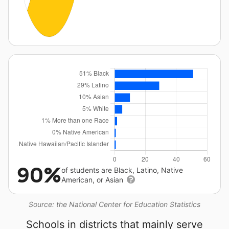
90%
of students are Black, Latino, Native
American, or Asian
Source: the National Center for Education Statistics
Schools in districts that mainly serve