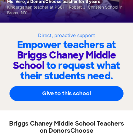
Ms. Vero, a DonorsChoose teacher for 9 years.
Kindergarten teacher at PS81 - Robert J. Christen School in
Bronx, NY
Direct, proactive support
Empower teachers at
Briggs Chaney Middle
School
to request what
their students need.
Give to this school
Briggs Chaney Middle School Teachers
on DonorsChoose