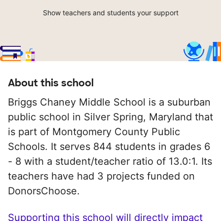
Show teachers and students your support
About this school
Briggs Chaney Middle School is a suburban
public school in Silver Spring, Maryland that
is part of Montgomery County Public
Schools. It serves 844 students in grades 6
- 8 with a student/teacher ratio of 13.0:1. Its
teachers have had 3 projects funded on
DonorsChoose.
Supporting this school will directly impact