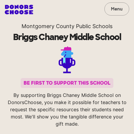
Menu
Montgomery County Public Schools
Briggs Chaney Middle School
BE FIRST TO SUPPORT THIS SCHOOL
By supporting Briggs Chaney Middle School on
DonorsChoose, you make it possible for teachers to
request the specific resources their students need
most. We'll show you the tangible difference your
gift made.