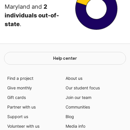
Maryland and
2
individuals out-of-
state
.
Help center
Find a project
About us
Give monthly
Our student focus
Gift cards
Join our team
Partner with us
Communities
Support us
Blog
Volunteer with us
Media info