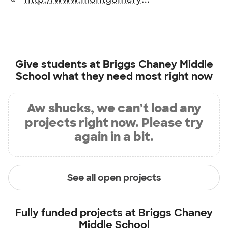
Give students at
Briggs Chaney Middle
School
what they need most right now
Aw shucks, we can’t load any
projects right now. Please try
again in a bit.
See all open projects
Fully funded projects at
Briggs Chaney
Middle School