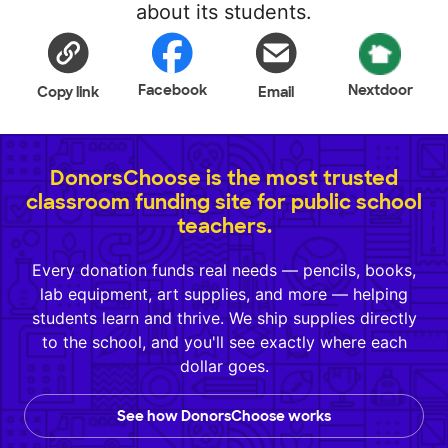
about its students.
Facebook
Nextdoor
Copy link
Email
DonorsChoose is the most trusted
classroom funding site for public school
teachers.
Every donation funds real needs — pencils, books,
lab equipment, art supplies, and more — helping
students learn and thrive. We ship supplies directly
to the school, and you'll see exactly where each
dollar goes.
See how DonorsChoose works