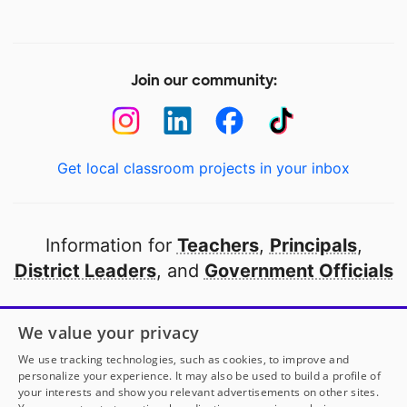
Join our community:
Get local classroom projects in your inbox
Information for
Teachers
,
Principals
,
District Leaders
, and
Government Officials
Open to every public school in America
We value your privacy
thanks to
our partners
We use tracking technologies, such as cookies, to improve and
personalize your experience. It may also be used to build a profile of
your interests and show you relevant advertisements on other sites.
Partner with DonorsChoose