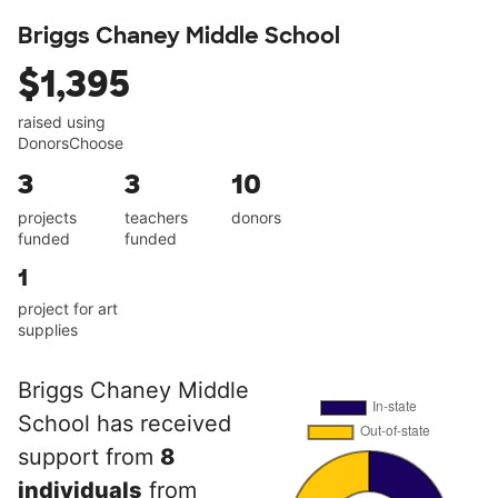
Briggs Chaney Middle School
$1,395
raised using
DonorsChoose
3
3
10
projects
teachers
donors
funded
funded
1
project for art
supplies
Briggs Chaney Middle
School has received
support from
8
individuals
from