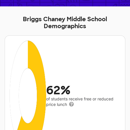
Briggs Chaney Middle School
Demographics
62%
of students receive free or reduced
price lunch