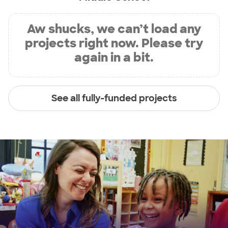
Aw shucks, we can’t load any
projects right now. Please try
again in a bit.
See all fully-funded projects