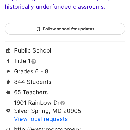
historically underfunded classrooms.
Follow school for updates
Public School
Title 1
Grades 6 - 8
844 Students
65 Teachers
1901 Rainbow Dr
Silver Spring, MD 20905
View local requests
http://www.montgomeryschoolsmd.org/schools/briggsc