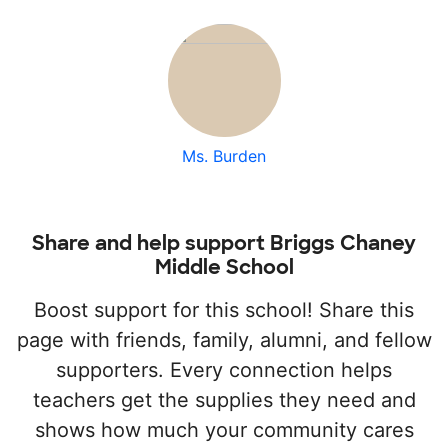
Ms. Burden
Share and help support Briggs Chaney
Middle School
Boost support for this school! Share this
page with friends, family, alumni, and fellow
supporters. Every connection helps
teachers get the supplies they need and
shows how much your community cares