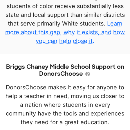
students of color receive substantially less
state and local support than similar districts
that serve primarily White students.
Learn
more about this gap, why it exists, and how
you can help close it.
Briggs Chaney Middle School Support on
DonorsChoose
DonorsChoose makes it easy for anyone to
help a teacher in need, moving us closer to
a nation where students in every
community have the tools and experiences
they need for a great education.