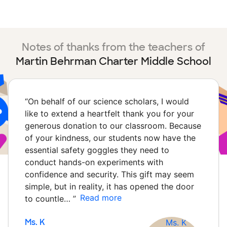
Notes of thanks from the teachers of
Martin Behrman Charter Middle School
“
On behalf of our science scholars, I would
like to extend a heartfelt thank you for your
generous donation to our classroom. Because
of your kindness, our students now have the
essential safety goggles they need to
conduct hands-on experiments with
confidence and security. This gift may seem
simple, but in reality, it has opened the door
Read more
to countle…
”
Ms. K