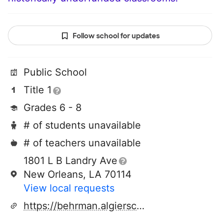
Follow school for updates
Public School
Title 1
Grades 6 - 8
# of students unavailable
# of teachers unavailable
1801 L B Landry Ave
New Orleans, LA 70114
View local requests
https://behrman.algierscharterschools.org/