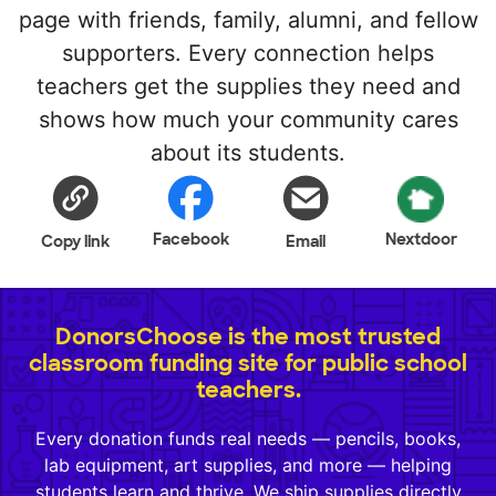
page with friends, family, alumni, and fellow
supporters. Every connection helps
teachers get the supplies they need and
shows how much your community cares
about its students.
Facebook
Nextdoor
Copy link
Email
DonorsChoose is the most trusted
classroom funding site for public school
teachers.
Every donation funds real needs — pencils, books,
lab equipment, art supplies, and more — helping
students learn and thrive. We ship supplies directly