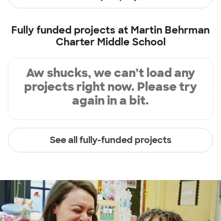
Fully funded projects at
Martin Behrman
Charter Middle School
Aw shucks, we can’t load any
projects right now. Please try
again in a bit.
See all fully-funded projects