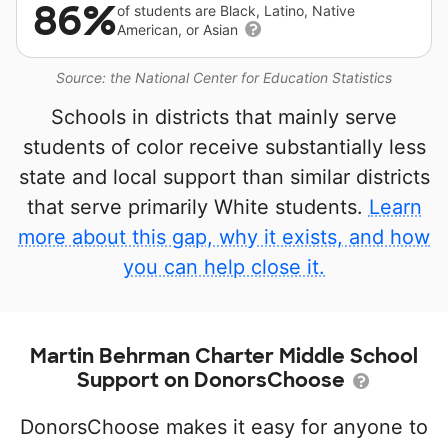
86%
of students are Black, Latino, Native
American, or Asian
Source: the National Center for Education Statistics
Schools in districts that mainly serve
students of color receive substantially less
state and local support than similar districts
that serve primarily White students.
Learn
more about this gap, why it exists, and how
you can help close it.
Martin Behrman Charter Middle School
Support on DonorsChoose
DonorsChoose makes it easy for anyone to