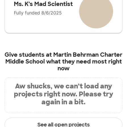
Ms. K’s Mad Scientist
Fully funded 8/6/2025
Give students at
Martin Behrman Charter
Middle School
what they need most right
now
Aw shucks, we can’t load any
projects right now. Please try
again in a bit.
See all open projects