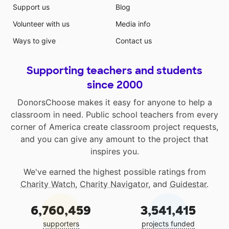
Support us
Blog
Volunteer with us
Media info
Ways to give
Contact us
Supporting teachers and students
since 2000
DonorsChoose makes it easy for anyone to help a
classroom in need. Public school teachers from every
corner of America create classroom project requests,
and you can give any amount to the project that
inspires you.
We've earned the highest possible ratings from
Charity Watch
,
Charity Navigator
, and
Guidestar
.
6,760,459
3,541,415
supporters
projects funded