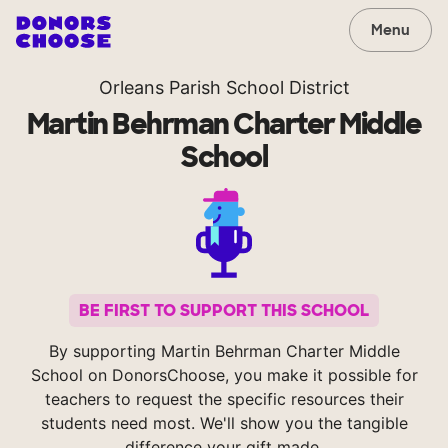
Menu
Orleans Parish School District
Martin Behrman Charter Middle
School
BE FIRST TO SUPPORT THIS SCHOOL
By supporting Martin Behrman Charter Middle
School on DonorsChoose, you make it possible for
teachers to request the specific resources their
students need most. We'll show you the tangible
difference your gift made.