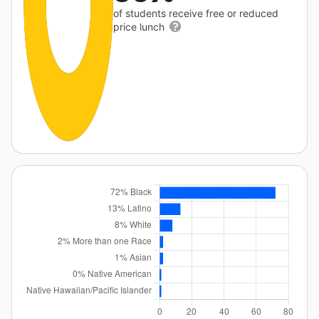
of students receive free or reduced
price lunch