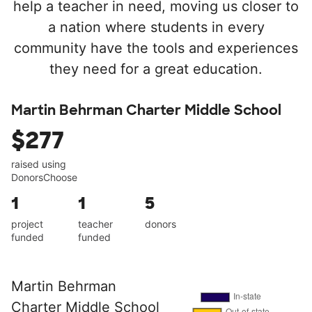
help a teacher in need, moving us closer to
a nation where students in every
community have the tools and experiences
they need for a great education.
Martin Behrman Charter Middle School
$277
raised using
DonorsChoose
1
1
5
project
teacher
donors
funded
funded
Martin Behrman
Charter Middle School