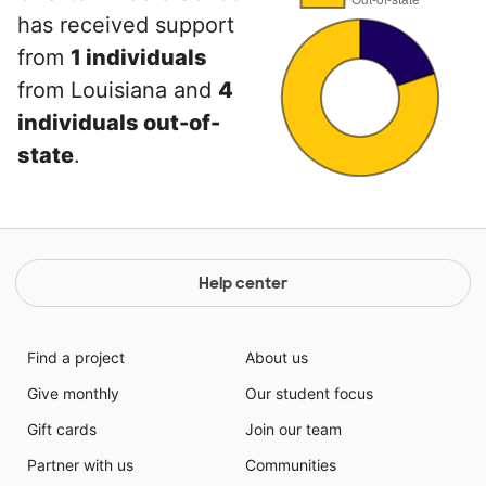
has received support
from
1 individuals
from Louisiana and
4
individuals out-of-
state
.
Help center
Find a project
About us
Give monthly
Our student focus
Gift cards
Join our team
Partner with us
Communities