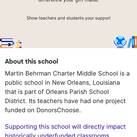
Show teachers and students your support
About this school
Martin Behrman Charter Middle School is a
public school in New Orleans, Louisiana
that is part of Orleans Parish School
District. Its teachers have had one project
funded on DonorsChoose.
Supporting this school will directly impact
historically underfunded classrooms.