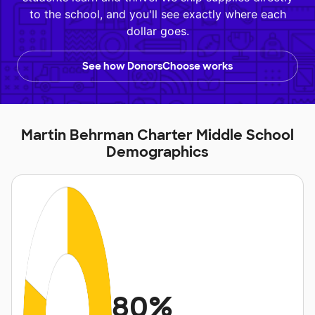
to the school, and you'll see exactly where each
dollar goes.
See how DonorsChoose works
Martin Behrman Charter Middle School
Demographics
80%