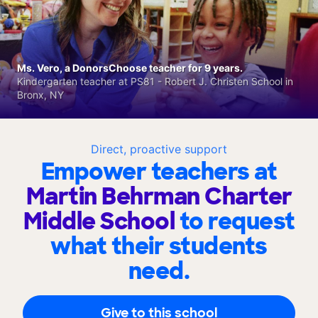
Ms. Vero, a DonorsChoose teacher for 9 years.
Kindergarten teacher at PS81 - Robert J. Christen School in
Bronx, NY
Direct, proactive support
Empower teachers at
Martin Behrman Charter
Middle School
to request
what their students
need.
Give to this school