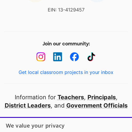
EIN: 13-4129457
Join our community:
Get local classroom projects in your inbox
Information for
Teachers
,
Principals
,
District Leaders
, and
Government Officials
Open to every public school in America
We value your privacy
thanks to
our partners