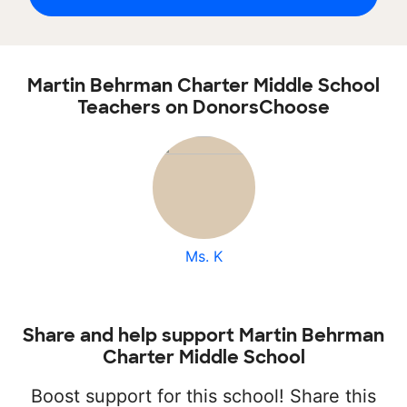
Martin Behrman Charter Middle School
Teachers on DonorsChoose
Ms. K
Share and help support Martin Behrman
Charter Middle School
Boost support for this school! Share this