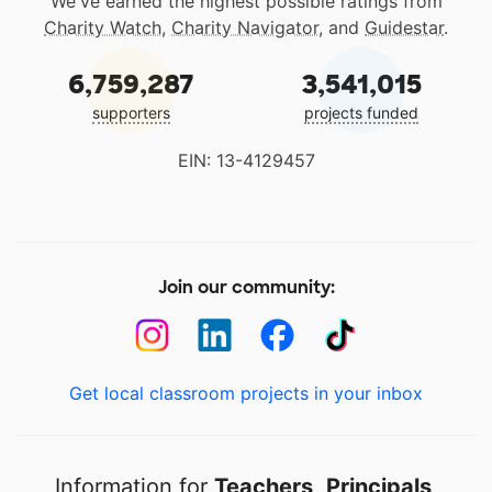
We've earned the highest possible ratings from
Charity Watch
,
Charity Navigator
, and
Guidestar
.
6,759,287
3,541,015
supporters
projects funded
EIN: 13-4129457
Join our community:
Get local classroom projects in your inbox
Information for
Teachers
,
Principals
,