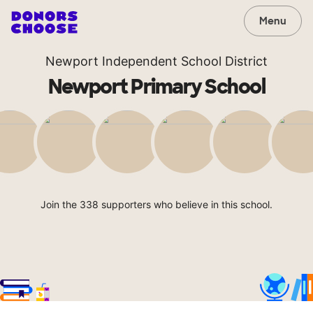
Menu
Newport Independent School District
Newport Primary School
Join the 338 supporters who believe in this school.