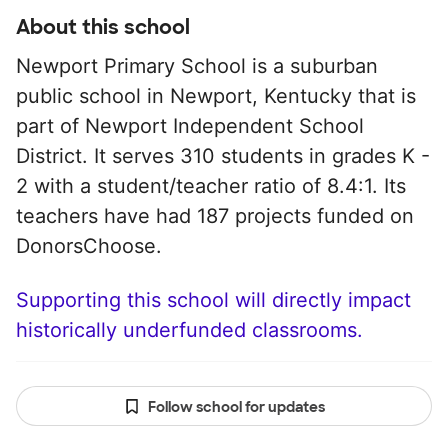
About this school
Newport Primary School is a suburban
public school in Newport, Kentucky that is
part of Newport Independent School
District. It serves 310 students in grades K -
2 with a student/teacher ratio of 8.4:1. Its
teachers have had 187 projects funded on
DonorsChoose.
Supporting this school will directly impact
historically underfunded classrooms.
Follow school for updates