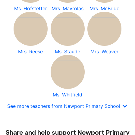
Ms. Hofstetter
Mrs. Mavrolas
Mrs. McBride
Mrs. Reese
Ms. Staude
Mrs. Weaver
Ms. Whitfield
See more teachers from Newport Primary School
Share and help support Newport Primary