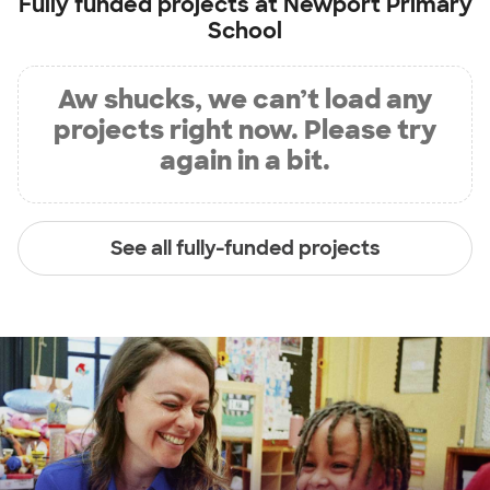
Fully funded projects at
Newport Primary
School
Aw shucks, we can’t load any
projects right now. Please try
again in a bit.
See all fully-funded projects