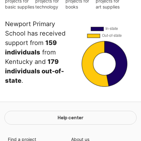
projects for
projects for
projects for
projects for
basic supplies
technology
books
art supplies
Newport Primary
School has received
support from
159
individuals
from
Kentucky and
179
individuals out-of-
state
.
Help center
Find a project
About us