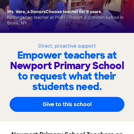
Ms. Vero, a DonorsChoose teacher for 9 years.
Kindergarten teacher at PS81 - Robert J. Christen School in
Bronx, NY
Direct, proactive support
Empower teachers at
Newport Primary School
to request what their
students need.
Give to this school