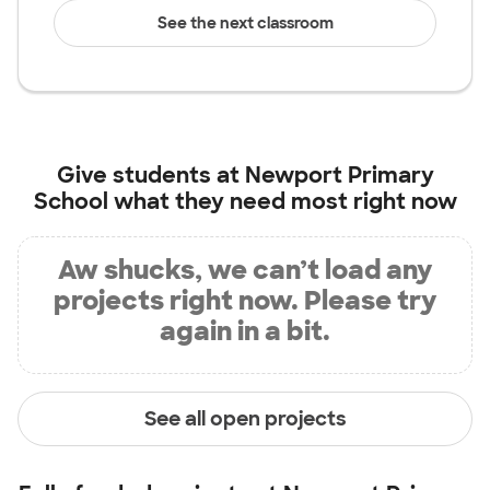
See the next classroom
Give students at
Newport Primary
School
what they need most right now
Aw shucks, we can’t load any
projects right now. Please try
again in a bit.
See all open projects