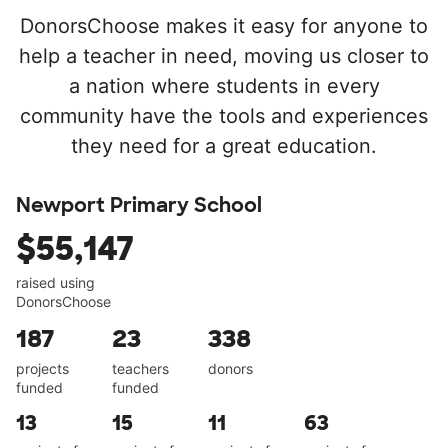
DonorsChoose makes it easy for anyone to
help a teacher in need, moving us closer to
a nation where students in every
community have the tools and experiences
they need for a great education.
Newport Primary School
$55,147
raised using
DonorsChoose
187
23
338
projects
teachers
donors
funded
funded
13
15
11
63