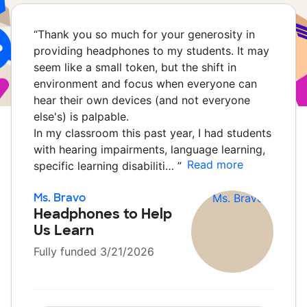
“
Thank you so much for your generosity in
providing headphones to my students. It may
seem like a small token, but the shift in
environment and focus when everyone can
hear their own devices (and not everyone
else's) is palpable.
In my classroom this past year, I had students
with hearing impairments, language learning,
Read more
specific learning disabiliti…
”
Ms. Bravo
Headphones to Help
Us Learn
Fully funded 3/21/2026