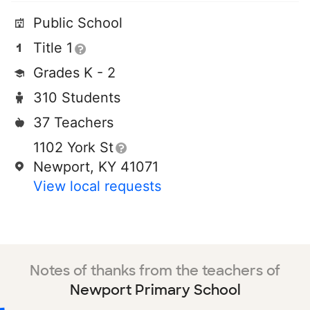
Public School
Title 1
Grades K - 2
310 Students
37 Teachers
1102 York St
Newport, KY 41071
View local requests
Notes of thanks from the teachers of
Newport Primary School