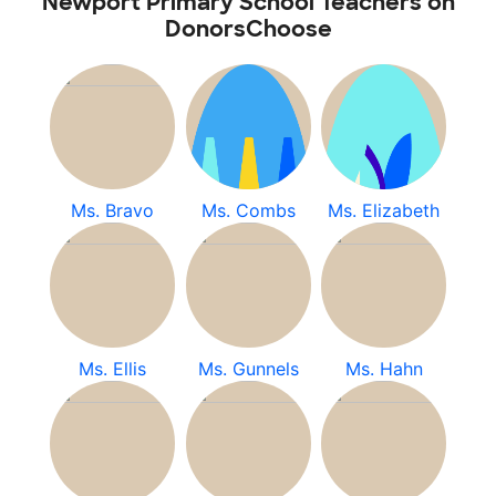
Newport Primary School Teachers on
DonorsChoose
Ms. Bravo
Ms. Combs
Ms. Elizabeth
Ms. Ellis
Ms. Gunnels
Ms. Hahn