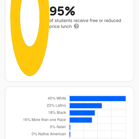
95%
of students receive free or reduced
price lunch