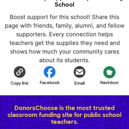
School
Boost support for this school! Share this
page with friends, family, alumni, and fellow
supporters. Every connection helps
teachers get the supplies they need and
shows how much your community cares
about its students.
Facebook
Nextdoor
Copy link
Email
DonorsChoose is the most trusted
classroom funding site for public school
teachers.