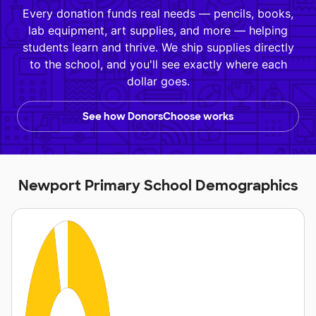
Every donation funds real needs — pencils, books,
lab equipment, art supplies, and more — helping
students learn and thrive. We ship supplies directly
to the school, and you'll see exactly where each
dollar goes.
See how DonorsChoose works
Newport Primary School Demographics