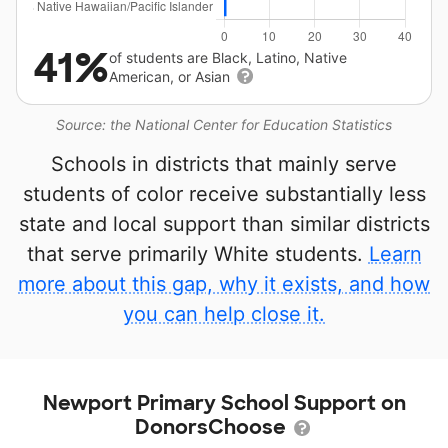
41%
of students are Black, Latino, Native
American, or Asian
Source: the National Center for Education Statistics
Schools in districts that mainly serve
students of color receive substantially less
state and local support than similar districts
that serve primarily White students.
Learn
more about this gap, why it exists, and how
you can help close it.
Newport Primary School Support on
DonorsChoose