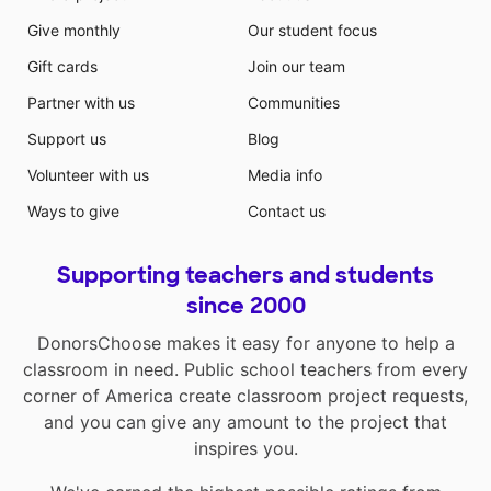
Give monthly
Our student focus
Gift cards
Join our team
Partner with us
Communities
Support us
Blog
Volunteer with us
Media info
Ways to give
Contact us
Supporting teachers and students
since 2000
DonorsChoose makes it easy for anyone to help a
classroom in need. Public school teachers from every
corner of America create classroom project requests,
and you can give any amount to the project that
inspires you.