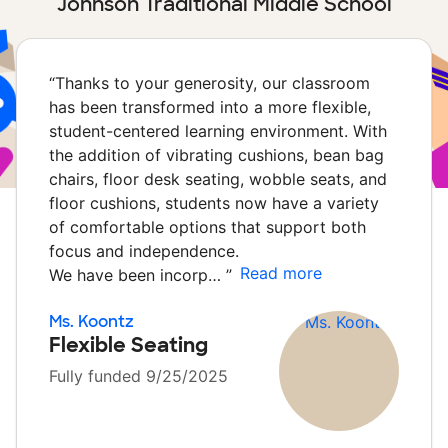
Johnson Traditional Middle School
“
Thanks to your generosity, our classroom
has been transformed into a more flexible,
student-centered learning environment. With
the addition of vibrating cushions, bean bag
chairs, floor desk seating, wobble seats, and
floor cushions, students now have a variety
of comfortable options that support both
focus and independence.
Read more
We have been incorp…
”
Ms. Koontz
Flexible Seating
Fully funded 9/25/2025