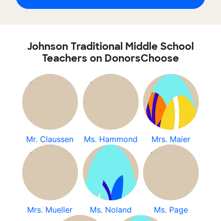
Johnson Traditional Middle School
Teachers on DonorsChoose
Mr. Claussen
Ms. Hammond
Mrs. Maier
Mrs. Mueller
Ms. Noland
Ms. Page