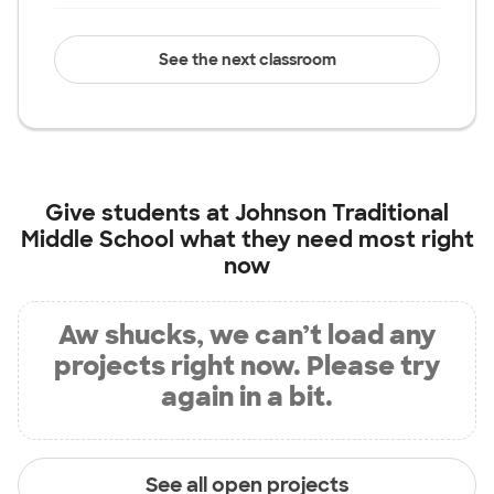
See the next classroom
Give students at
Johnson Traditional
Middle School
what they need most right
now
Aw shucks, we can’t load any
projects right now. Please try
again in a bit.
See all open projects