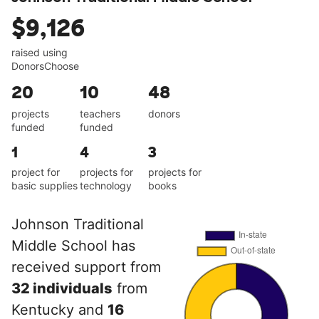
$9,126
raised using
DonorsChoose
20
10
48
projects
teachers
donors
funded
funded
1
4
3
project for
projects for
projects for
basic supplies
technology
books
Johnson Traditional
Middle School has
received support from
32 individuals
from
Kentucky and
16