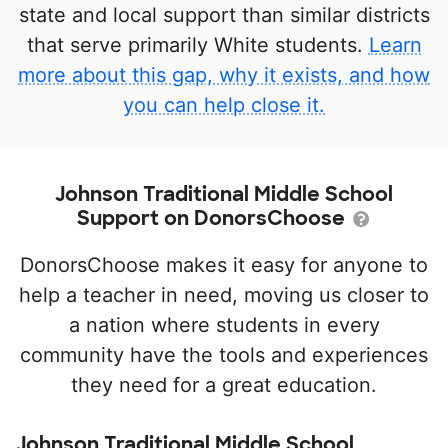
state and local support than similar districts
that serve primarily White students.
Learn
more about this gap, why it exists, and how
you can help close it.
Johnson Traditional Middle School
Support on DonorsChoose
DonorsChoose makes it easy for anyone to
help a teacher in need, moving us closer to
a nation where students in every
community have the tools and experiences
they need for a great education.
Johnson Traditional Middle School