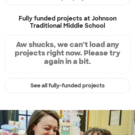
Fully funded projects at
Johnson
Traditional Middle School
Aw shucks, we can’t load any
projects right now. Please try
again in a bit.
See all fully-funded projects