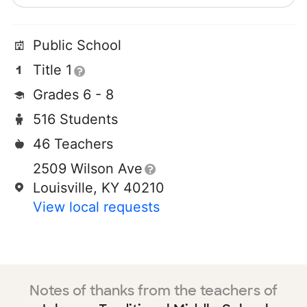
Public School
Title 1
Grades 6 - 8
516 Students
46 Teachers
2509 Wilson Ave
Louisville, KY 40210
View local requests
Notes of thanks from the teachers of