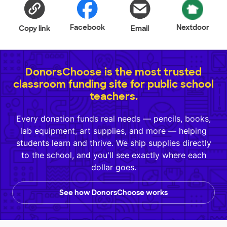
Facebook
Nextdoor
Copy link
Email
DonorsChoose is the most trusted
classroom funding site for public school
teachers.
Every donation funds real needs — pencils, books,
lab equipment, art supplies, and more — helping
students learn and thrive. We ship supplies directly
to the school, and you'll see exactly where each
dollar goes.
See how DonorsChoose works