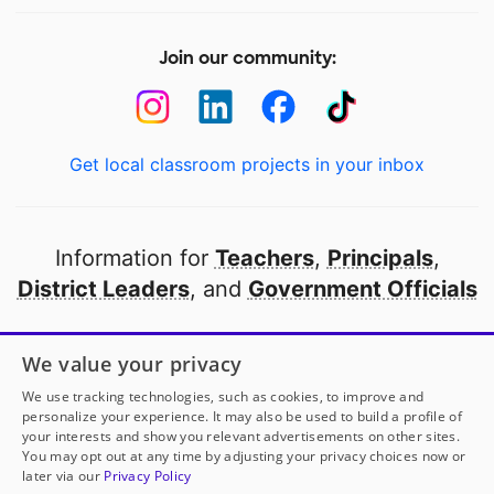
Join our community:
Get local classroom projects in your inbox
Information for
Teachers
,
Principals
,
District Leaders
, and
Government Officials
Open to every public school in America
We value your privacy
thanks to
our partners
We use tracking technologies, such as cookies, to improve and
personalize your experience. It may also be used to build a profile of
your interests and show you relevant advertisements on other sites.
Partner with DonorsChoose
You may opt out at any time by adjusting your privacy choices now or
later via our
Privacy Policy