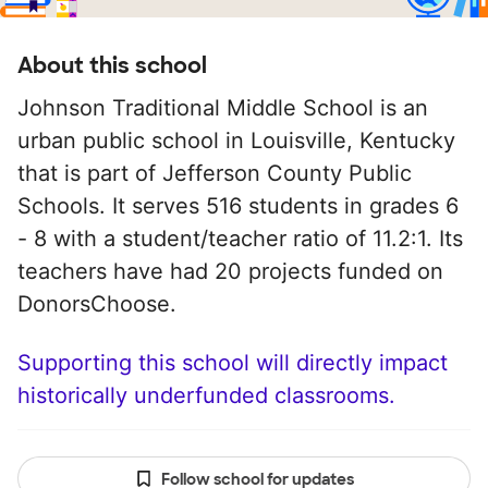
About this school
Johnson Traditional Middle School is an
urban public school in Louisville, Kentucky
that is part of Jefferson County Public
Schools. It serves 516 students in grades 6
- 8 with a student/teacher ratio of 11.2:1. Its
teachers have had 20 projects funded on
DonorsChoose.
Supporting this school will directly impact
historically underfunded classrooms.
Follow school for updates