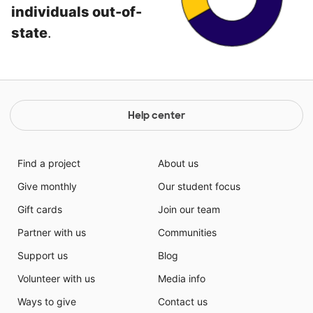
individuals out-of-
state
.
Help center
Find a project
About us
Give monthly
Our student focus
Gift cards
Join our team
Partner with us
Communities
Support us
Blog
Volunteer with us
Media info
Ways to give
Contact us