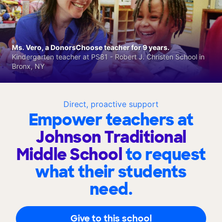
Ms. Vero, a DonorsChoose teacher for 9 years.
Kindergarten teacher at PS81 - Robert J. Christen School in
Bronx, NY
Direct, proactive support
Empower teachers at
Johnson Traditional
Middle School
to request
what their students
need.
Give to this school