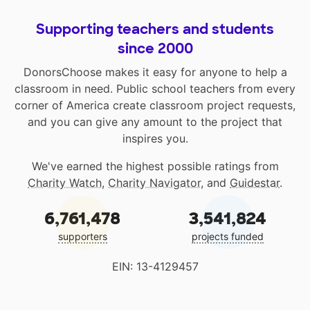
Supporting teachers and students
since 2000
DonorsChoose makes it easy for anyone to help a
classroom in need. Public school teachers from every
corner of America create classroom project requests,
and you can give any amount to the project that
inspires you.
We've earned the highest possible ratings from
Charity Watch
,
Charity Navigator
, and
Guidestar
.
6,761,478
3,541,824
supporters
projects funded
EIN: 13-4129457