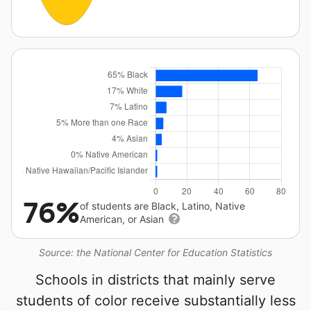
76%
of students are Black, Latino, Native
American, or Asian
Source: the National Center for Education Statistics
Schools in districts that mainly serve
students of color receive substantially less