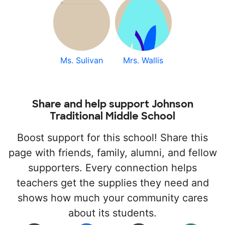
Ms. Sulivan
Mrs. Wallis
Share and help support Johnson
Traditional Middle School
Boost support for this school! Share this
page with friends, family, alumni, and fellow
supporters. Every connection helps
teachers get the supplies they need and
shows how much your community cares
about its students.