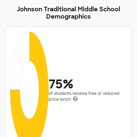
Johnson Traditional Middle School
Demographics
75%
of students receive free or reduced
price lunch