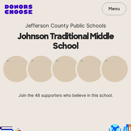
Menu
Jefferson County Public Schools
Johnson Traditional Middle
School
Join the 48 supporters who believe in this school.