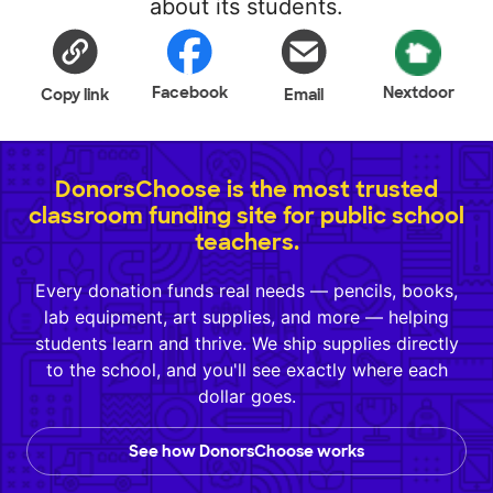
about its students.
Facebook
Nextdoor
Copy link
Email
DonorsChoose is the most trusted
classroom funding site for public school
teachers.
Every donation funds real needs — pencils, books,
lab equipment, art supplies, and more — helping
students learn and thrive. We ship supplies directly
to the school, and you'll see exactly where each
dollar goes.
See how DonorsChoose works