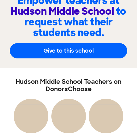
Empower teachers at
Hudson Middle School
to
request what their
students need.
Give to this school
Hudson Middle School Teachers on
DonorsChoose