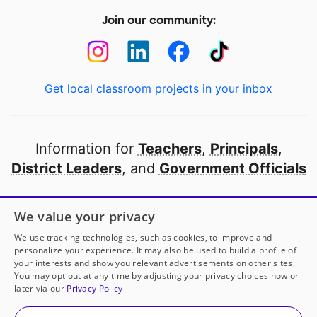
Join our community:
Get local classroom projects in your inbox
Information for
Teachers
,
Principals
,
District Leaders
, and
Government Officials
Open to every public school in America
We value your privacy
thanks to
our partners
We use tracking technologies, such as cookies, to improve and
personalize your experience. It may also be used to build a profile of
your interests and show you relevant advertisements on other sites.
Partner with DonorsChoose
You may opt out at any time by adjusting your privacy choices now or
later via our
Privacy Policy
© 2000-
2026
DonorsChoose, a 501(c)(3) not-for-profit