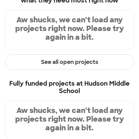
what they need most right now
Aw shucks, we can’t load any
projects right now. Please try
again in a bit.
See all open projects
Fully funded projects at
Hudson Middle
School
Aw shucks, we can’t load any
projects right now. Please try
again in a bit.