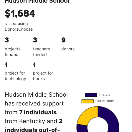
Hudson Middle School
$1,684
raised using
DonorsChoose
3
3
9
projects
teachers
donors
funded
funded
1
1
project for
project for
technology
books
Hudson Middle School
has received support
from
7 individuals
from Kentucky and
2
individuals out-of-