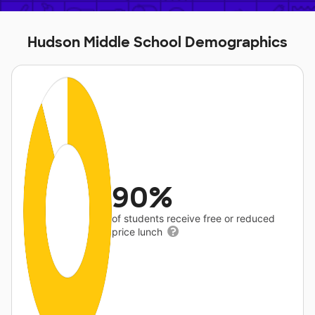
Hudson Middle School Demographics
90%
of students receive free or reduced
price lunch