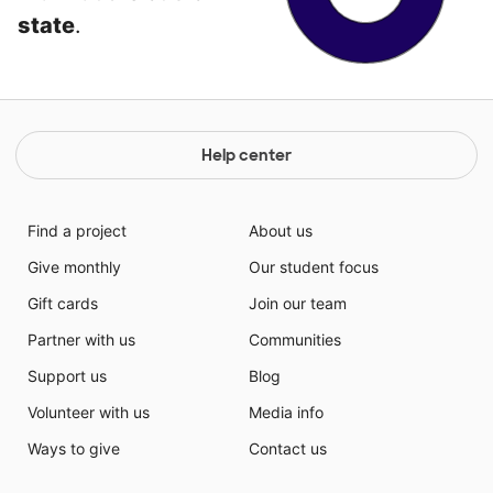
state
.
Help center
Find a project
About us
Give monthly
Our student focus
Gift cards
Join our team
Partner with us
Communities
Support us
Blog
Volunteer with us
Media info
Ways to give
Contact us