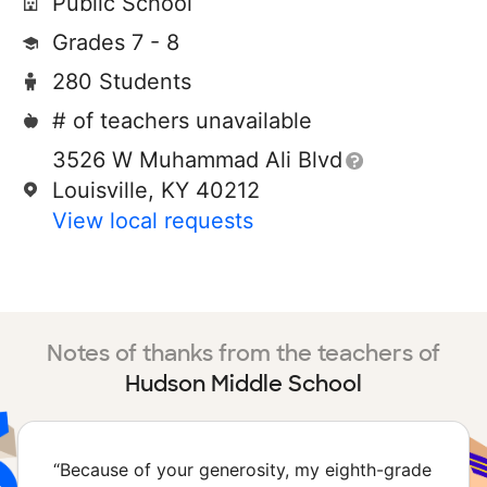
Public School
Grades 7 - 8
280 Students
# of teachers unavailable
3526 W Muhammad Ali Blvd
Louisville, KY 40212
View local requests
Notes of thanks from the teachers of
Hudson Middle School
“
Because of your generosity, my eighth-grade