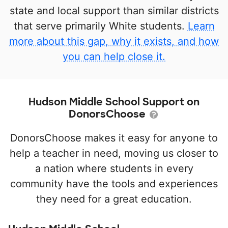
state and local support than similar districts
that serve primarily White students.
Learn
more about this gap, why it exists, and how
you can help close it.
Hudson Middle School Support on
DonorsChoose
DonorsChoose makes it easy for anyone to
help a teacher in need, moving us closer to
a nation where students in every
community have the tools and experiences
they need for a great education.