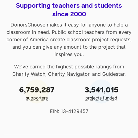
Supporting teachers and students
since 2000
DonorsChoose makes it easy for anyone to help a
classroom in need. Public school teachers from every
corner of America create classroom project requests,
and you can give any amount to the project that
inspires you.
We've earned the highest possible ratings from
Charity Watch
,
Charity Navigator
, and
Guidestar
.
6,759,287
3,541,015
supporters
projects funded
EIN: 13-4129457