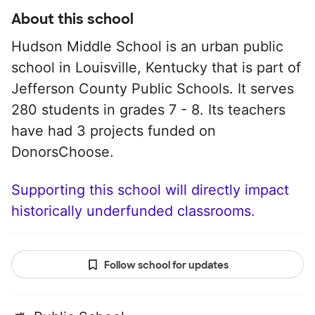
About this school
Hudson Middle School is an urban public
school in Louisville, Kentucky that is part of
Jefferson County Public Schools. It serves
280 students in grades 7 - 8. Its teachers
have had 3 projects funded on
DonorsChoose.
Supporting this school will directly impact
historically underfunded classrooms.
Follow school for updates