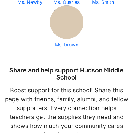
Ms. Newby
Ms. Quarles
Ms. Smith
Ms. brown
Share and help support Hudson Middle
School
Boost support for this school! Share this
page with friends, family, alumni, and fellow
supporters. Every connection helps
teachers get the supplies they need and
shows how much your community cares