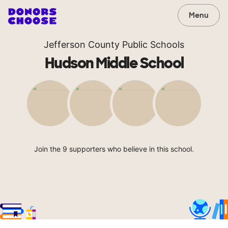
Menu
Jefferson County Public Schools
Hudson Middle School
Join the 9 supporters who believe in this school.