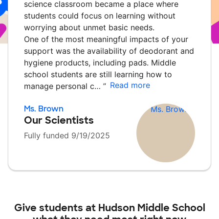
science classroom became a place where
students could focus on learning without
worrying about unmet basic needs.
One of the most meaningful impacts of your
support was the availability of deodorant and
hygiene products, including pads. Middle
school students are still learning how to
Read more
manage personal c…
”
Ms. Brown
Our Scientists
Fully funded 9/19/2025
Give students at
Hudson Middle School