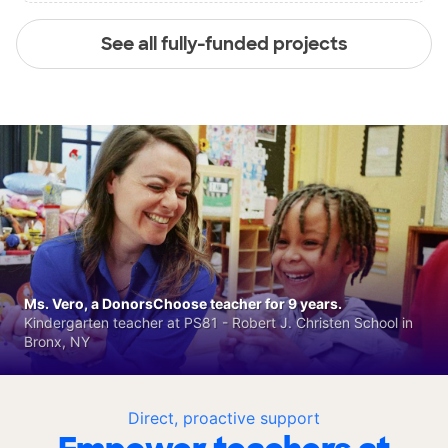
See all fully-funded projects
Ms. Vero, a DonorsChoose teacher for 9 years.
Kindergarten teacher at PS81 - Robert J. Christen School in
Bronx, NY
Direct, proactive support