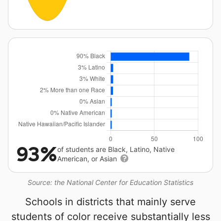
93%
of students are Black, Latino, Native
American, or Asian
Source: the National Center for Education Statistics
Schools in districts that mainly serve
students of color receive substantially less