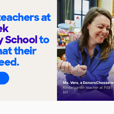
eachers at
ek
y School
to
at their
eed.
Ms. Vero, a DonorsChoose tea
Kindergarten teacher at PS81 -
NY