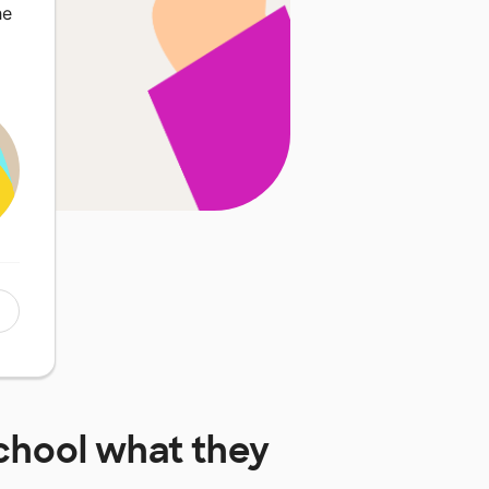
he
chool
what they