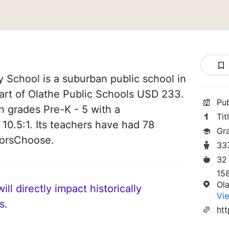
 School is a suburban public school in
part of Olathe Public Schools USD 233.
Pu
in grades Pre-K - 5 with a
Tit
 10.5:1. Its teachers have had 78
Gr
norsChoose.
33
32
15
Ol
ll directly impact historically
Vie
s.