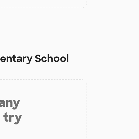
mentary School
 any
 try