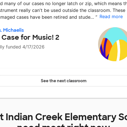
d many of our cases no longer latch or zip, which means t
strument really can't be used outside the classroom. These
Read more
maged cases have been retired and stude…
”
. Michaelis
 Case for Music! 2
lly funded 4/17/2026
See the next classroom
at
Indian Creek Elementary S