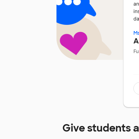
an
in
da
Ms
A
Fu
Give students 