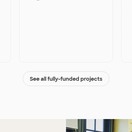
See all fully-funded projects