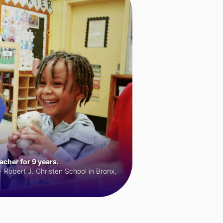
cher for 9 years.
 Robert J. Christen School in Bronx,