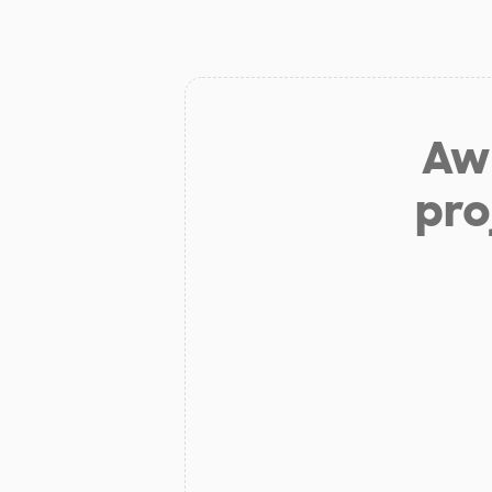
Aw 
pro