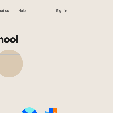
Sign in
ut us
Help
hool