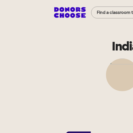
Find a classroom 
Ind