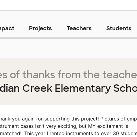
mpact
Projects
Teachers
Students
s of thanks from the teache
ndian Creek Elementary Scho
hank you again for supporting this project! Pictures of emp
strument cases isn't very exciting, but MY excitement is
matched!! This year I rented instruments to over 30 student