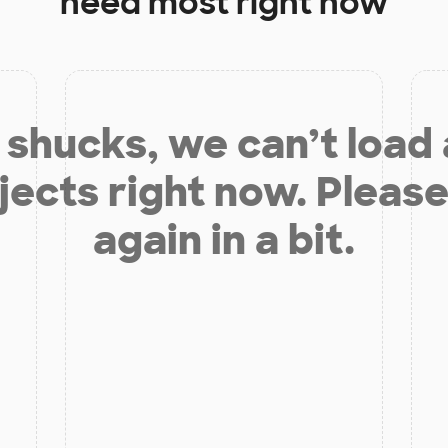
need most right now
shucks, we can’t load
jects right now. Please
again in a bit.