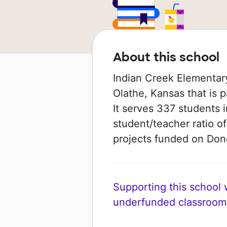
About this school
Indian Creek Elementary
Olathe, Kansas that is 
It serves 337 students 
student/teacher ratio of
projects funded on Do
Supporting this school wi
underfunded classroom