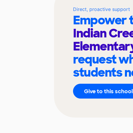
Direct, proactive support
Empower t
Indian Cre
Elementar
request wh
students n
Give to this school