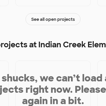
See all open projects
projects at
Indian Creek Ele
shucks, we can’t load
jects right now. Please
again in a bit.