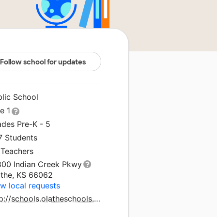
Follow school for updates
blic School
le 1
ades Pre-K - 5
7 Students
 Teachers
800 Indian Creek Pkwy
athe, KS 66062
w local requests
http://schools.olatheschools.com/indiancreek/