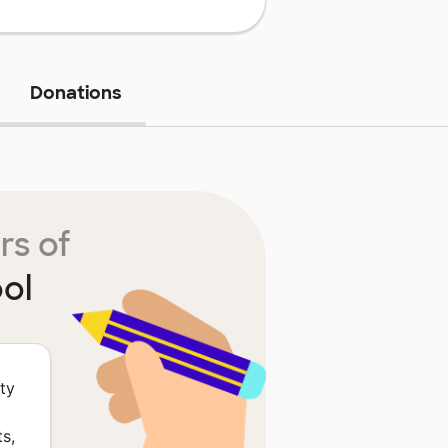
Donations
rs of
ol
ty
s,