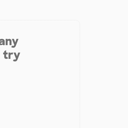
 any
 try