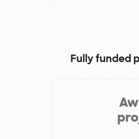
Fully funded 
Aw 
pro