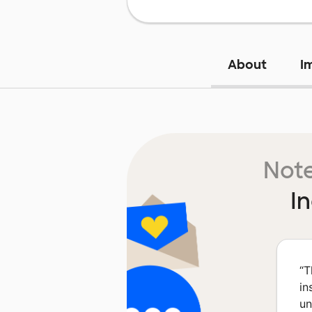
About
I
Note
I
“
T
in
un