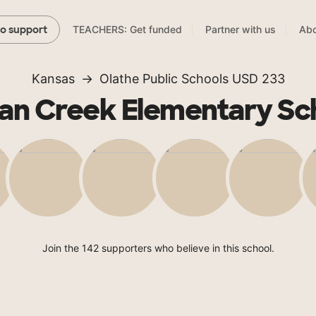
TEACHERS: Get funded
Partner with us
Abo
to support
Kansas
Olathe Public Schools USD 233
ian Creek Elementary Sc
Join the 142 supporters who believe in this school.