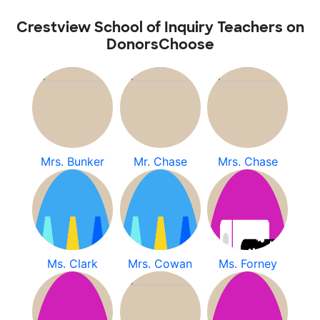
Crestview School of Inquiry Teachers on
DonorsChoose
Mrs. Bunker
Mr. Chase
Mrs. Chase
Ms. Clark
Mrs. Cowan
Ms. Forney