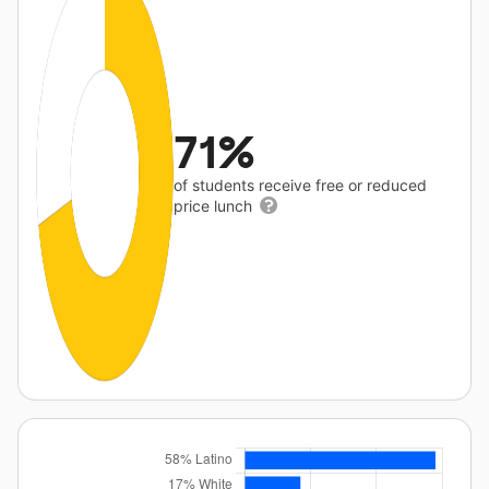
71%
of students receive free or reduced
price lunch