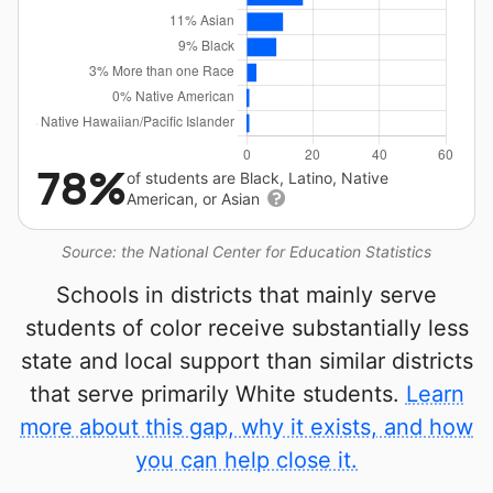
78%
of students are Black, Latino, Native
American, or Asian
Source: the National Center for Education Statistics
Schools in districts that mainly serve
students of color receive substantially less
state and local support than similar districts
that serve primarily White students.
Learn
more about this gap, why it exists, and how
you can help close it.