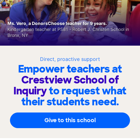
Ms. Vero, a DonorsChoose teacher for 9 years.
Kindergarten teacher at PS81 - Robert J. Christen School in
Bronx, NY
Direct, proactive support
Empower teachers at
Crestview School of
Inquiry
to request what
their students need.
Give to this school