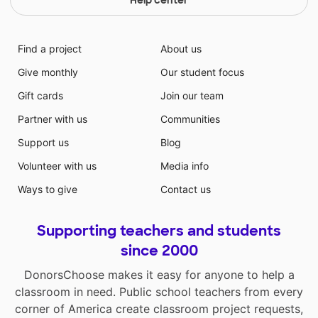
Find a project
About us
Give monthly
Our student focus
Gift cards
Join our team
Partner with us
Communities
Support us
Blog
Volunteer with us
Media info
Ways to give
Contact us
Supporting teachers and students
since 2000
DonorsChoose makes it easy for anyone to help a
classroom in need. Public school teachers from every
corner of America create classroom project requests,