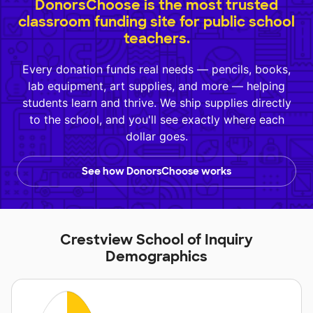
DonorsChoose is the most trusted
classroom funding site for public school
teachers.
Every donation funds real needs — pencils, books,
lab equipment, art supplies, and more — helping
students learn and thrive. We ship supplies directly
to the school, and you'll see exactly where each
dollar goes.
See how DonorsChoose works
Crestview School of Inquiry
Demographics