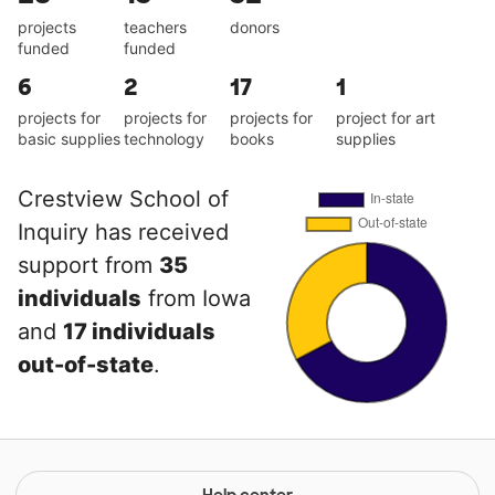
projects
teachers
donors
funded
funded
6
2
17
1
projects for
projects for
projects for
project for art
basic supplies
technology
books
supplies
Crestview School of
Inquiry has received
support from
35
individuals
from Iowa
and
17 individuals
out-of-state
.
Help center