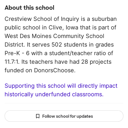
About this school
Crestview School of Inquiry is a suburban
public school in Clive, Iowa that is part of
West Des Moines Community School
District. It serves 502 students in grades
Pre-K - 6 with a student/teacher ratio of
11.7:1. Its teachers have had 28 projects
funded on DonorsChoose.
Supporting this school will directly impact
historically underfunded classrooms.
Follow school for updates