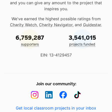
and you can give any amount to the project that
inspires you.
We've earned the highest possible ratings from
Charity Watch
,
Charity Navigator
, and
Guidestar
.
6,759,287
3,541,015
supporters
projects funded
EIN: 13-4129457
Join our community:
Get local classroom projects in your inbox