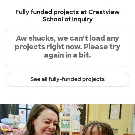
Fully funded projects at
Crestview
School of Inquiry
Aw shucks, we can’t load any
projects right now. Please try
again in a bit.
See all fully-funded projects