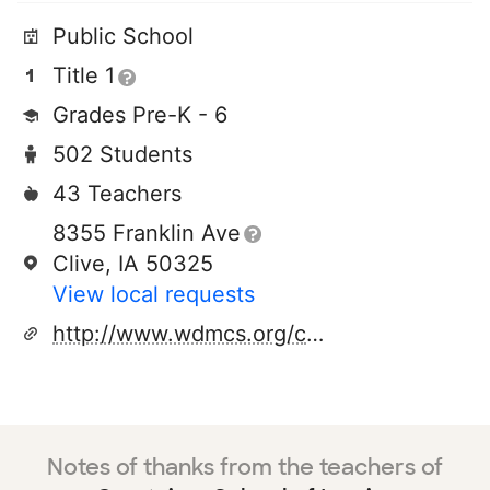
Public School
Title 1
Grades Pre-K - 6
502 Students
43 Teachers
8355 Franklin Ave
Clive, IA 50325
View local requests
http://www.wdmcs.org/crestview/
Notes of thanks from the teachers of