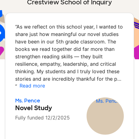
Crestview School of Inquiry
“
As we reflect on this school year, I wanted to
share just how meaningful our novel studies
have been in our 5th grade classroom. The
books we read together did far more than
strengthen reading skills — they built
resilience, empathy, leadership, and critical
thinking. My students and I truly loved these
stories and are incredibly thankful for the p…
Read more
”
Ms. Pence
Novel Study
Fully funded 12/2/2025