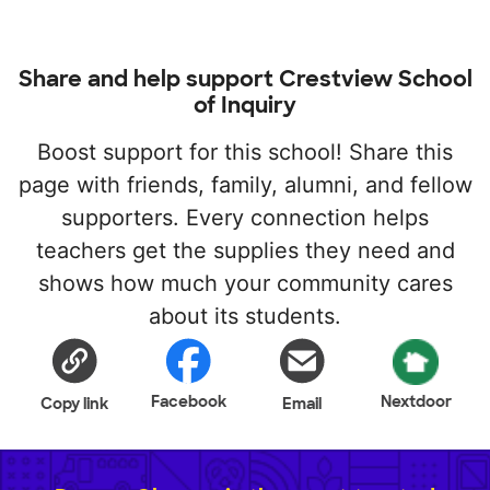
Share and help support Crestview School
of Inquiry
Boost support for this school! Share this
page with friends, family, alumni, and fellow
supporters. Every connection helps
teachers get the supplies they need and
shows how much your community cares
about its students.
Facebook
Nextdoor
Copy link
Email