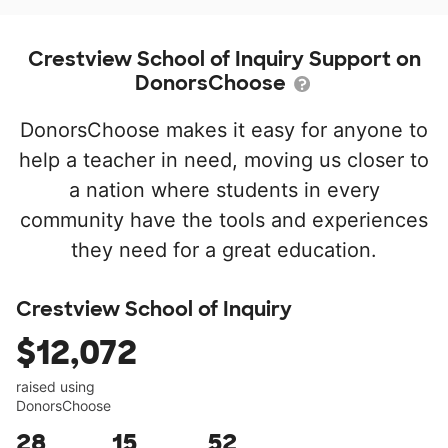
Crestview School of Inquiry Support on
DonorsChoose
DonorsChoose makes it easy for anyone to
help a teacher in need, moving us closer to
a nation where students in every
community have the tools and experiences
they need for a great education.
Crestview School of Inquiry
$12,072
raised using
DonorsChoose
28
15
52