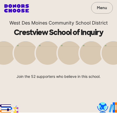
Menu
West Des Moines Community School District
Crestview School of Inquiry
Join the 52 supporters who believe in this school.