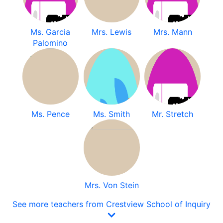
Ms. Garcia
Mrs. Lewis
Mrs. Mann
Palomino
Ms. Pence
Ms. Smith
Mr. Stretch
Mrs. Von Stein
See more teachers from Crestview School of Inquiry