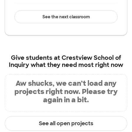
See the next classroom
Give students at
Crestview School of
Inquiry
what they need most right now
Aw shucks, we can’t load any
projects right now. Please try
again in a bit.
See all open projects