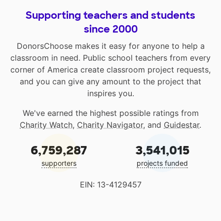
Supporting teachers and students
since 2000
DonorsChoose makes it easy for anyone to help a
classroom in need. Public school teachers from every
corner of America create classroom project requests,
and you can give any amount to the project that
inspires you.
We've earned the highest possible ratings from
Charity Watch
,
Charity Navigator
, and
Guidestar
.
6,759,287
3,541,015
supporters
projects funded
EIN: 13-4129457