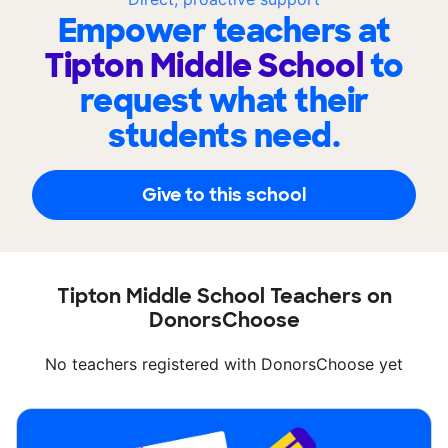
Empower teachers at
Tipton Middle School
to
request what their
students need.
Give to this school
Tipton Middle School Teachers on
DonorsChoose
No teachers registered with DonorsChoose yet