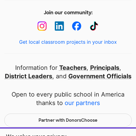
Join our community:
Get local classroom projects in your inbox
Information for
Teachers
,
Principals
,
District Leaders
, and
Government Officials
Open to every public school in America
thanks to
our partners
Partner with DonorsChoose
© 2000-
2026
DonorsChoose, a 501(c)(3) not-for-profit