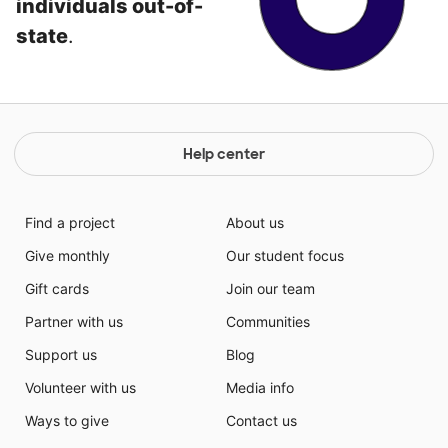
individuals out-of-
state
.
Help center
Find a project
About us
Give monthly
Our student focus
Gift cards
Join our team
Partner with us
Communities
Support us
Blog
Volunteer with us
Media info
Ways to give
Contact us