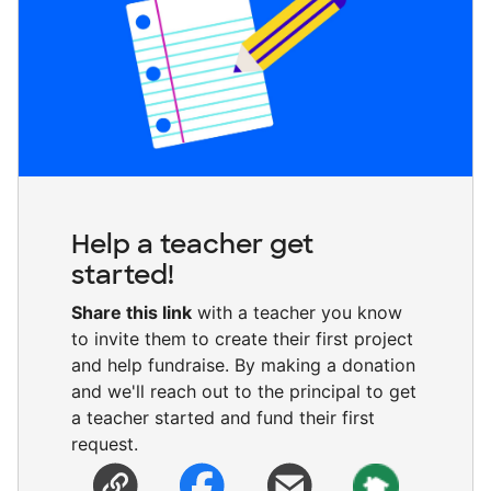
Help a teacher get
started!
Share this link
with a teacher you know
to invite them to create their first project
and help fundraise. By making a donation
and we'll reach out to the principal to get
a teacher started and fund their first
request.