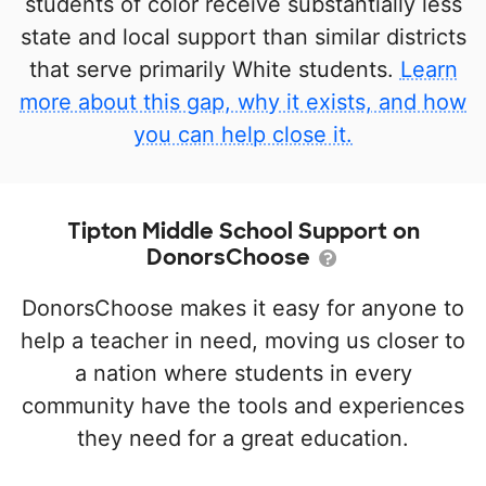
students of color receive substantially less
state and local support than similar districts
that serve primarily White students.
Learn
more about this gap, why it exists, and how
you can help close it.
Tipton Middle School Support on
DonorsChoose
DonorsChoose makes it easy for anyone to
help a teacher in need, moving us closer to
a nation where students in every
community have the tools and experiences
they need for a great education.