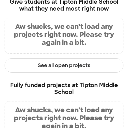
Give students at
Tipton Middle School
what they need most right now
Aw shucks, we can’t load any
projects right now. Please try
again in a bit.
See all open projects
Fully funded projects at
Tipton Middle
School
Aw shucks, we can’t load any
projects right now. Please try
again in a bit.