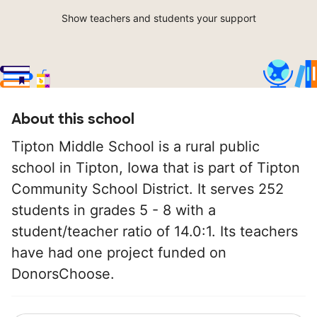
Show teachers and students your support
About this school
Tipton Middle School is a rural public
school in Tipton, Iowa that is part of Tipton
Community School District. It serves 252
students in grades 5 - 8 with a
student/teacher ratio of 14.0:1. Its teachers
have had one project funded on
DonorsChoose.