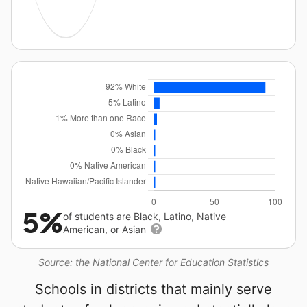
5%
of students are Black, Latino, Native
American, or Asian
Source: the National Center for Education Statistics
Schools in districts that mainly serve