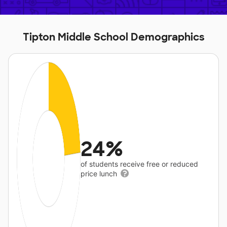
Tipton Middle School Demographics
24%
of students receive free or reduced
price lunch