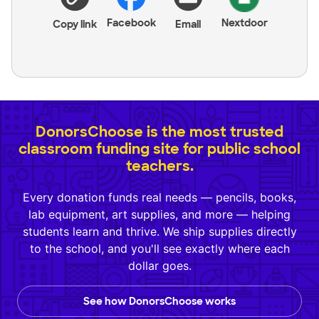
Facebook
Nextdoor
Copy link
Email
DonorsChoose is the most trusted
classroom funding site for public school
teachers.
Every donation funds real needs — pencils, books,
lab equipment, art supplies, and more — helping
students learn and thrive. We ship supplies directly
to the school, and you'll see exactly where each
dollar goes.
See how DonorsChoose works