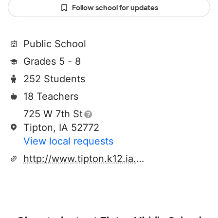
Follow school for updates
Public School
Grades 5 - 8
252 Students
18 Teachers
725 W 7th St
Tipton, IA 52772
View local requests
http://www.tipton.k12.ia.us/tms