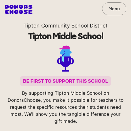
Menu
Tipton Community School District
Tipton Middle School
BE FIRST TO SUPPORT THIS SCHOOL
By supporting Tipton Middle School on
DonorsChoose, you make it possible for teachers to
request the specific resources their students need
most. We'll show you the tangible difference your
gift made.