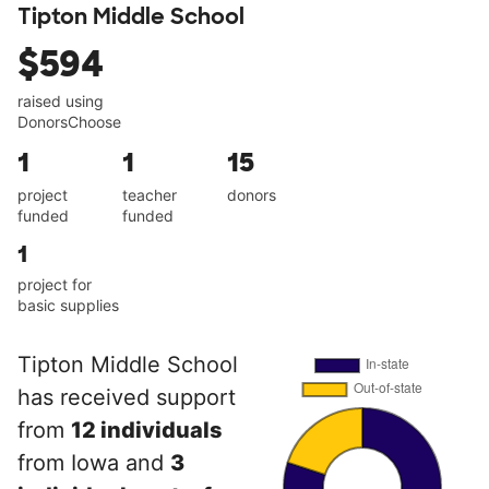
Tipton Middle School
$594
raised using
DonorsChoose
1
1
15
project
teacher
donors
funded
funded
1
project for
basic supplies
Tipton Middle School
has received support
from
12 individuals
from Iowa and
3