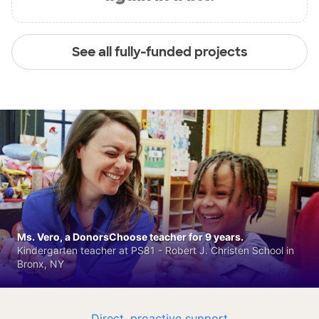
See all fully-funded projects
Ms. Vero, a DonorsChoose teacher for 9 years.
Kindergarten teacher at PS81 - Robert J. Christen School in
Bronx, NY
Direct, proactive support