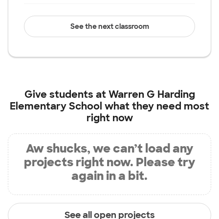
See the next classroom
Give students at
Warren G Harding
Elementary School
what they need most
right now
Aw shucks, we can’t load any
projects right now. Please try
again in a bit.
See all open projects