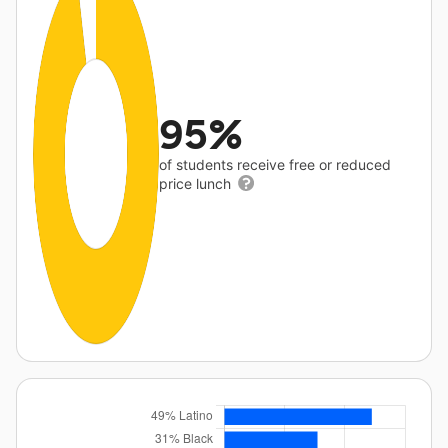
95%
of students receive free or reduced
price lunch