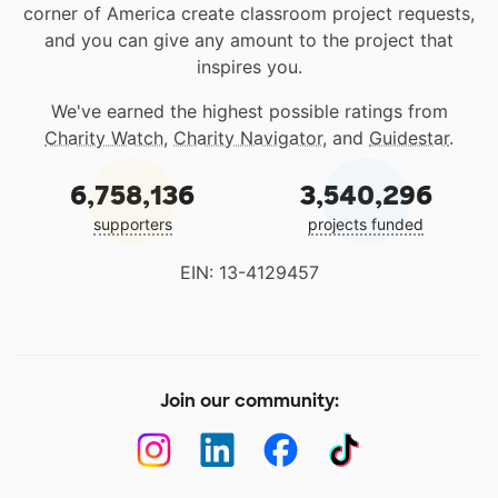
corner of America create classroom project requests,
and you can give any amount to the project that
inspires you.
We've earned the highest possible ratings from
Charity Watch
,
Charity Navigator
, and
Guidestar
.
6,758,136
3,540,296
supporters
projects funded
EIN: 13-4129457
Join our community: