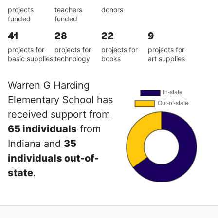
projects
teachers
donors
funded
funded
41
28
22
9
projects for
projects for
projects for
projects for
basic supplies
technology
books
art supplies
Warren G Harding
Elementary School has
received support from
65 individuals
from
Indiana and
35
individuals out-of-
state
.