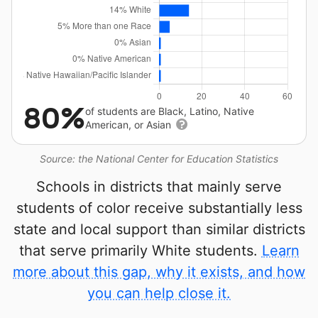
80%
of students are Black, Latino, Native
American, or Asian
Source: the National Center for Education Statistics
Schools in districts that mainly serve
students of color receive substantially less
state and local support than similar districts
that serve primarily White students.
Learn
more about this gap, why it exists, and how
you can help close it.