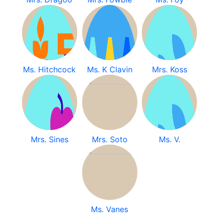
Ms. Hitchcock
Ms. K Clavin
Mrs. Koss
Mrs. Sines
Mrs. Soto
Ms. V.
Ms. Vanes