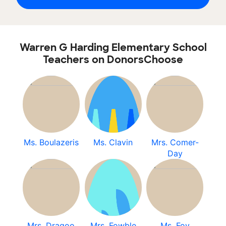
Warren G Harding Elementary School
Teachers on DonorsChoose
Ms. Boulazeris
Ms. Clavin
Mrs. Comer-
Day
Mrs. Dragoo
Mrs. Fowble
Ms. Foy