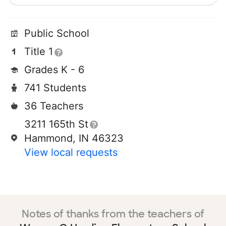
Public School
Title 1
Grades K - 6
741 Students
36 Teachers
3211 165th St
Hammond, IN 46323
View local requests
Notes of thanks from the teachers of