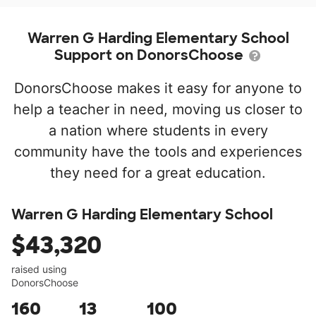
Warren G Harding Elementary School
Support on DonorsChoose
DonorsChoose makes it easy for anyone to
help a teacher in need, moving us closer to
a nation where students in every
community have the tools and experiences
they need for a great education.
Warren G Harding Elementary School
$43,320
raised using
DonorsChoose
160
13
100