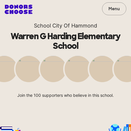
Menu
School City Of Hammond
Warren G Harding Elementary
School
Join the 100 supporters who believe in this school.