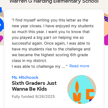
Warren G Harding Elementary School
“
I find myself writing you this letter as the
new year closes. I have enjoyed my students
so much this year. I want you to know that
you played a big part on helping me so
successful again. Once again, I was able to
have my students rise to the challenge and
we became the highest scoring 6th grade
class in my district.
Read more
I was able to challenge my …
”
Ms. Hitchcock
Sixth Graders Just
Wanna Be Kids
Fully funded 9/26/2025