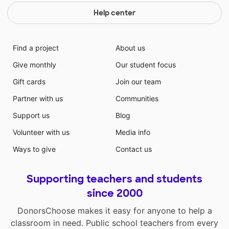
Help center
Find a project
About us
Give monthly
Our student focus
Gift cards
Join our team
Partner with us
Communities
Support us
Blog
Volunteer with us
Media info
Ways to give
Contact us
Supporting teachers and students
since 2000
DonorsChoose makes it easy for anyone to help a
classroom in need. Public school teachers from every