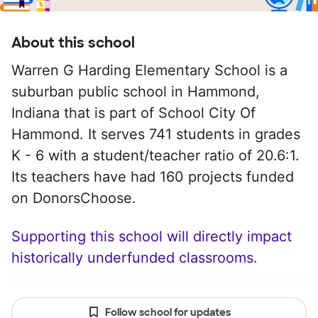
About this school
Warren G Harding Elementary School is a
suburban public school in Hammond,
Indiana that is part of School City Of
Hammond. It serves 741 students in grades
K - 6 with a student/teacher ratio of 20.6:1.
Its teachers have had 160 projects funded
on DonorsChoose.
Supporting this school will directly impact
historically underfunded classrooms.
Follow school for updates