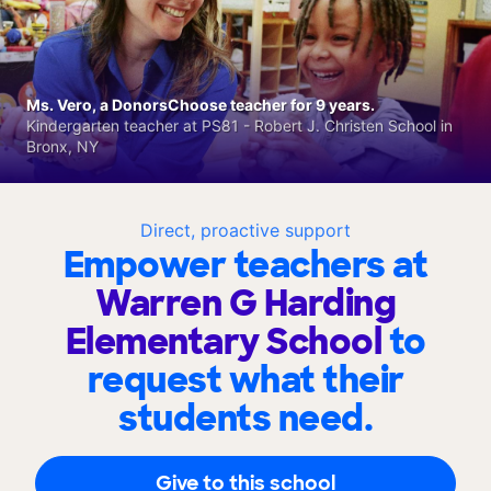
Ms. Vero, a DonorsChoose teacher for 9 years.
Kindergarten teacher at PS81 - Robert J. Christen School in
Bronx, NY
Direct, proactive support
Empower teachers at
Warren G Harding
Elementary School
to
request what their
students need.
Give to this school