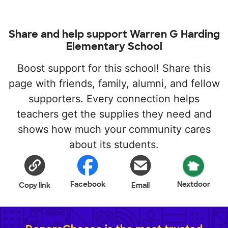
Share and help support Warren G Harding
Elementary School
Boost support for this school! Share this
page with friends, family, alumni, and fellow
supporters. Every connection helps
teachers get the supplies they need and
shows how much your community cares
about its students.
Facebook
Nextdoor
Copy link
Email