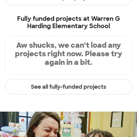
Fully funded projects at
Warren G
Harding Elementary School
Aw shucks, we can’t load any
projects right now. Please try
again in a bit.
See all fully-funded projects