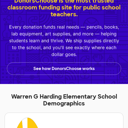
DonorsChoose is the most trusted
classroom funding site for public school
teachers.
Every donation funds real needs — pencils, books,
lab equipment, art supplies, and more — helping
students learn and thrive. We ship supplies directly
to the school, and you'll see exactly where each
dollar goes.
See how DonorsChoose works
Warren G Harding Elementary School
Demographics