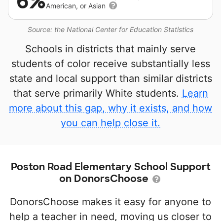
6%
American, or Asian
Source: the National Center for Education Statistics
Schools in districts that mainly serve
students of color receive substantially less
state and local support than similar districts
that serve primarily White students.
Learn
more about this gap, why it exists, and how
you can help close it.
Poston Road Elementary School Support
on DonorsChoose
DonorsChoose makes it easy for anyone to
help a teacher in need, moving us closer to