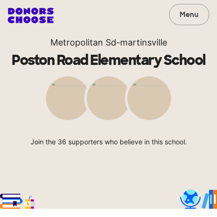
Menu
Metropolitan Sd-martinsville
Poston Road Elementary School
Join the 36 supporters who believe in this school.