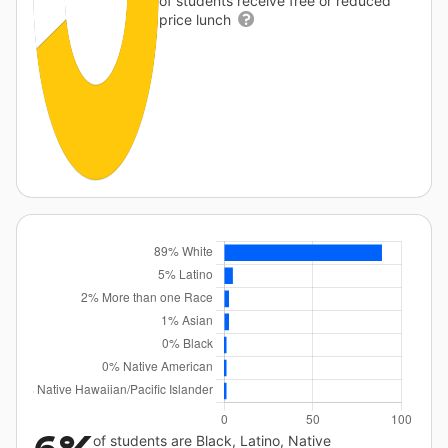
of students receive free or reduced
price lunch
of students are Black, Latino, Native