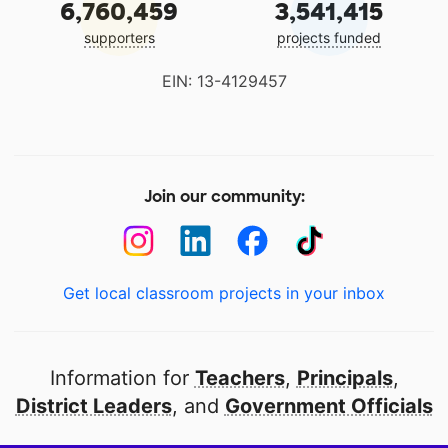
6,760,459
3,541,415
supporters
projects funded
EIN: 13-4129457
Join our community:
Get local classroom projects in your inbox
Information for
Teachers
,
Principals
,
District Leaders
, and
Government Officials