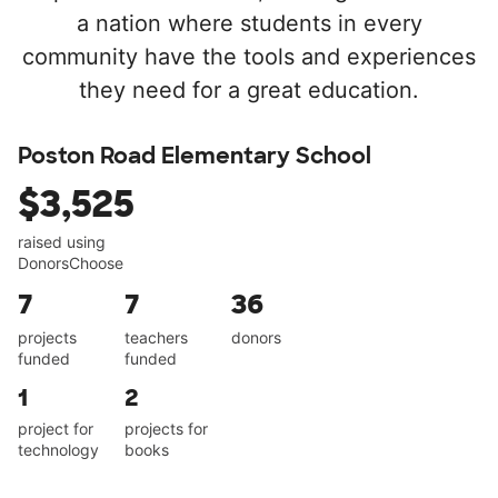
a nation where students in every
community have the tools and experiences
they need for a great education.
Poston Road Elementary School
$3,525
raised using
DonorsChoose
7
7
36
projects
teachers
donors
funded
funded
1
2
project for
projects for
technology
books