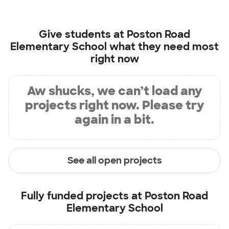
Give students at
Poston Road
Elementary School
what they need most
right now
Aw shucks, we can’t load any
projects right now. Please try
again in a bit.
See all open projects
Fully funded projects at
Poston Road
Elementary School