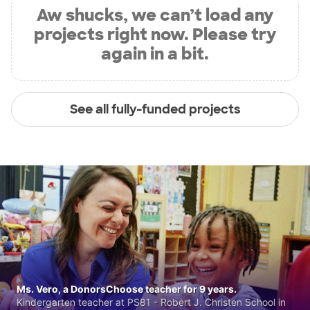
Aw shucks, we can’t load any
projects right now. Please try
again in a bit.
See all fully-funded projects
Ms. Vero, a DonorsChoose teacher for 9 years.
Kindergarten teacher at PS81 - Robert J. Christen School in