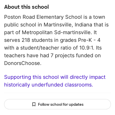
About this school
Poston Road Elementary School is a town
public school in Martinsville, Indiana that is
part of Metropolitan Sd-martinsville. It
serves 218 students in grades Pre-K - 4
with a student/teacher ratio of 10.9:1. Its
teachers have had 7 projects funded on
DonorsChoose.
Supporting this school will directly impact
historically underfunded classrooms.
Follow school for updates