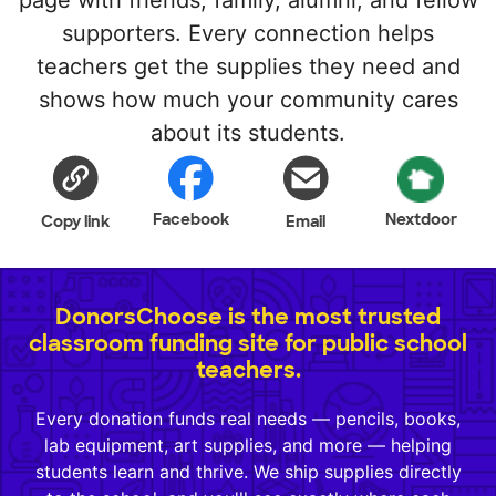
page with friends, family, alumni, and fellow
supporters. Every connection helps
teachers get the supplies they need and
shows how much your community cares
about its students.
Facebook
Nextdoor
Copy link
Email
DonorsChoose is the most trusted
classroom funding site for public school
teachers.
Every donation funds real needs — pencils, books,
lab equipment, art supplies, and more — helping
students learn and thrive. We ship supplies directly