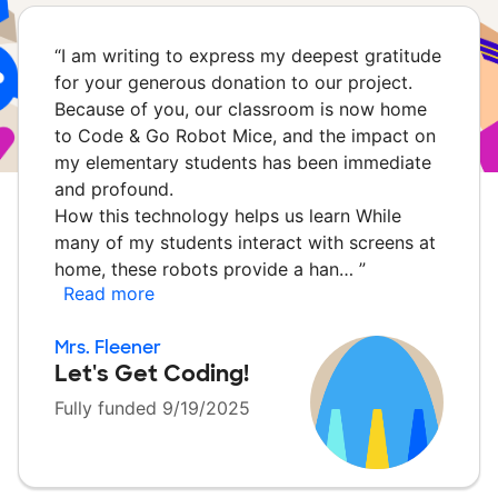
“
I am writing to express my deepest gratitude
for your generous donation to our project.
Because of you, our classroom is now home
to Code & Go Robot Mice, and the impact on
my elementary students has been immediate
and profound.
How this technology helps us learn While
many of my students interact with screens at
home, these robots provide a han…
”
Read more
Mrs. Fleener
Let's Get Coding!
Fully funded 9/19/2025