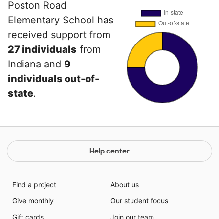
Poston Road
Elementary School has
received support from
27 individuals
from
Indiana and
9
individuals out-of-
state
.
Help center
Find a project
About us
Give monthly
Our student focus
Gift cards
Join our team