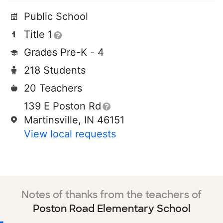
Public School
Title 1
Grades Pre-K - 4
218 Students
20 Teachers
139 E Poston Rd
Martinsville, IN 46151
View local requests
Notes of thanks from the teachers of
Poston Road Elementary School