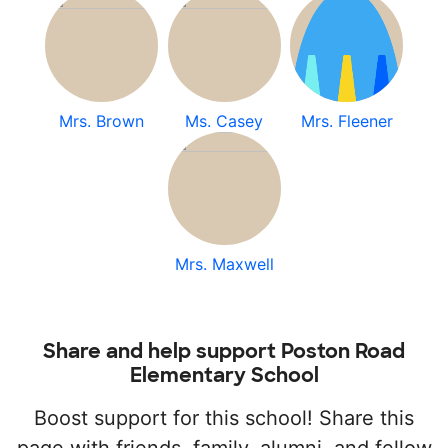
Mrs. Brown
Ms. Casey
Mrs. Fleener
Mrs. Maxwell
Share and help support Poston Road
Elementary School
Boost support for this school! Share this