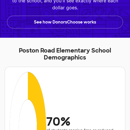
to the school, and you'll see exactly where each
dollar goes.
See how DonorsChoose works
Poston Road Elementary School
Demographics
70%