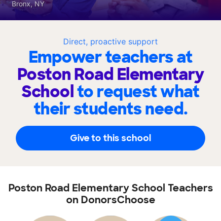
Bronx, NY
Direct, proactive support
Empower teachers at
Poston Road Elementary
School
to request what
their students need.
Give to this school
Poston Road Elementary School Teachers
on DonorsChoose