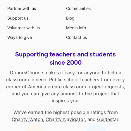
Partner with us
Communities
Support us
Blog
Volunteer with us
Media info
Ways to give
Contact us
Supporting teachers and students
since 2000
DonorsChoose makes it easy for anyone to help a
classroom in need. Public school teachers from every
corner of America create classroom project requests,
and you can give any amount to the project that
inspires you.
We've earned the highest possible ratings from
Charity Watch
,
Charity Navigator
, and
Guidestar
.