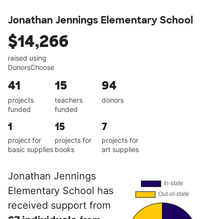
Jonathan Jennings Elementary School
$14,266
raised using
DonorsChoose
41
15
94
projects
teachers
donors
funded
funded
1
15
7
project for
projects for
projects for
basic supplies
books
art supplies
Jonathan Jennings
Elementary School has
received support from