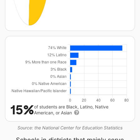
15%
of students are Black, Latino, Native
American, or Asian
Source: the National Center for Education Statistics