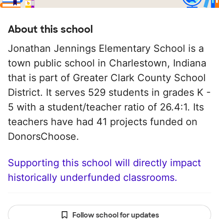
About this school
Jonathan Jennings Elementary School is a
town public school in Charlestown, Indiana
that is part of Greater Clark County School
District. It serves 529 students in grades K -
5 with a student/teacher ratio of 26.4:1. Its
teachers have had 41 projects funded on
DonorsChoose.
Supporting this school will directly impact
historically underfunded classrooms.
Follow school for updates