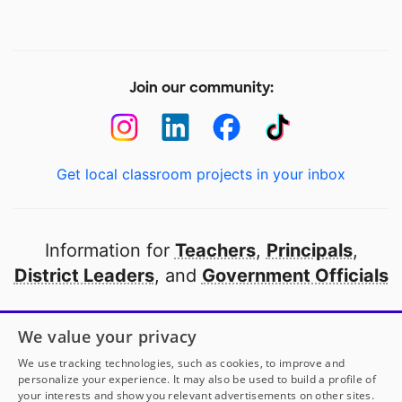
Join our community:
Get local classroom projects in your inbox
Information for
Teachers
,
Principals
,
District Leaders
, and
Government Officials
Open to every public school in America
We value your privacy
thanks to
our partners
We use tracking technologies, such as cookies, to improve and
personalize your experience. It may also be used to build a profile of
your interests and show you relevant advertisements on other sites.