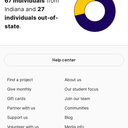
67 individuals
from
Indiana and
27
individuals out-of-
state
.
Help center
Find a project
About us
Give monthly
Our student focus
Gift cards
Join our team
Partner with us
Communities
Support us
Blog
Volunteer with us
Media info