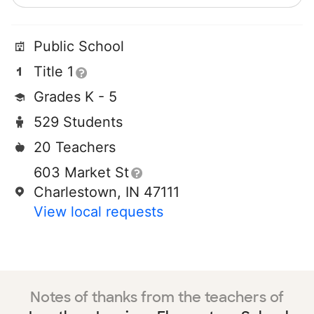
Public School
Title 1
Grades K - 5
529 Students
20 Teachers
603 Market St
Charlestown, IN 47111
View local requests
Notes of thanks from the teachers of