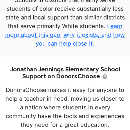
Schools in districts that mainly serve
students of color receive substantially less
state and local support than similar districts
that serve primarily White students.
Learn
more about this gap, why it exists, and how
you can help close it.
Jonathan Jennings Elementary School
Support on DonorsChoose
DonorsChoose makes it easy for anyone to
help a teacher in need, moving us closer to
a nation where students in every
community have the tools and experiences
they need for a great education.