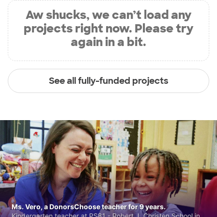
Aw shucks, we can’t load any
projects right now. Please try
again in a bit.
See all fully-funded projects
Ms. Vero, a DonorsChoose teacher for 9 years.
Kindergarten teacher at PS81 - Robert J. Christen School in