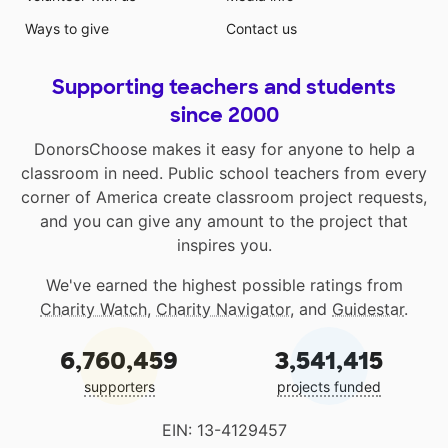
Ways to give
Contact us
Supporting teachers and students
since 2000
DonorsChoose makes it easy for anyone to help a
classroom in need. Public school teachers from every
corner of America create classroom project requests,
and you can give any amount to the project that
inspires you.
We've earned the highest possible ratings from
Charity Watch
,
Charity Navigator
, and
Guidestar
.
6,760,459
3,541,415
supporters
projects funded
EIN: 13-4129457