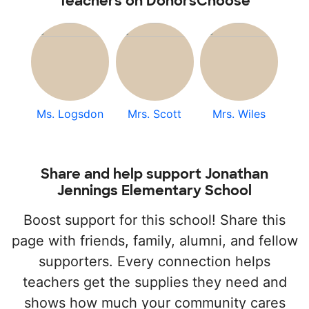
Teachers on DonorsChoose
Ms. Logsdon
Mrs. Scott
Mrs. Wiles
Share and help support Jonathan
Jennings Elementary School
Boost support for this school! Share this
page with friends, family, alumni, and fellow
supporters. Every connection helps
teachers get the supplies they need and
shows how much your community cares