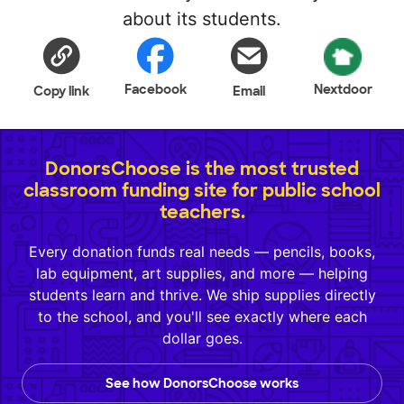
about its students.
Facebook
Nextdoor
Copy link
Email
DonorsChoose is the most trusted
classroom funding site for public school
teachers.
Every donation funds real needs — pencils, books,
lab equipment, art supplies, and more — helping
students learn and thrive. We ship supplies directly
to the school, and you'll see exactly where each
dollar goes.
See how DonorsChoose works