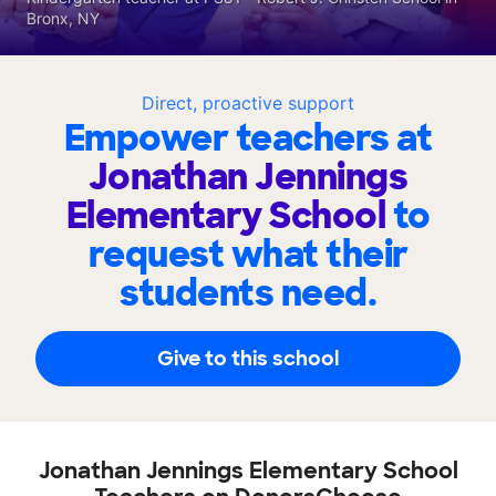
Bronx, NY
Direct, proactive support
Empower teachers at
Jonathan Jennings
Elementary School
to
request what their
students need.
Give to this school
Jonathan Jennings Elementary School