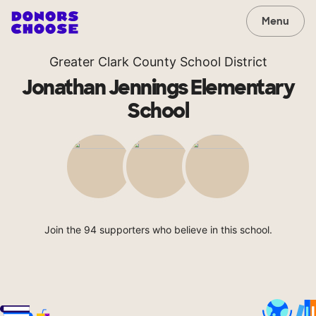
Menu
Greater Clark County School District
Jonathan Jennings Elementary
School
Join the 94 supporters who believe in this school.