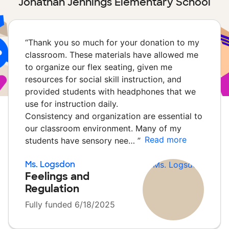
Jonathan Jennings Elementary School
“
Thank you so much for your donation to my
classroom. These materials have allowed me
to organize our flex seating, given me
resources for social skill instruction, and
provided students with headphones that we
use for instruction daily.
Consistency and organization are essential to
our classroom environment. Many of my
Read more
students have sensory nee…
”
Ms. Logsdon
Feelings and
Regulation
Fully funded 6/18/2025