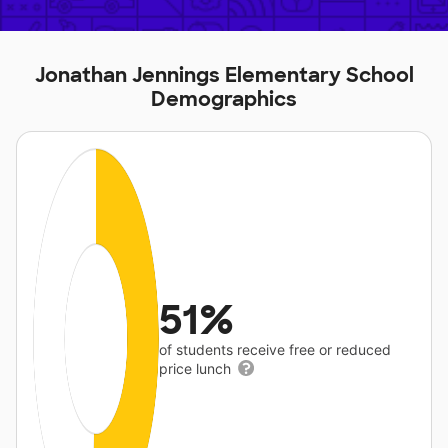
Jonathan Jennings Elementary School
Demographics
51%
of students receive free or reduced
price lunch