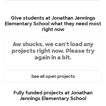
Give students at
Jonathan Jennings
Elementary School
what they need most
right now
Aw shucks, we can’t load any
projects right now. Please try
again in a bit.
See all open projects
Fully funded projects at
Jonathan
Jennings Elementary School