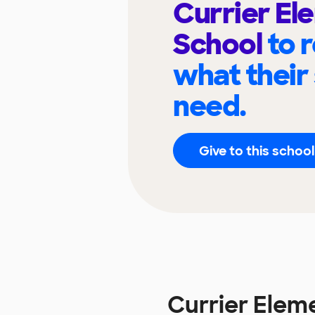
Currier El
School
to 
what their
need.
Give to this school
Currier Elem