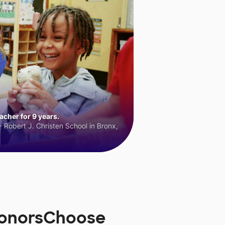
cher for 9 years.
 Robert J. Christen School in Bronx,
 DonorsChoose