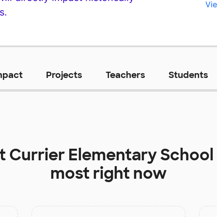
Vie
s.
mpact
Projects
Teachers
Students
at
Currier Elementary School
most right now