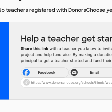
No teachers registered with DonorsChoose ye
Help a teacher get sta
Share this link
with a teacher you know to invite 
project and help fundraise. By making a donatio
principal to get a teacher started and fund their 
Facebook
Email