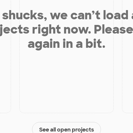
shucks, we can’t load
jects right now. Please
again in a bit.
See all open projects