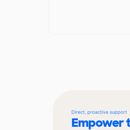
Direct, proactive support
Empower t