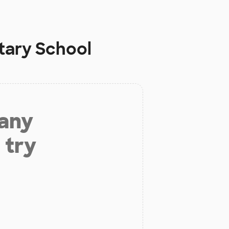
tary School
 any
 try