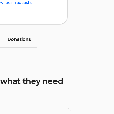
w local requests
Donations
what they need