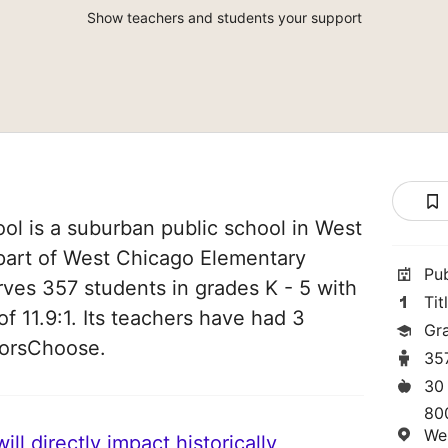
Show teachers and students your support
ol is a suburban public school in West
s part of West Chicago Elementary
Pu
erves 357 students in grades K - 5 with
Tit
of 11.9:1. Its teachers have had 3
Gr
norsChoose.
35
30
80
We
ll directly impact historically