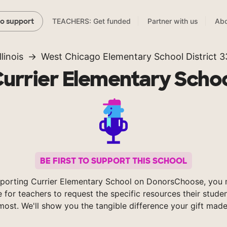
TEACHERS: Get funded
Partner with us
Abo
to support
llinois
West Chicago Elementary School District 3
urrier Elementary Scho
BE FIRST TO SUPPORT THIS SCHOOL
porting Currier Elementary School on DonorsChoose, you 
e for teachers to request the specific resources their stude
most. We'll show you the tangible difference your gift made