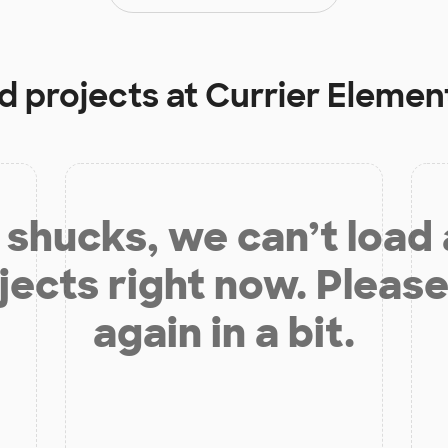
d projects at
Currier Elemen
shucks, we can’t load
jects right now. Please
again in a bit.