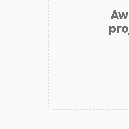
Aw 
pro