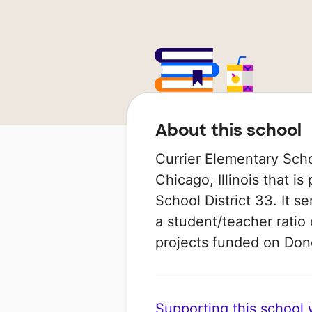
About this school
Currier Elementary Scho
Chicago, Illinois that i
School District 33. It s
a student/teacher ratio 
projects funded on Do
Supporting this school wi