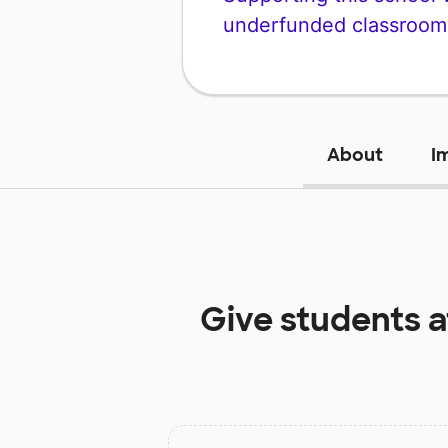
underfunded classroom
About
I
Give students 