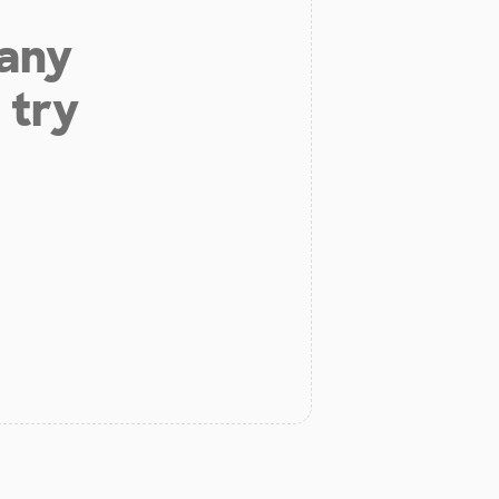
 any
 try