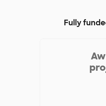
Fully funde
Aw 
pro