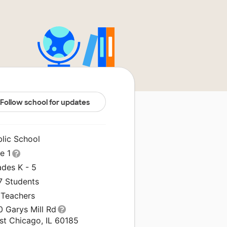
Follow school for updates
blic School
le 1
ades K - 5
7 Students
 Teachers
0 Garys Mill Rd
st Chicago, IL 60185