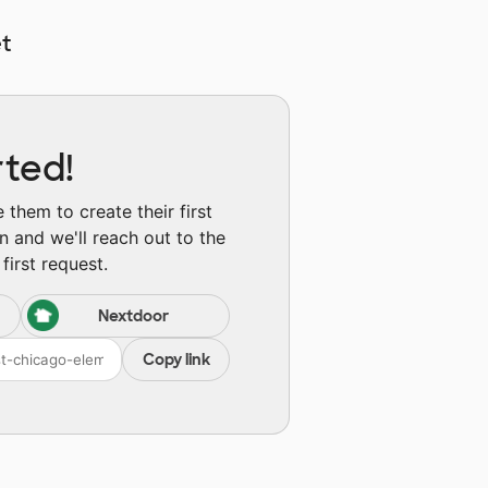
t
rted!
them to create their first
n and we'll reach out to the
first request.
Nextdoor
Copy link