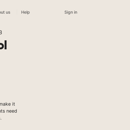
Sign in
ut us
Help
3
ol
make it
nts need
.