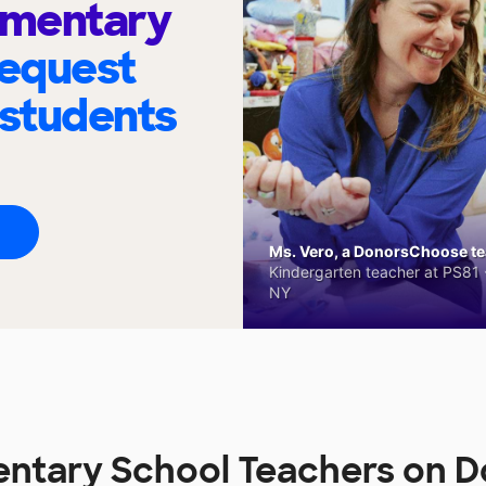
ementary
request
 students
Ms. Vero, a DonorsChoose tea
Kindergarten teacher at PS81 -
NY
entary School Teachers on