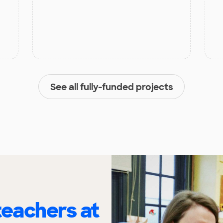
See all fully-funded projects
eachers at