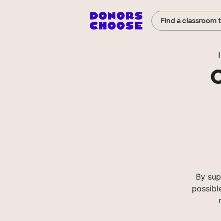
Find a classroom 
I
C
By sup
possibl