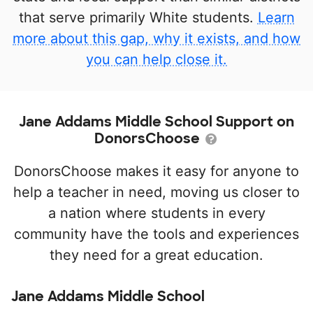
that serve primarily White students.
Learn
more about this gap, why it exists, and how
you can help close it.
Jane Addams Middle School Support on
DonorsChoose
DonorsChoose makes it easy for anyone to
help a teacher in need, moving us closer to
a nation where students in every
community have the tools and experiences
they need for a great education.
Jane Addams Middle School