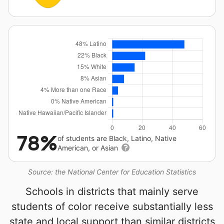
78%
of students are Black, Latino, Native
American, or Asian
Source: the National Center for Education Statistics
Schools in districts that mainly serve
students of color receive substantially less
state and local support than similar districts