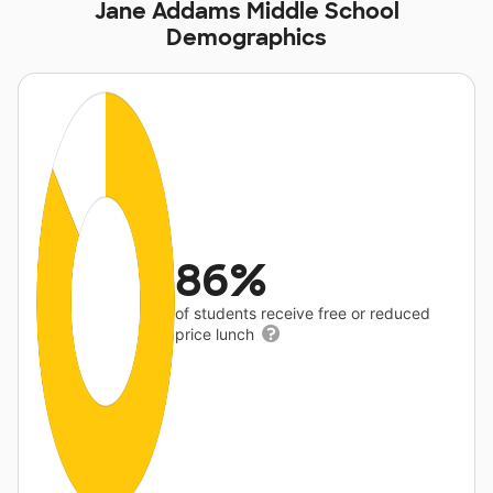
Jane Addams Middle School
Demographics
86%
of students receive free or reduced
price lunch