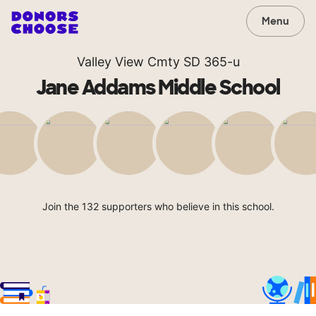
Menu
Valley View Cmty SD 365-u
Jane Addams Middle School
Join the 132 supporters who believe in this school.