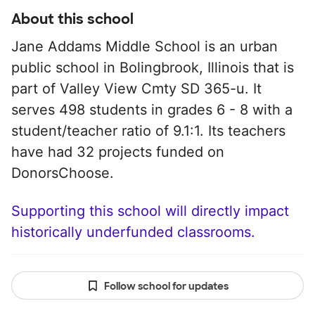
About this school
Jane Addams Middle School is an urban
public school in Bolingbrook, Illinois that is
part of Valley View Cmty SD 365-u. It
serves 498 students in grades 6 - 8 with a
student/teacher ratio of 9.1:1. Its teachers
have had 32 projects funded on
DonorsChoose.
Supporting this school will directly impact
historically underfunded classrooms.
Follow school for updates