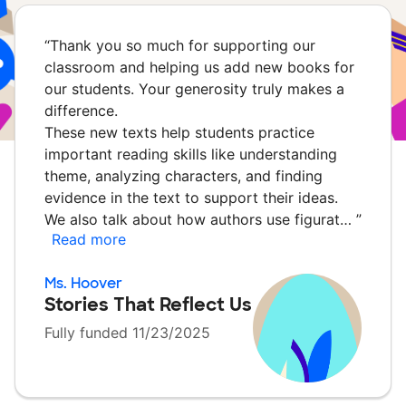
“
Thank you so much for supporting our
classroom and helping us add new books for
our students. Your generosity truly makes a
difference.
These new texts help students practice
important reading skills like understanding
theme, analyzing characters, and finding
evidence in the text to support their ideas.
We also talk about how authors use figurat…
”
Read more
Ms. Hoover
Stories That Reflect Us
Fully funded 11/23/2025