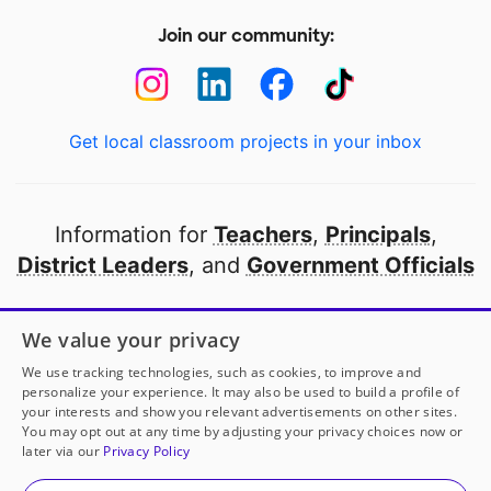
Join our community:
Get local classroom projects in your inbox
Information for
Teachers
,
Principals
,
District Leaders
, and
Government Officials
Open to every public school in America
We value your privacy
thanks to
our partners
We use tracking technologies, such as cookies, to improve and
personalize your experience. It may also be used to build a profile of
your interests and show you relevant advertisements on other sites.
Partner with DonorsChoose
You may opt out at any time by adjusting your privacy choices now or
later via our
Privacy Policy
© 2000-
2026
DonorsChoose, a 501(c)(3) not-for-profit