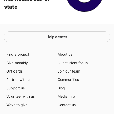
state
.
Help center
Find a project
About us
Give monthly
Our student focus
Gift cards
Join our team
Partner with us
Communities
Support us
Blog
Volunteer with us
Media info
Ways to give
Contact us