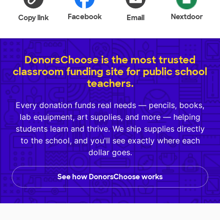
Facebook
Nextdoor
Copy link
Email
DonorsChoose is the most trusted
classroom funding site for public school
teachers.
Every donation funds real needs — pencils, books,
lab equipment, art supplies, and more — helping
students learn and thrive. We ship supplies directly
to the school, and you'll see exactly where each
dollar goes.
See how DonorsChoose works