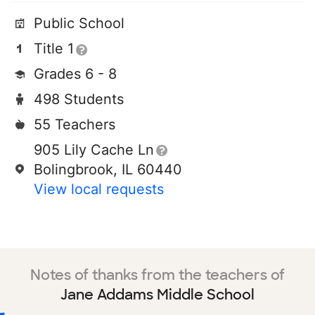
Public School
Title 1
Grades 6 - 8
498 Students
55 Teachers
905 Lily Cache Ln
Bolingbrook, IL 60440
View local requests
Notes of thanks from the teachers of
Jane Addams Middle School