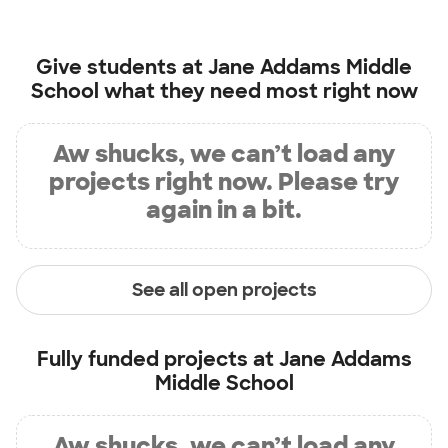
Give students at
Jane Addams Middle
School
what they need most right now
Aw shucks, we can’t load any
projects right now. Please try
again in a bit.
See all open projects
Fully funded projects at
Jane Addams
Middle School
Aw shucks, we can’t load any