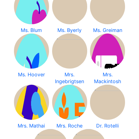
Ms. Blum
Ms. Byerly
Ms. Greiman
Ms. Hoover
Mrs.
Mrs.
Ingebrigtsen
Mackintosh
Mrs. Mathai
Mrs. Roche
Dr. Rotelli