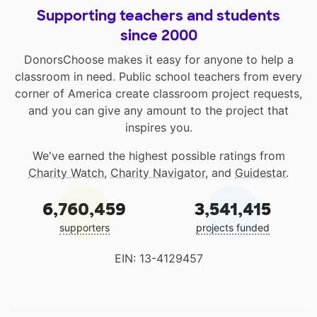
Supporting teachers and students
since 2000
DonorsChoose makes it easy for anyone to help a
classroom in need. Public school teachers from every
corner of America create classroom project requests,
and you can give any amount to the project that
inspires you.
We've earned the highest possible ratings from
Charity Watch
,
Charity Navigator
, and
Guidestar
.
6,760,459
3,541,415
supporters
projects funded
EIN: 13-4129457