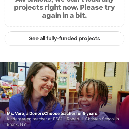
projects right now. Please try
again in a bit.
See all fully-funded projects
Ms. Vero, a DonorsChoose teacher for 9 years.
Kindergarten teacher at PS81 - Robert J. Christen School in
Bronx, NY