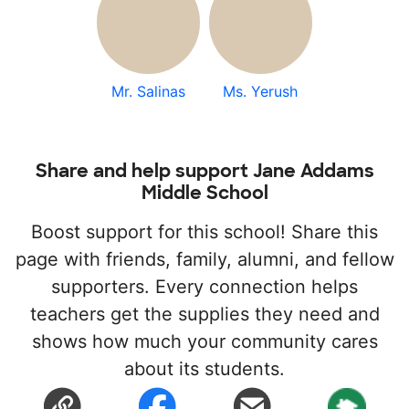
Mr. Salinas
Ms. Yerush
Share and help support Jane Addams
Middle School
Boost support for this school! Share this
page with friends, family, alumni, and fellow
supporters. Every connection helps
teachers get the supplies they need and
shows how much your community cares
about its students.