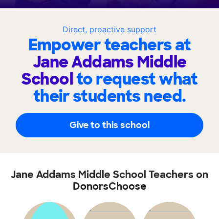
Direct, proactive support
Empower teachers at
Jane Addams Middle
School
to request what
their students need.
Give to this school
Jane Addams Middle School Teachers on
DonorsChoose