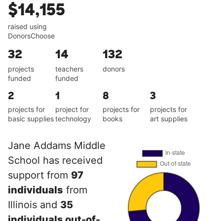
$14,155
raised using
DonorsChoose
32
14
132
projects
teachers
donors
funded
funded
2
1
8
3
projects for
project for
projects for
projects for
basic supplies
technology
books
art supplies
Jane Addams Middle
School has received
support from
97
individuals
from
Illinois and
35
individuals out-of-