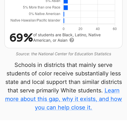
69%
of students are Black, Latino, Native
American, or Asian
Source: the National Center for Education Statistics
Schools in districts that mainly serve
students of color receive substantially less
state and local support than similar districts
that serve primarily White students.
Learn
more about this gap, why it exists, and how
you can help close it.