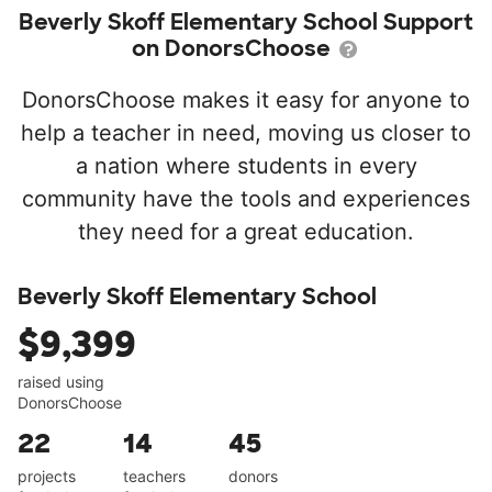
Beverly Skoff Elementary School Support
on DonorsChoose
DonorsChoose makes it easy for anyone to
help a teacher in need, moving us closer to
a nation where students in every
community have the tools and experiences
they need for a great education.
Beverly Skoff Elementary School
$9,399
raised using
DonorsChoose
22
14
45
projects
teachers
donors