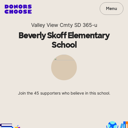
Menu
Valley View Cmty SD 365-u
Beverly Skoff Elementary
School
Join the 45 supporters who believe in this school.