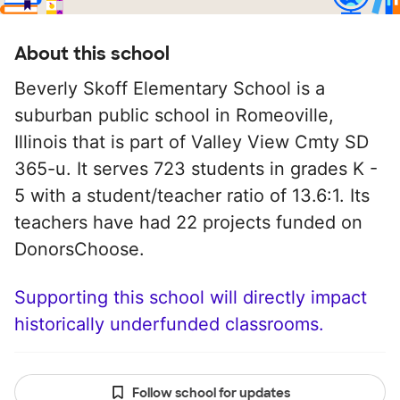
About this school
Beverly Skoff Elementary School is a
suburban public school in Romeoville,
Illinois that is part of Valley View Cmty SD
365-u. It serves 723 students in grades K -
5 with a student/teacher ratio of 13.6:1. Its
teachers have had 22 projects funded on
DonorsChoose.
Supporting this school will directly impact
historically underfunded classrooms.
Follow school for updates