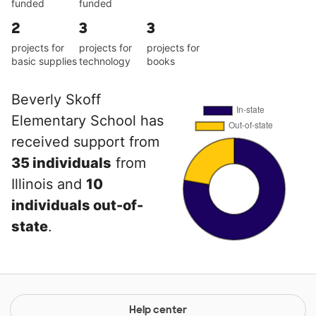
funded
funded
2
3
3
projects for
projects for
projects for
basic supplies
technology
books
Beverly Skoff
Elementary School has
received support from
35 individuals
from
Illinois and
10
individuals out-of-
state
.
Help center