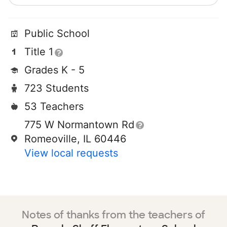
Public School
Title 1
Grades K - 5
723 Students
53 Teachers
775 W Normantown Rd
Romeoville, IL 60446
View local requests
Notes of thanks from the teachers of