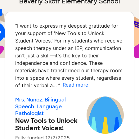
Beverly Skoff Elementary School
“
I want to express my deepest gratitude for
your support of 'New Tools to Unlock
Student Voices.' For my students who receive
speech therapy under an IEP, communication
isn't just a skill—it's the key to their
independence and confidence. These
materials have transformed our therapy room
into a space where every student, regardless
Read more
of their verbal a…
”
Mrs. Nunez, Bilingual
Speech-Language
Pathologist
New Tools to Unlock
Student Voices!
Fully funded 12/2/2025