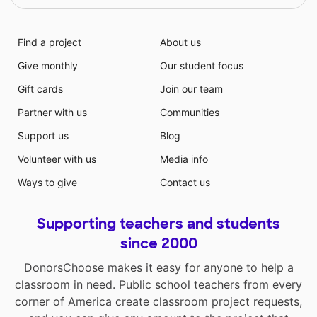
Find a project
About us
Give monthly
Our student focus
Gift cards
Join our team
Partner with us
Communities
Support us
Blog
Volunteer with us
Media info
Ways to give
Contact us
Supporting teachers and students
since 2000
DonorsChoose makes it easy for anyone to help a
classroom in need. Public school teachers from every
corner of America create classroom project requests,