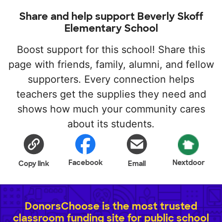
Share and help support Beverly Skoff
Elementary School
Boost support for this school! Share this
page with friends, family, alumni, and fellow
supporters. Every connection helps
teachers get the supplies they need and
shows how much your community cares
about its students.
Facebook
Nextdoor
Copy link
Email
DonorsChoose is the most trusted
classroom funding site for public school