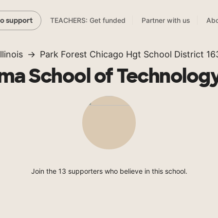
TEACHERS: Get funded
Partner with us
Abo
to support
Illinois
Park Forest Chicago Hgt School District 16
ma School of Technology
Join the 13 supporters who believe in this school.