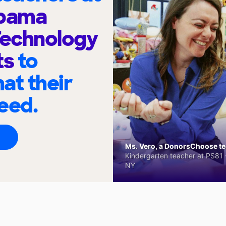
Obama
Technology
ts
to
at their
eed.
Ms. Vero, a DonorsChoose tea
Kindergarten teacher at PS81 -
NY