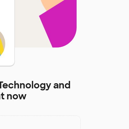
 Technology and
ht now