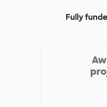
Fully fund
Aw 
pro