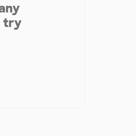
 any
 try