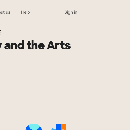
Sign in
ut us
Help
3
 and the Arts