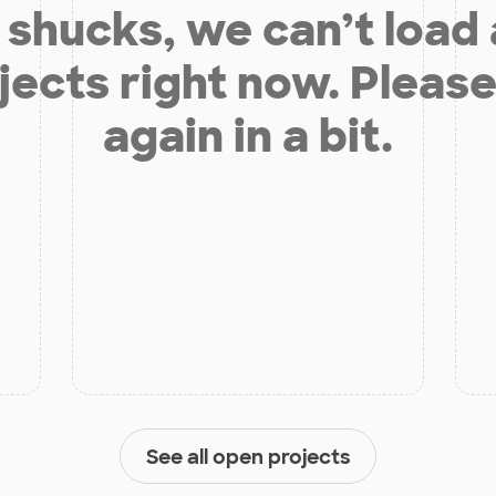
shucks, we can’t load
jects right now. Please
again in a bit.
See all open projects