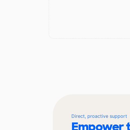
Direct, proactive support
Empower t