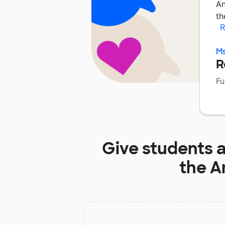
An
th
R
M
R
Fu
Give students 
the A