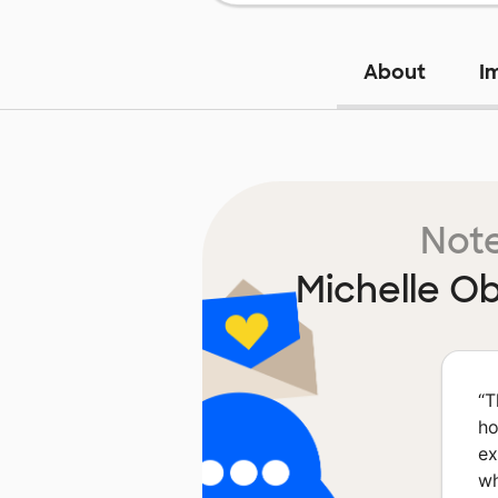
About
I
Note
Michelle O
“
T
ho
ex
wh