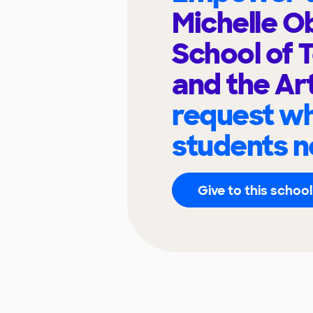
Michelle 
School of 
and the Ar
request wh
students n
Give to this school