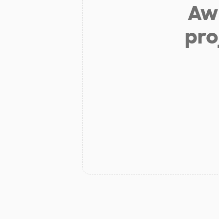
Aw 
pro