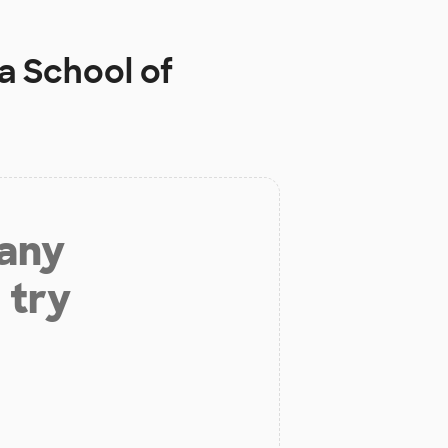
a School of
 any
 try