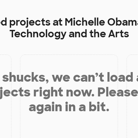
ed projects at
Michelle Obam
Technology and the Arts
shucks, we can’t load
jects right now. Please
again in a bit.