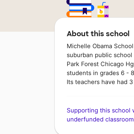
About this school
Michelle Obama School 
suburban public school in
Park Forest Chicago Hgt
students in grades 6 - 8
Its teachers have had 
Supporting this school wi
underfunded classroom