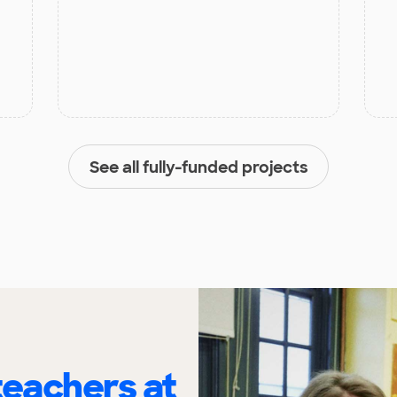
See all fully-funded projects
eachers at