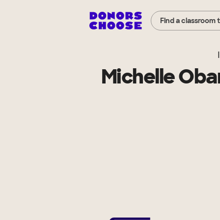
Find a classroom 
Michelle Oba