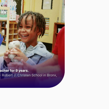
cher for 9 years.
 Robert J. Christen School in Bronx,