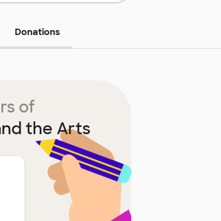
Donations
rs of
nd the Arts