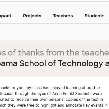
mpact
Projects
Teachers
Students
s of thanks from the teache
bama School of Technology a
hanks to you, my class has enjoyed learning about the
locaust through the eyes of Anne Frank! Students were
cited to receive their own personal copies of the text in
ich they were free to highlight and annotate key events in