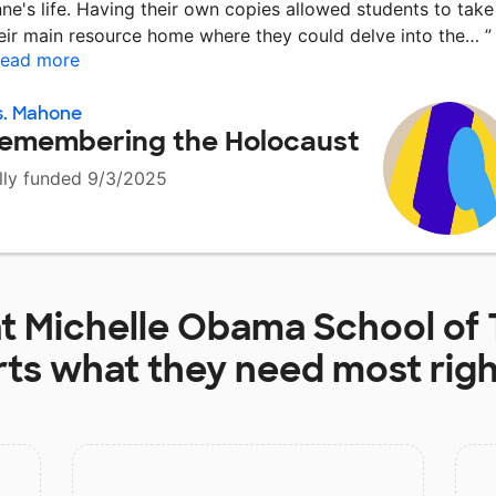
ne's life. Having their own copies allowed students to take
eir main resource home where they could delve into the…
”
ead more
s. Mahone
emembering the Holocaust
lly funded 9/3/2025
at
Michelle Obama School of
rts
what they need most rig