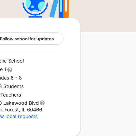
Follow school for updates
blic School
le 1
ades 6 - 8
3 Students
 Teachers
0 Lakewood Blvd
k Forest, IL 60466
w local requests