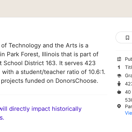
of Technology and the Arts is a
 Park Forest, Illinois that is part of
Pu
 School District 163. It serves 423
Tit
 with a student/teacher ratio of 10.6:1.
Gr
3 projects funded on DonorsChoose.
42
40
53
Par
ll directly impact historically
Vie
s.