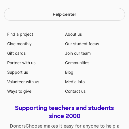
Help center
Find a project
About us
Give monthly
Our student focus
Gift cards
Join our team
Partner with us
Communities
Support us
Blog
Volunteer with us
Media info
Ways to give
Contact us
Supporting teachers and students
since 2000
DonorsChoose makes it easy for anyone to help a