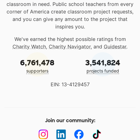
classroom in need. Public school teachers from every
corner of America create classroom project requests,
and you can give any amount to the project that
inspires you.
We've earned the highest possible ratings from
Charity Watch
,
Charity Navigator
, and
Guidestar
.
6,761,478
3,541,824
supporters
projects funded
EIN: 13-4129457
Join our community: