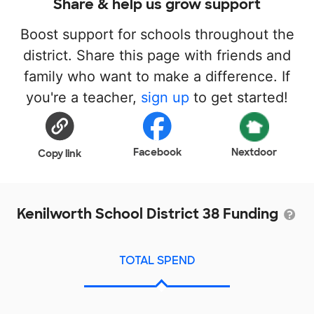
Share & help us grow support
Boost support for schools throughout the
district. Share this page with friends and
family who want to make a difference. If
you're a teacher,
sign up
to get started!
Facebook
Nextdoor
Copy link
Kenilworth School District 38 Funding
TOTAL SPEND