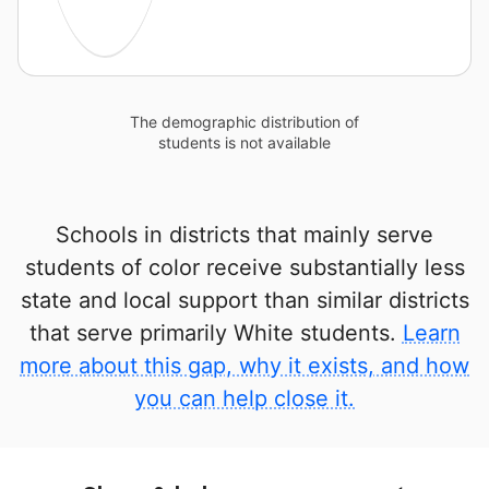
The demographic distribution of
students is not available
Schools in districts that mainly serve
students of color receive substantially less
state and local support than similar districts
that serve primarily White students.
Learn
more about this gap, why it exists, and how
you can help close it.