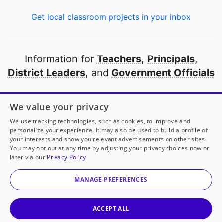
Get local classroom projects in your inbox
Information for
Teachers
,
Principals
,
District Leaders
, and
Government Officials
Open to every public school in America
We value your privacy
thanks to
our partners
We use tracking technologies, such as cookies, to improve and
personalize your experience. It may also be used to build a profile of
your interests and show you relevant advertisements on other sites.
Partner with DonorsChoose
You may opt out at any time by adjusting your privacy choices now or
later via our
Privacy Policy
© 2000-
2026
DonorsChoose, a 501(c)(3) not-for-profit
corporation.
MANAGE PREFERENCES
Privacy policy
|
Manage Cookies
|
Terms of use
|
Schools
ACCEPT ALL