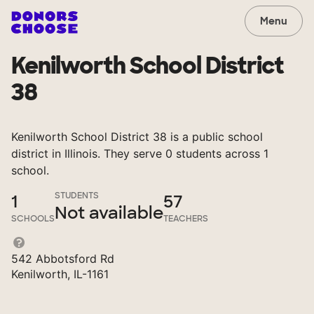
Menu
Kenilworth School District
38
Kenilworth School District 38 is a public school
district in Illinois. They serve 0 students across 1
school.
STUDENTS
1
57
Not available
SCHOOLS
TEACHERS
542 Abbotsford Rd
Kenilworth, IL-1161