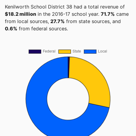
Kenilworth School District 38 had a total revenue of
$18.2 million
in the 2016-17 school year.
71.7%
came
from local sources,
27.7%
from state sources, and
0.6%
from federal sources.