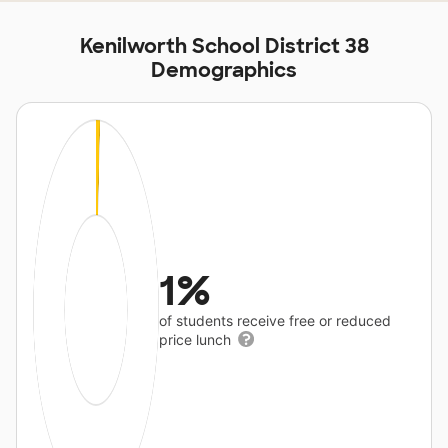
Kenilworth School District 38
Demographics
1%
of students receive free or reduced
price lunch