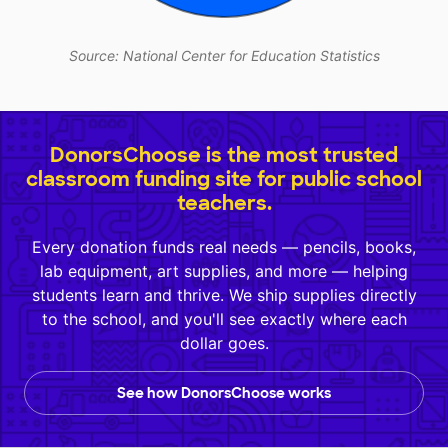
Source: National Center for Education Statistics
DonorsChoose is the most trusted
classroom funding site for public school
teachers.
Every donation funds real needs — pencils, books,
lab equipment, art supplies, and more — helping
students learn and thrive. We ship supplies directly
to the school, and you'll see exactly where each
dollar goes.
See how DonorsChoose works