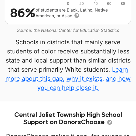
86%
of students are Black, Latino, Native
American, or Asian
Source: the National Center for Education Statistics
Schools in districts that mainly serve
students of color receive substantially less
state and local support than similar districts
that serve primarily White students.
Learn
more about this gap, why it exists, and how
you can help close it.
Central Joliet Township High School
Support on DonorsChoose