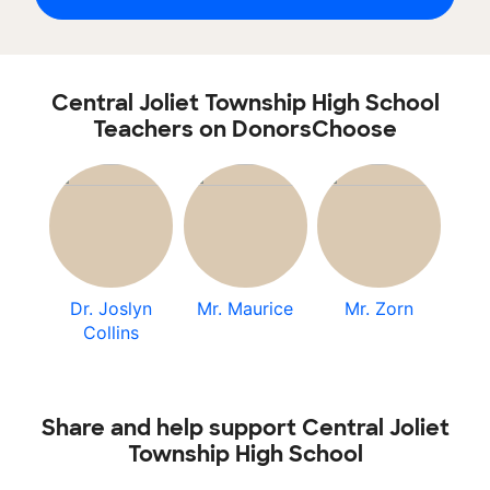
Central Joliet Township High School
Teachers on DonorsChoose
Dr. Joslyn
Mr. Maurice
Mr. Zorn
Collins
Share and help support Central Joliet
Township High School