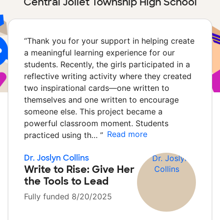
Central Joliet Township High School
“
Thank you for your support in helping create
a meaningful learning experience for our
students. Recently, the girls participated in a
reflective writing activity where they created
two inspirational cards—one written to
themselves and one written to encourage
someone else. This project became a
powerful classroom moment. Students
Read more
practiced using th…
”
Dr. Joslyn Collins
Write to Rise: Give Her
the Tools to Lead
Fully funded 8/20/2025