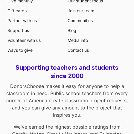
Give monthly
Our student focus
Gift cards
Join our team
Partner with us
Communities
Support us
Blog
Volunteer with us
Media info
Ways to give
Contact us
Supporting teachers and students
since 2000
DonorsChoose makes it easy for anyone to help a
classroom in need. Public school teachers from every
corner of America create classroom project requests,
and you can give any amount to the project that
inspires you.
We've earned the highest possible ratings from