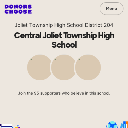
Menu
Joliet Township High School District 204
Central Joliet Township High
School
Join the 95 supporters who believe in this school.