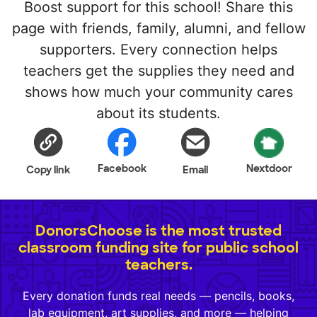
Boost support for this school! Share this
page with friends, family, alumni, and fellow
supporters. Every connection helps
teachers get the supplies they need and
shows how much your community cares
about its students.
Facebook
Nextdoor
Copy link
Email
DonorsChoose is the most trusted
classroom funding site for public school
teachers.
Every donation funds real needs — pencils, books,
lab equipment, art supplies, and more — helping