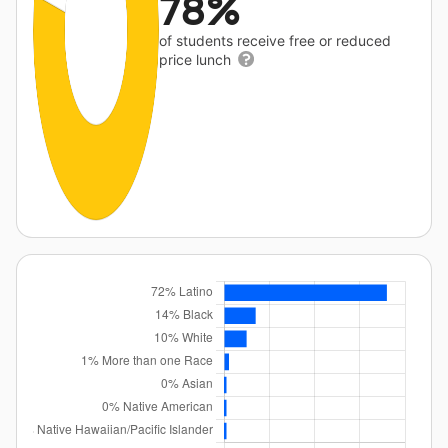
78%
of students receive free or reduced
price lunch