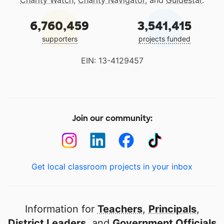
Charity Watch
,
Charity Navigator
, and
Guidestar
.
6,760,459
3,541,415
supporters
projects funded
EIN: 13-4129457
Join our community:
Get local classroom projects in your inbox
Information for
Teachers
,
Principals
,
District Leaders
, and
Government Officials