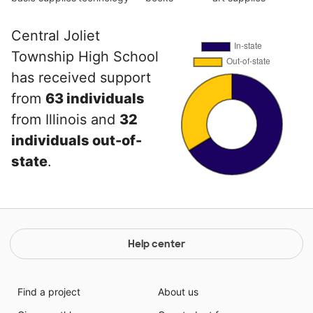
Central Joliet
Township High School
has received support
from
63 individuals
from Illinois and
32
individuals out-of-
state
.
Help center
Find a project
About us