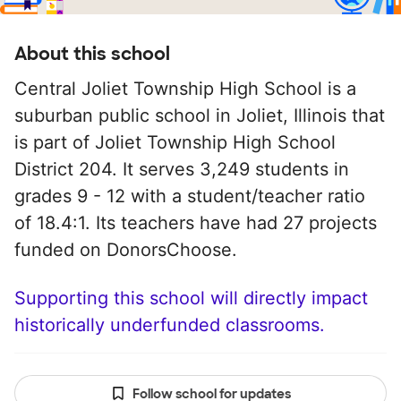
About this school
Central Joliet Township High School is a
suburban public school in Joliet, Illinois that
is part of Joliet Township High School
District 204. It serves 3,249 students in
grades 9 - 12 with a student/teacher ratio
of 18.4:1. Its teachers have had 27 projects
funded on DonorsChoose.
Supporting this school will directly impact
historically underfunded classrooms.
Follow school for updates