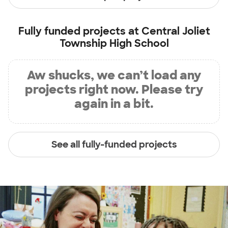
Fully funded projects at
Central Joliet
Township High School
Aw shucks, we can’t load any
projects right now. Please try
again in a bit.
See all fully-funded projects