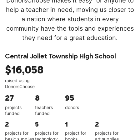
DonorsChoose makes it easy for anyone to
help a teacher in need, moving us closer to
a nation where students in every
community have the tools and experiences
they need for a great education.
Central Joliet Township High School
$16,058
raised using
DonorsChoose
27
8
95
projects
teachers
donors
funded
funded
2
5
1
2
projects for
projects for
project for
projects for
basic supplies
technology
books
art supplies