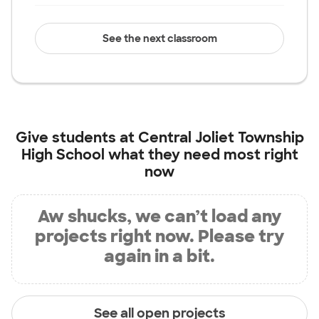
See the next classroom
Give students at
Central Joliet Township
High School
what they need most right
now
Aw shucks, we can’t load any
projects right now. Please try
again in a bit.
See all open projects