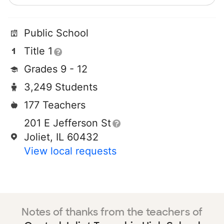
Public School
Title 1
Grades 9 - 12
3,249 Students
177 Teachers
201 E Jefferson St
Joliet, IL 60432
View local requests
Notes of thanks from the teachers of