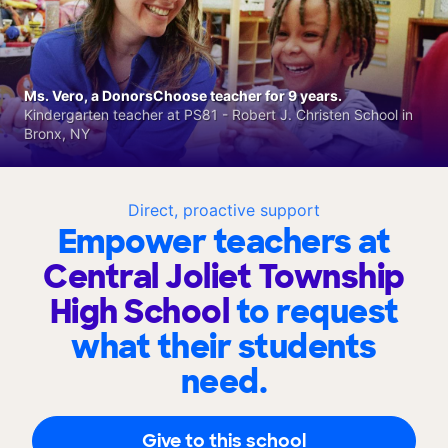
Ms. Vero, a DonorsChoose teacher for 9 years.
Kindergarten teacher at PS81 - Robert J. Christen School in
Bronx, NY
Direct, proactive support
Empower teachers at
Central Joliet Township
High School
to request
what their students
need.
Give to this school