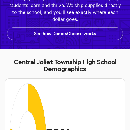
students learn and thrive. We ship supplies directly
to the school, and you'll see exactly where each
dollar goes.
See how DonorsChoose works
Central Joliet Township High School
Demographics