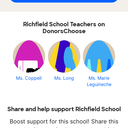
Richfield School Teachers on
DonorsChoose
Ms. Coppell
Ms. Long
Ms. Marie
Leguineche
Share and help support Richfield School
Boost support for this school! Share this