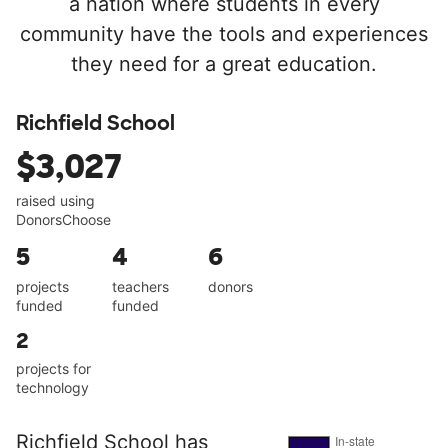
a nation where students in every
community have the tools and experiences
they need for a great education.
Richfield School
$3,027
raised using
DonorsChoose
5
4
6
projects
teachers
donors
funded
funded
2
projects for
technology
Richfield School has