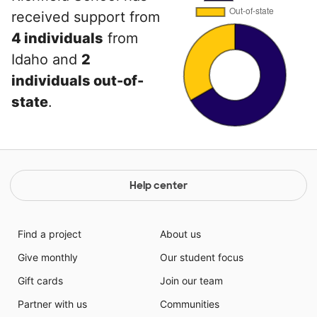
received support from
4 individuals
from
Idaho and
2
individuals out-of-
state
.
Help center
Find a project
About us
Give monthly
Our student focus
Gift cards
Join our team
Partner with us
Communities