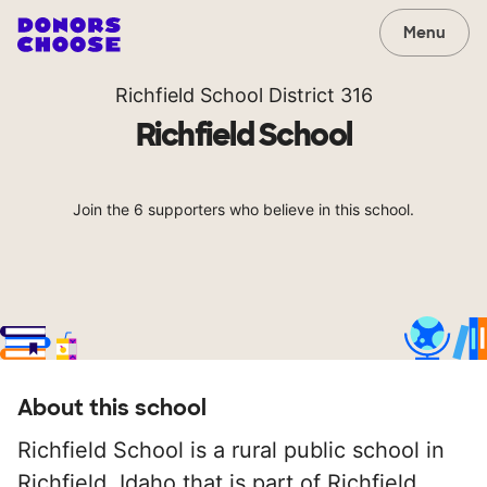
Menu
Richfield School District 316
Richfield School
Join the 6 supporters who believe in this school.
About this school
Richfield School is a rural public school in
Richfield, Idaho that is part of Richfield