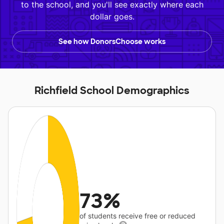
to the school, and you'll see exactly where each
dollar goes.
See how DonorsChoose works
Richfield School Demographics
73%
of students receive free or reduced