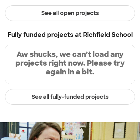
See all open projects
Fully funded projects at
Richfield School
Aw shucks, we can’t load any
projects right now. Please try
again in a bit.
See all fully-funded projects