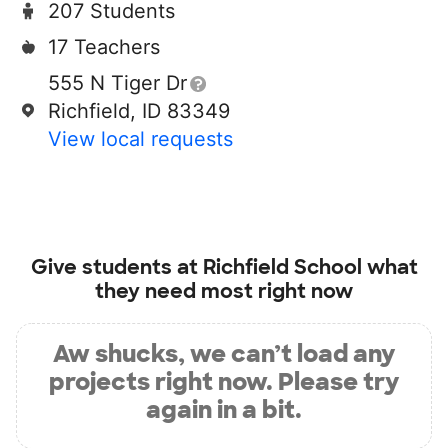
207 Students
17 Teachers
555 N Tiger Dr
Richfield, ID 83349
View local requests
Give students at
Richfield School
what
they need most right now
Aw shucks, we can’t load any
projects right now. Please try
again in a bit.