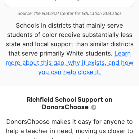
Source: the National Center for Education Statistics
Schools in districts that mainly serve
students of color receive substantially less
state and local support than similar districts
that serve primarily White students.
Learn
more about this gap, why it exists, and how
you can help close it.
Richfield School Support on
DonorsChoose
DonorsChoose makes it easy for anyone to
help a teacher in need, moving us closer to