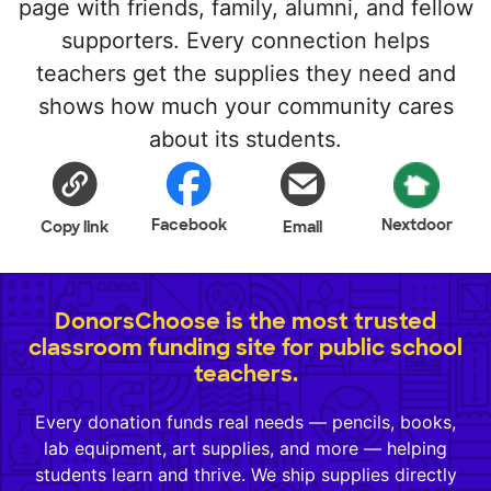
page with friends, family, alumni, and fellow
supporters. Every connection helps
teachers get the supplies they need and
shows how much your community cares
about its students.
Facebook
Nextdoor
Copy link
Email
DonorsChoose is the most trusted
classroom funding site for public school
teachers.
Every donation funds real needs — pencils, books,
lab equipment, art supplies, and more — helping
students learn and thrive. We ship supplies directly