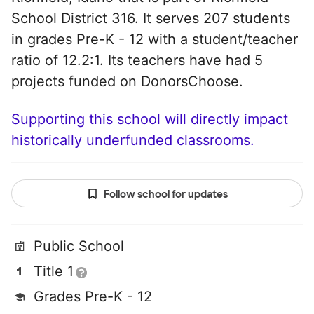
School District 316. It serves 207 students
in grades Pre-K - 12 with a student/teacher
ratio of 12.2:1. Its teachers have had 5
projects funded on DonorsChoose.
Supporting this school will directly impact
historically underfunded classrooms.
Follow school for updates
Public School
Title 1
Grades Pre-K - 12