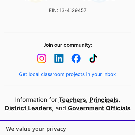
EIN: 13-4129457
Join our community:
Get local classroom projects in your inbox
Information for
Teachers
,
Principals
,
District Leaders
, and
Government Officials
Open to every public school in America
We value your privacy
thanks to
our partners