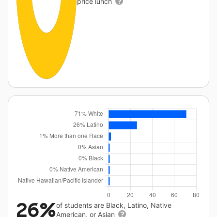
price lunch
26%
of students are Black, Latino, Native
American, or Asian