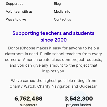
Support us
Blog
Volunteer with us
Media info
Ways to give
Contact us
Supporting teachers and students
since 2000
DonorsChoose makes it easy for anyone to help a
classroom in need. Public school teachers from every
corner of America create classroom project requests,
and you can give any amount to the project that
inspires you.
We've earned the highest possible ratings from
Charity Watch
,
Charity Navigator
, and
Guidestar
.
6,762,488
3,542,300
supporters
projects funded