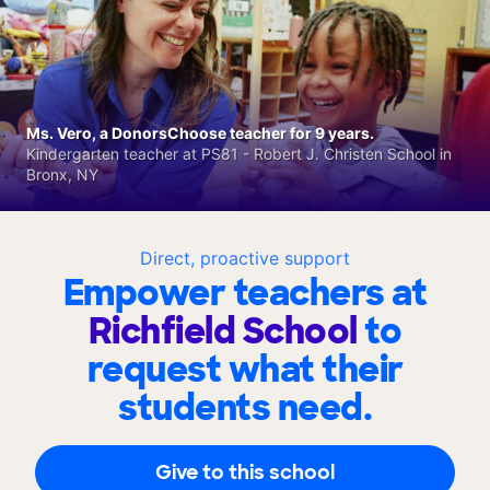
Ms. Vero, a DonorsChoose teacher for 9 years.
Kindergarten teacher at PS81 - Robert J. Christen School in
Bronx, NY
Direct, proactive support
Empower teachers at
Richfield School
to
request what their
students need.
Give to this school