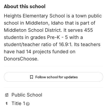
About this school
Heights Elementary School is a town public
school in Middleton, Idaho that is part of
Middleton School District. It serves 455
students in grades Pre-K - 5 with a
student/teacher ratio of 16.9:1. Its teachers
have had 14 projects funded on
DonorsChoose.
Follow school for updates
Public School
Title 1