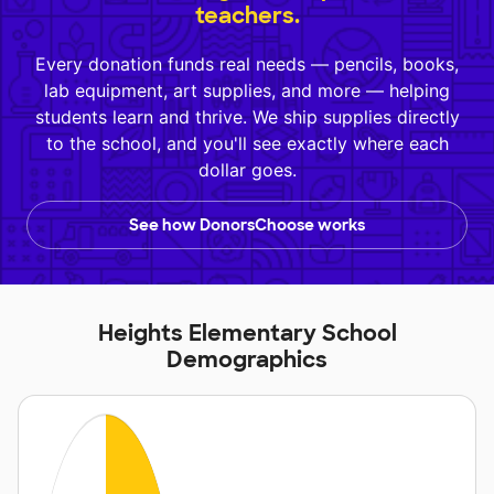
teachers.
Every donation funds real needs — pencils, books,
lab equipment, art supplies, and more — helping
students learn and thrive. We ship supplies directly
to the school, and you'll see exactly where each
dollar goes.
See how DonorsChoose works
Heights Elementary School
Demographics