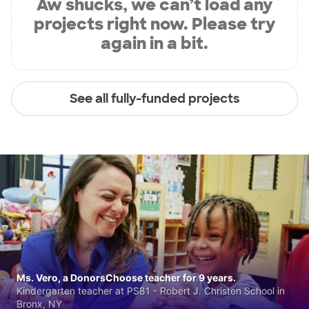
Aw shucks, we can’t load any
projects right now. Please try
again in a bit.
See all fully-funded projects
Ms. Vero, a DonorsChoose teacher for 9 years.
Kindergarten teacher at PS81 - Robert J. Christen School in
Bronx, NY