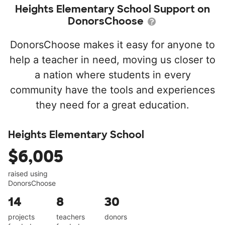
Heights Elementary School Support on
DonorsChoose
DonorsChoose makes it easy for anyone to
help a teacher in need, moving us closer to
a nation where students in every
community have the tools and experiences
they need for a great education.
Heights Elementary School
$6,005
raised using
DonorsChoose
14
8
30
projects
teachers
donors