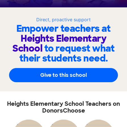
Direct, proactive support
Empower teachers at
Heights Elementary
School
to request what
their students need.
Give to this school
Heights Elementary School Teachers on
DonorsChoose