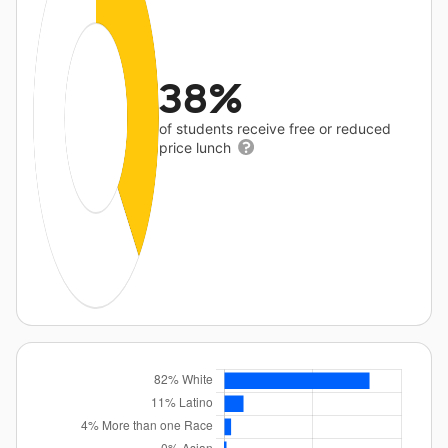
38%
of students receive free or reduced
price lunch