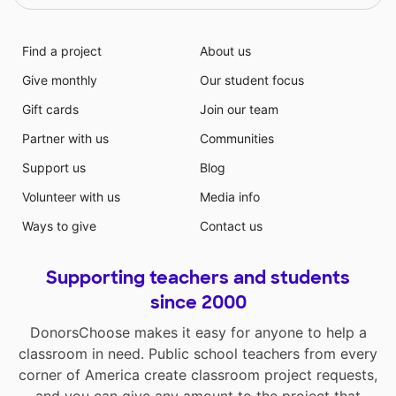
Find a project
About us
Give monthly
Our student focus
Gift cards
Join our team
Partner with us
Communities
Support us
Blog
Volunteer with us
Media info
Ways to give
Contact us
Supporting teachers and students
since 2000
DonorsChoose makes it easy for anyone to help a
classroom in need. Public school teachers from every
corner of America create classroom project requests,