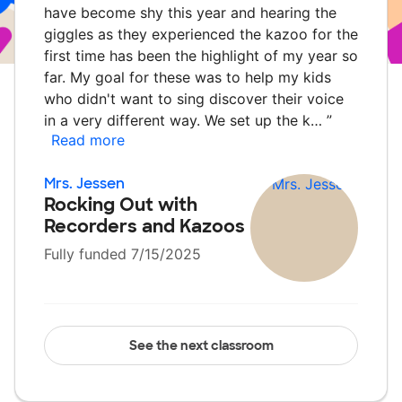
have become shy this year and hearing the
giggles as they experienced the kazoo for the
first time has been the highlight of my year so
far. My goal for these was to help my kids
who didn't want to sing discover their voice
in a very different way. We set up the k…
”
Read more
Mrs. Jessen
Rocking Out with
Recorders and Kazoos
Fully funded 7/15/2025
See the next classroom