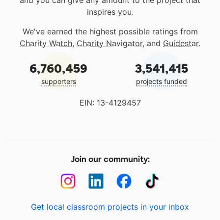
and you can give any amount to the project that
inspires you.
We've earned the highest possible ratings from
Charity Watch
,
Charity Navigator
, and
Guidestar
.
6,760,459
3,541,415
supporters
projects funded
EIN: 13-4129457
Join our community:
Get local classroom projects in your inbox