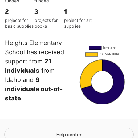
funded
funded
2
3
1
projects for
projects for
project for art
basic supplies
books
supplies
Heights Elementary
School has received
support from
21
individuals
from
Idaho and
9
individuals out-of-
state
.
Help center