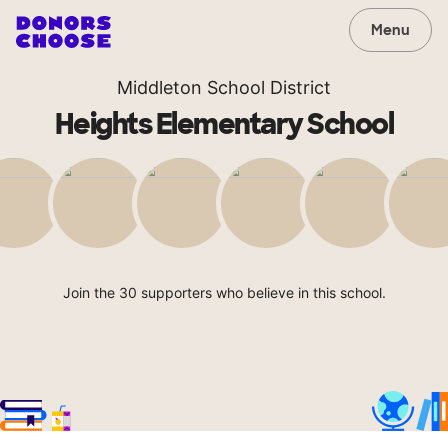
Menu
Middleton School District
Heights Elementary School
Join the 30 supporters who believe in this school.