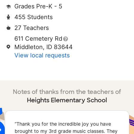
Grades Pre-K - 5
455 Students
27 Teachers
611 Cemetery Rd
Middleton, ID 83644
View local requests
Notes of thanks from the teachers of
Heights Elementary School
“
Thank you for the incredible joy you have
brought to my 3rd grade music classes. They