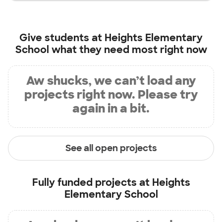
Give students at
Heights Elementary
School
what they need most right now
Aw shucks, we can’t load any
projects right now. Please try
again in a bit.
See all open projects
Fully funded projects at
Heights
Elementary School