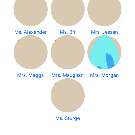
Ms. Alexander
Ms. Bri
Mrs. Jessen
Mrs. Maggs
Mrs. Maughan
Mrs. Morgan
Ms. Sturge