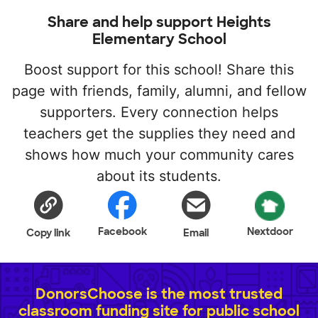
Share and help support Heights
Elementary School
Boost support for this school! Share this
page with friends, family, alumni, and fellow
supporters. Every connection helps
teachers get the supplies they need and
shows how much your community cares
about its students.
Facebook
Nextdoor
Copy link
Email
DonorsChoose is the most trusted
classroom funding site for public school