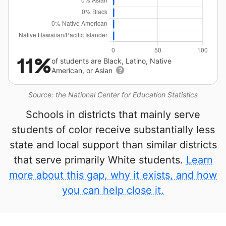
11%
of students are Black, Latino, Native
American, or Asian
Source: the National Center for Education Statistics
Schools in districts that mainly serve
students of color receive substantially less
state and local support than similar districts
that serve primarily White students.
Learn
more about this gap, why it exists, and how
you can help close it.