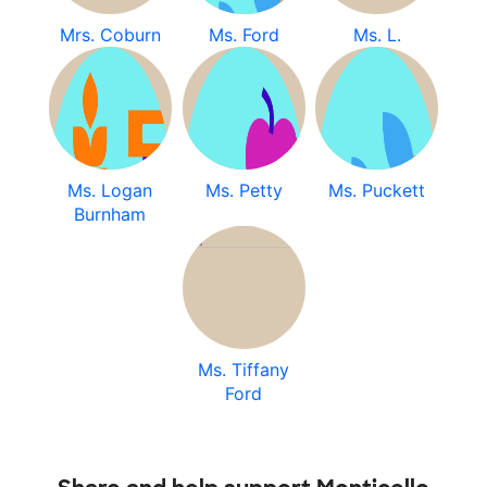
Mrs. Coburn
Ms. Ford
Ms. L.
Ms. Logan
Ms. Petty
Ms. Puckett
Burnham
Ms. Tiffany
Ford