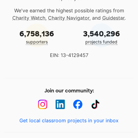
We've earned the highest possible ratings from
Charity Watch
,
Charity Navigator
, and
Guidestar
.
6,758,136
3,540,296
supporters
projects funded
EIN: 13-4129457
Join our community:
Get local classroom projects in your inbox