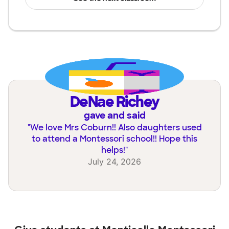
DeNae Richey
gave and said
"
We love Mrs Coburn!! Also daughters used
to attend a Montessori school!! Hope this
helps!
"
July 24, 2026