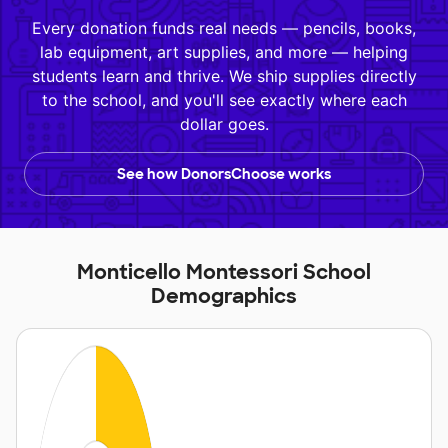
Every donation funds real needs — pencils, books,
lab equipment, art supplies, and more — helping
students learn and thrive. We ship supplies directly
to the school, and you'll see exactly where each
dollar goes.
See how DonorsChoose works
Monticello Montessori School
Demographics