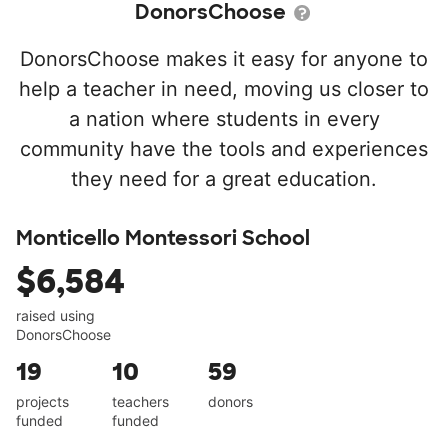
DonorsChoose
DonorsChoose makes it easy for anyone to
help a teacher in need, moving us closer to
a nation where students in every
community have the tools and experiences
they need for a great education.
Monticello Montessori School
$6,584
raised using
DonorsChoose
19
10
59
projects
teachers
donors
funded
funded