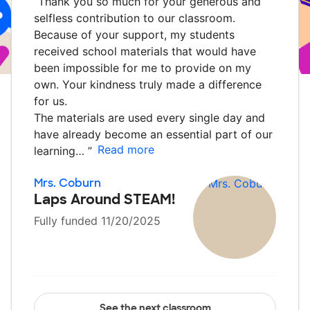
“
Thank you so much for your generous and
selfless contribution to our classroom.
Because of your support, my students
received school materials that would have
been impossible for me to provide on my
own. Your kindness truly made a difference
for us.
The materials are used every single day and
have already become an essential part of our
Read more
learning…
”
Mrs. Coburn
Laps Around STEAM!
Fully funded 11/20/2025
See the next classroom