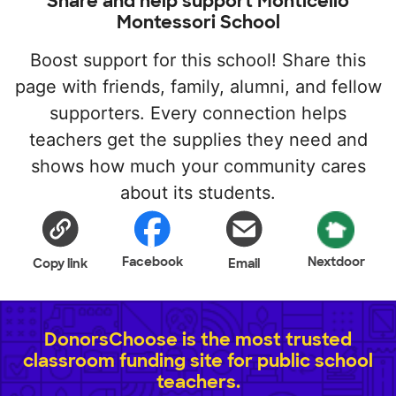
Share and help support Monticello
Montessori School
Boost support for this school! Share this
page with friends, family, alumni, and fellow
supporters. Every connection helps
teachers get the supplies they need and
shows how much your community cares
about its students.
Facebook
Nextdoor
Copy link
Email
DonorsChoose is the most trusted
classroom funding site for public school
teachers.