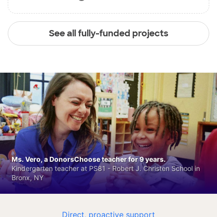
See all fully-funded projects
Ms. Vero, a DonorsChoose teacher for 9 years.
Kindergarten teacher at PS81 - Robert J. Christen School in
Bronx, NY
Direct, proactive support