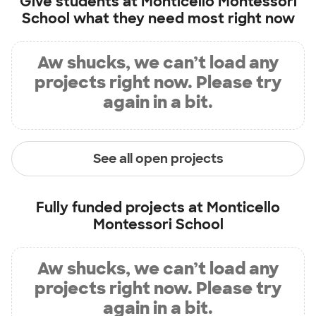
Give students at
Monticello Montessori
School
what they need most right now
Aw shucks, we can’t load any
projects right now. Please try
again in a bit.
See all open projects
Fully funded projects at
Monticello
Montessori School
Aw shucks, we can’t load any
projects right now. Please try
again in a bit.