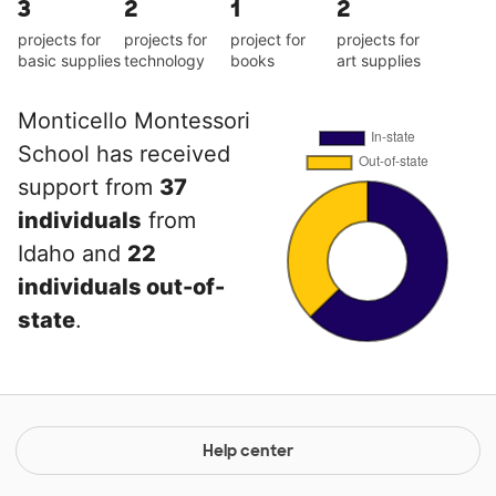
3
2
1
2
projects for
projects for
project for
projects for
basic supplies
technology
books
art supplies
Monticello Montessori
School has received
support from
37
individuals
from
Idaho and
22
individuals out-of-
state
.
Help center