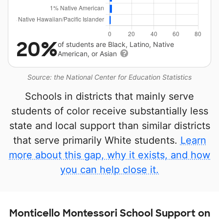
20%
of students are Black, Latino, Native
American, or Asian
Source: the National Center for Education Statistics
Schools in districts that mainly serve
students of color receive substantially less
state and local support than similar districts
that serve primarily White students.
Learn
more about this gap, why it exists, and how
you can help close it.
Monticello Montessori School Support on