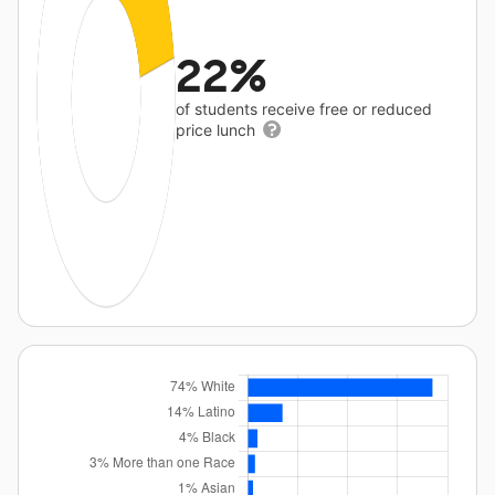
22%
of students receive free or reduced
price lunch