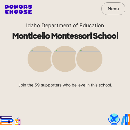
Menu
Idaho Department of Education
Monticello Montessori School
Join the 59 supporters who believe in this school.