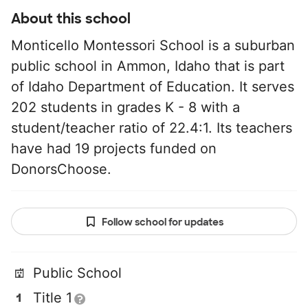
About this school
Monticello Montessori School is a suburban
public school in Ammon, Idaho that is part
of Idaho Department of Education. It serves
202 students in grades K - 8 with a
student/teacher ratio of 22.4:1. Its teachers
have had 19 projects funded on
DonorsChoose.
Follow school for updates
Public School
Title 1