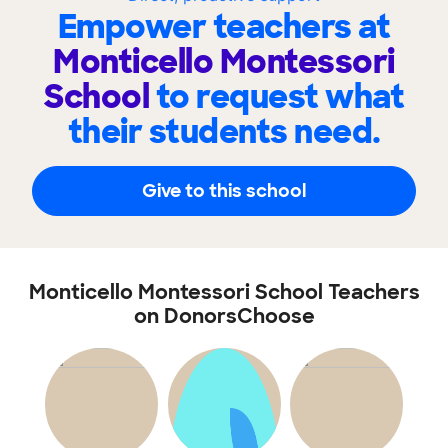
Empower teachers at
Monticello Montessori
School
to request what
their students need.
Give to this school
Monticello Montessori School Teachers
on DonorsChoose