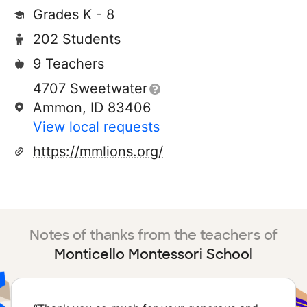
Grades K - 8
202 Students
9 Teachers
4707 Sweetwater
Ammon, ID 83406
View local requests
https://mmlions.org/
Notes of thanks from the teachers of
Monticello Montessori School