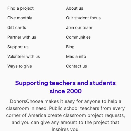
Find a project
About us
Give monthly
Our student focus
Gift cards
Join our team
Partner with us
Communities
Support us
Blog
Volunteer with us
Media info
Ways to give
Contact us
Supporting teachers and students
since 2000
DonorsChoose makes it easy for anyone to help a
classroom in need. Public school teachers from every
corner of America create classroom project requests,
and you can give any amount to the project that
inspires you.