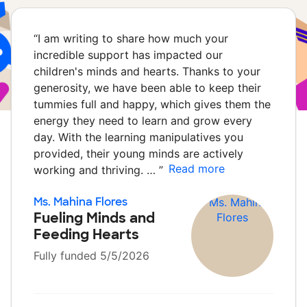
“
I am writing to share how much your
incredible support has impacted our
children's minds and hearts. Thanks to your
generosity, we have been able to keep their
tummies full and happy, which gives them the
energy they need to learn and grow every
day. With the learning manipulatives you
provided, their young minds are actively
Read more
working and thriving. …
”
Ms. Mahina Flores
Fueling Minds and
Feeding Hearts
Fully funded 5/5/2026