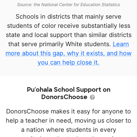
Source: the National Center for Education Statistics
Schools in districts that mainly serve
students of color receive substantially less
state and local support than similar districts
that serve primarily White students.
Learn
more about this gap, why it exists, and how
you can help close it.
Pu'ohala School Support on
DonorsChoose
DonorsChoose makes it easy for anyone to
help a teacher in need, moving us closer to
a nation where students in every