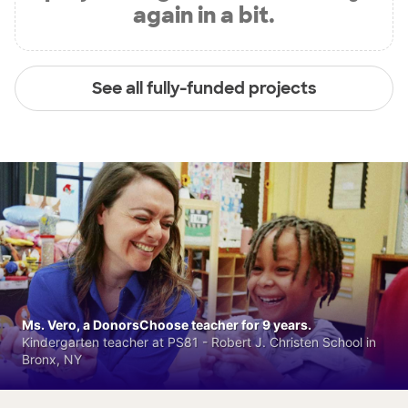
again in a bit.
See all fully-funded projects
Ms. Vero, a DonorsChoose teacher for 9 years.
Kindergarten teacher at PS81 - Robert J. Christen School in
Bronx, NY