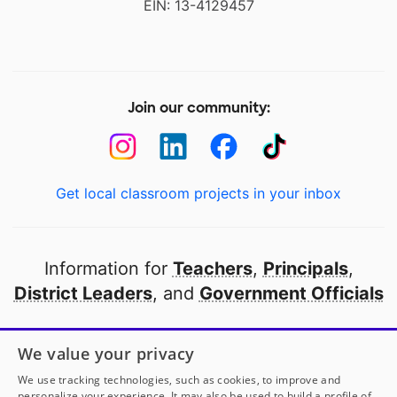
EIN: 13-4129457
Join our community:
Get local classroom projects in your inbox
Information for
Teachers
,
Principals
,
District Leaders
, and
Government Officials
Open to every public school in America
We value your privacy
thanks to
our partners
We use tracking technologies, such as cookies, to improve and
personalize your experience. It may also be used to build a profile of