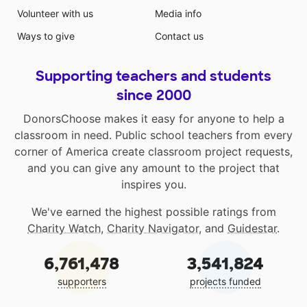
Volunteer with us
Media info
Ways to give
Contact us
Supporting teachers and students
since 2000
DonorsChoose makes it easy for anyone to help a
classroom in need. Public school teachers from every
corner of America create classroom project requests,
and you can give any amount to the project that
inspires you.
We've earned the highest possible ratings from
Charity Watch
,
Charity Navigator
, and
Guidestar
.
6,761,478
3,541,824
supporters
projects funded