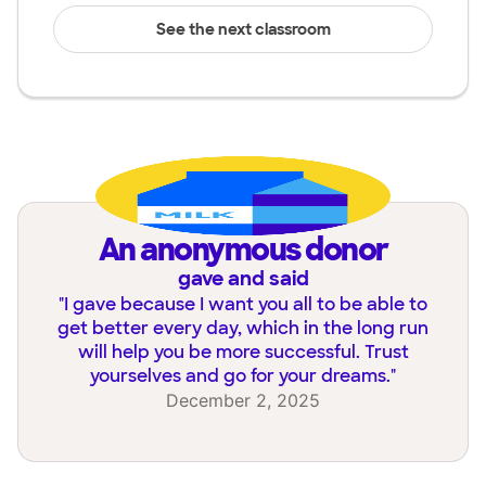
See the next classroom
an anonymous donor
gave and said
"
I gave because I want you all to be able to
get better every day, which in the long run
will help you be more successful. Trust
yourselves and go for your dreams.
"
December 2, 2025