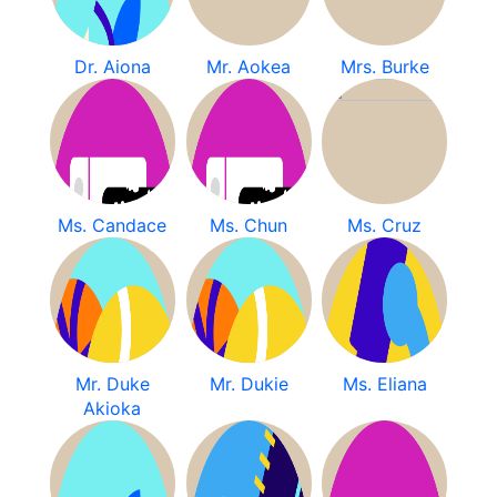
Dr. Aiona
Mr. Aokea
Mrs. Burke
Ms. Candace
Ms. Chun
Ms. Cruz
Mr. Duke
Mr. Dukie
Ms. Eliana
Akioka