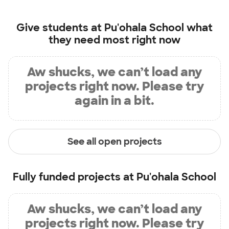
Give students at
Pu'ohala School
what
they need most right now
Aw shucks, we can’t load any
projects right now. Please try
again in a bit.
See all open projects
Fully funded projects at
Pu'ohala School
Aw shucks, we can’t load any
projects right now. Please try