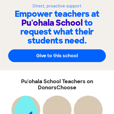
Direct, proactive support
Empower teachers at
Pu'ohala School
to
request what their
students need.
Give to this school
Pu'ohala School Teachers on
DonorsChoose