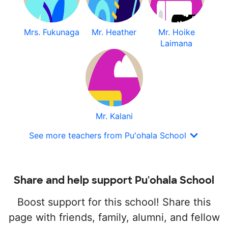
Mrs. Fukunaga
Mr. Heather
Mr. Hoike
Laimana
Mr. Kalani
See more teachers from Pu'ohala School
Share and help support Pu'ohala School
Boost support for this school! Share this
page with friends, family, alumni, and fellow