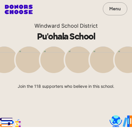
Menu
Windward School District
Pu'ohala School
Join the 118 supporters who believe in this school.