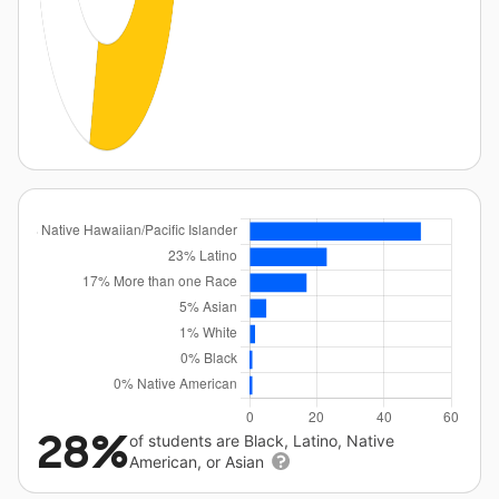
28%
of students are Black, Latino, Native
American, or Asian