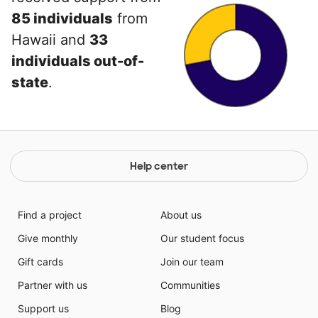
85 individuals
from
Hawaii and
33
individuals out-of-
state
.
Help center
Find a project
About us
Give monthly
Our student focus
Gift cards
Join our team
Partner with us
Communities
Support us
Blog