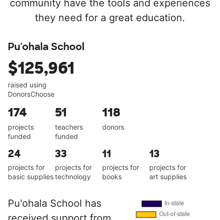
community have the tools and experiences
they need for a great education.
Pu'ohala School
$125,961
raised using
DonorsChoose
174
51
118
projects
teachers
donors
funded
funded
24
33
11
13
projects for
projects for
projects for
projects for
basic supplies
technology
books
art supplies
Pu'ohala School has
received support from