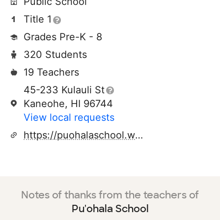
Public School
Title 1
Grades Pre-K - 8
320 Students
19 Teachers
45-233 Kulauli St
Kaneohe, HI 96744
View local requests
https://puohalaschool.weebly.com/
Notes of thanks from the teachers of
Pu'ohala School