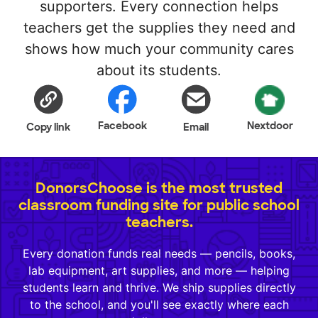
supporters. Every connection helps
teachers get the supplies they need and
shows how much your community cares
about its students.
Facebook
Nextdoor
Copy link
Email
DonorsChoose is the most trusted
classroom funding site for public school
teachers.
Every donation funds real needs — pencils, books,
lab equipment, art supplies, and more — helping
students learn and thrive. We ship supplies directly
to the school, and you'll see exactly where each