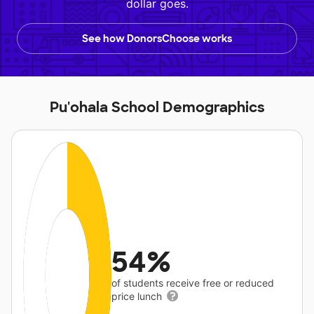
dollar goes.
See how DonorsChoose works
Pu'ohala School Demographics
54%
of students receive free or reduced
price lunch