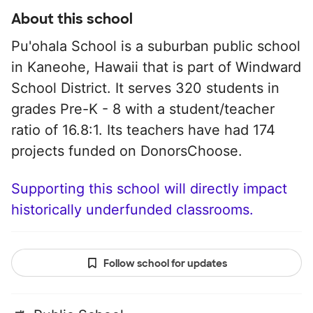
About this school
Pu'ohala School is a suburban public school
in Kaneohe, Hawaii that is part of Windward
School District. It serves 320 students in
grades Pre-K - 8 with a student/teacher
ratio of 16.8:1. Its teachers have had 174
projects funded on DonorsChoose.
Supporting this school will directly impact
historically underfunded classrooms.
Follow school for updates