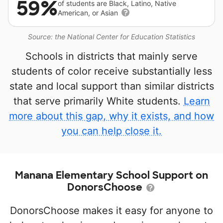
59%
of students are Black, Latino, Native
American, or Asian
Source: the National Center for Education Statistics
Schools in districts that mainly serve
students of color receive substantially less
state and local support than similar districts
that serve primarily White students.
Learn
more about this gap, why it exists, and how
you can help close it.
Manana Elementary School Support on
DonorsChoose
DonorsChoose makes it easy for anyone to