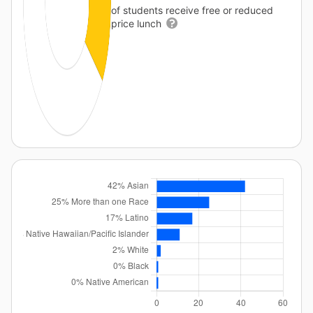
of students receive free or reduced
price lunch