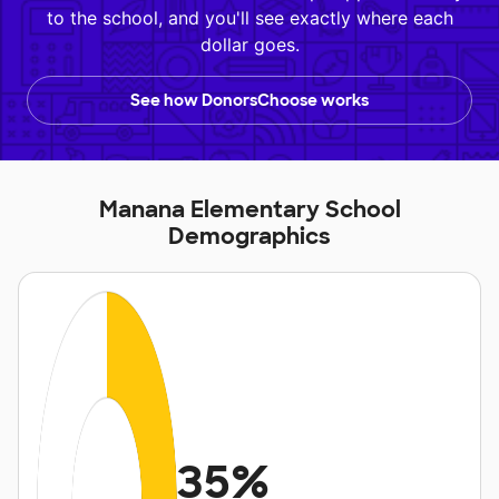
to the school, and you'll see exactly where each
dollar goes.
See how DonorsChoose works
Manana Elementary School
Demographics
35%