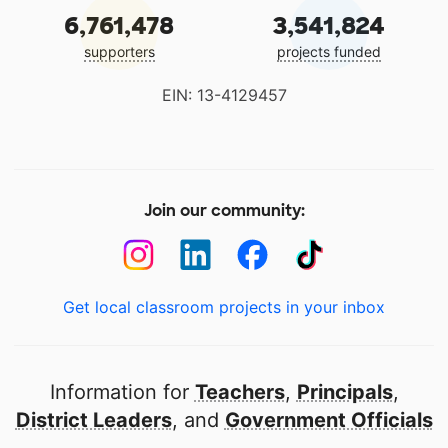
6,761,478
3,541,824
supporters
projects funded
EIN: 13-4129457
Join our community:
Get local classroom projects in your inbox
Information for
Teachers
,
Principals
,
District Leaders
, and
Government Officials