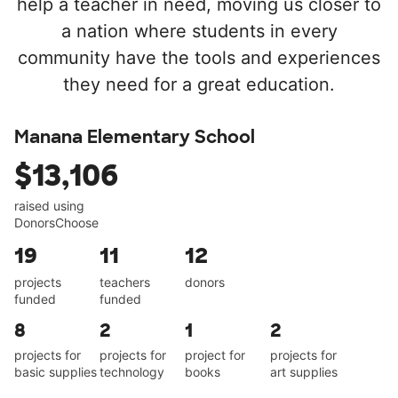
help a teacher in need, moving us closer to
a nation where students in every
community have the tools and experiences
they need for a great education.
Manana Elementary School
$13,106
raised using
DonorsChoose
19
11
12
projects
teachers
donors
funded
funded
8
2
1
2
projects for
projects for
project for
projects for
basic supplies
technology
books
art supplies