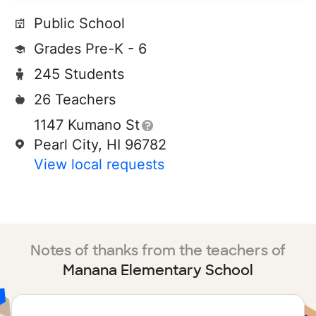
Public School
Grades Pre-K - 6
245 Students
26 Teachers
1147 Kumano St
Pearl City, HI 96782
View local requests
Notes of thanks from the teachers of
Manana Elementary School