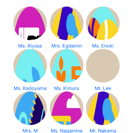
Ms. Alyssa
Mrs. Egdamin
Ms. Enoki
Ms. Kadoyama
Ms. Kimura
Mr. Lee
Mrs. M
Ms. Nagamine
Mr. Nakama