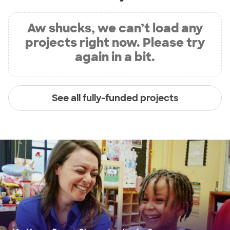
Aw shucks, we can’t load any
projects right now. Please try
again in a bit.
See all fully-funded projects