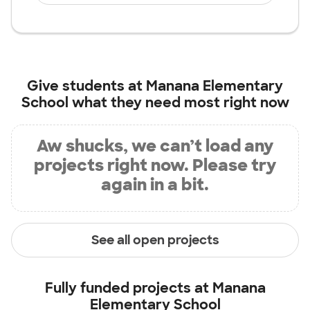
Give students at
Manana Elementary
School
what they need most right now
Aw shucks, we can’t load any
projects right now. Please try
again in a bit.
See all open projects
Fully funded projects at
Manana
Elementary School