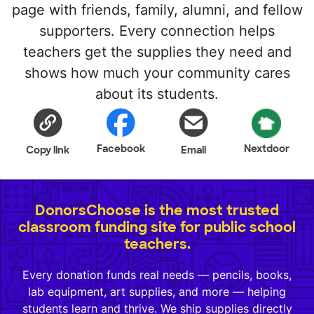
page with friends, family, alumni, and fellow
supporters. Every connection helps
teachers get the supplies they need and
shows how much your community cares
about its students.
Facebook
Nextdoor
Copy link
Email
DonorsChoose is the most trusted
classroom funding site for public school
teachers.
Every donation funds real needs — pencils, books,
lab equipment, art supplies, and more — helping
students learn and thrive. We ship supplies directly