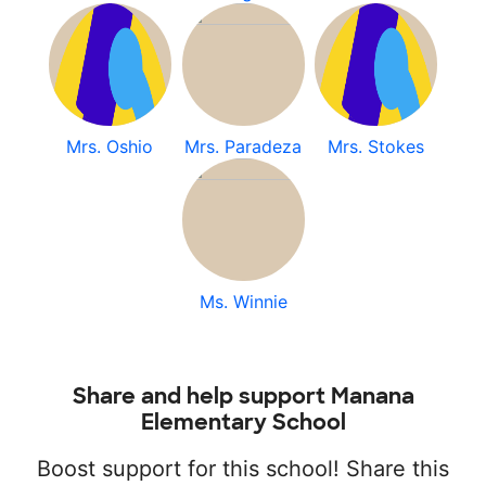
Mrs. Oshio
Mrs. Paradeza
Mrs. Stokes
Ms. Winnie
Share and help support Manana
Elementary School
Boost support for this school! Share this