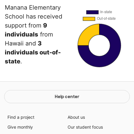
Manana Elementary
School has received
support from
9
individuals
from
Hawaii and
3
individuals out-of-
state
.
Help center
Find a project
About us
Give monthly
Our student focus