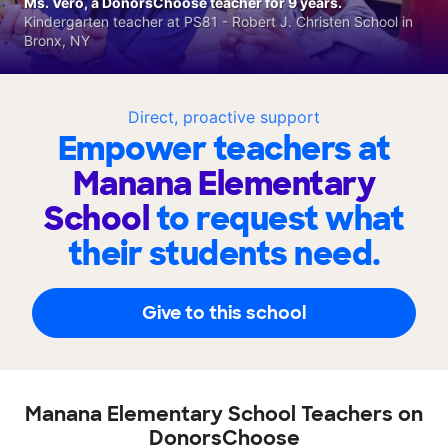
Ms. Vero, a DonorsChoose teacher for 9 years.
Kindergarten teacher at PS81 - Robert J. Christen School in
Bronx, NY
Direct, proactive support
Empower teachers at
Manana Elementary
School
to request what
their students need.
Give to this school
Manana Elementary School Teachers on
DonorsChoose