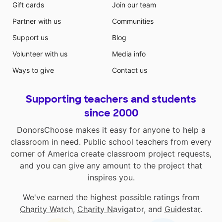
Gift cards
Join our team
Partner with us
Communities
Support us
Blog
Volunteer with us
Media info
Ways to give
Contact us
Supporting teachers and students
since 2000
DonorsChoose makes it easy for anyone to help a
classroom in need. Public school teachers from every
corner of America create classroom project requests,
and you can give any amount to the project that
inspires you.
We've earned the highest possible ratings from
Charity Watch
,
Charity Navigator
, and
Guidestar
.