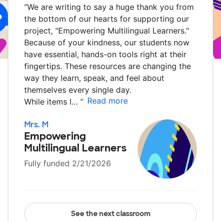
“
We are writing to say a huge thank you from
the bottom of our hearts for supporting our
project, "Empowering Multilingual Learners."
Because of your kindness, our students now
have essential, hands-on tools right at their
fingertips. These resources are changing the
way they learn, speak, and feel about
themselves every single day.
Read more
While items l…
”
Mrs. M
Empowering
Multilingual Learners
Fully funded 2/21/2026
See the next classroom