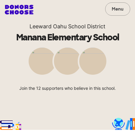
Menu
Leeward Oahu School District
Manana Elementary School
Join the 12 supporters who believe in this school.