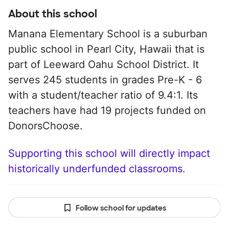
About this school
Manana Elementary School is a suburban
public school in Pearl City, Hawaii that is
part of Leeward Oahu School District. It
serves 245 students in grades Pre-K - 6
with a student/teacher ratio of 9.4:1. Its
teachers have had 19 projects funded on
DonorsChoose.
Supporting this school will directly impact
historically underfunded classrooms.
Follow school for updates