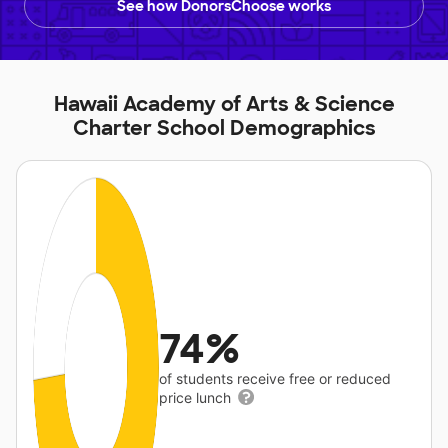
See how DonorsChoose works
Hawaii Academy of Arts & Science
Charter School Demographics
74%
of students receive free or reduced
price lunch