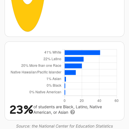
23%
of students are Black, Latino, Native
American, or Asian
Source: the National Center for Education Statistics