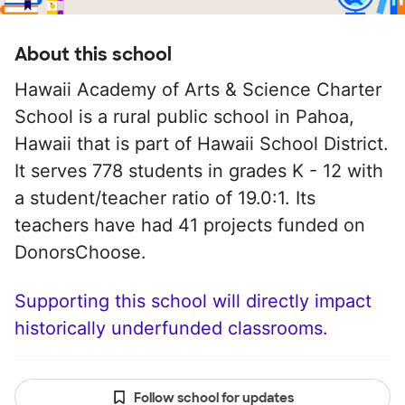
About this school
Hawaii Academy of Arts & Science Charter
School is a rural public school in Pahoa,
Hawaii that is part of Hawaii School District.
It serves 778 students in grades K - 12 with
a student/teacher ratio of 19.0:1. Its
teachers have had 41 projects funded on
DonorsChoose.
Supporting this school will directly impact
historically underfunded classrooms.
Follow school for updates