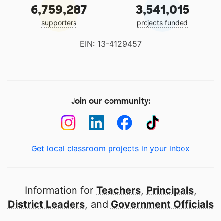
6,759,287
3,541,015
supporters
projects funded
EIN: 13-4129457
Join our community:
Get local classroom projects in your inbox
Information for
Teachers
,
Principals
,
District Leaders
, and
Government Officials