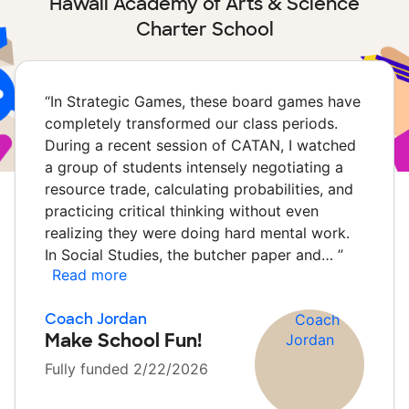
Hawaii Academy of Arts & Science
Charter School
“
In Strategic Games, these board games have
completely transformed our class periods.
During a recent session of CATAN, I watched
a group of students intensely negotiating a
resource trade, calculating probabilities, and
practicing critical thinking without even
realizing they were doing hard mental work.
In Social Studies, the butcher paper and…
”
Read more
Coach Jordan
Make School Fun!
Fully funded 2/22/2026