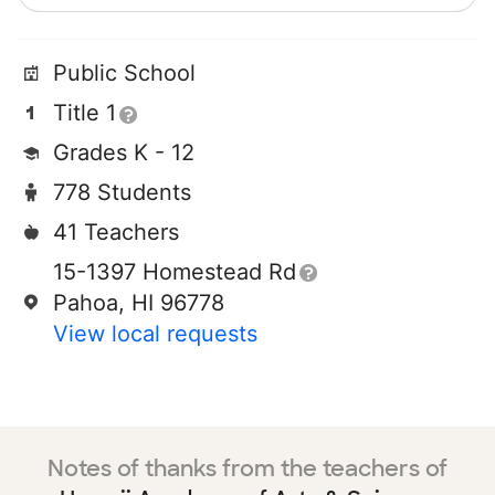
Public School
Title 1
Grades K - 12
778 Students
41 Teachers
15-1397 Homestead Rd
Pahoa, HI 96778
View local requests
Notes of thanks from the teachers of