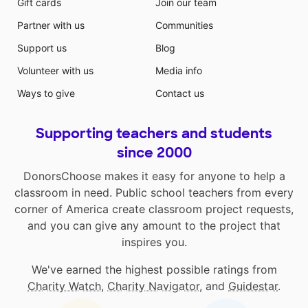
Gift cards
Join our team
Partner with us
Communities
Support us
Blog
Volunteer with us
Media info
Ways to give
Contact us
Supporting teachers and students
since 2000
DonorsChoose makes it easy for anyone to help a
classroom in need. Public school teachers from every
corner of America create classroom project requests,
and you can give any amount to the project that
inspires you.
We've earned the highest possible ratings from
Charity Watch
,
Charity Navigator
, and
Guidestar
.