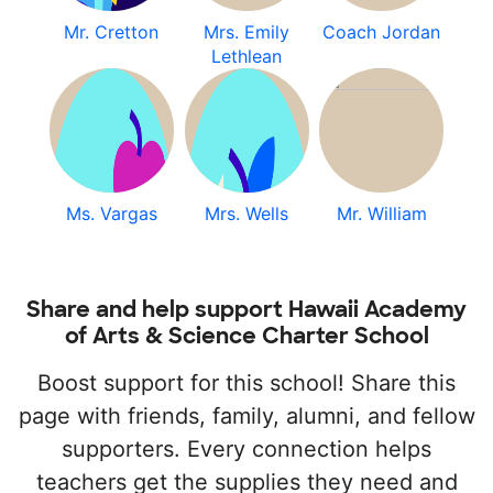
Mr. Cretton
Mrs. Emily
Coach Jordan
Lethlean
Ms. Vargas
Mrs. Wells
Mr. William
Share and help support Hawaii Academy
of Arts & Science Charter School
Boost support for this school! Share this
page with friends, family, alumni, and fellow
supporters. Every connection helps
teachers get the supplies they need and