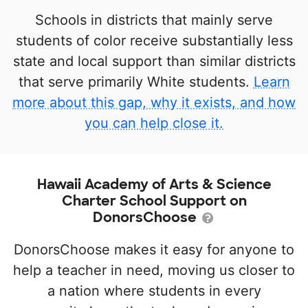
Schools in districts that mainly serve
students of color receive substantially less
state and local support than similar districts
that serve primarily White students.
Learn
more about this gap, why it exists, and how
you can help close it.
Hawaii Academy of Arts & Science
Charter School Support on
DonorsChoose
DonorsChoose makes it easy for anyone to
help a teacher in need, moving us closer to
a nation where students in every