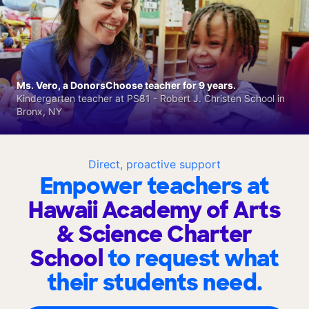
Ms. Vero, a DonorsChoose teacher for 9 years.
Kindergarten teacher at PS81 - Robert J. Christen School in
Bronx, NY
Direct, proactive support
Empower teachers at
Hawaii Academy of Arts
& Science Charter
School
to request what
their students need.