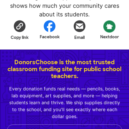
shows how much your community cares
about its students.
Facebook
Nextdoor
Copy link
Email
DonorsChoose is the most trusted
classroom funding site for public school
teachers.
Every donation funds real needs — pencils, books,
lab equipment, art supplies, and more — helping
students learn and thrive. We ship supplies directly
to the school, and you'll see exactly where each
dollar goes.