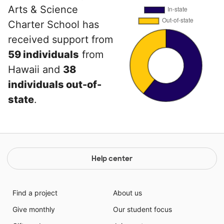
Arts & Science
Charter School has
received support from
59 individuals
from
Hawaii and
38
individuals out-of-
state
.
Help center
Find a project
About us
Give monthly
Our student focus