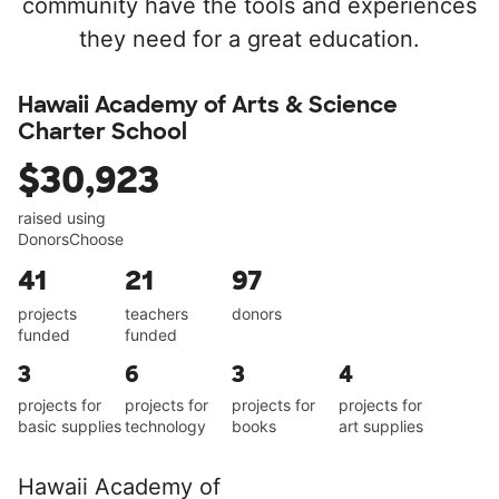
community have the tools and experiences
they need for a great education.
Hawaii Academy of Arts & Science
Charter School
$30,923
raised using
DonorsChoose
41
21
97
projects
teachers
donors
funded
funded
3
6
3
4
projects for
projects for
projects for
projects for
basic supplies
technology
books
art supplies
Hawaii Academy of