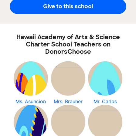
Give to this school
Hawaii Academy of Arts & Science
Charter School Teachers on
DonorsChoose
Ms. Asuncion
Mrs. Brauher
Mr. Carlos