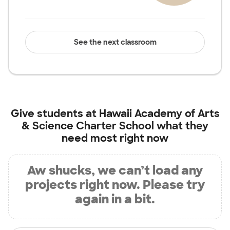
See the next classroom
Give students at
Hawaii Academy of Arts
& Science Charter School
what they
need most right now
Aw shucks, we can’t load any
projects right now. Please try
again in a bit.