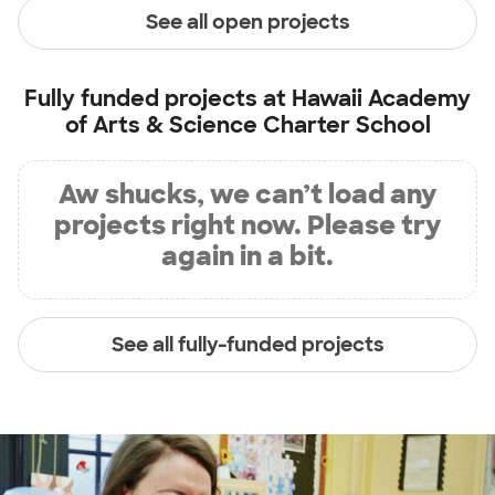
See all open projects
Fully funded projects at
Hawaii Academy
of Arts & Science Charter School
Aw shucks, we can’t load any
projects right now. Please try
again in a bit.
See all fully-funded projects