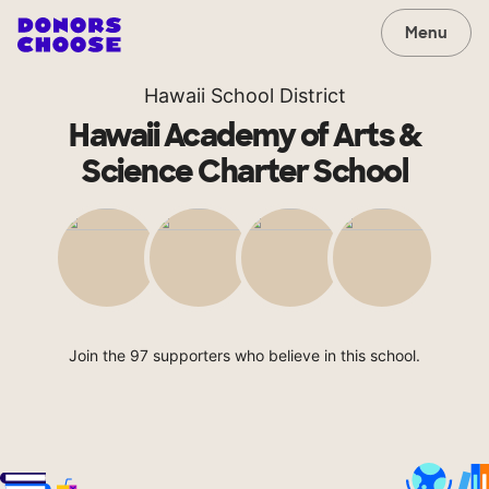
Menu
Hawaii School District
Hawaii Academy of Arts &
Science Charter School
Join the 97 supporters who believe in this school.