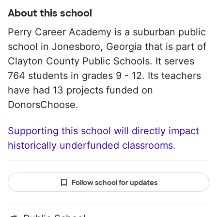
About this school
Perry Career Academy is a suburban public
school in Jonesboro, Georgia that is part of
Clayton County Public Schools. It serves
764 students in grades 9 - 12. Its teachers
have had 13 projects funded on
DonorsChoose.
Supporting this school will directly impact
historically underfunded classrooms.
Follow school for updates