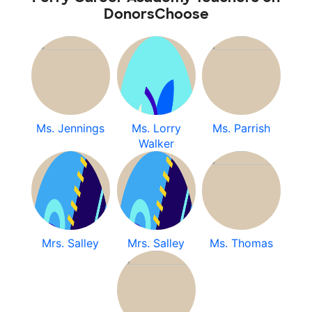
DonorsChoose
Ms. Jennings
Ms. Lorry
Ms. Parrish
Walker
Mrs. Salley
Mrs. Salley
Ms. Thomas