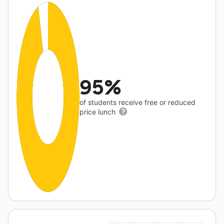
95%
of students receive free or reduced
price lunch