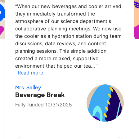
“
When our new beverages and cooler arrived,
they immediately transformed the
atmosphere of our science department's
collaborative planning meetings. We now use
the cooler as a hydration station during team
discussions, data reviews, and content
planning sessions. This simple addition
created a more relaxed, supportive
environment that helped our tea…
”
Read more
Mrs. Salley
Beverage Break
Fully funded 10/31/2025