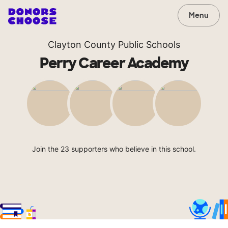
Menu
Clayton County Public Schools
Perry Career Academy
Join the 23 supporters who believe in this school.