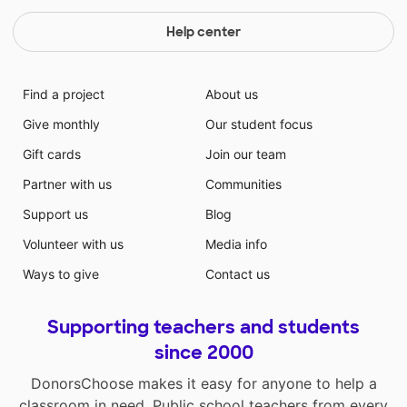
Help center
Find a project
About us
Give monthly
Our student focus
Gift cards
Join our team
Partner with us
Communities
Support us
Blog
Volunteer with us
Media info
Ways to give
Contact us
Supporting teachers and students
since 2000
DonorsChoose makes it easy for anyone to help a
classroom in need. Public school teachers from every