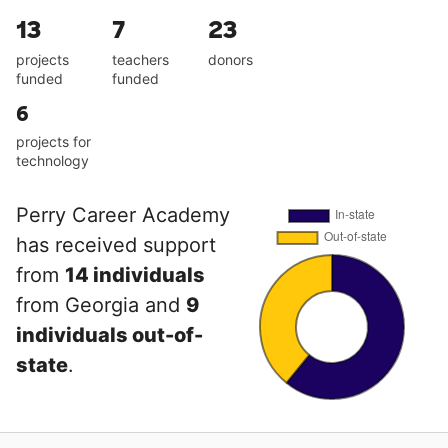
13
7
23
projects
teachers
donors
funded
funded
6
projects for
technology
Perry Career Academy
has received support
from
14 individuals
from Georgia and
9
individuals out-of-
state
.