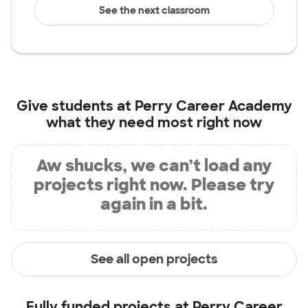
See the next classroom
Give students at
Perry Career Academy
what they need most right now
Aw shucks, we can’t load any
projects right now. Please try
again in a bit.
See all open projects
Fully funded projects at
Perry Career