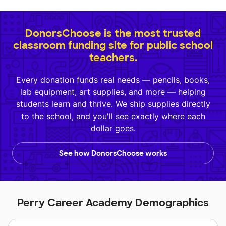
DonorsChoose is the most trusted
classroom funding site for public school
teachers.
Every donation funds real needs — pencils, books,
lab equipment, art supplies, and more — helping
students learn and thrive. We ship supplies directly
to the school, and you'll see exactly where each
dollar goes.
See how DonorsChoose works
Perry Career Academy Demographics