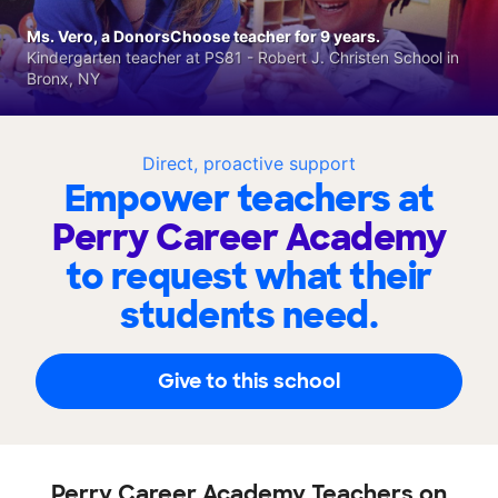
Ms. Vero, a DonorsChoose teacher for 9 years.
Kindergarten teacher at PS81 - Robert J. Christen School in
Bronx, NY
Direct, proactive support
Empower teachers at
Perry Career Academy
to request what their
students need.
Give to this school
Perry Career Academy Teachers on