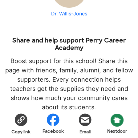
Dr. Willis-Jones
Share and help support Perry Career
Academy
Boost support for this school! Share this
page with friends, family, alumni, and fellow
supporters. Every connection helps
teachers get the supplies they need and
shows how much your community cares
about its students.
Facebook
Nextdoor
Copy link
Email