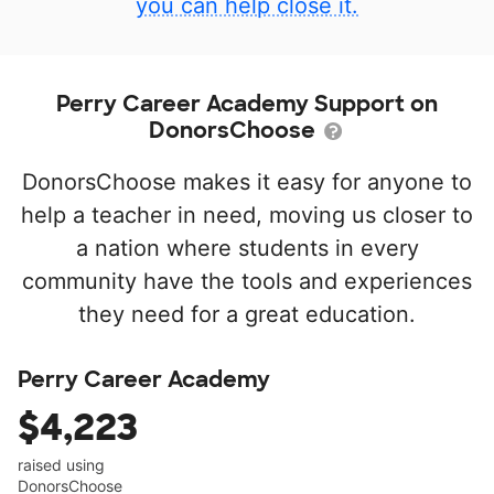
you can help close it.
Perry Career Academy Support on
DonorsChoose
DonorsChoose makes it easy for anyone to
help a teacher in need, moving us closer to
a nation where students in every
community have the tools and experiences
they need for a great education.
Perry Career Academy
$4,223
raised using
DonorsChoose