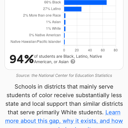
94%
of students are Black, Latino, Native
American, or Asian
Source: the National Center for Education Statistics
Schools in districts that mainly serve
students of color receive substantially less
state and local support than similar districts
that serve primarily White students.
Learn
more about this gap, why it exists, and how