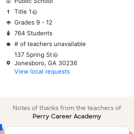
Public School
Title 1
Grades 9 - 12
764 Students
# of teachers unavailable
137 Spring St
Jonesboro, GA 30236
View local requests
Notes of thanks from the teachers of
Perry Career Academy