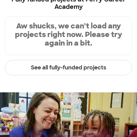
Academy
Aw shucks, we can’t load any
projects right now. Please try
again in a bit.
See all fully-funded projects