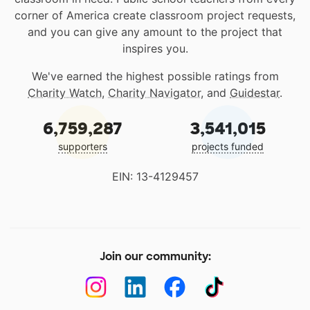
corner of America create classroom project requests,
and you can give any amount to the project that
inspires you.
We've earned the highest possible ratings from
Charity Watch
,
Charity Navigator
, and
Guidestar
.
6,759,287
3,541,015
supporters
projects funded
EIN: 13-4129457
Join our community: