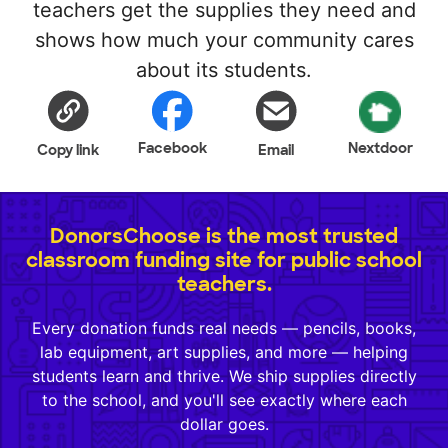
teachers get the supplies they need and
shows how much your community cares
about its students.
Facebook
Nextdoor
Copy link
Email
DonorsChoose is the most trusted
classroom funding site for public school
teachers.
Every donation funds real needs — pencils, books,
lab equipment, art supplies, and more — helping
students learn and thrive. We ship supplies directly
to the school, and you'll see exactly where each
dollar goes.