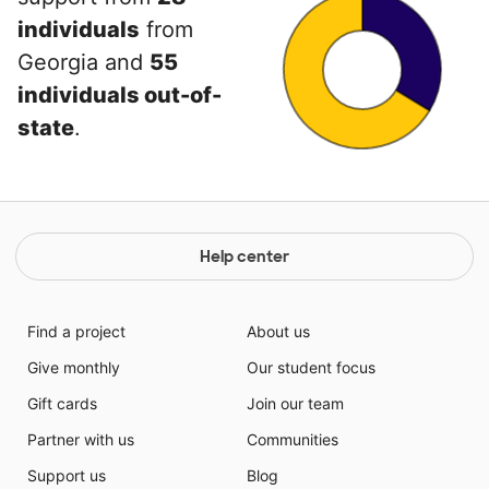
individuals
from
Georgia and
55
individuals out-of-
state
.
Help center
Find a project
About us
Give monthly
Our student focus
Gift cards
Join our team
Partner with us
Communities
Support us
Blog