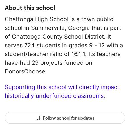
About this school
Chattooga High School is a town public
school in Summerville, Georgia that is part
of Chattooga County School District. It
serves 724 students in grades 9 - 12 with a
student/teacher ratio of 16.1:1. Its teachers
have had 29 projects funded on
DonorsChoose.
Supporting this school will directly impact
historically underfunded classrooms.
Follow school for updates