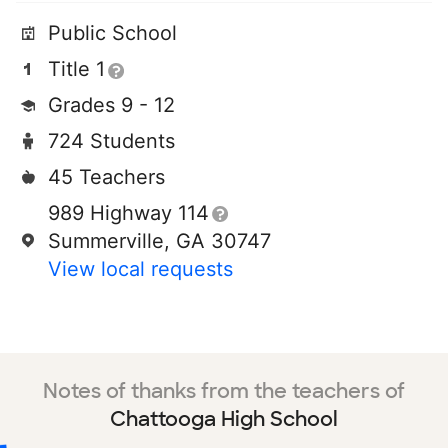
Public School
Title 1
Grades 9 - 12
724 Students
45 Teachers
989 Highway 114
Summerville, GA 30747
View local requests
Notes of thanks from the teachers of
Chattooga High School