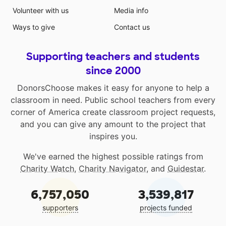
Volunteer with us
Media info
Ways to give
Contact us
Supporting teachers and students
since 2000
DonorsChoose makes it easy for anyone to help a
classroom in need. Public school teachers from every
corner of America create classroom project requests,
and you can give any amount to the project that
inspires you.
We've earned the highest possible ratings from
Charity Watch
,
Charity Navigator
, and
Guidestar
.
6,757,050
3,539,817
supporters
projects funded