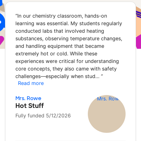
“
In our chemistry classroom, hands-on
learning was essential. My students regularly
conducted labs that involved heating
substances, observing temperature changes,
and handling equipment that became
extremely hot or cold. While these
experiences were critical for understanding
core concepts, they also came with safety
challenges—especially when stud…
”
Read more
Mrs. Rowe
Hot Stuff
Fully funded 5/12/2026