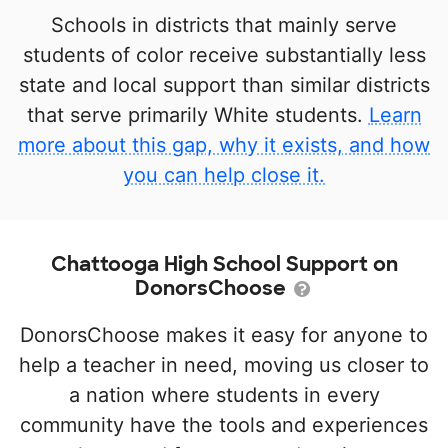
Schools in districts that mainly serve
students of color receive substantially less
state and local support than similar districts
that serve primarily White students.
Learn
more about this gap, why it exists, and how
you can help close it.
Chattooga High School Support on
DonorsChoose
DonorsChoose makes it easy for anyone to
help a teacher in need, moving us closer to
a nation where students in every
community have the tools and experiences