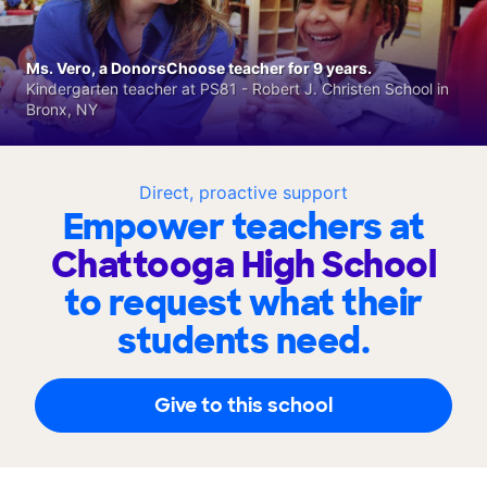
Ms. Vero, a DonorsChoose teacher for 9 years.
Kindergarten teacher at PS81 - Robert J. Christen School in
Bronx, NY
Direct, proactive support
Empower teachers at
Chattooga High School
to request what their
students need.
Give to this school