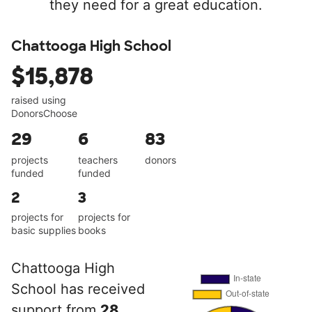
they need for a great education.
Chattooga High School
$15,878
raised using
DonorsChoose
29
6
83
projects
teachers
donors
funded
funded
2
3
projects for
projects for
basic supplies
books
Chattooga High
School has received
support from
28