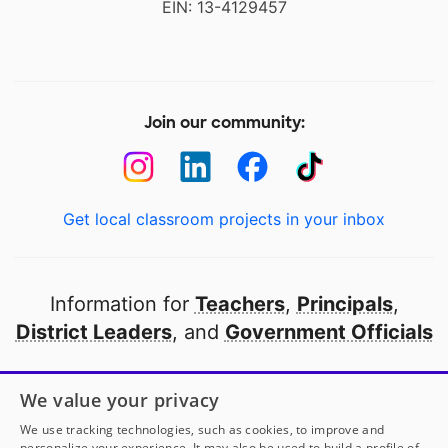
EIN: 13-4129457
Join our community:
Get local classroom projects in your inbox
Information for
Teachers
,
Principals
,
District Leaders
, and
Government Officials
Open to every public school in America
We value your privacy
thanks to
our partners
We use tracking technologies, such as cookies, to improve and
personalize your experience. It may also be used to build a profile of