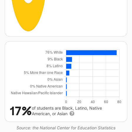
17%
of students are Black, Latino, Native
American, or Asian
Source: the National Center for Education Statistics