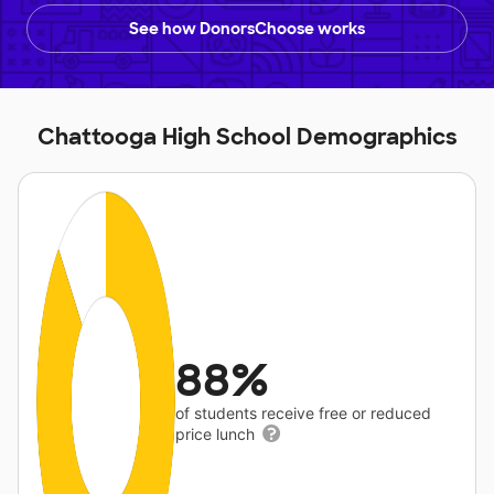
See how DonorsChoose works
Chattooga High School Demographics
88%
of students receive free or reduced
price lunch