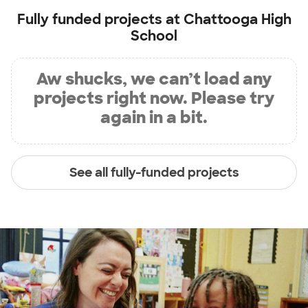
Fully funded projects at
Chattooga High
School
Aw shucks, we can’t load any
projects right now. Please try
again in a bit.
See all fully-funded projects