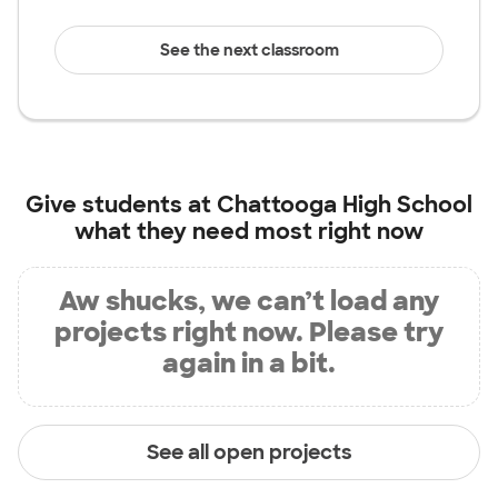
See the next classroom
Give students at
Chattooga High School
what they need most right now
Aw shucks, we can’t load any
projects right now. Please try
again in a bit.
See all open projects