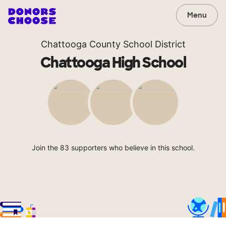
Menu
Chattooga County School District
Chattooga High School
Join the 83 supporters who believe in this school.