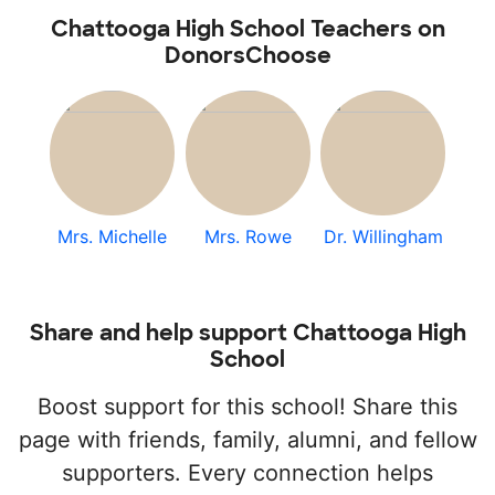
Chattooga High School Teachers on
DonorsChoose
Mrs. Michelle
Mrs. Rowe
Dr. Willingham
Share and help support Chattooga High
School
Boost support for this school! Share this
page with friends, family, alumni, and fellow
supporters. Every connection helps