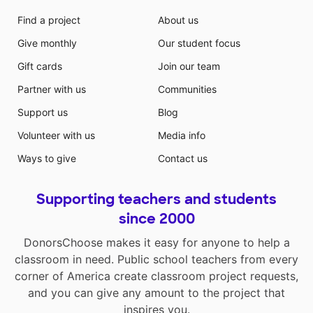
Find a project
About us
Give monthly
Our student focus
Gift cards
Join our team
Partner with us
Communities
Support us
Blog
Volunteer with us
Media info
Ways to give
Contact us
Supporting teachers and students
since 2000
DonorsChoose makes it easy for anyone to help a
classroom in need. Public school teachers from every
corner of America create classroom project requests,
and you can give any amount to the project that
inspires you.