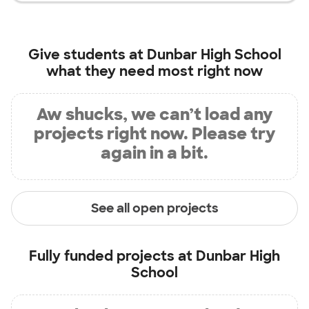
Give students at
Dunbar High School
what they need most right now
Aw shucks, we can’t load any
projects right now. Please try
again in a bit.
See all open projects
Fully funded projects at
Dunbar High
School