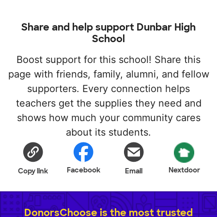
Share and help support Dunbar High
School
Boost support for this school! Share this
page with friends, family, alumni, and fellow
supporters. Every connection helps
teachers get the supplies they need and
shows how much your community cares
about its students.
Facebook
Nextdoor
Copy link
Email
DonorsChoose is the most trusted