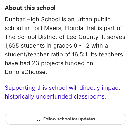
About this school
Dunbar High School is an urban public
school in Fort Myers, Florida that is part of
The School District of Lee County. It serves
1,695 students in grades 9 - 12 with a
student/teacher ratio of 16.5:1. Its teachers
have had 23 projects funded on
DonorsChoose.
Supporting this school will directly impact
historically underfunded classrooms.
Follow school for updates