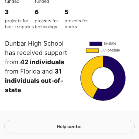
funded
funded
3
6
5
projects for
projects for
projects for
basic supplies
technology
books
Dunbar High School
has received support
from
42 individuals
from Florida and
31
individuals out-of-
state
.
Help center