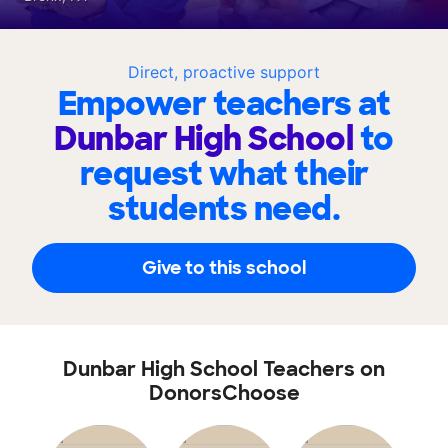
Direct, proactive support
Empower teachers at
Dunbar High School
to
request what their
students need.
Give to this school
Dunbar High School Teachers on
DonorsChoose