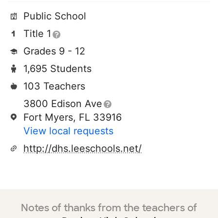
Public School
Title 1
Grades 9 - 12
1,695 Students
103 Teachers
3800 Edison Ave
Fort Myers, FL 33916
View local requests
http://dhs.leeschools.net/
Notes of thanks from the teachers of