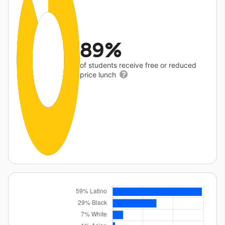
89%
of students receive free or reduced
price lunch