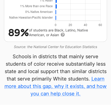
89%
of students are Black, Latino, Native
American, or Asian
Source: the National Center for Education Statistics
Schools in districts that mainly serve
students of color receive substantially less
state and local support than similar districts
that serve primarily White students.
Learn
more about this gap, why it exists, and how
you can help close it.