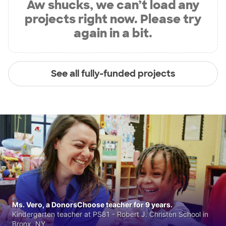
Aw shucks, we can’t load any
projects right now. Please try
again in a bit.
See all fully-funded projects
Ms. Vero, a DonorsChoose teacher for 9 years.
Kindergarten teacher at PS81 - Robert J. Christen School in
Bronx, NY