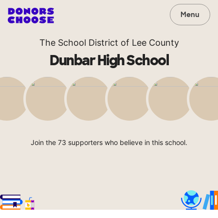
Menu
The School District of Lee County
Dunbar High School
Join the 73 supporters who believe in this school.