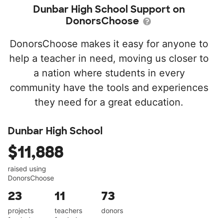
Dunbar High School Support on
DonorsChoose
DonorsChoose makes it easy for anyone to
help a teacher in need, moving us closer to
a nation where students in every
community have the tools and experiences
they need for a great education.
Dunbar High School
$11,888
raised using
DonorsChoose
23
11
73
projects
teachers
donors