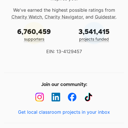
We've earned the highest possible ratings from
Charity Watch
,
Charity Navigator
, and
Guidestar
.
6,760,459
3,541,415
supporters
projects funded
EIN: 13-4129457
Join our community:
Get local classroom projects in your inbox