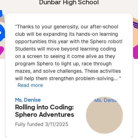
Dunbar High School
“
Thanks to your generosity, our after-school
club will be expanding its hands-on learning
opportunities this year with the Sphero robot!
Students will move beyond learning coding
on a screen to seeing it come alive as they
program Sphero to light up, race through
mazes, and solve challenges. These activities
will help them strengthen problem-solving…
”
Read more
Ms. Denise
Rolling into Coding:
Sphero Adventures
Fully funded 3/11/2025