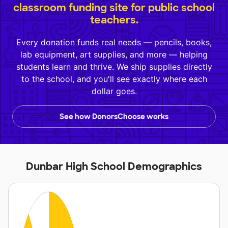
classroom funding site for public school
teachers.
Every donation funds real needs — pencils, books,
lab equipment, art supplies, and more — helping
students learn and thrive. We ship supplies directly
to the school, and you'll see exactly where each
dollar goes.
See how DonorsChoose works
Dunbar High School Demographics