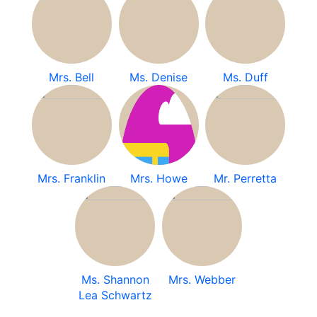
Mrs. Bell
Ms. Denise
Ms. Duff
Mrs. Franklin
Mrs. Howe
Mr. Perretta
Ms. Shannon
Mrs. Webber
Lea Schwartz