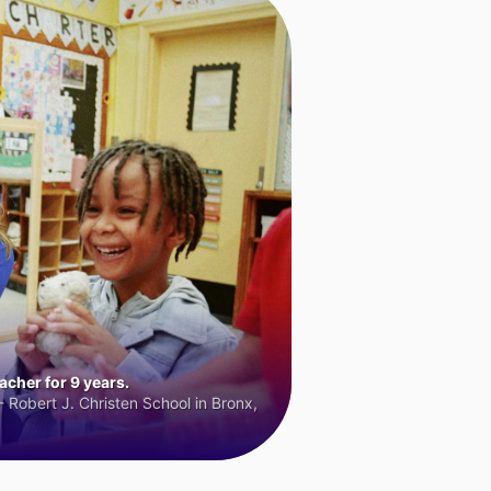
cher for 9 years.
 Robert J. Christen School in Bronx,