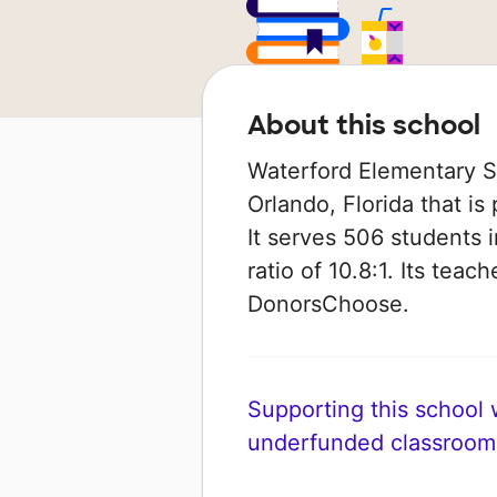
About this school
Waterford Elementary Sc
Orlando, Florida that i
It serves 506 students 
ratio of 10.8:1. Its tea
DonorsChoose.
Supporting this school wi
underfunded classroom