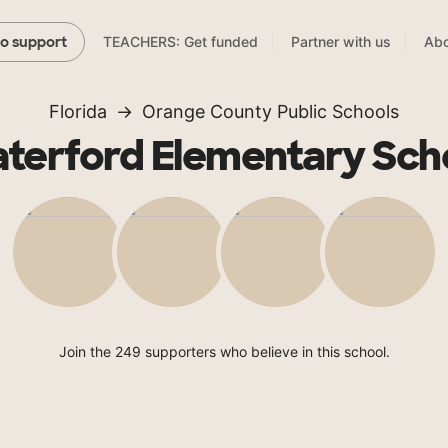
TEACHERS: Get funded
Partner with us
Abo
to support
Florida
Orange County Public Schools
terford Elementary Sch
Join the 249 supporters who believe in this school.