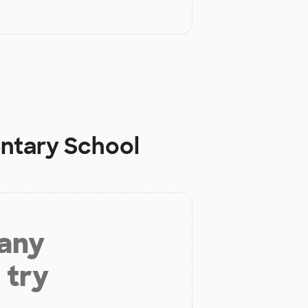
ntary School
 any
 try