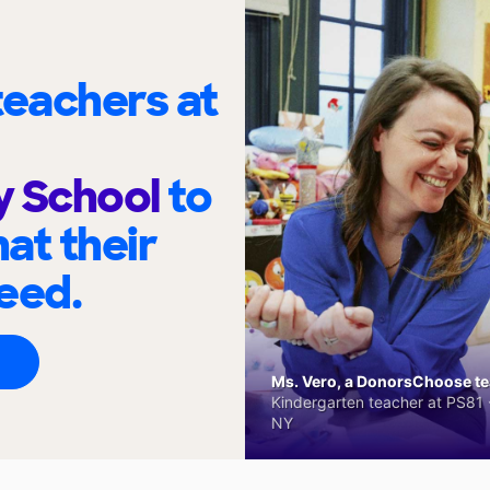
eachers at
y School
to
at their
eed.
Ms. Vero, a DonorsChoose tea
Kindergarten teacher at PS81 -
NY