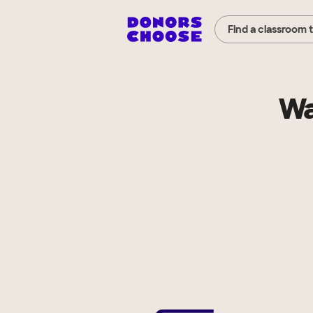
Find a classroom 
Wa