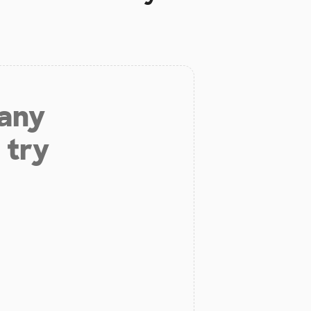
 any
 try