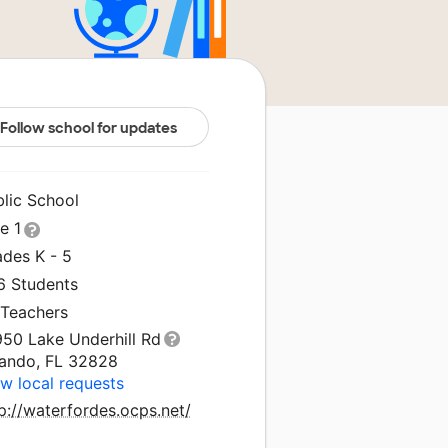
Follow school for updates
blic School
le 1
ades K - 5
6 Students
 Teachers
950 Lake Underhill Rd
lando, FL 32828
w local requests
p://waterfordes.ocps.net/