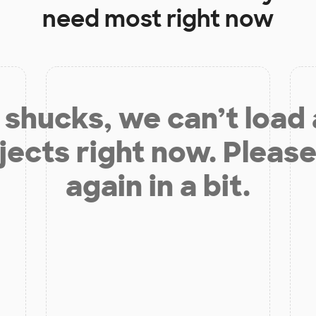
need most right now
shucks, we can’t load
jects right now. Please
again in a bit.