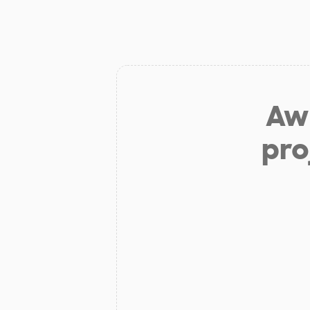
Aw 
pro