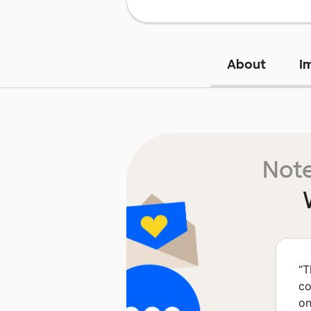
About
I
Note
“
T
co
on