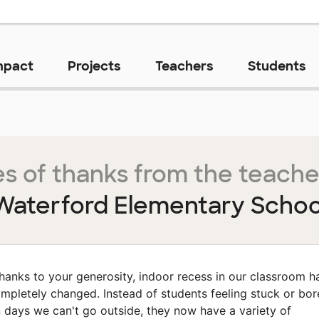
mpact
Projects
Teachers
Students
s of thanks from the teache
Waterford Elementary Schoo
hanks to your generosity, indoor recess in our classroom h
mpletely changed. Instead of students feeling stuck or bo
 days we can't go outside, they now have a variety of