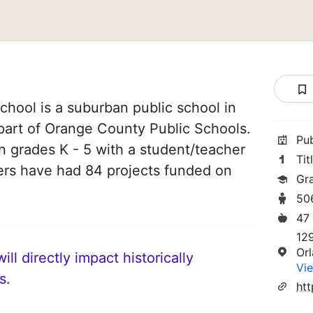
hool is a suburban public school in
s part of Orange County Public Schools.
Pu
in grades K - 5 with a student/teacher
Tit
chers have had 84 projects funded on
Gr
50
47
12
Or
ll directly impact historically
Vie
s.
htt