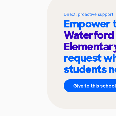
Direct, proactive support
Empower t
Waterford
Elementar
request wh
students n
Give to this school