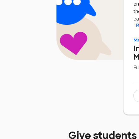
en
th
ea
R
M
I
M
Fu
Give students