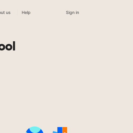
Sign in
ut us
Help
ool