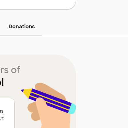
Donations
rs of
l
as
red