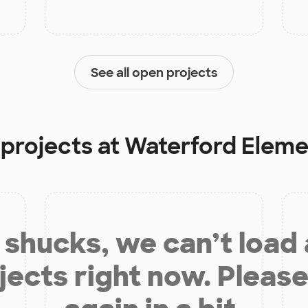
See all open projects
 projects at
Waterford Eleme
shucks, we can’t load
jects right now. Please