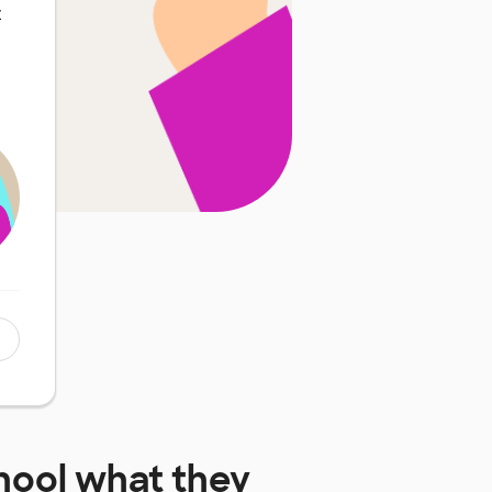
t
hool
what they