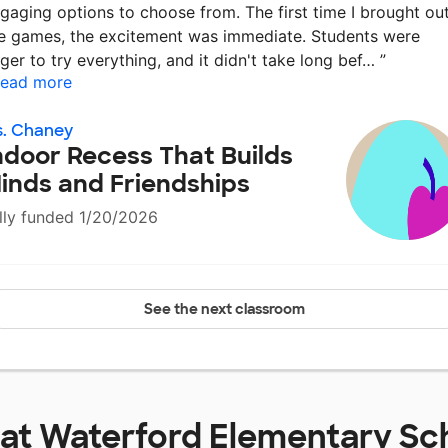
gaging options to choose from. The first time I brought ou
e games, the excitement was immediate. Students were
ger to try everything, and it didn't take long bef…
”
ead more
s. Chaney
ndoor Recess That Builds
inds and Friendships
lly funded 1/20/2026
See the next classroom
 at
Waterford Elementary Sc