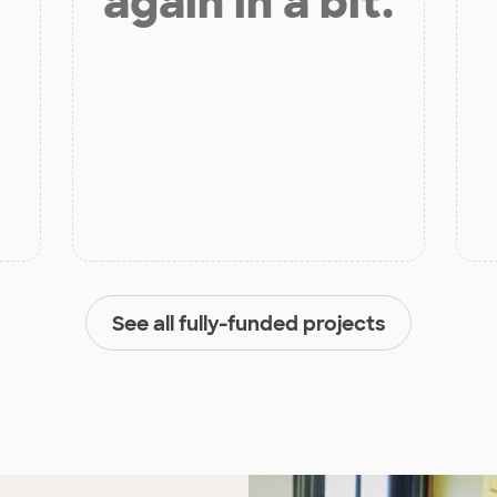
again in a bit.
See all fully-funded projects