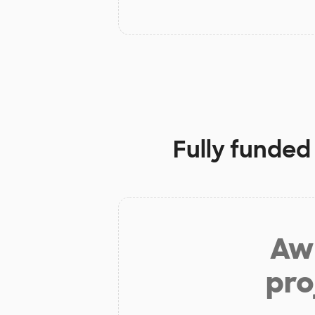
Fully funded
Aw 
pro