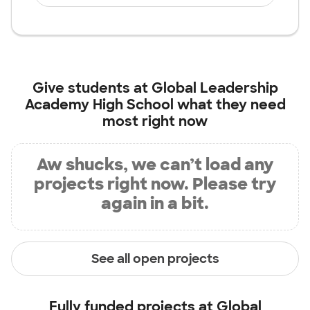
Give students at
Global Leadership
Academy High School
what they need
most right now
Aw shucks, we can’t load any
projects right now. Please try
again in a bit.
See all open projects
Fully funded projects at
Global