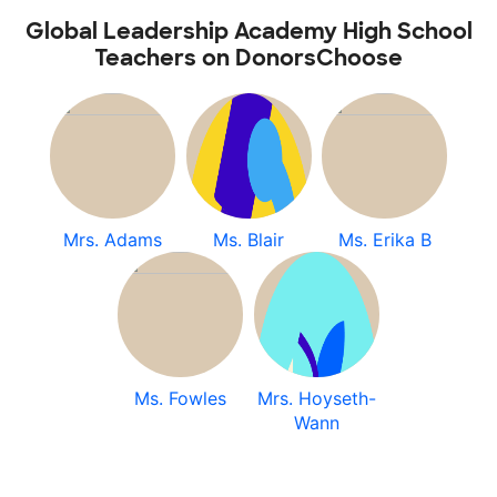
Global Leadership Academy High School
Teachers on DonorsChoose
Mrs. Adams
Ms. Blair
Ms. Erika B
Ms. Fowles
Mrs. Hoyseth-
Wann