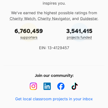
inspires you.
We've earned the highest possible ratings from
Charity Watch
,
Charity Navigator
, and
Guidestar
.
6,760,459
3,541,415
supporters
projects funded
EIN: 13-4129457
Join our community:
Get local classroom projects in your inbox