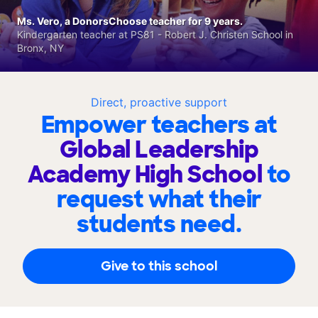
Ms. Vero, a DonorsChoose teacher for 9 years.
Kindergarten teacher at PS81 - Robert J. Christen School in
Bronx, NY
Direct, proactive support
Empower teachers at
Global Leadership
Academy High School
to
request what their
students need.
Give to this school