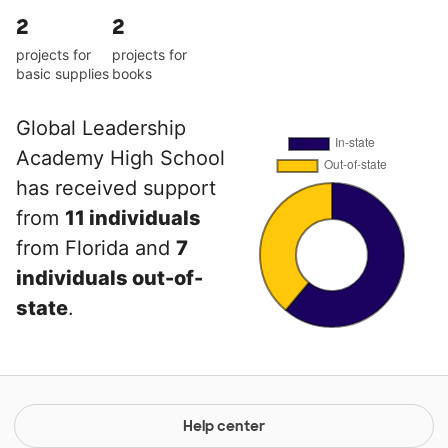
2
2
projects for
projects for
basic supplies
books
Global Leadership
Academy High School
has received support
from
11 individuals
from Florida and
7
individuals out-of-
state
.
Help center