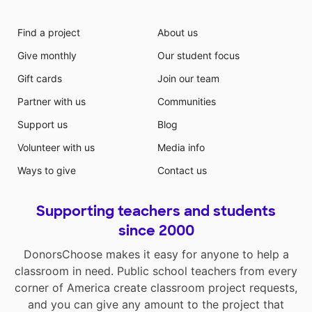
Find a project
About us
Give monthly
Our student focus
Gift cards
Join our team
Partner with us
Communities
Support us
Blog
Volunteer with us
Media info
Ways to give
Contact us
Supporting teachers and students
since 2000
DonorsChoose makes it easy for anyone to help a
classroom in need. Public school teachers from every
corner of America create classroom project requests,
and you can give any amount to the project that