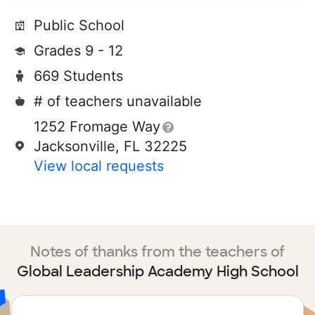
Public School
Grades 9 - 12
669 Students
# of teachers unavailable
1252 Fromage Way
Jacksonville, FL 32225
View local requests
Notes of thanks from the teachers of
Global Leadership Academy High School