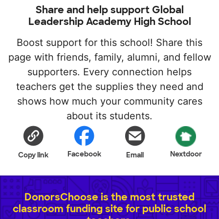
Share and help support Global
Leadership Academy High School
Boost support for this school! Share this
page with friends, family, alumni, and fellow
supporters. Every connection helps
teachers get the supplies they need and
shows how much your community cares
about its students.
Facebook
Nextdoor
Copy link
Email
DonorsChoose is the most trusted
classroom funding site for public school