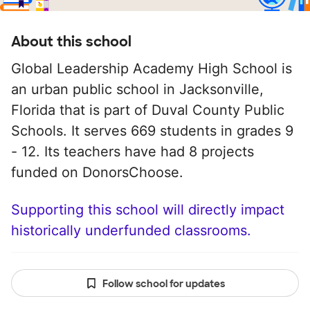
About this school
Global Leadership Academy High School is
an urban public school in Jacksonville,
Florida that is part of Duval County Public
Schools. It serves 669 students in grades 9
- 12. Its teachers have had 8 projects
funded on DonorsChoose.
Supporting this school will directly impact
historically underfunded classrooms.
Follow school for updates