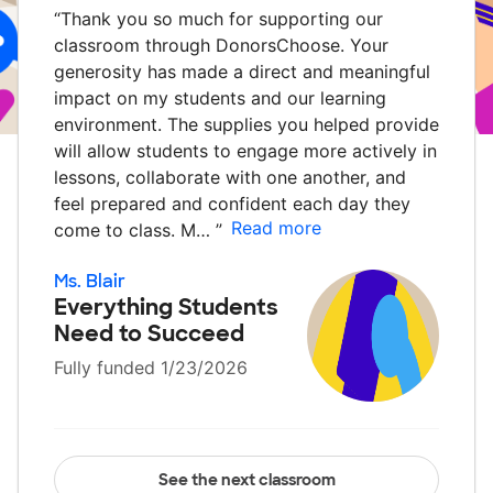
“
Thank you so much for supporting our
classroom through DonorsChoose. Your
generosity has made a direct and meaningful
impact on my students and our learning
environment. The supplies you helped provide
will allow students to engage more actively in
lessons, collaborate with one another, and
feel prepared and confident each day they
Read more
come to class. M…
”
Ms. Blair
Everything Students
Need to Succeed
Fully funded 1/23/2026
See the next classroom