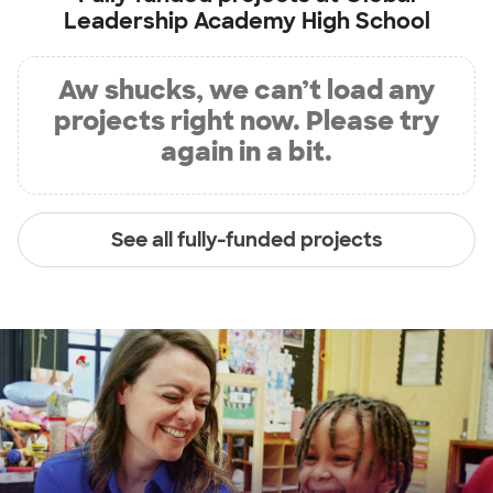
Leadership Academy High School
Aw shucks, we can’t load any
projects right now. Please try
again in a bit.
See all fully-funded projects