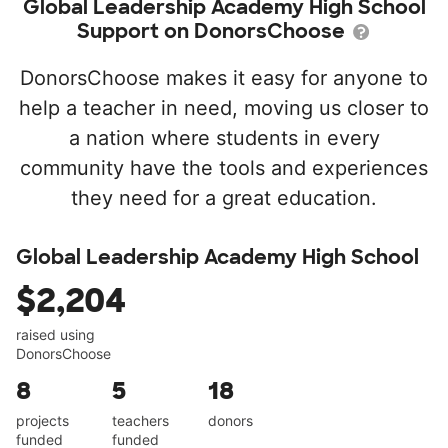
Global Leadership Academy High School
Support on DonorsChoose
DonorsChoose makes it easy for anyone to
help a teacher in need, moving us closer to
a nation where students in every
community have the tools and experiences
they need for a great education.
Global Leadership Academy High School
$2,204
raised using
DonorsChoose
8
5
18
projects
teachers
donors
funded
funded