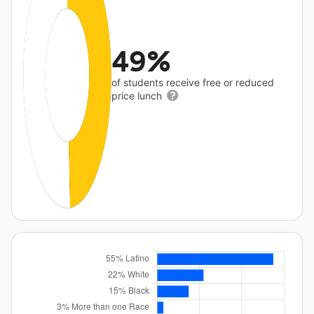
49%
of students receive free or reduced
price lunch