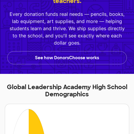
teachers.
Every donation funds real needs — pencils, books,
lab equipment, art supplies, and more — helping
students learn and thrive. We ship supplies directly
to the school, and you'll see exactly where each
dollar goes.
See how DonorsChoose works
Global Leadership Academy High School
Demographics