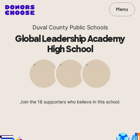
Menu
Duval County Public Schools
Global Leadership Academy
High School
Join the 18 supporters who believe in this school.