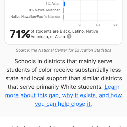
71%
of students are Black, Latino, Native
American, or Asian
Source: the National Center for Education Statistics
Schools in districts that mainly serve
students of color receive substantially less
state and local support than similar districts
that serve primarily White students.
Learn
more about this gap, why it exists, and how
you can help close it.